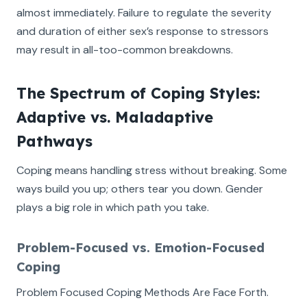
almost immediately. Failure to regulate the severity
and duration of either sex’s response to stressors
may result in all-too-common breakdowns.
The Spectrum of Coping Styles:
Adaptive vs. Maladaptive
Pathways
Coping means handling stress without breaking. Some
ways build you up; others tear you down. Gender
plays a big role in which path you take.
Problem-Focused vs. Emotion-Focused
Coping
Problem Focused Coping Methods Are Face Forth.