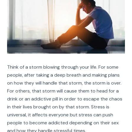
Think of a storm blowing through your life. For some
people, after taking a deep breath and making plans
on how they will handle that storm, the storm is over.
For others, that storm will cause them to head for a
drink or an addictive pill in order to escape the chaos
in their lives brought on by that storm. Stress is
universal, it affects everyone but stress can push
people to become addicted depending on their sex
and how they handle stressful times.