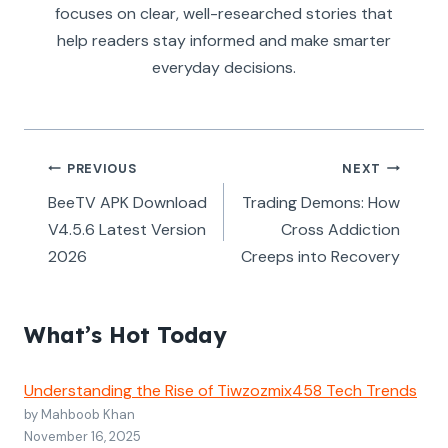
focuses on clear, well-researched stories that
help readers stay informed and make smarter
everyday decisions.
Post
PREVIOUS
NEXT
navigation
BeeTV APK Download
Trading Demons: How
V4.5.6 Latest Version
Cross Addiction
2026
Creeps into Recovery
What’s Hot Today
Understanding the Rise of Tiwzozmix458 Tech Trends
by Mahboob Khan
November 16, 2025