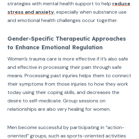
strategies with mental health support to help
reduce
stress and anxiety
, especially when substance use
and emotional health challenges occur together.
Gender-Specific Therapeutic Approaches
to Enhance Emotional Regulation
Women’s trauma care is more effective if it’s also safe
and effective in processing their pain through safe
means. Processing past injuries helps them to connect
their symptoms from those injuries to how they work
today using their coping skills, and decreases the
desire to self-medicate. Group sessions on
relationships are also very healing for women.
Men become successful by participating in “action-
oriented” groups, such as sports-oriented activities