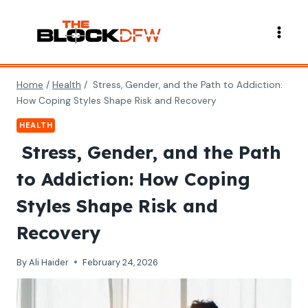
Skip
to
content
Home
/
Health
/
Stress, Gender, and the Path to Addiction:
How Coping Styles Shape Risk and Recovery
HEALTH
Stress, Gender, and the Path
to Addiction: How Coping
Styles Shape Risk and
Recovery
By
Ali Haider
February 24, 2026