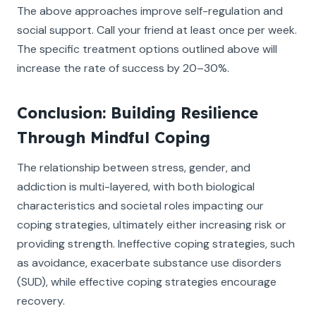
The above approaches improve self-regulation and
social support. Call your friend at least once per week.
The specific treatment options outlined above will
increase the rate of success by 20–30%.
Conclusion: Building Resilience
Through Mindful Coping
The relationship between stress, gender, and
addiction is multi-layered, with both biological
characteristics and societal roles impacting our
coping strategies, ultimately either increasing risk or
providing strength. Ineffective coping strategies, such
as avoidance, exacerbate substance use disorders
(SUD), while effective coping strategies encourage
recovery.