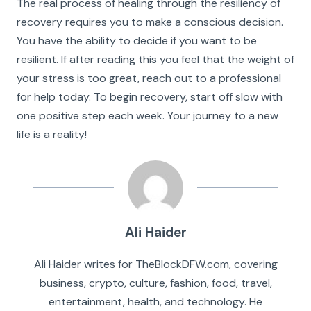
The real process of healing through the resiliency of
recovery requires you to make a conscious decision.
You have the ability to decide if you want to be
resilient. If after reading this you feel that the weight of
your stress is too great, reach out to a professional
for help today. To begin recovery, start off slow with
one positive step each week. Your journey to a new
life is a reality!
Ali Haider
Ali Haider writes for TheBlockDFW.com, covering
business, crypto, culture, fashion, food, travel,
entertainment, health, and technology. He