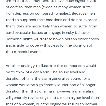
chronic stress, they tend to have much higher levels
of cortisol than men (twice as many women suffer
from depression compared to males). Because men
tend to suppress their emotions and do not express
them, they are more likely than women to suffer from
cardiovascular issues or engage in risky behavior.
Hormonal shifts will dictate how a person experiences
and is able to cope with stress for the duration of
that stressful event.
Another analogy to illustrate this comparison would
be to think of a car alarm. The sound level and
duration of time the alarm generates sound for a
woman would be significantly louder and of a longer
duration than that of a man; however, a man’s alarm
will generally rev his engine at a much higher level than
that of a woman, but the engine will return to normal