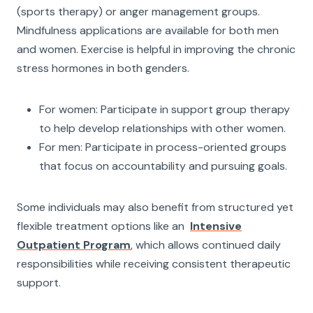
(sports therapy) or anger management groups.
Mindfulness applications are available for both men
and women. Exercise is helpful in improving the chronic
stress hormones in both genders.
For women: Participate in support group therapy
to help develop relationships with other women.
For men: Participate in process-oriented groups
that focus on accountability and pursuing goals.
Some individuals may also benefit from structured yet
flexible treatment options like an
Intensive
Outpatient Program
, which allows continued daily
responsibilities while receiving consistent therapeutic
support.