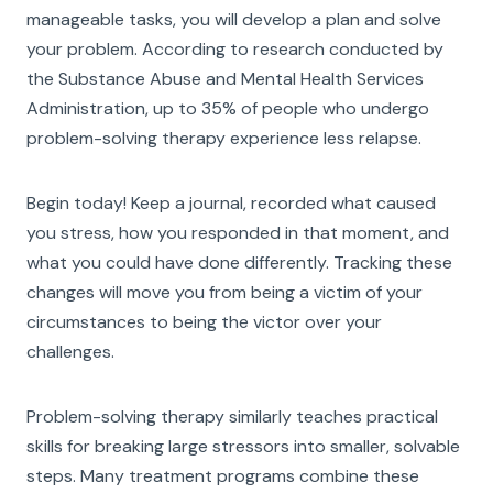
manageable tasks, you will develop a plan and solve
your problem. According to research conducted by
the Substance Abuse and Mental Health Services
Administration, up to 35% of people who undergo
problem-solving therapy experience less relapse.
Begin today! Keep a journal, recorded what caused
you stress, how you responded in that moment, and
what you could have done differently. Tracking these
changes will move you from being a victim of your
circumstances to being the victor over your
challenges.
Problem-solving therapy similarly teaches practical
skills for breaking large stressors into smaller, solvable
steps. Many treatment programs combine these