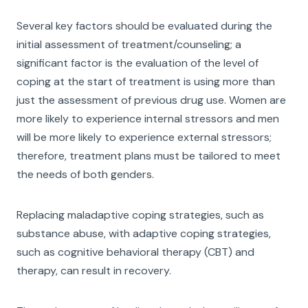
Several key factors should be evaluated during the
initial assessment of treatment/counseling; a
significant factor is the evaluation of the level of
coping at the start of treatment is using more than
just the assessment of previous drug use. Women are
more likely to experience internal stressors and men
will be more likely to experience external stressors;
therefore, treatment plans must be tailored to meet
the needs of both genders.
Replacing maladaptive coping strategies, such as
substance abuse, with adaptive coping strategies,
such as cognitive behavioral therapy (CBT) and
therapy, can result in recovery.