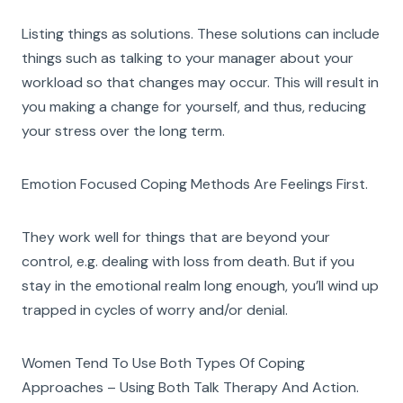
Listing things as solutions. These solutions can include
things such as talking to your manager about your
workload so that changes may occur. This will result in
you making a change for yourself, and thus, reducing
your stress over the long term.
Emotion Focused Coping Methods Are Feelings First.
They work well for things that are beyond your
control, e.g. dealing with loss from death. But if you
stay in the emotional realm long enough, you’ll wind up
trapped in cycles of worry and/or denial.
Women Tend To Use Both Types Of Coping
Approaches – Using Both Talk Therapy And Action.