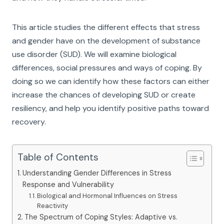
This article studies the different effects that stress
and gender have on the development of substance
use disorder (SUD). We will examine biological
differences, social pressures and ways of coping. By
doing so we can identify how these factors can either
increase the chances of developing SUD or create
resiliency, and help you identify positive paths toward
recovery.
Table of Contents
Understanding Gender Differences in Stress
Response and Vulnerability
Biological and Hormonal Influences on Stress
Reactivity
The Spectrum of Coping Styles: Adaptive vs.