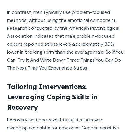
In contrast, men typically use problem-focused
methods, without using the emotional component.
Research conducted by the American Psychological
Association indicates that male problem-focused
copers reported stress levels approximately 30%
lower in the long term than the average male. So If You
Can, Try It And Write Down Three Things You Can Do
The Next Time You Experience Stress.
Tailoring Interventions:
Leveraging Coping Skills in
Recovery
Recovery isn’t one-size-fits-all. It starts with
swapping old habits for new ones. Gender-sensitive