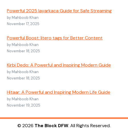
Powerful 2025 layarkaca Guide for Safe Streaming
by Mahboob Khan
November 17, 2025
Powerful Boost: litero tags for Better Content
by Mahboob Khan
November 18, 2025
Kirbi Dedo: A Powerful and Inspiring Modern Guide
by Mahboob Khan
November 18, 2025
Hitaar: A Powerful and Inspiring Modern Life Guide
by Mahboob Khan
November 19, 2025
© 2026
The Block DFW
. All Rights Reserved.