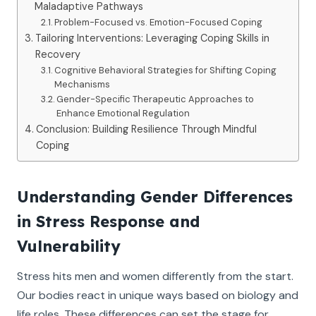
Maladaptive Pathways
Problem-Focused vs. Emotion-Focused Coping
Tailoring Interventions: Leveraging Coping Skills in
Recovery
Cognitive Behavioral Strategies for Shifting Coping
Mechanisms
Gender-Specific Therapeutic Approaches to
Enhance Emotional Regulation
Conclusion: Building Resilience Through Mindful
Coping
Understanding Gender Differences
in Stress Response and
Vulnerability
Stress hits men and women differently from the start.
Our bodies react in unique ways based on biology and
life roles. These differences can set the stage for