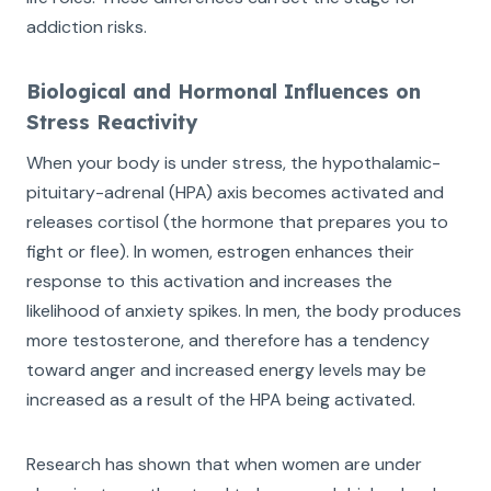
addiction risks.
Biological and Hormonal Influences on
Stress Reactivity
When your body is under stress, the hypothalamic-
pituitary-adrenal (HPA) axis becomes activated and
releases cortisol (the hormone that prepares you to
fight or flee). In women, estrogen enhances their
response to this activation and increases the
likelihood of anxiety spikes. In men, the body produces
more testosterone, and therefore has a tendency
toward anger and increased energy levels may be
increased as a result of the HPA being activated.
Research has shown that when women are under