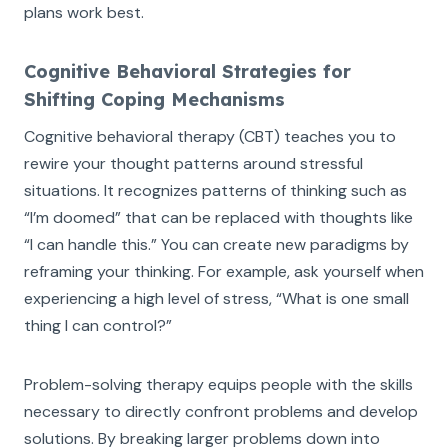
plans work best.
Cognitive Behavioral Strategies for
Shifting Coping Mechanisms
Cognitive behavioral therapy (CBT) teaches you to
rewire your thought patterns around stressful
situations. It recognizes patterns of thinking such as
“I’m doomed” that can be replaced with thoughts like
“I can handle this.” You can create new paradigms by
reframing your thinking. For example, ask yourself when
experiencing a high level of stress, “What is one small
thing I can control?”
Problem-solving therapy equips people with the skills
necessary to directly confront problems and develop
solutions. By breaking larger problems down into