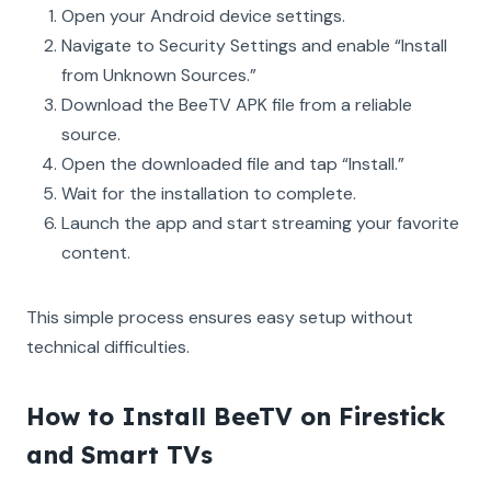
Open your Android device settings.
Navigate to Security Settings and enable “Install
from Unknown Sources.”
Download the BeeTV APK file from a reliable
source.
Open the downloaded file and tap “Install.”
Wait for the installation to complete.
Launch the app and start streaming your favorite
content.
This simple process ensures easy setup without
technical difficulties.
How to Install BeeTV on Firestick
and Smart TVs