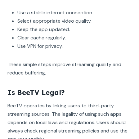
Use a stable internet connection.
Select appropriate video quality.
Keep the app updated.
Clear cache regularly.
Use VPN for privacy.
These simple steps improve streaming quality and
reduce buffering.
Is BeeTV Legal?
BeeTV operates by linking users to third-party
streaming sources. The legality of using such apps
depends on local laws and regulations. Users should
always check regional streaming policies and use the