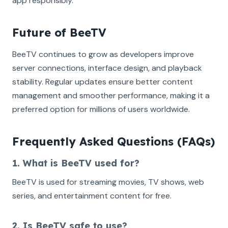
app responsibly.
Future of BeeTV
BeeTV continues to grow as developers improve
server connections, interface design, and playback
stability. Regular updates ensure better content
management and smoother performance, making it a
preferred option for millions of users worldwide.
Frequently Asked Questions (FAQs)
1. What is BeeTV used for?
BeeTV is used for streaming movies, TV shows, web
series, and entertainment content for free.
2. Is BeeTV safe to use?