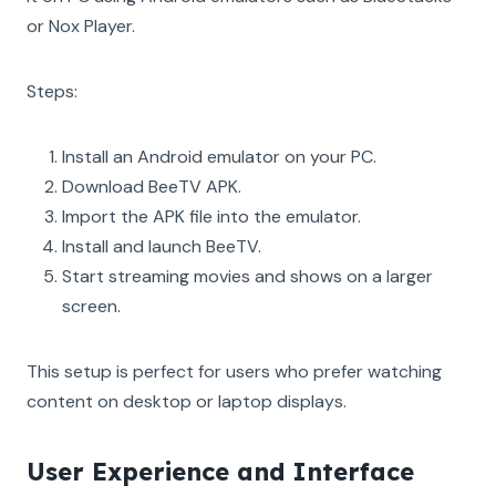
or Nox Player.
Steps:
Install an Android emulator on your PC.
Download BeeTV APK.
Import the APK file into the emulator.
Install and launch BeeTV.
Start streaming movies and shows on a larger
screen.
This setup is perfect for users who prefer watching
content on desktop or laptop displays.
User Experience and Interface