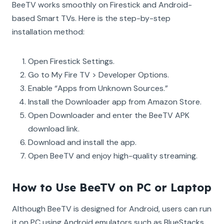
BeeTV works smoothly on Firestick and Android-
based Smart TVs. Here is the step-by-step
installation method:
Open Firestick Settings.
Go to My Fire TV > Developer Options.
Enable “Apps from Unknown Sources.”
Install the Downloader app from Amazon Store.
Open Downloader and enter the BeeTV APK
download link.
Download and install the app.
Open BeeTV and enjoy high-quality streaming.
How to Use BeeTV on PC or Laptop
Although BeeTV is designed for Android, users can run
it on PC using Android emulators such as BlueStacks