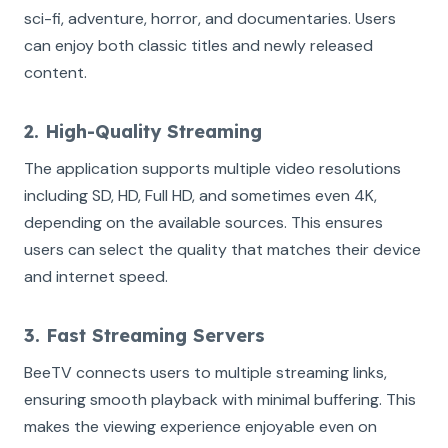
sci-fi, adventure, horror, and documentaries. Users
can enjoy both classic titles and newly released
content.
2. High-Quality Streaming
The application supports multiple video resolutions
including SD, HD, Full HD, and sometimes even 4K,
depending on the available sources. This ensures
users can select the quality that matches their device
and internet speed.
3. Fast Streaming Servers
BeeTV connects users to multiple streaming links,
ensuring smooth playback with minimal buffering. This
makes the viewing experience enjoyable even on