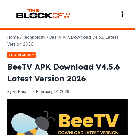
Skip
to
content
Home
/
Technology
/
BeeTV APK Download V4.5.6 Latest
Version 2026
TECHNOLOGY
BeeTV APK Download V4.5.6
Latest Version 2026
By
Ali Haider
February 24, 2026