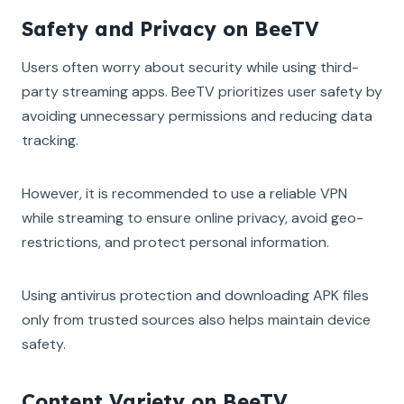
Safety and Privacy on BeeTV
Users often worry about security while using third-
party streaming apps. BeeTV prioritizes user safety by
avoiding unnecessary permissions and reducing data
tracking.
However, it is recommended to use a reliable VPN
while streaming to ensure online privacy, avoid geo-
restrictions, and protect personal information.
Using antivirus protection and downloading APK files
only from trusted sources also helps maintain device
safety.
Content Variety on BeeTV