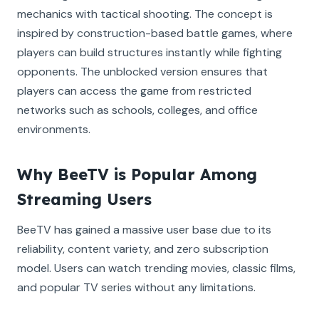
mechanics with tactical shooting. The concept is
inspired by construction-based battle games, where
players can build structures instantly while fighting
opponents. The unblocked version ensures that
players can access the game from restricted
networks such as schools, colleges, and office
environments.
Why BeeTV is Popular Among
Streaming Users
BeeTV has gained a massive user base due to its
reliability, content variety, and zero subscription
model. Users can watch trending movies, classic films,
and popular TV series without any limitations.