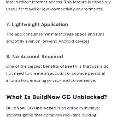
later without internet access. This feature is especially
useful for travel or low-connectivity environments.
7. Lightweight Application
The app consumes minimal storage space and runs
smoothly even on low-end Android devices.
8. No Account Required
One of the biggest benefits of BeeTV is that users do
not need to create an account or provide personal
information, ensuring privacy and convenience.
What Is BuildNow GG Unblocked?
BuildNow GG Unblocked
is an online multiplayer
shooter game that combines real-time building