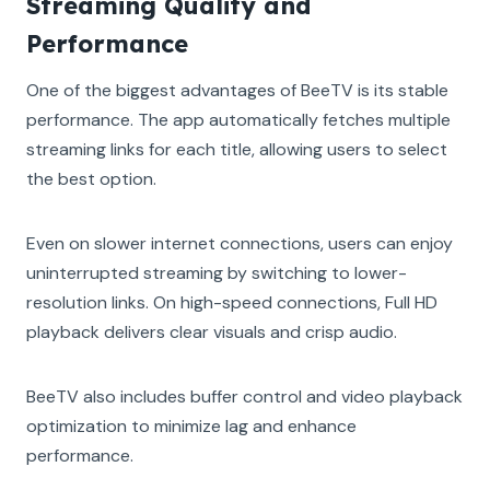
Streaming Quality and
Performance
One of the biggest advantages of BeeTV is its stable
performance. The app automatically fetches multiple
streaming links for each title, allowing users to select
the best option.
Even on slower internet connections, users can enjoy
uninterrupted streaming by switching to lower-
resolution links. On high-speed connections, Full HD
playback delivers clear visuals and crisp audio.
BeeTV also includes buffer control and video playback
optimization to minimize lag and enhance
performance.