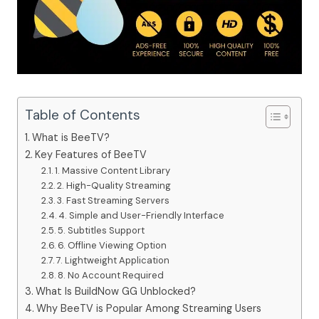
Table of Contents
What is BeeTV?
Key Features of BeeTV
1. Massive Content Library
2. High-Quality Streaming
3. Fast Streaming Servers
4. Simple and User-Friendly Interface
5. Subtitles Support
6. Offline Viewing Option
7. Lightweight Application
8. No Account Required
What Is BuildNow GG Unblocked?
Why BeeTV is Popular Among Streaming Users