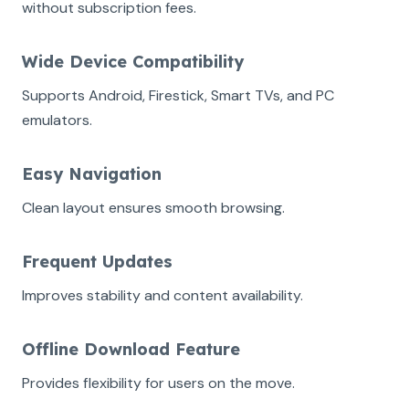
without subscription fees.
Wide Device Compatibility
Supports Android, Firestick, Smart TVs, and PC
emulators.
Easy Navigation
Clean layout ensures smooth browsing.
Frequent Updates
Improves stability and content availability.
Offline Download Feature
Provides flexibility for users on the move.