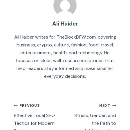
Ali Haider
Ali Haider writes for TheBlockDFW.com, covering
business, crypto, culture, fashion, food, travel,
entertainment, health, and technology. He
focuses on clear, well-researched stories that
help readers stay informed and make smarter
everyday decisions.
Post
PREVIOUS
NEXT
navigation
Effective Local SEO
Stress, Gender, and
Tactics for Modern
the Path to