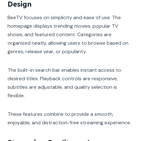
Design
BeeTV focuses on simplicity and ease of use. The
homepage displays trending movies, popular TV
shows, and featured content. Categories are
organized neatly, allowing users to browse based on
genres, release year, or popularity.
The built-in search bar enables instant access to
desired titles. Playback controls are responsive,
subtitles are adjustable, and quality selection is
flexible.
These features combine to provide a smooth,
enjoyable, and distraction-free streaming experience.