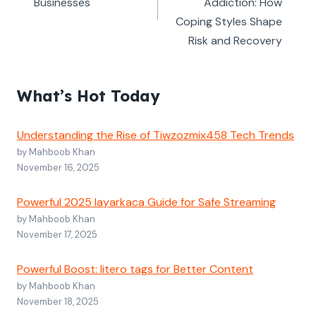
Businesses
Addiction: How
Coping Styles Shape
Risk and Recovery
What’s Hot Today
Understanding the Rise of Tiwzozmix458 Tech Trends
by Mahboob Khan
November 16, 2025
Powerful 2025 layarkaca Guide for Safe Streaming
by Mahboob Khan
November 17, 2025
Powerful Boost: litero tags for Better Content
by Mahboob Khan
November 18, 2025