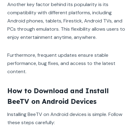
Another key factor behind its popularity is its
compatibility with different platforms, including
Android phones, tablets, Firestick, Android TVs, and
PCs through emulators. This flexibility allows users to
enjoy entertainment anytime, anywhere.
Furthermore, frequent updates ensure stable
performance, bug fixes, and access to the latest
content.
How to Download and Install
BeeTV on Android Devices
Installing BeeTV on Android devices is simple. Follow
these steps carefully: