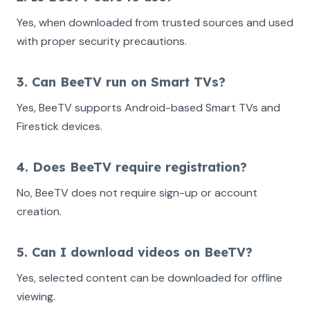
Yes, when downloaded from trusted sources and used
with proper security precautions.
3. Can BeeTV run on Smart TVs?
Yes, BeeTV supports Android-based Smart TVs and
Firestick devices.
4. Does BeeTV require registration?
No, BeeTV does not require sign-up or account
creation.
5. Can I download videos on BeeTV?
Yes, selected content can be downloaded for offline
viewing.