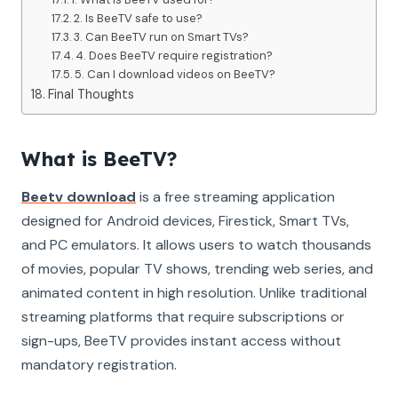
2. Is BeeTV safe to use?
3. Can BeeTV run on Smart TVs?
4. Does BeeTV require registration?
5. Can I download videos on BeeTV?
Final Thoughts
What is BeeTV?
Beetv download
is a free streaming application
designed for Android devices, Firestick, Smart TVs,
and PC emulators. It allows users to watch thousands
of movies, popular TV shows, trending web series, and
animated content in high resolution. Unlike traditional
streaming platforms that require subscriptions or
sign-ups, BeeTV provides instant access without
mandatory registration.