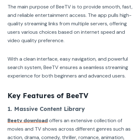
The main purpose of BeeTV is to provide smooth, fast,
and reliable entertainment access. The app pulls high-
quality streaming links from multiple servers, offering
users various choices based on internet speed and
video quality preference.
With a clean interface, easy navigation, and powerful
search system, BeeTV ensures a seamless streaming
experience for both beginners and advanced users.
Key Features of BeeTV
1. Massive Content Library
Beetv download
offers an extensive collection of
movies and TV shows across different genres such as
action, drama, comedy, thriller, romance, animation,