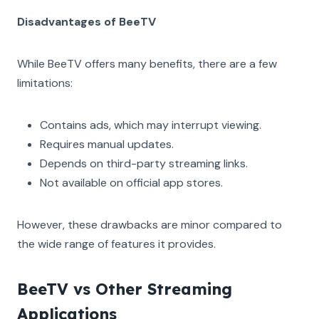
Disadvantages of BeeTV
While BeeTV offers many benefits, there are a few
limitations:
Contains ads, which may interrupt viewing.
Requires manual updates.
Depends on third-party streaming links.
Not available on official app stores.
However, these drawbacks are minor compared to
the wide range of features it provides.
BeeTV vs Other Streaming
Applications