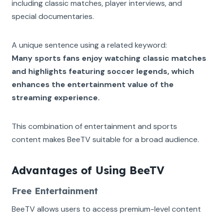
including classic matches, player interviews, and
special documentaries.
A unique sentence using a related keyword:
Many sports fans enjoy watching classic matches
and highlights featuring soccer legends, which
enhances the entertainment value of the
streaming experience.
This combination of entertainment and sports
content makes BeeTV suitable for a broad audience.
Advantages of Using BeeTV
Free Entertainment
BeeTV allows users to access premium-level content