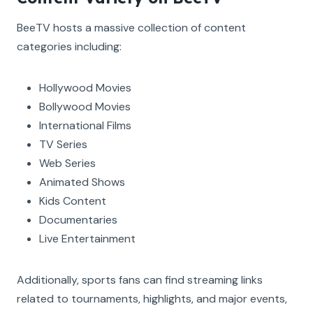
BeeTV hosts a massive collection of content
categories including:
Hollywood Movies
Bollywood Movies
International Films
TV Series
Web Series
Animated Shows
Kids Content
Documentaries
Live Entertainment
Additionally, sports fans can find streaming links
related to tournaments, highlights, and major events,