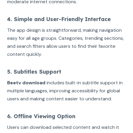
moderate internet connections.
4. Simple and User-Friendly Interface
The app design is straightforward, making navigation
easy for all age groups. Categories, trending sections,
and search filters allow users to find their favorite
content quickly.
5. Subtitles Support
Beetv download
includes built-in subtitle support in
multiple languages, improving accessibility for global
users and making content easier to understand.
6. Offline Viewing Option
Users can download selected content and watch it