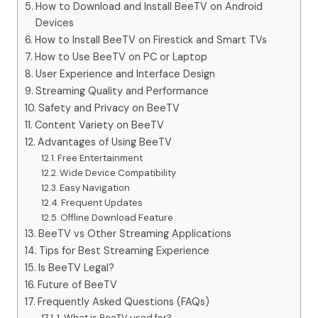
How to Download and Install BeeTV on Android
Devices
How to Install BeeTV on Firestick and Smart TVs
How to Use BeeTV on PC or Laptop
User Experience and Interface Design
Streaming Quality and Performance
Safety and Privacy on BeeTV
Content Variety on BeeTV
Advantages of Using BeeTV
Free Entertainment
Wide Device Compatibility
Easy Navigation
Frequent Updates
Offline Download Feature
BeeTV vs Other Streaming Applications
Tips for Best Streaming Experience
Is BeeTV Legal?
Future of BeeTV
Frequently Asked Questions (FAQs)
1. What is BeeTV used for?