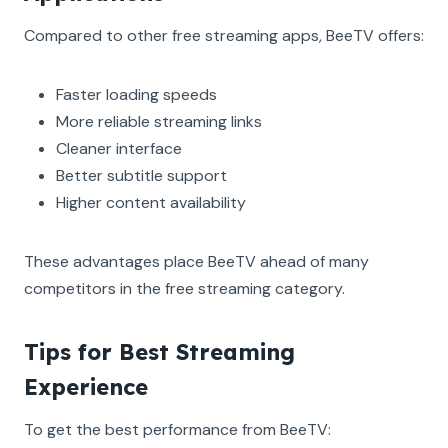
Compared to other free streaming apps, BeeTV offers:
Faster loading speeds
More reliable streaming links
Cleaner interface
Better subtitle support
Higher content availability
These advantages place BeeTV ahead of many
competitors in the free streaming category.
Tips for Best Streaming
Experience
To get the best performance from BeeTV: