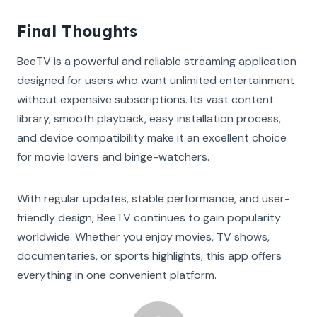
Final Thoughts
BeeTV is a powerful and reliable streaming application
designed for users who want unlimited entertainment
without expensive subscriptions. Its vast content
library, smooth playback, easy installation process,
and device compatibility make it an excellent choice
for movie lovers and binge-watchers.
With regular updates, stable performance, and user-
friendly design, BeeTV continues to gain popularity
worldwide. Whether you enjoy movies, TV shows,
documentaries, or sports highlights, this app offers
everything in one convenient platform.