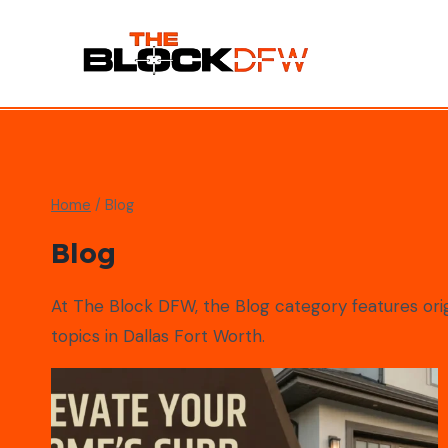
Skip
to
content
Home
/
Blog
Blog
At The Block DFW, the Blog category features origi
topics in Dallas Fort Worth.