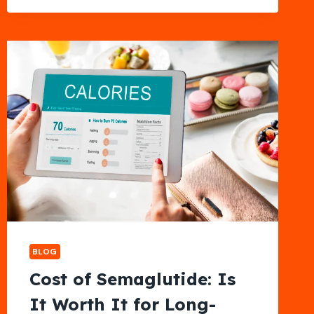
NECK
AND
SHOULDER
TENSION
RELIEF
BLOG
Cost of Semaglutide: Is
It Worth It for Long-