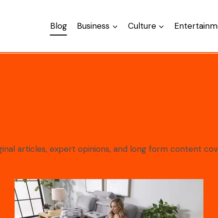
Blog
Business
Culture
Entertainm
nal articles, expert opinions, and long form content cov