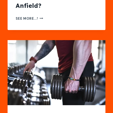
Anfield?
FANPASS
SEE MORE...!
REVIEW:
A
SAFE
WAY
TO
WATCH
THE
REDS
AT
ANFIELD?