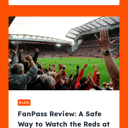
WITH
A
STYLISH
COUPLES
LOVESEAT
RECLINER
BLOG
FanPass Review: A Safe
Way to Watch the Reds at