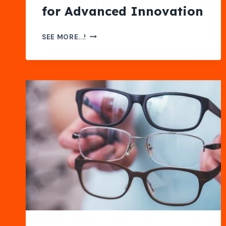
for Advanced Innovation
AI
SEE MORE...!
AND
QUANTUM
COMPUTATIONAL
SCIENCES
FOR
ADVANCED
INNOVATION