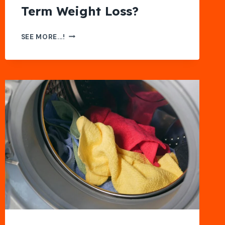
Term Weight Loss?
COST
SEE MORE...!
OF
SEMAGLUTIDE:
IS
IT
WORTH
IT
FOR
LONG-
TERM
WEIGHT
LOSS?