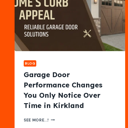
BLOG
Garage Door
Performance Changes
You Only Notice Over
Time in Kirkland
GARAGE
SEE MORE...!
DOOR