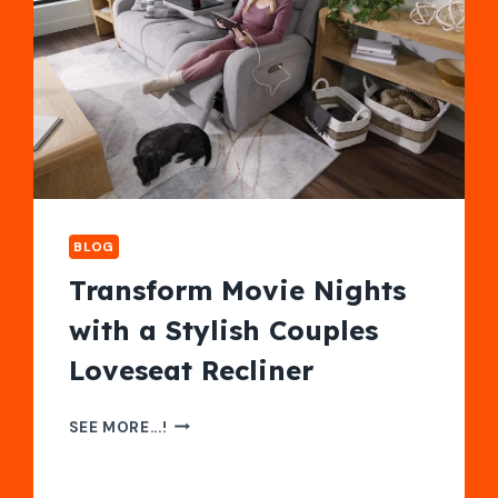
BLOG
Transform Movie Nights
with a Stylish Couples
Loveseat Recliner
TRANSFORM
SEE MORE...!
MOVIE
NIGHTS