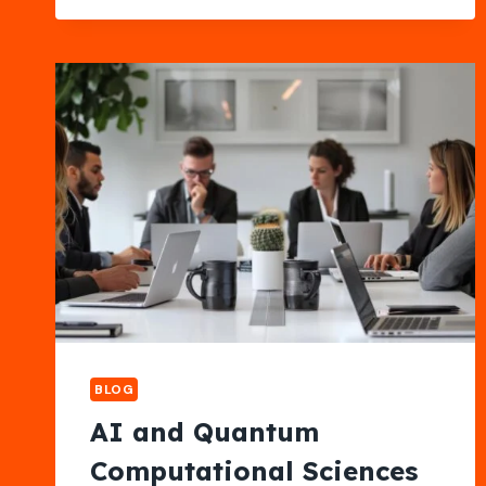
PERFORMANCE
CHANGES
YOU
ONLY
NOTICE
OVER
TIME
IN
KIRKLAND
BLOG
AI and Quantum
Computational Sciences