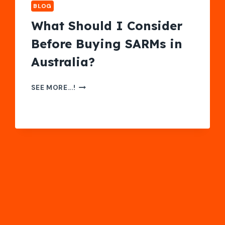
BLOG
What Should I Consider
Before Buying SARMs in
Australia?
WHAT
SEE MORE...!
SHOULD
I
CONSIDER
BEFORE
BUYING
SARMS
IN
AUSTRALIA?