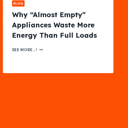
BLOG
Why “Almost Empty”
Appliances Waste More
Energy Than Full Loads
WHY
SEE MORE...!
“ALMOST
EMPTY”
APPLIANCES
WASTE
MORE
ENERGY
THAN
FULL
LOADS