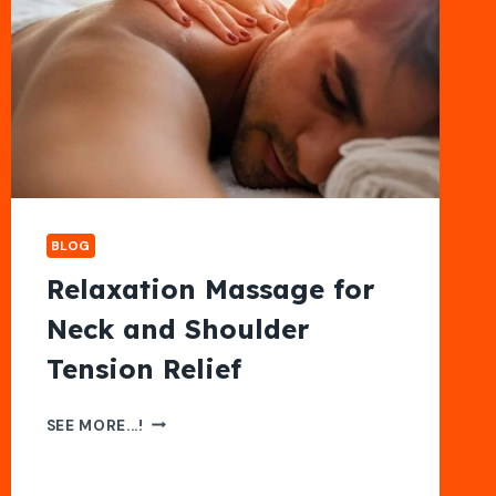
BLOG
Relaxation Massage for
Neck and Shoulder
Tension Relief
RELAXATION
SEE MORE...!
MASSAGE
FOR