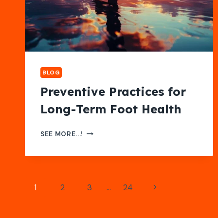
OPTIONS
BLOG
Preventive Practices for
Long-Term Foot Health
PREVENTIVE
SEE MORE...!
PRACTICES
FOR
LONG-
TERM
Page
Next
1
2
3
…
24
FOOT
navigation
HEALTH
Page