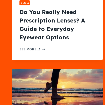
BLOG
Do You Really Need
Prescription Lenses? A
Guide to Everyday
Eyewear Options
DO
SEE MORE...!
YOU
REALLY
NEED
PRESCRIPTION
LENSES?
A
GUIDE
TO
EVERYDAY
EYEWEAR