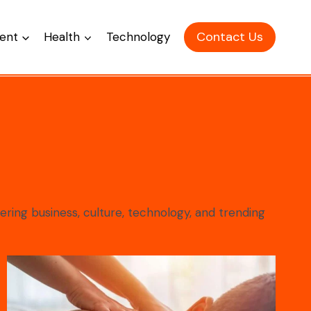
Contact Us
ent
Health
Technology
ering business, culture, technology, and trending