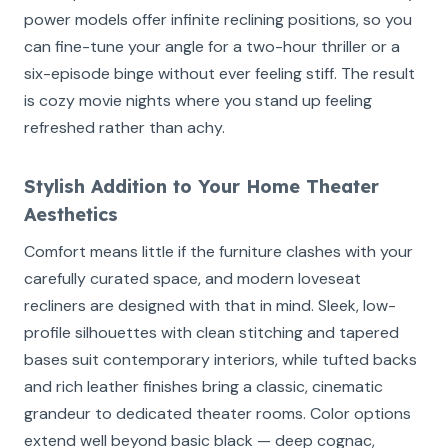
power models offer infinite reclining positions, so you
can fine-tune your angle for a two-hour thriller or a
six-episode binge without ever feeling stiff. The result
is cozy movie nights where you stand up feeling
refreshed rather than achy.
Stylish Addition to Your Home Theater
Aesthetics
Comfort means little if the furniture clashes with your
carefully curated space, and modern loveseat
recliners are designed with that in mind. Sleek, low-
profile silhouettes with clean stitching and tapered
bases suit contemporary interiors, while tufted backs
and rich leather finishes bring a classic, cinematic
grandeur to dedicated theater rooms. Color options
extend well beyond basic black — deep cognac,