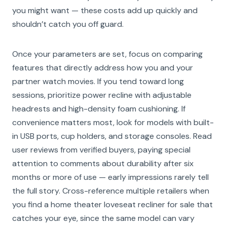
you might want — these costs add up quickly and
shouldn’t catch you off guard.
Once your parameters are set, focus on comparing
features that directly address how you and your
partner watch movies. If you tend toward long
sessions, prioritize power recline with adjustable
headrests and high-density foam cushioning. If
convenience matters most, look for models with built-
in USB ports, cup holders, and storage consoles. Read
user reviews from verified buyers, paying special
attention to comments about durability after six
months or more of use — early impressions rarely tell
the full story. Cross-reference multiple retailers when
you find a home theater loveseat recliner for sale that
catches your eye, since the same model can vary