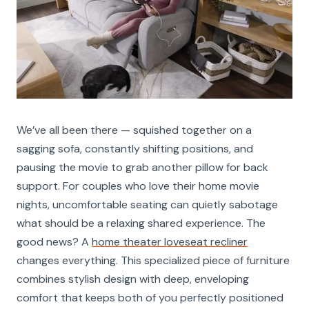
We’ve all been there — squished together on a
sagging sofa, constantly shifting positions, and
pausing the movie to grab another pillow for back
support. For couples who love their home movie
nights, uncomfortable seating can quietly sabotage
what should be a relaxing shared experience. The
good news? A
home theater loveseat recliner
changes everything. This specialized piece of furniture
combines stylish design with deep, enveloping
comfort that keeps both of you perfectly positioned