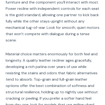
furniture and the component you’ll interact with most.
Power recline with independent controls for each seat
is the gold standard, allowing one partner to kick back
fully while the other stays upright without any
mechanical tug-of-war. Look for smooth, quiet motors
that won’t compete with dialogue during a tense
scene.
Material choice matters enormously for both feel and
longevity. A quality leather recliner ages gracefully,
developing a rich patina over years of use while
resisting the stains and odors that fabric alternatives
tend to absorb. Top-grain and full-grain leather
options offer the best combination of softness and
structural resilience, holding up to nightly use without
cracking or peeling. If you prefer a softer hand feel
from day one, look for models that use aniline-dyed