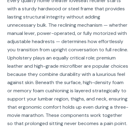
Every quality home theater loveseat recliner starts
with a sturdy hardwood or steel frame that provides
lasting structural integrity without adding
unnecessary bulk. The reclining mechanism — whether
manual lever, power-operated, or fully motorized with
adjustable headrests — determines how effortlessly
you transition from upright conversation to full recline.
Upholstery plays an equally critical role; premium
leather and high-grade microfiber are popular choices
because they combine durability with a luxurious feel
against skin. Beneath the surface, high-density foam
or memory foam cushioning is layered strategically to
support your lumbar region, thighs, and neck, ensuring
that ergonomic comfort holds up even during a three-
movie marathon. These components work together
so that prolonged sitting never becomes a pain point.