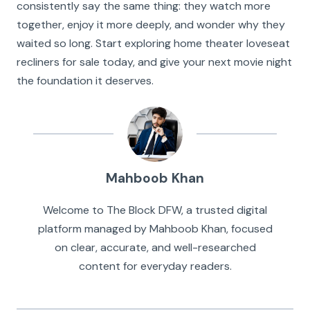
consistently say the same thing: they watch more
together, enjoy it more deeply, and wonder why they
waited so long. Start exploring home theater loveseat
recliners for sale today, and give your next movie night
the foundation it deserves.
Mahboob Khan
Welcome to The Block DFW, a trusted digital
platform managed by Mahboob Khan, focused
on clear, accurate, and well-researched
content for everyday readers.