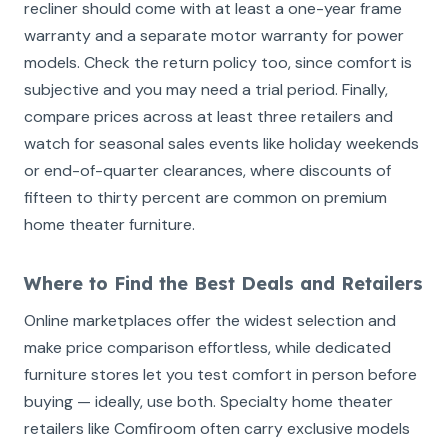
recliner should come with at least a one-year frame
warranty and a separate motor warranty for power
models. Check the return policy too, since comfort is
subjective and you may need a trial period. Finally,
compare prices across at least three retailers and
watch for seasonal sales events like holiday weekends
or end-of-quarter clearances, where discounts of
fifteen to thirty percent are common on premium
home theater furniture.
Where to Find the Best Deals and Retailers
Online marketplaces offer the widest selection and
make price comparison effortless, while dedicated
furniture stores let you test comfort in person before
buying — ideally, use both. Specialty home theater
retailers like Comfiroom often carry exclusive models