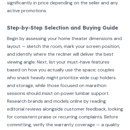
significantly in price depending on the seller and any
active promotions.
Step-by-Step Selection and Buying Guide
Begin by assessing your home theater dimensions and
layout — sketch the room, mark your screen position,
and identify where the recliner will deliver the best
viewing angle. Next, list your must-have features
based on how you actually use the space; couples
who snack heavily might prioritize wide cup holders
and storage, while those focused on marathon
sessions should insist on power lumbar support.
Research brands and models online by reading
editorial reviews alongside customer feedback, looking
for consistent praise or recurring complaints. Before
committing, verify the warranty coverage — a quality