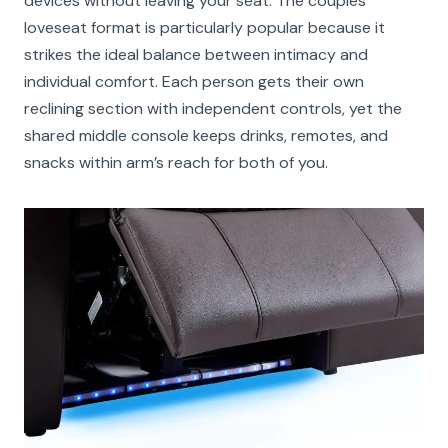
devices without leaving your seat. The couples
loveseat format is particularly popular because it
strikes the ideal balance between intimacy and
individual comfort. Each person gets their own
reclining section with independent controls, yet the
shared middle console keeps drinks, remotes, and
snacks within arm’s reach for both of you.