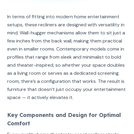
In terms of fitting into modern home entertainment
setups, these recliners are designed with versatility in
mind. Wall-hugger mechanisms allow them to sit just a
few inches from the back wall, making them practical
even in smaller rooms. Contemporary models come in
profiles that range from sleek and minimalist to bold
and theater-inspired, so whether your space doubles
as a living room or serves as a dedicated screening
room, there’s a configuration that works. The result is
furniture that doesn’t just occupy your entertainment
space — it actively elevates it.
Key Components and Design for Optimal
Comfort