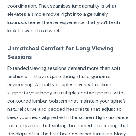
coordination. That seamless functionality is what
elevates a simple movie night into a genuinely
luxurious home theater experience that you’ll both
look forward to all week.
Unmatched Comfort for Long Viewing
Sessions
Extended viewing sessions demand more than soft
cushions — they require thoughtful ergonomic
engineering. A quality couples loveseat recliner
supports your body at multiple contact points, with
contoured lumbar bolsters that maintain your spine’s
natural curve and padded headrests that adjust to
keep your neck aligned with the screen. High-resilience
foam prevents that sinking, bottomed-out feeling that
develops after the first hour on lesser furniture. Many