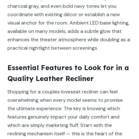
charcoal gray, and even bold navy tones let you
coordinate with existing décor or establish a new
visual anchor for the room. Ambient LED base lighting,
available on many models, adds a subtle glow that
enhances the theater atmosphere while doubling as a
practical nightlight between screenings.
Essential Features to Look for in a
Quality Leather Recliner
Shopping for a couples loveseat recliner can feel
overwhelming when every model seems to promise
the ultimate experience. The key is knowing which
features genuinely impact your daily comfort and
which are simply marketing fluff. Start with the
reclining mechanism itself — this is the heart of the