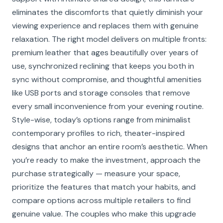
eliminates the discomforts that quietly diminish your
viewing experience and replaces them with genuine
relaxation. The right model delivers on multiple fronts:
premium leather that ages beautifully over years of
use, synchronized reclining that keeps you both in
sync without compromise, and thoughtful amenities
like USB ports and storage consoles that remove
every small inconvenience from your evening routine.
Style-wise, today’s options range from minimalist
contemporary profiles to rich, theater-inspired
designs that anchor an entire room’s aesthetic. When
you’re ready to make the investment, approach the
purchase strategically — measure your space,
prioritize the features that match your habits, and
compare options across multiple retailers to find
genuine value. The couples who make this upgrade