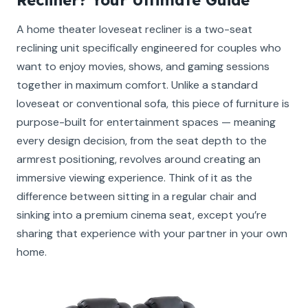
A home theater loveseat recliner is a two-seat
reclining unit specifically engineered for couples who
want to enjoy movies, shows, and gaming sessions
together in maximum comfort. Unlike a standard
loveseat or conventional sofa, this piece of furniture is
purpose-built for entertainment spaces — meaning
every design decision, from the seat depth to the
armrest positioning, revolves around creating an
immersive viewing experience. Think of it as the
difference between sitting in a regular chair and
sinking into a premium cinema seat, except you’re
sharing that experience with your partner in your own
home.