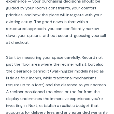
experience — your purchasing decisions should be
guided by your room’s constraints, your comfort
priorities, and how the piece will integrate with your
existing setup. The good news is that with a
structured approach, you can confidently narrow
down your options without second-guessing yourself
at checkout.
Start by measuring your space carefully. Record not
just the floor area where the recliner will sit, but also
the clearance behind it (wall-hugger models need as
little as four inches, while traditional mechanisms
require up to a foot) and the distance to your screen.
A recliner positioned too close or too far from the
display undermines the immersive experience you’re
investing in. Next, establish a realistic budget that
accounts for delivery fees and any extended warranty