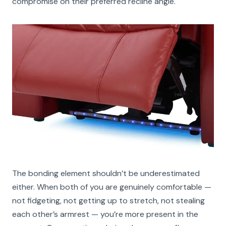
compromise on their preferred recline angle.
The bonding element shouldn’t be underestimated
either. When both of you are genuinely comfortable —
not fidgeting, not getting up to stretch, not stealing
each other’s armrest — you’re more present in the