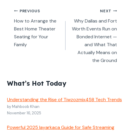
Post
PREVIOUS
NEXT
navigation
How to Arrange the
Why Dallas and Fort
Best Home Theater
Worth Events Run on
Seating for Your
Bonded Internet —
Family
and What That
Actually Means on
the Ground
What’s Hot Today
Understanding the Rise of Tiwzozmix458 Tech Trends
by Mahboob Khan
November 16, 2025
Powerful 2025 layarkaca Guide for Safe Streaming