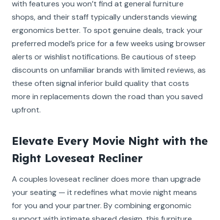
with features you won’t find at general furniture
shops, and their staff typically understands viewing
ergonomics better. To spot genuine deals, track your
preferred model’s price for a few weeks using browser
alerts or wishlist notifications. Be cautious of steep
discounts on unfamiliar brands with limited reviews, as
these often signal inferior build quality that costs
more in replacements down the road than you saved
upfront.
Elevate Every Movie Night with the
Right Loveseat Recliner
A couples loveseat recliner does more than upgrade
your seating — it redefines what movie night means
for you and your partner. By combining ergonomic
support with intimate shared design, this furniture