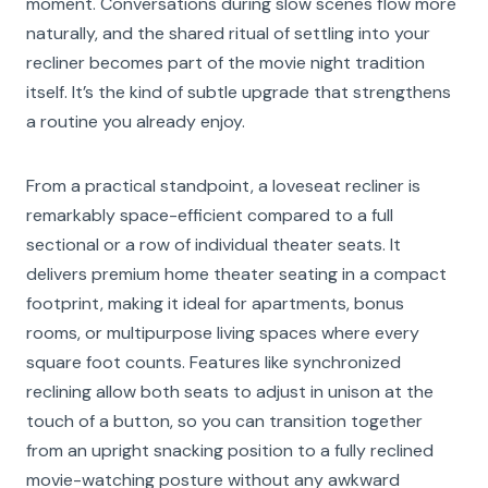
moment. Conversations during slow scenes flow more
naturally, and the shared ritual of settling into your
recliner becomes part of the movie night tradition
itself. It’s the kind of subtle upgrade that strengthens
a routine you already enjoy.
From a practical standpoint, a loveseat recliner is
remarkably space-efficient compared to a full
sectional or a row of individual theater seats. It
delivers premium home theater seating in a compact
footprint, making it ideal for apartments, bonus
rooms, or multipurpose living spaces where every
square foot counts. Features like synchronized
reclining allow both seats to adjust in unison at the
touch of a button, so you can transition together
from an upright snacking position to a fully reclined
movie-watching posture without any awkward