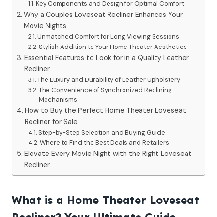
Key Components and Design for Optimal Comfort
Why a Couples Loveseat Recliner Enhances Your
Movie Nights
Unmatched Comfort for Long Viewing Sessions
Stylish Addition to Your Home Theater Aesthetics
Essential Features to Look for in a Quality Leather
Recliner
The Luxury and Durability of Leather Upholstery
The Convenience of Synchronized Reclining
Mechanisms
How to Buy the Perfect Home Theater Loveseat
Recliner for Sale
Step-by-Step Selection and Buying Guide
Where to Find the Best Deals and Retailers
Elevate Every Movie Night with the Right Loveseat
Recliner
What is a Home Theater Loveseat
Recliner? Your Ultimate Guide