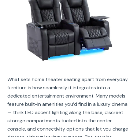
What sets home theater seating apart from everyday
furniture is how seamlessly it integrates into a
dedicated entertainment environment. Many models
feature built-in amenities you’d find in a luxury cinema
— think LED accent lighting along the base, discreet
storage compartments tucked into the center
console, and connectivity options that let you charge