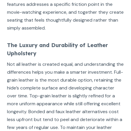
features addresses a specific friction point in the
movie-watching experience, and together they create
seating that feels thoughtfully designed rather than
simply assembled.
The Luxury and Durability of Leather
Upholstery
Not all leather is created equal, and understanding the
differences helps you make a smarter investment. Full-
grain leather is the most durable option, retaining the
hide’s complete surface and developing character
over time. Top-grain leather is slightly refined for a
more uniform appearance while still offering excellent
longevity. Bonded and faux leather alternatives cost
less upfront but tend to peel and deteriorate within a
few years of regular use. To maintain your leather