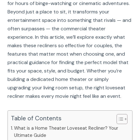
for hours of binge-watching or cinematic adventures.
Beyond just a place to sit, it transforms your
entertainment space into something that rivals — and
often surpasses — the commercial theater
experience. In this article, we’ll explore exactly what
makes these recliners so effective for couples, the
features that matter most when choosing one, and
practical guidance for finding the perfect model that
fits your space, style, and budget. Whether you’re
building a dedicated home theater or simply
upgrading your living room setup, the right loveseat
recliner makes every movie night feel like an event.
Table of Contents
What is a Home Theater Loveseat Recliner? Your
Ultimate Guide