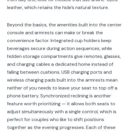
leather, which retains the hide’s natural texture.
Beyond the basics, the amenities built into the center
console and armrests can make or break the
convenience factor. Integrated cup holders keep
beverages secure during action sequences, while
hidden storage compartments give remotes, glasses,
and charging cables a dedicated home instead of
falling between cushions. USB charging ports and
wireless charging pads built into the armrests mean
neither of you needs to leave your seat to top off a
phone battery. Synchronized reclining is another
feature worth prioritizing — it allows both seats to
adjust simultaneously with a single control, which is
perfect for couples who like to shift positions
together as the evening progresses. Each of these