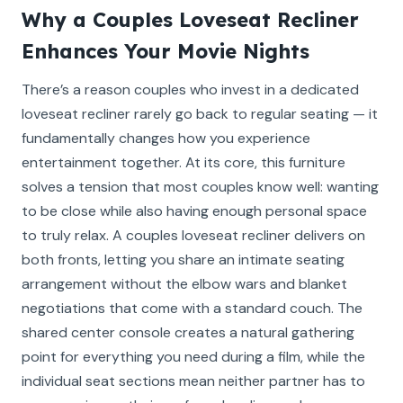
Why a Couples Loveseat Recliner
Enhances Your Movie Nights
There’s a reason couples who invest in a dedicated
loveseat recliner rarely go back to regular seating — it
fundamentally changes how you experience
entertainment together. At its core, this furniture
solves a tension that most couples know well: wanting
to be close while also having enough personal space
to truly relax. A couples loveseat recliner delivers on
both fronts, letting you share an intimate seating
arrangement without the elbow wars and blanket
negotiations that come with a standard couch. The
shared center console creates a natural gathering
point for everything you need during a film, while the
individual seat sections mean neither partner has to