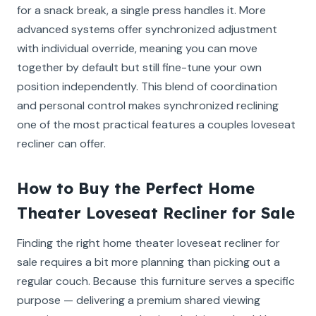
for a snack break, a single press handles it. More
advanced systems offer synchronized adjustment
with individual override, meaning you can move
together by default but still fine-tune your own
position independently. This blend of coordination
and personal control makes synchronized reclining
one of the most practical features a couples loveseat
recliner can offer.
How to Buy the Perfect Home
Theater Loveseat Recliner for Sale
Finding the right home theater loveseat recliner for
sale requires a bit more planning than picking out a
regular couch. Because this furniture serves a specific
purpose — delivering a premium shared viewing