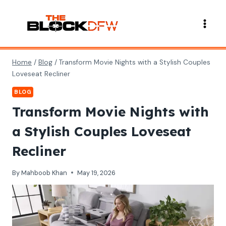
Skip
to
content
Home
/
Blog
/
Transform Movie Nights with a Stylish Couples
Loveseat Recliner
BLOG
Transform Movie Nights with
a Stylish Couples Loveseat
Recliner
By
Mahboob Khan
May 19, 2026