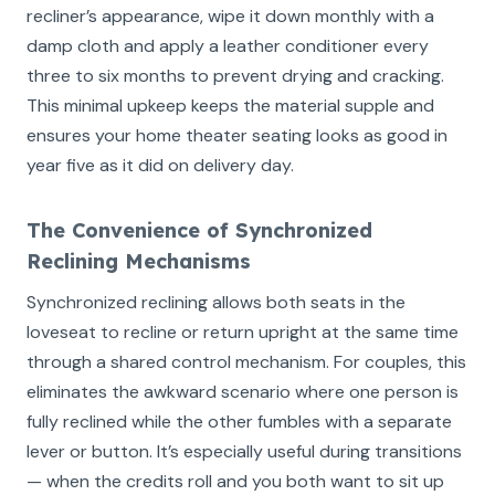
recliner’s appearance, wipe it down monthly with a
damp cloth and apply a leather conditioner every
three to six months to prevent drying and cracking.
This minimal upkeep keeps the material supple and
ensures your home theater seating looks as good in
year five as it did on delivery day.
The Convenience of Synchronized
Reclining Mechanisms
Synchronized reclining allows both seats in the
loveseat to recline or return upright at the same time
through a shared control mechanism. For couples, this
eliminates the awkward scenario where one person is
fully reclined while the other fumbles with a separate
lever or button. It’s especially useful during transitions
— when the credits roll and you both want to sit up