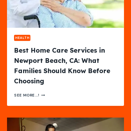
LIFE
HEALTH
Best Home Care Services in
Newport Beach, CA: What
Families Should Know Before
Choosing
BEST
SEE MORE...!
HOME
CARE
SERVICES
IN
NEWPORT
BEACH,