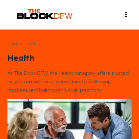
Skip
to
content
Home
/
Health
Health
At The Block DFW, the Health category offers trusted
insights on wellness, fitness, mental well being,
nutrition, and balanced lifestyle practices.