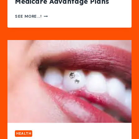
Medicare Advantage Plans
DISCOVER
SEE MORE...!
THE
BENEFITS
OF
MEDICARE
ADVANTAGE
PLANS
HEALTH