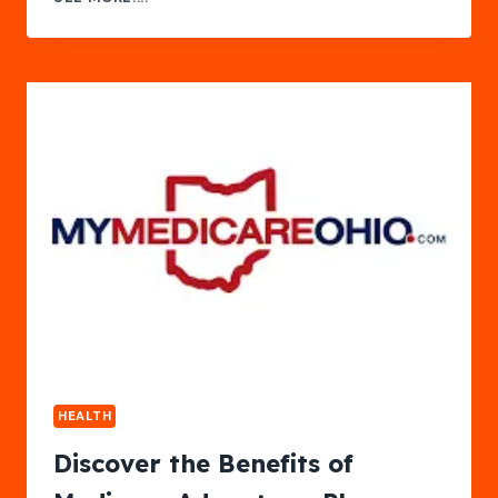
SALARY
CALIFORNIA
HEALTH
Discover the Benefits of