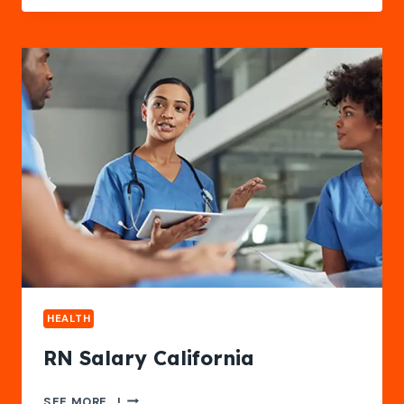
DIFFERENCE
BETWEEN
INDEPENDENT
AND
ASSISTED
LIVING
SERVICES
HEALTH
RN Salary California
RN
SEE MORE...!