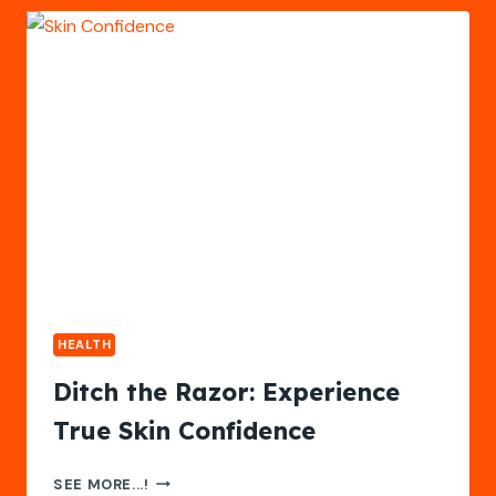
WITH
THE
RIGHT
TRAINING
CREDENTIALS
HEALTH
Ditch the Razor: Experience
True Skin Confidence
DITCH
SEE MORE...!