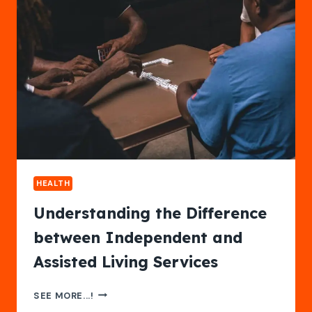
PLAN
FOR
LONG-
TERM
SECURITY
HEALTH
Understanding the Difference
between Independent and
Assisted Living Services
UNDERSTANDING
SEE MORE...!
THE