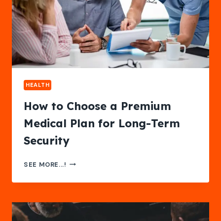
HEALTH
How to Choose a Premium
Medical Plan for Long-Term
Security
HOW
SEE MORE...!
TO
CHOOSE
A
PREMIUM
MEDICAL