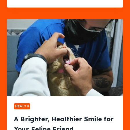
THE
RAZOR:
EXPERIENCE
TRUE
SKIN
CONFIDENCE
HEALTH
A Brighter, Healthier Smile for
Your Feline Friend