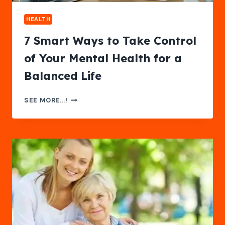
HEALTH
7 Smart Ways to Take Control
of Your Mental Health for a
Balanced Life
7
SEE MORE...!
SMART
WAYS
TO
TAKE
CONTROL
OF
YOUR
MENTAL
HEALTH
FOR
A
BALANCED