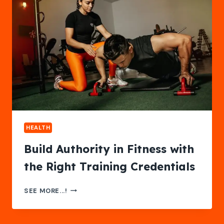
CA:
WHAT
FAMILIES
SHOULD
KNOW
BEFORE
CHOOSING
HEALTH
Build Authority in Fitness with
the Right Training Credentials
BUILD
SEE MORE...!
AUTHORITY
IN
FITNESS