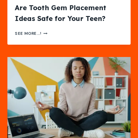
Are Tooth Gem Placement
Ideas Safe for Your Teen?
ARE
SEE MORE...!
TOOTH
GEM
PLACEMENT
IDEAS
SAFE
FOR
YOUR
TEEN?