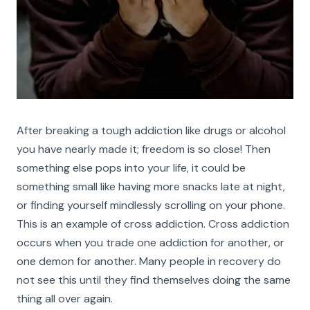
After breaking a tough addiction like drugs or alcohol
you have nearly made it; freedom is so close! Then
something else pops into your life, it could be
something small like having more snacks late at night,
or finding yourself mindlessly scrolling on your phone.
This is an example of cross addiction. Cross addiction
occurs when you trade one addiction for another, or
one demon for another. Many people in recovery do
not see this until they find themselves doing the same
thing all over again.