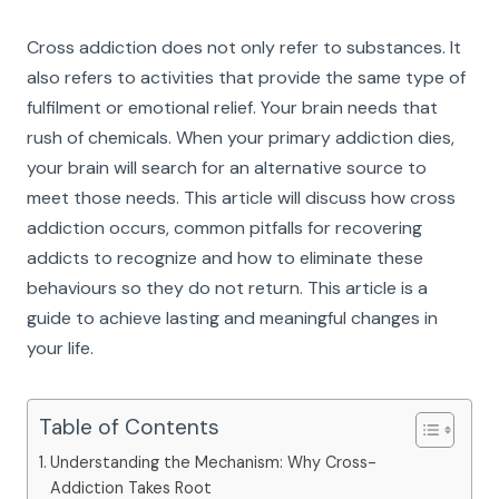
Cross addiction does not only refer to substances. It
also refers to activities that provide the same type of
fulfilment or emotional relief. Your brain needs that
rush of chemicals. When your primary addiction dies,
your brain will search for an alternative source to
meet those needs. This article will discuss how cross
addiction occurs, common pitfalls for recovering
addicts to recognize and how to eliminate these
behaviours so they do not return. This article is a
guide to achieve lasting and meaningful changes in
your life.
Table of Contents
Understanding the Mechanism: Why Cross-
Addiction Takes Root