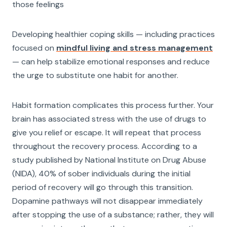
those feelings
Developing healthier coping skills — including practices
focused on
mindful living and stress management
— can help stabilize emotional responses and reduce
the urge to substitute one habit for another.
Habit formation complicates this process further. Your
brain has associated stress with the use of drugs to
give you relief or escape. It will repeat that process
throughout the recovery process. According to a
study published by National Institute on Drug Abuse
(NIDA), 40% of sober individuals during the initial
period of recovery will go through this transition.
Dopamine pathways will not disappear immediately
after stopping the use of a substance; rather, they will