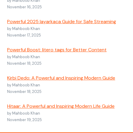
by Mahboob Khan
November 16, 2025
Powerful 2025 layarkaca Guide for Safe Streaming
by Mahboob Khan
November 17, 2025
Powerful Boost: litero tags for Better Content
by Mahboob Khan
November 18, 2025
Kirbi Dedo: A Powerful and Inspiring Modern Guide
by Mahboob Khan
November 18, 2025
Hitaar: A Powerful and Inspiring Modern Life Guide
by Mahboob Khan
November 19, 2025