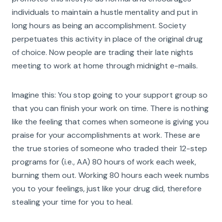
individuals to maintain a hustle mentality and put in
long hours as being an accomplishment. Society
perpetuates this activity in place of the original drug
of choice. Now people are trading their late nights
meeting to work at home through midnight e-mails.
Imagine this: You stop going to your support group so
that you can finish your work on time. There is nothing
like the feeling that comes when someone is giving you
praise for your accomplishments at work. These are
the true stories of someone who traded their 12-step
programs for (i.e., AA) 80 hours of work each week,
burning them out. Working 80 hours each week numbs
you to your feelings, just like your drug did, therefore
stealing your time for you to heal.