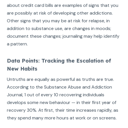
about credit card bills are examples of signs that you
are possibly at risk of developing other addictions.
Other signs that you may be at risk for relapse, in
addition to substance use, are changes in moods;
document these changes; journaling may help identify
a pattern.
Data Points: Tracking the Escalation of
New Habits
Untruths are equally as powerful as truths are true.
According to the Substance Abuse and Addiction
Journal, 1 out of every 10 recovering individuals
develops some new behaviour — in their first year of
recovery 30%. At first, their time increases rapidly, as
they spend many more hours at work or on screens.