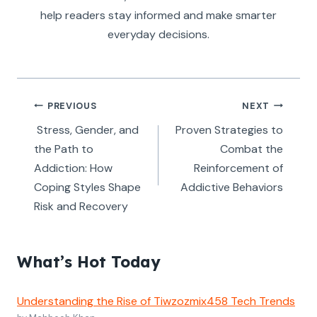
help readers stay informed and make smarter
everyday decisions.
Post
PREVIOUS
NEXT
navigation
Stress, Gender, and
Proven Strategies to
the Path to
Combat the
Addiction: How
Reinforcement of
Coping Styles Shape
Addictive Behaviors
Risk and Recovery
What’s Hot Today
Understanding the Rise of Tiwzozmix458 Tech Trends