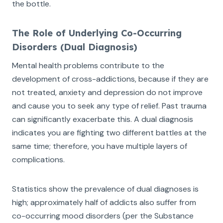
the bottle.
The Role of Underlying Co-Occurring
Disorders (Dual Diagnosis)
Mental health problems contribute to the
development of cross-addictions, because if they are
not treated, anxiety and depression do not improve
and cause you to seek any type of relief. Past trauma
can significantly exacerbate this. A dual diagnosis
indicates you are fighting two different battles at the
same time; therefore, you have multiple layers of
complications.
Statistics show the prevalence of dual diagnoses is
high; approximately half of addicts also suffer from
co-occurring mood disorders (per the Substance