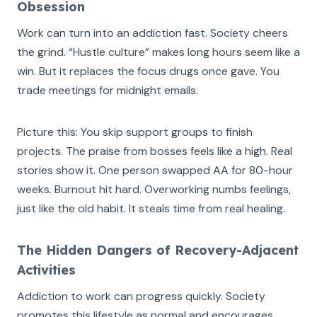
Obsession
Work can turn into an addiction fast. Society cheers
the grind. “Hustle culture” makes long hours seem like a
win. But it replaces the focus drugs once gave. You
trade meetings for midnight emails.
Picture this: You skip support groups to finish
projects. The praise from bosses feels like a high. Real
stories show it. One person swapped AA for 80-hour
weeks. Burnout hit hard. Overworking numbs feelings,
just like the old habit. It steals time from real healing.
The Hidden Dangers of Recovery-Adjacent
Activities
Addiction to work can progress quickly. Society
promotes this lifestyle as normal and encourages