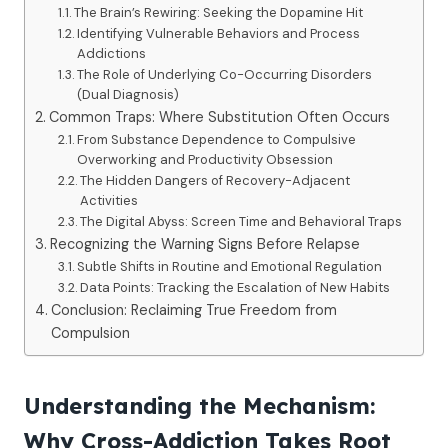
The Brain’s Rewiring: Seeking the Dopamine Hit
Identifying Vulnerable Behaviors and Process
Addictions
The Role of Underlying Co-Occurring Disorders
(Dual Diagnosis)
Common Traps: Where Substitution Often Occurs
From Substance Dependence to Compulsive
Overworking and Productivity Obsession
The Hidden Dangers of Recovery-Adjacent
Activities
The Digital Abyss: Screen Time and Behavioral Traps
Recognizing the Warning Signs Before Relapse
Subtle Shifts in Routine and Emotional Regulation
Data Points: Tracking the Escalation of New Habits
Conclusion: Reclaiming True Freedom from
Compulsion
Understanding the Mechanism:
Why Cross-Addiction Takes Root