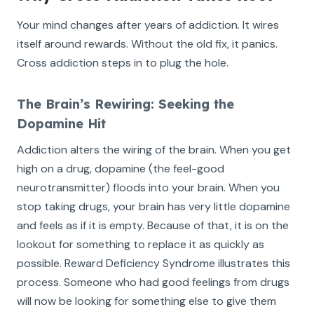
Your mind changes after years of addiction. It wires
itself around rewards. Without the old fix, it panics.
Cross addiction steps in to plug the hole.
The Brain’s Rewiring: Seeking the
Dopamine Hit
Addiction alters the wiring of the brain. When you get
high on a drug, dopamine (the feel-good
neurotransmitter) floods into your brain. When you
stop taking drugs, your brain has very little dopamine
and feels as if it is empty. Because of that, it is on the
lookout for something to replace it as quickly as
possible. Reward Deficiency Syndrome illustrates this
process. Someone who had good feelings from drugs
will now be looking for something else to give them