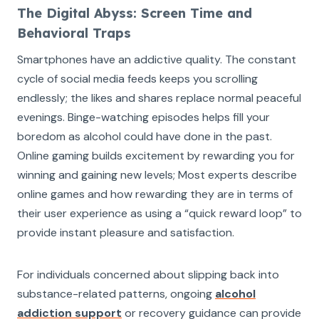
The Digital Abyss: Screen Time and
Behavioral Traps
Smartphones have an addictive quality. The constant
cycle of social media feeds keeps you scrolling
endlessly; the likes and shares replace normal peaceful
evenings. Binge-watching episodes helps fill your
boredom as alcohol could have done in the past.
Online gaming builds excitement by rewarding you for
winning and gaining new levels; Most experts describe
online games and how rewarding they are in terms of
their user experience as using a “quick reward loop” to
provide instant pleasure and satisfaction.
For individuals concerned about slipping back into
substance-related patterns, ongoing
alcohol
addiction support
or recovery guidance can provide