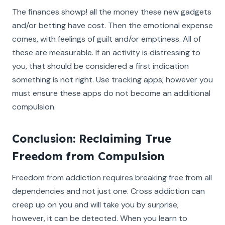
The finances showp! all the money these new gadgets
and/or betting have cost. Then the emotional expense
comes, with feelings of guilt and/or emptiness. All of
these are measurable. If an activity is distressing to
you, that should be considered a first indication
something is not right. Use tracking apps; however you
must ensure these apps do not become an additional
compulsion.
Conclusion: Reclaiming True
Freedom from Compulsion
Freedom from addiction requires breaking free from all
dependencies and not just one. Cross addiction can
creep up on you and will take you by surprise;
however, it can be detected. When you learn to