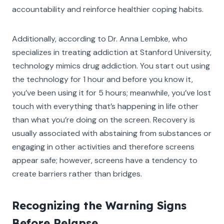
accountability and reinforce healthier coping habits.
Additionally, according to Dr. Anna Lembke, who
specializes in treating addiction at Stanford University,
technology mimics drug addiction. You start out using
the technology for 1 hour and before you know it,
you’ve been using it for 5 hours; meanwhile, you’ve lost
touch with everything that’s happening in life other
than what you’re doing on the screen. Recovery is
usually associated with abstaining from substances or
engaging in other activities and therefore screens
appear safe; however, screens have a tendency to
create barriers rather than bridges.
Recognizing the Warning Signs
Before Relapse