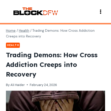
Skip
to
content
Home
/
Health
/
Trading Demons: How Cross Addiction
Creeps into Recovery
HEALTH
Trading Demons: How Cross
Addiction Creeps into
Recovery
By
Ali Haider
February 24, 2026