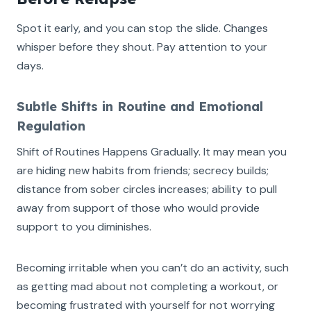
Spot it early, and you can stop the slide. Changes
whisper before they shout. Pay attention to your
days.
Subtle Shifts in Routine and Emotional
Regulation
Shift of Routines Happens Gradually. It may mean you
are hiding new habits from friends; secrecy builds;
distance from sober circles increases; ability to pull
away from support of those who would provide
support to you diminishes.
Becoming irritable when you can’t do an activity, such
as getting mad about not completing a workout, or
becoming frustrated with yourself for not worrying