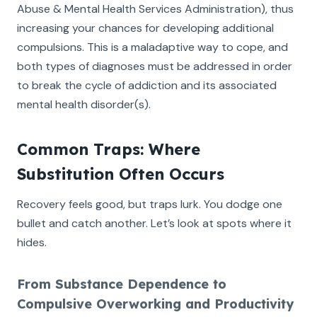
Abuse & Mental Health Services Administration), thus
increasing your chances for developing additional
compulsions. This is a maladaptive way to cope, and
both types of diagnoses must be addressed in order
to break the cycle of addiction and its associated
mental health disorder(s).
Common Traps: Where
Substitution Often Occurs
Recovery feels good, but traps lurk. You dodge one
bullet and catch another. Let’s look at spots where it
hides.
From Substance Dependence to
Compulsive Overworking and Productivity