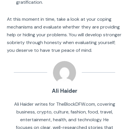
gratification.
At this moment in time, take a look at your coping
mechanisms and evaluate whether they are providing
help or hiding your problems. You will develop stronger
sobriety through honesty when evaluating yourself;
you deserve to have true peace of mind.
Ali Haider
Ali Haider writes for TheBlockDFW.com, covering
business, crypto, culture, fashion, food, travel,
entertainment, health, and technology. He
focuses on clear, well-researched stories that