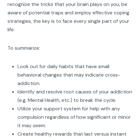
recognize the tricks that your brain plays on you, be
aware of potential traps and employ effective coping
strategies, the key is to face every single part of your
life.
To summarize:
Look out for daily habits that have small
behavioral changes that may indicate cross-
addiction.
Identify and resolve root causes of your addiction
(e.g. Mental Health, etc.) to break the cycle.
Utilize your support system for help with any
compulsion regardless of how significant or minor
it may seem.
Create healthy rewards that last versus instant