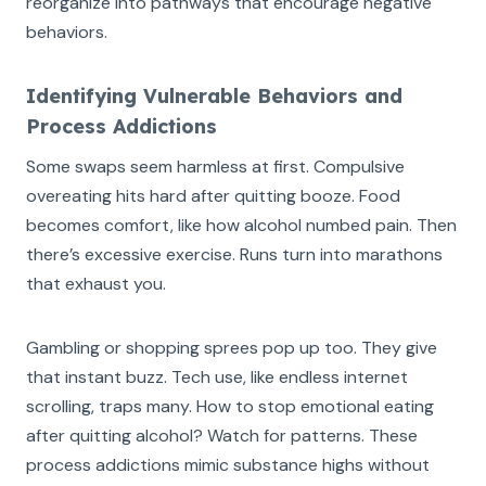
reorganize into pathways that encourage negative
behaviors.
Identifying Vulnerable Behaviors and
Process Addictions
Some swaps seem harmless at first. Compulsive
overeating hits hard after quitting booze. Food
becomes comfort, like how alcohol numbed pain. Then
there’s excessive exercise. Runs turn into marathons
that exhaust you.
Gambling or shopping sprees pop up too. They give
that instant buzz. Tech use, like endless internet
scrolling, traps many. How to stop emotional eating
after quitting alcohol? Watch for patterns. These
process addictions mimic substance highs without