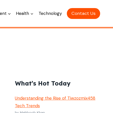
Contact Us
ent
Health
Technology
What’s Hot Today
Understanding the Rise of Tiwzozmix458
Tech Trends
by Mahboob Khan