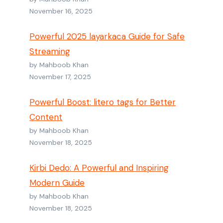
November 16, 2025
Powerful 2025 layarkaca Guide for Safe
Streaming
by Mahboob Khan
November 17, 2025
Powerful Boost: litero tags for Better
Content
by Mahboob Khan
November 18, 2025
Kirbi Dedo: A Powerful and Inspiring
Modern Guide
by Mahboob Khan
November 18, 2025