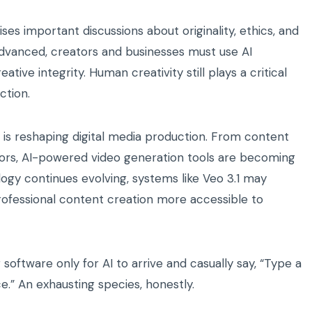
ises important discussions about originality, ethics, and
vanced, creators and businesses must use AI
ive integrity. Human creativity still plays a critical
ction.
nce is reshaping digital media production. From content
ors, AI-powered video generation tools are becoming
ogy continues evolving, systems like Veo 3.1 may
rofessional content creation more accessible to
oftware only for AI to arrive and casually say, “Type a
e.” An exhausting species, honestly.