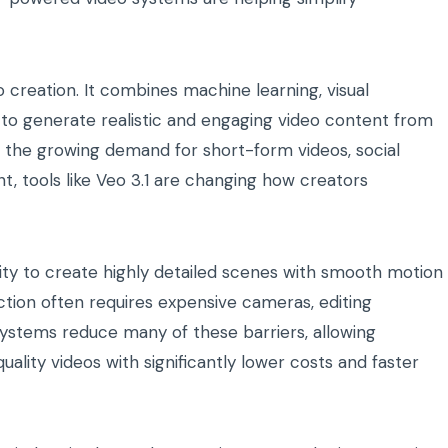
o creation. It combines machine learning, visual
 to generate realistic and engaging video content from
h the growing demand for short-form videos, social
t, tools like Veo 3.1 are changing how creators
ility to create highly detailed scenes with smooth motion
duction often requires expensive cameras, editing
systems reduce many of these barriers, allowing
uality videos with significantly lower costs and faster