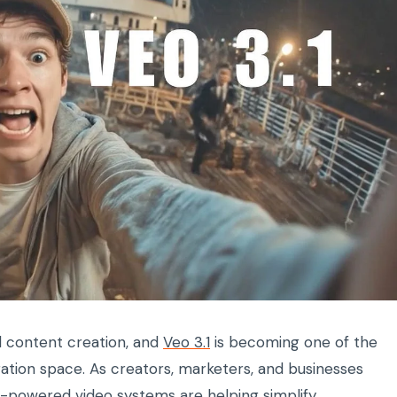
tal content creation, and
Veo 3.1
is becoming one of the
ation space. As creators, marketers, and businesses
AI-powered video systems are helping simplify