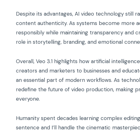
Despite its advantages, AI video technology still ra
content authenticity. As systems become more ad
responsibly while maintaining transparency and creat
role in storytelling, branding, and emotional conne
Overall, Veo 3.1 highlights how artificial intellige
creators and marketers to businesses and educat
an essential part of modern workflows. As technol
redefine the future of video production, making p
everyone.
Humanity spent decades learning complex editing s
sentence and I’ll handle the cinematic masterpiec