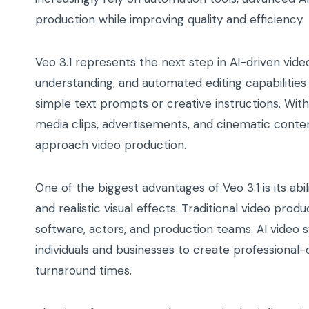
production while improving quality and efficiency.
Veo 3.1 represents the next step in AI-driven vide
understanding, and automated editing capabilities
simple text prompts or creative instructions. Wit
media clips, advertisements, and cinematic conten
approach video production.
One of the biggest advantages of Veo 3.1 is its ab
and realistic visual effects. Traditional video pro
software, actors, and production teams. AI video 
individuals and businesses to create professional-q
turnaround times.