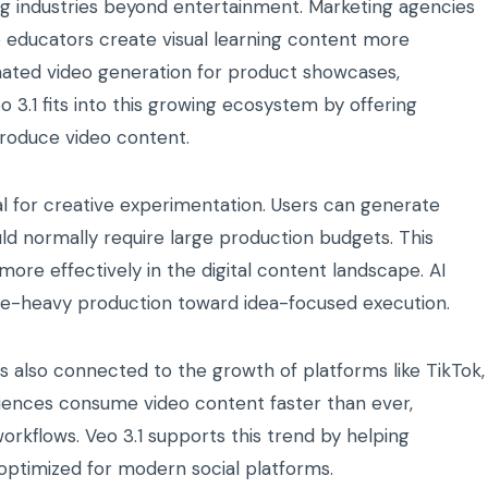
ing industries beyond entertainment. Marketing agencies
e educators create visual learning content more
mated video generation for product showcases,
3.1 fits into this growing ecosystem by offering
produce video content.
ial for creative experimentation. Users can generate
uld normally require large production budgets. This
ore effectively in the digital content landscape. AI
rce-heavy production toward idea-focused execution.
is also connected to the growth of platforms like TikTok,
iences consume video content faster than ever,
orkflows. Veo 3.1 supports this trend by helping
optimized for modern social platforms.