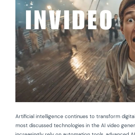
Artificial intelligence continues to transform digi
most discussed technologies in the AI video gener
increasingly rely on automation tools, advanced 