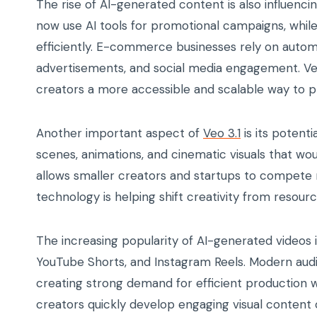
The rise of AI-generated content is also influenc
now use AI tools for promotional campaigns, whil
efficiently. E-commerce businesses rely on auto
advertisements, and social media engagement. Veo 
creators a more accessible and scalable way to 
Another important aspect of
Veo 3.1
is its potent
scenes, animations, and cinematic visuals that wo
allows smaller creators and startups to compete m
technology is helping shift creativity from resou
The increasing popularity of AI-generated videos 
YouTube Shorts, and Instagram Reels. Modern aud
creating strong demand for efficient production w
creators quickly develop engaging visual content 