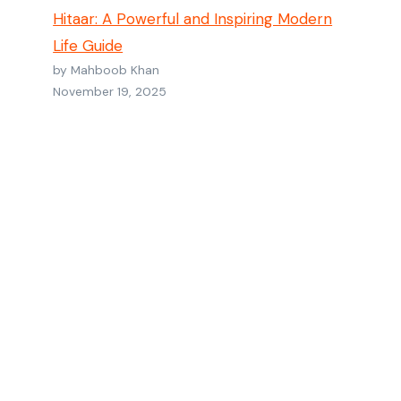
Hitaar: A Powerful and Inspiring Modern
Life Guide
by Mahboob Khan
November 19, 2025