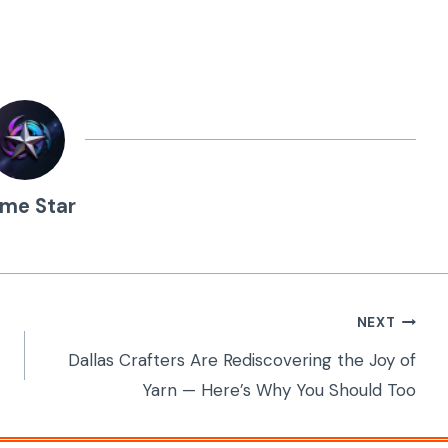
ime Star
NEXT
Dallas Crafters Are Rediscovering the Joy of
Yarn — Here’s Why You Should Too