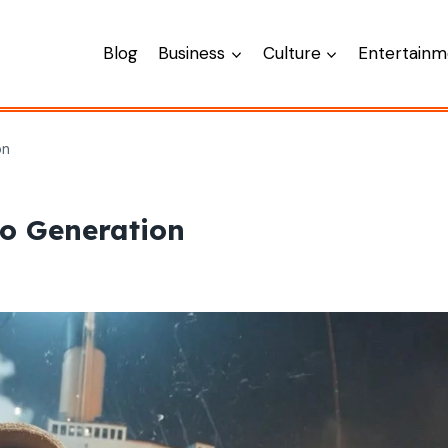
Blog
Business
Culture
Entertainm
on
eo Generation