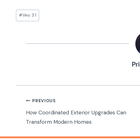
Post
#
Veo 3.1
Tags:
Pr
Post
PREVIOUS
navigation
How Coordinated Exterior Upgrades Can
Transform Modern Homes