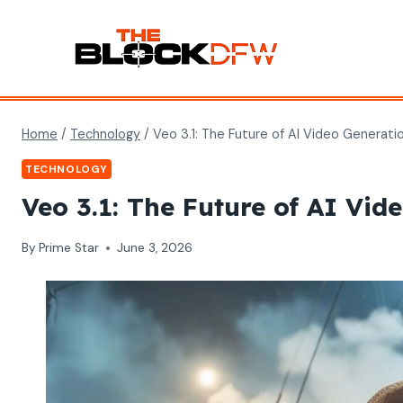
Skip
to
content
Home
/
Technology
/
Veo 3.1: The Future of AI Video Generati
TECHNOLOGY
Veo 3.1: The Future of AI Vid
By
Prime Star
June 3, 2026