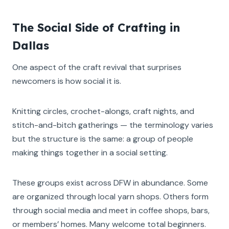
The Social Side of Crafting in
Dallas
One aspect of the craft revival that surprises
newcomers is how social it is.
Knitting circles, crochet-alongs, craft nights, and
stitch-and-bitch gatherings — the terminology varies
but the structure is the same: a group of people
making things together in a social setting.
These groups exist across DFW in abundance. Some
are organized through local yarn shops. Others form
through social media and meet in coffee shops, bars,
or members’ homes. Many welcome total beginners.