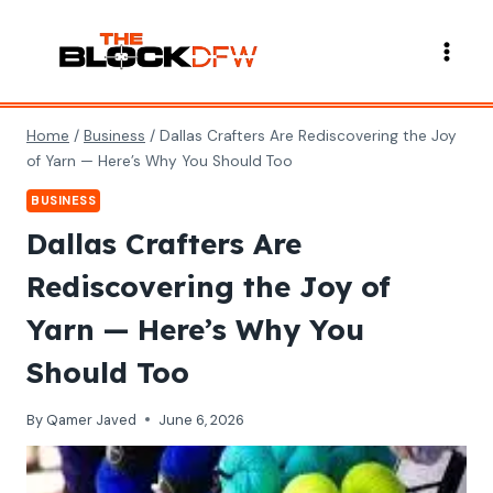
Skip
to
content
Home
/
Business
/
Dallas Crafters Are Rediscovering the Joy
of Yarn — Here’s Why You Should Too
BUSINESS
Dallas Crafters Are
Rediscovering the Joy of
Yarn — Here’s Why You
Should Too
By
Qamer Javed
June 6, 2026