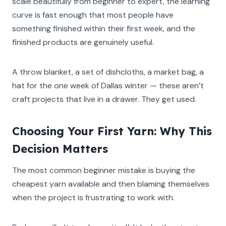
scale beautifully from beginner to expert, the learning
curve is fast enough that most people have
something finished within their first week, and the
finished products are genuinely useful.
A throw blanket, a set of dishcloths, a market bag, a
hat for the one week of Dallas winter — these aren’t
craft projects that live in a drawer. They get used.
Choosing Your First Yarn: Why This
Decision Matters
The most common beginner mistake is buying the
cheapest yarn available and then blaming themselves
when the project is frustrating to work with.