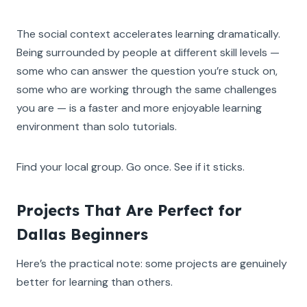
The social context accelerates learning dramatically.
Being surrounded by people at different skill levels —
some who can answer the question you’re stuck on,
some who are working through the same challenges
you are — is a faster and more enjoyable learning
environment than solo tutorials.
Find your local group. Go once. See if it sticks.
Projects That Are Perfect for
Dallas Beginners
Here’s the practical note: some projects are genuinely
better for learning than others.