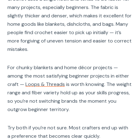
many projects, especially beginners. The fabric is
slightly thicker and denser, which makes it excellent for
home goods like blankets, dishcloths, and bags. Many
people find crochet easier to pick up initially — it’s
more forgiving of uneven tension and easier to correct
mistakes.
For chunky blankets and home décor projects —
among the most satisfying beginner projects in either
craft —
Loops & Threads
is worth knowing. The weight
range and fiber variety hold up as your skills progress,
so you’re not switching brands the moment you
outgrow beginner territory.
Try both if you’re not sure. Most crafters end up with
a preference that becomes clear quickly.