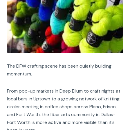
The DFW crafting scene has been quietly building
momentum.
From pop-up markets in Deep Ellum to craft nights at
local bars in Uptown to a growing network of knitting
circles meeting in coffee shops across Plano, Frisco,
and Fort Worth, the fiber arts community in Dallas-
Fort Worth is more active and more visible than it’s