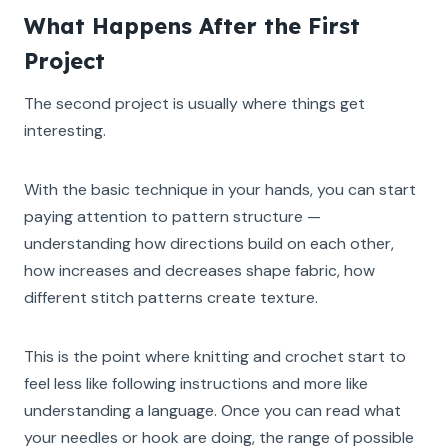
What Happens After the First
Project
The second project is usually where things get
interesting.
With the basic technique in your hands, you can start
paying attention to pattern structure —
understanding how directions build on each other,
how increases and decreases shape fabric, how
different stitch patterns create texture.
This is the point where knitting and crochet start to
feel less like following instructions and more like
understanding a language. Once you can read what
your needles or hook are doing, the range of possible