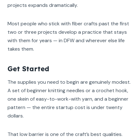
projects expands dramatically.
Most people who stick with fiber crafts past the first
two or three projects develop a practice that stays
with them for years — in DFW and wherever else life
takes them.
Get Started
The supplies you need to begin are genuinely modest.
A set of beginner knitting needles or a crochet hook,
one skein of easy-to-work-with yarn, and a beginner
pattern — the entire startup cost is under twenty
dollars.
That low barrier is one of the craft’s best qualities.