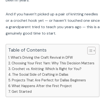
been in years.
And if you haven’t picked up a pair of knitting needles
or a crochet hook yet — or haven’t touched one since
a grandparent tried to teach you years ago — this is a
genuinely good time to start.
Table of Contents
What’s Driving the Craft Revival in DFW
Choosing Your First Yarn: Why This Decision Matters
Crochet vs. Knitting: Which Is Right for You?
The Social Side of Crafting in Dallas
Projects That Are Perfect for Dallas Beginners
What Happens After the First Project
Get Started