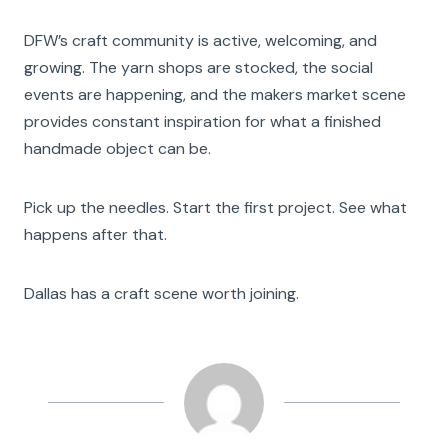
DFW’s craft community is active, welcoming, and
growing. The yarn shops are stocked, the social
events are happening, and the makers market scene
provides constant inspiration for what a finished
handmade object can be.
Pick up the needles. Start the first project. See what
happens after that.
Dallas has a craft scene worth joining.