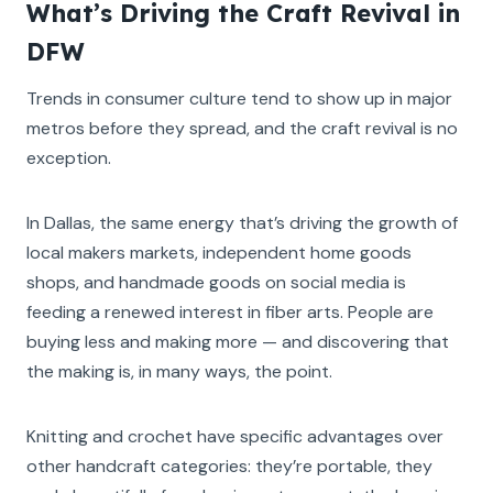
What’s Driving the Craft Revival in
DFW
Trends in consumer culture tend to show up in major
metros before they spread, and the craft revival is no
exception.
In Dallas, the same energy that’s driving the growth of
local makers markets, independent home goods
shops, and handmade goods on social media is
feeding a renewed interest in fiber arts. People are
buying less and making more — and discovering that
the making is, in many ways, the point.
Knitting and crochet have specific advantages over
other handcraft categories: they’re portable, they