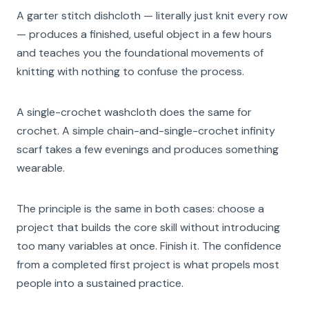
A garter stitch dishcloth — literally just knit every row
— produces a finished, useful object in a few hours
and teaches you the foundational movements of
knitting with nothing to confuse the process.
A single-crochet washcloth does the same for
crochet. A simple chain-and-single-crochet infinity
scarf takes a few evenings and produces something
wearable.
The principle is the same in both cases: choose a
project that builds the core skill without introducing
too many variables at once. Finish it. The confidence
from a completed first project is what propels most
people into a sustained practice.