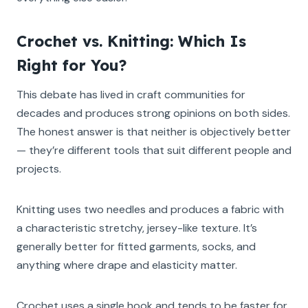
Crochet vs. Knitting: Which Is
Right for You?
This debate has lived in craft communities for
decades and produces strong opinions on both sides.
The honest answer is that neither is objectively better
— they’re different tools that suit different people and
projects.
Knitting uses two needles and produces a fabric with
a characteristic stretchy, jersey-like texture. It’s
generally better for fitted garments, socks, and
anything where drape and elasticity matter.
Crochet uses a single hook and tends to be faster for