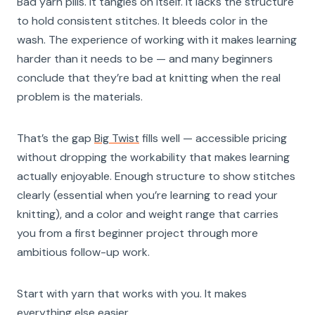
Bad yarn pills. It tangles on itself. It lacks the structure
to hold consistent stitches. It bleeds color in the
wash. The experience of working with it makes learning
harder than it needs to be — and many beginners
conclude that they’re bad at knitting when the real
problem is the materials.
That’s the gap
Big Twist
fills well — accessible pricing
without dropping the workability that makes learning
actually enjoyable. Enough structure to show stitches
clearly (essential when you’re learning to read your
knitting), and a color and weight range that carries
you from a first beginner project through more
ambitious follow-up work.
Start with yarn that works with you. It makes
everything else easier.