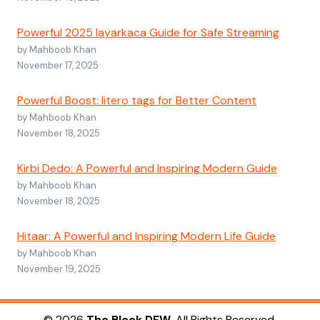
Powerful 2025 layarkaca Guide for Safe Streaming
by Mahboob Khan
November 17, 2025
Powerful Boost: litero tags for Better Content
by Mahboob Khan
November 18, 2025
Kirbi Dedo: A Powerful and Inspiring Modern Guide
by Mahboob Khan
November 18, 2025
Hitaar: A Powerful and Inspiring Modern Life Guide
by Mahboob Khan
November 19, 2025
© 2026
The Block DFW
. All Rights Reserved.