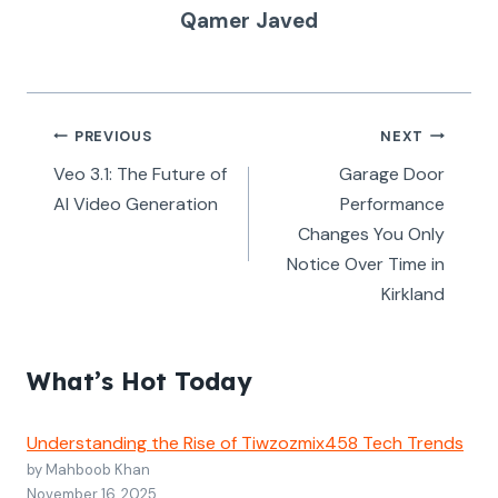
Qamer Javed
Post
PREVIOUS
NEXT
navigation
Veo 3.1: The Future of
Garage Door
AI Video Generation
Performance
Changes You Only
Notice Over Time in
Kirkland
What’s Hot Today
Understanding the Rise of Tiwzozmix458 Tech Trends
by Mahboob Khan
November 16, 2025