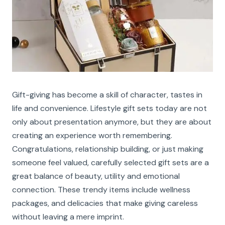
Gift-giving has become a skill of character, tastes in
life and convenience. Lifestyle gift sets today are not
only about presentation anymore, but they are about
creating an experience worth remembering.
Congratulations, relationship building, or just making
someone feel valued, carefully selected gift sets are a
great balance of beauty, utility and emotional
connection. These trendy items include wellness
packages, and delicacies that make giving careless
without leaving a mere imprint.