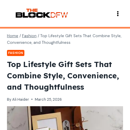
Skip
to
content
Home
/
Fashion
/
Top Lifestyle Gift Sets That Combine Style,
Convenience, and Thoughtfulness
FASHION
Top Lifestyle Gift Sets That
Combine Style, Convenience,
and Thoughtfulness
By
Ali Haider
March 25, 2026