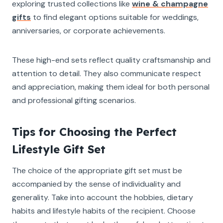
exploring trusted collections like
wine & champagne
gifts
to find elegant options suitable for weddings,
anniversaries, or corporate achievements.
These high-end sets reflect quality craftsmanship and
attention to detail. They also communicate respect
and appreciation, making them ideal for both personal
and professional gifting scenarios.
Tips for Choosing the Perfect
Lifestyle Gift Set
The choice of the appropriate gift set must be
accompanied by the sense of individuality and
generality. Take into account the hobbies, dietary
habits and lifestyle habits of the recipient. Choose