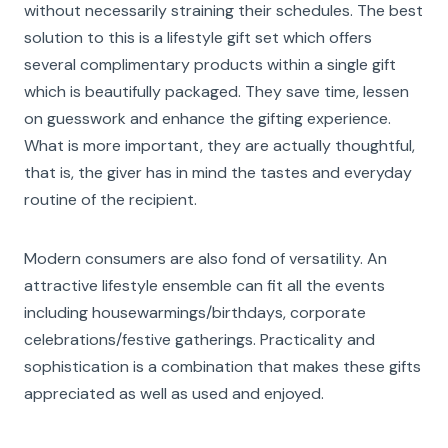
without necessarily straining their schedules. The best
solution to this is a lifestyle gift set which offers
several complimentary products within a single gift
which is beautifully packaged. They save time, lessen
on guesswork and enhance the gifting experience.
What is more important, they are actually thoughtful,
that is, the giver has in mind the tastes and everyday
routine of the recipient.
Modern consumers are also fond of versatility. An
attractive lifestyle ensemble can fit all the events
including housewarmings/birthdays, corporate
celebrations/festive gatherings. Practicality and
sophistication is a combination that makes these gifts
appreciated as well as used and enjoyed.