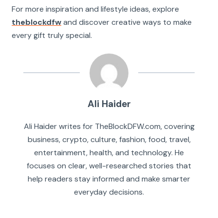
For more inspiration and lifestyle ideas, explore
theblockdfw
and discover creative ways to make
every gift truly special.
Ali Haider
Ali Haider writes for TheBlockDFW.com, covering
business, crypto, culture, fashion, food, travel,
entertainment, health, and technology. He
focuses on clear, well-researched stories that
help readers stay informed and make smarter
everyday decisions.