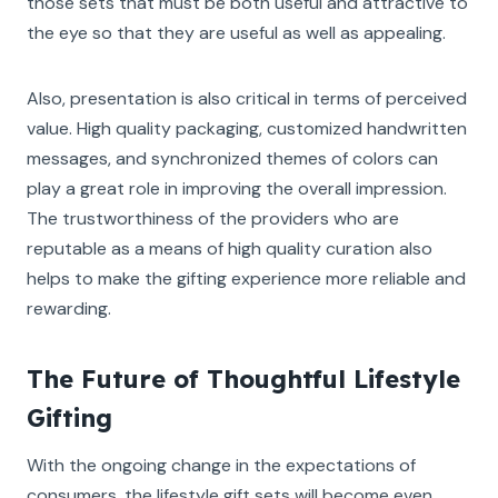
those sets that must be both useful and attractive to
the eye so that they are useful as well as appealing.
Also, presentation is also critical in terms of perceived
value. High quality packaging, customized handwritten
messages, and synchronized themes of colors can
play a great role in improving the overall impression.
The trustworthiness of the providers who are
reputable as a means of high quality curation also
helps to make the gifting experience more reliable and
rewarding.
The Future of Thoughtful Lifestyle
Gifting
With the ongoing change in the expectations of
consumers, the lifestyle gift sets will become even