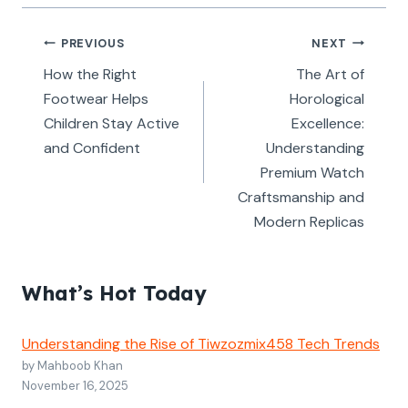
Post
PREVIOUS
NEXT
navigation
How the Right
The Art of
Footwear Helps
Horological
Children Stay Active
Excellence:
and Confident
Understanding
Premium Watch
Craftsmanship and
Modern Replicas
What’s Hot Today
Understanding the Rise of Tiwzozmix458 Tech Trends
by Mahboob Khan
November 16, 2025