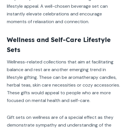
lifestyle appeal. A well-chosen beverage set can
instantly elevate celebrations and encourage
moments of relaxation and connection.
Wellness and Self-Care Lifestyle
Sets
Wellness-related collections that aim at facilitating
balance and rest are another emerging trend in
lifestyle gifting. These can be aromatherapy candles,
herbal teas, skin care necessities or cozy accessories.
These gifts would appeal to people who are more
focused on mental health and self-care.
Gift sets on wellness are of a special effect as they
demonstrate sympathy and understanding of the