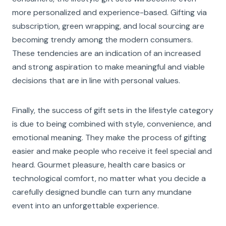
more personalized and experience-based. Gifting via
subscription, green wrapping, and local sourcing are
becoming trendy among the modern consumers.
These tendencies are an indication of an increased
and strong aspiration to make meaningful and viable
decisions that are in line with personal values.
Finally, the success of gift sets in the lifestyle category
is due to being combined with style, convenience, and
emotional meaning. They make the process of gifting
easier and make people who receive it feel special and
heard. Gourmet pleasure, health care basics or
technological comfort, no matter what you decide a
carefully designed bundle can turn any mundane
event into an unforgettable experience.