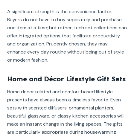
A significant strength is the convenience factor.
Buyers do not have to buy separately and purchase
one item at a time; but rather, tech set collections can
offer integrated options that facilitate productivity
and organization. Prudently chosen, they may
enhance every day routine without being out of style
or modern fashion.
Home and Décor Lifestyle Gift Sets
Home decor related and comfort based lifestyle
presents have always been a timeless favorite. Even
sets with scented diffusers, ornamental planters,
beautiful glassware, or classy kitchen accessories will
make an instant change in the living spaces. The gifts
are particularly appropriate during housewarming