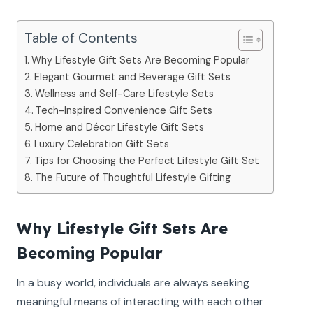
Table of Contents
Why Lifestyle Gift Sets Are Becoming Popular
Elegant Gourmet and Beverage Gift Sets
Wellness and Self-Care Lifestyle Sets
Tech-Inspired Convenience Gift Sets
Home and Décor Lifestyle Gift Sets
Luxury Celebration Gift Sets
Tips for Choosing the Perfect Lifestyle Gift Set
The Future of Thoughtful Lifestyle Gifting
Why Lifestyle Gift Sets Are
Becoming Popular
In a busy world, individuals are always seeking
meaningful means of interacting with each other