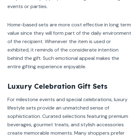
events or parties.
Home-based sets are more cost effective in long term
value since they will form part of the daily environment
of the recipient. Whenever the item is used or
exhibited, it reminds of the considerate intention
behind the gift. Such emotional appeal makes the
entire gifting experience enjoyable.
Luxury Celebration Gift Sets
For milestone events and special celebrations, luxury
lifestyle sets provide an unmatched sense of
sophistication. Curated selections featuring premium
beverages, gourmet treats, and stylish accessories
create memorable moments. Many shoppers prefer