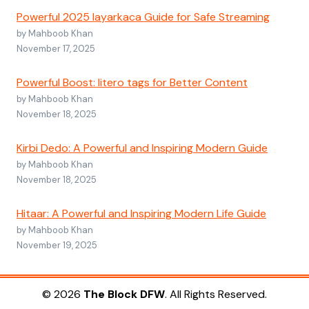
Powerful 2025 layarkaca Guide for Safe Streaming
by Mahboob Khan
November 17, 2025
Powerful Boost: litero tags for Better Content
by Mahboob Khan
November 18, 2025
Kirbi Dedo: A Powerful and Inspiring Modern Guide
by Mahboob Khan
November 18, 2025
Hitaar: A Powerful and Inspiring Modern Life Guide
by Mahboob Khan
November 19, 2025
© 2026
The Block DFW
. All Rights Reserved.