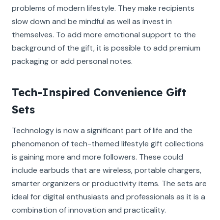
problems of modern lifestyle. They make recipients
slow down and be mindful as well as invest in
themselves. To add more emotional support to the
background of the gift, it is possible to add premium
packaging or add personal notes.
Tech-Inspired Convenience Gift
Sets
Technology is now a significant part of life and the
phenomenon of tech-themed lifestyle gift collections
is gaining more and more followers. These could
include earbuds that are wireless, portable chargers,
smarter organizers or productivity items. The sets are
ideal for digital enthusiasts and professionals as it is a
combination of innovation and practicality.