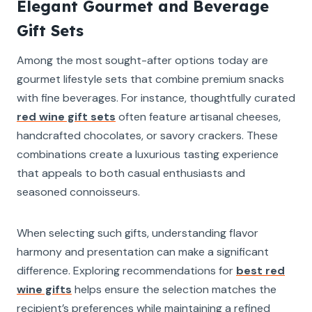
Elegant Gourmet and Beverage
Gift Sets
Among the most sought-after options today are
gourmet lifestyle sets that combine premium snacks
with fine beverages. For instance, thoughtfully curated
red wine gift sets
often feature artisanal cheeses,
handcrafted chocolates, or savory crackers. These
combinations create a luxurious tasting experience
that appeals to both casual enthusiasts and
seasoned connoisseurs.
When selecting such gifts, understanding flavor
harmony and presentation can make a significant
difference. Exploring recommendations for
best red
wine gifts
helps ensure the selection matches the
recipient’s preferences while maintaining a refined