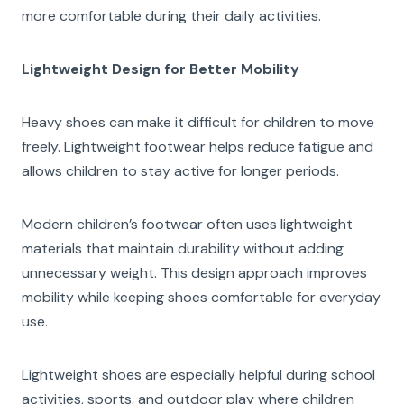
more comfortable during their daily activities.
Lightweight Design for Better Mobility
Heavy shoes can make it difficult for children to move
freely. Lightweight footwear helps reduce fatigue and
allows children to stay active for longer periods.
Modern children’s footwear often uses lightweight
materials that maintain durability without adding
unnecessary weight. This design approach improves
mobility while keeping shoes comfortable for everyday
use.
Lightweight shoes are especially helpful during school
activities, sports, and outdoor play where children