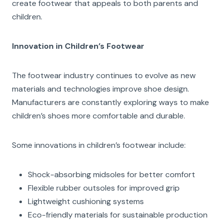
create footwear that appeals to both parents and
children.
Innovation in Children’s Footwear
The footwear industry continues to evolve as new
materials and technologies improve shoe design.
Manufacturers are constantly exploring ways to make
children’s shoes more comfortable and durable.
Some innovations in children’s footwear include:
Shock-absorbing midsoles for better comfort
Flexible rubber outsoles for improved grip
Lightweight cushioning systems
Eco-friendly materials for sustainable production