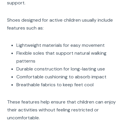
support.
Shoes designed for active children usually include
features such as:
Lightweight materials for easy movement
Flexible soles that support natural walking
patterns
Durable construction for long-lasting use
Comfortable cushioning to absorb impact
Breathable fabrics to keep feet cool
These features help ensure that children can enjoy
their activities without feeling restricted or
uncomfortable.