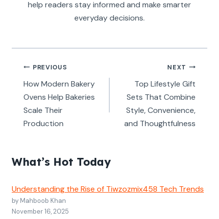
help readers stay informed and make smarter
everyday decisions.
Post
PREVIOUS
NEXT
navigation
How Modern Bakery
Top Lifestyle Gift
Ovens Help Bakeries
Sets That Combine
Scale Their
Style, Convenience,
Production
and Thoughtfulness
What’s Hot Today
Understanding the Rise of Tiwzozmix458 Tech Trends
by Mahboob Khan
November 16, 2025