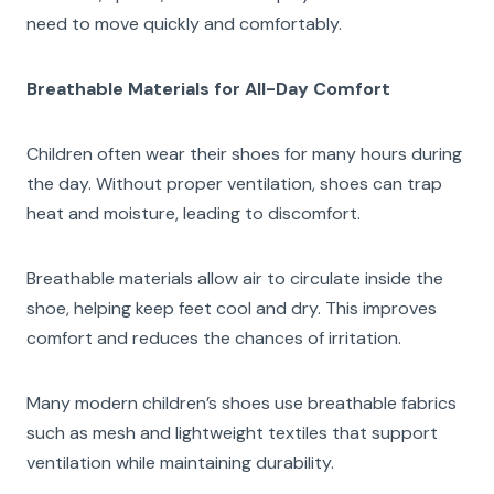
need to move quickly and comfortably.
Breathable Materials for All-Day Comfort
Children often wear their shoes for many hours during
the day. Without proper ventilation, shoes can trap
heat and moisture, leading to discomfort.
Breathable materials allow air to circulate inside the
shoe, helping keep feet cool and dry. This improves
comfort and reduces the chances of irritation.
Many modern children’s shoes use breathable fabrics
such as mesh and lightweight textiles that support
ventilation while maintaining durability.