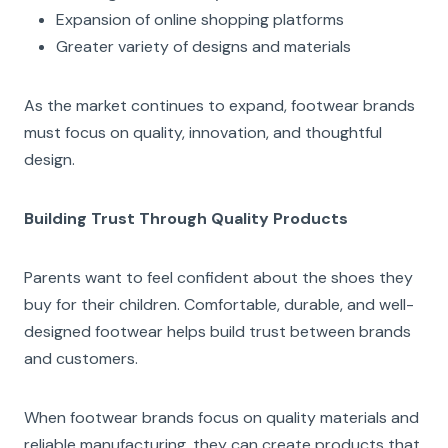
Expansion of online shopping platforms
Greater variety of designs and materials
As the market continues to expand, footwear brands
must focus on quality, innovation, and thoughtful
design.
Building Trust Through Quality Products
Parents want to feel confident about the shoes they
buy for their children. Comfortable, durable, and well-
designed footwear helps build trust between brands
and customers.
When footwear brands focus on quality materials and
reliable manufacturing, they can create products that