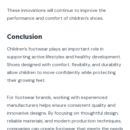
These innovations will continue to improve the
performance and comfort of children’s shoes.
Conclusion
Children’s footwear plays an important role in
supporting active lifestyles and healthy development.
Shoes designed with comfort, flexibility, and durability
allow children to move confidently while protecting
their growing feet.
For footwear brands, working with experienced
manufacturers helps ensure consistent quality and
innovative designs. By focusing on thoughtful design,
reliable materials, and modern production techniques,
companies can create footwear that meets the needs