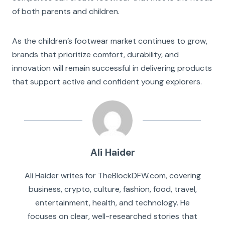
of both parents and children.
As the children’s footwear market continues to grow,
brands that prioritize comfort, durability, and
innovation will remain successful in delivering products
that support active and confident young explorers.
Ali Haider
Ali Haider writes for TheBlockDFW.com, covering
business, crypto, culture, fashion, food, travel,
entertainment, health, and technology. He
focuses on clear, well-researched stories that