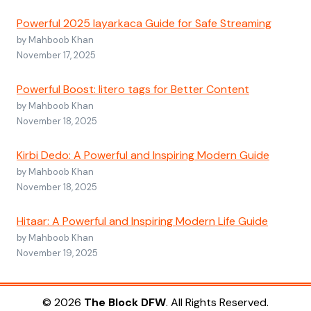
Powerful 2025 layarkaca Guide for Safe Streaming
by Mahboob Khan
November 17, 2025
Powerful Boost: litero tags for Better Content
by Mahboob Khan
November 18, 2025
Kirbi Dedo: A Powerful and Inspiring Modern Guide
by Mahboob Khan
November 18, 2025
Hitaar: A Powerful and Inspiring Modern Life Guide
by Mahboob Khan
November 19, 2025
© 2026
The Block DFW
. All Rights Reserved.