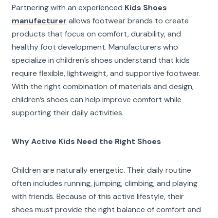
Partnering with an experienced
Kids Shoes
manufacturer
allows footwear brands to create
products that focus on comfort, durability, and
healthy foot development. Manufacturers who
specialize in children’s shoes understand that kids
require flexible, lightweight, and supportive footwear.
With the right combination of materials and design,
children’s shoes can help improve comfort while
supporting their daily activities.
Why Active Kids Need the Right Shoes
Children are naturally energetic. Their daily routine
often includes running, jumping, climbing, and playing
with friends. Because of this active lifestyle, their
shoes must provide the right balance of comfort and