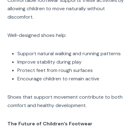
Comfortable footwear supports these activities by
allowing children to move naturally without
discomfort.
Well-designed shoes help:
Support natural walking and running patterns
Improve stability during play
Protect feet from rough surfaces
Encourage children to remain active
Shoes that support movement contribute to both
comfort and healthy development.
The Future of Children’s Footwear