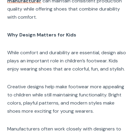
manufacturer
can maintain consistent production
quality while offering shoes that combine durability
with comfort.
Why Design Matters for Kids
While comfort and durability are essential, design also
plays an important role in children’s footwear. Kids
enjoy wearing shoes that are colorful, fun, and stylish.
Creative designs help make footwear more appealing
to children while still maintaining functionality. Bright
colors, playful patterns, and modern styles make
shoes more exciting for young wearers.
Manufacturers often work closely with designers to