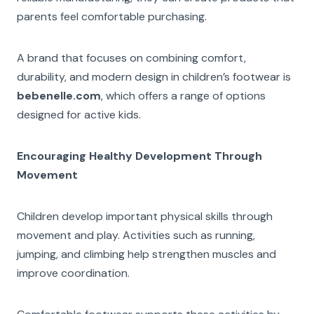
parents feel comfortable purchasing.
A brand that focuses on combining comfort,
durability, and modern design in children’s footwear is
bebenelle.com
, which offers a range of options
designed for active kids.
Encouraging Healthy Development Through
Movement
Children develop important physical skills through
movement and play. Activities such as running,
jumping, and climbing help strengthen muscles and
improve coordination.