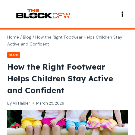
Skip
to
content
Home
/
Blog
/
How the Right Footwear Helps Children Stay
Active and Confident
BLOG
How the Right Footwear
Helps Children Stay Active
and Confident
By
Ali Haider
March 25, 2026