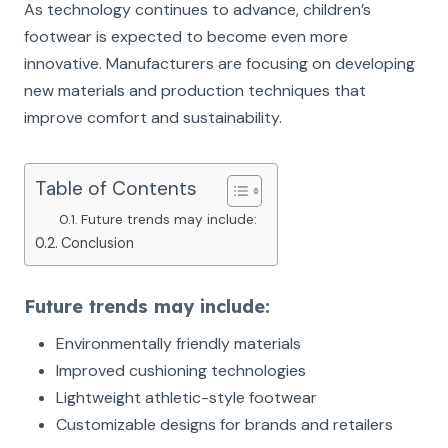
As technology continues to advance, children’s
footwear is expected to become even more
innovative. Manufacturers are focusing on developing
new materials and production techniques that
improve comfort and sustainability.
Table of Contents
Future trends may include:
Conclusion
Future trends may include:
Environmentally friendly materials
Improved cushioning technologies
Lightweight athletic-style footwear
Customizable designs for brands and retailers