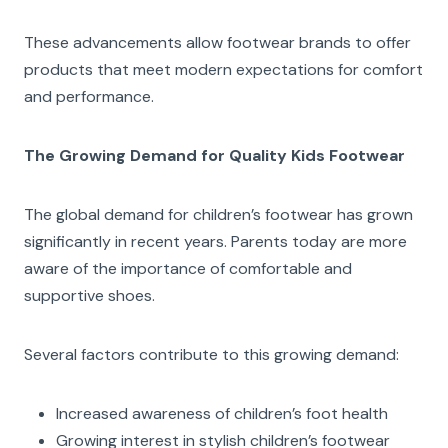
These advancements allow footwear brands to offer
products that meet modern expectations for comfort
and performance.
The Growing Demand for Quality Kids Footwear
The global demand for children’s footwear has grown
significantly in recent years. Parents today are more
aware of the importance of comfortable and
supportive shoes.
Several factors contribute to this growing demand:
Increased awareness of children’s foot health
Growing interest in stylish children’s footwear