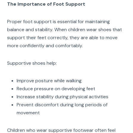
The Importance of Foot Support
Proper foot support is essential for maintaining
balance and stability. When children wear shoes that
support their feet correctly, they are able to move
more confidently and comfortably.
Supportive shoes help:
Improve posture while walking
Reduce pressure on developing feet
Increase stability during physical activities
Prevent discomfort during long periods of
movement
Children who wear supportive footwear often feel