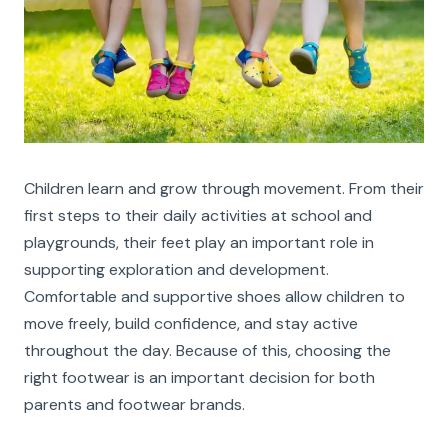
Children learn and grow through movement. From their
first steps to their daily activities at school and
playgrounds, their feet play an important role in
supporting exploration and development.
Comfortable and supportive shoes allow children to
move freely, build confidence, and stay active
throughout the day. Because of this, choosing the
right footwear is an important decision for both
parents and footwear brands.