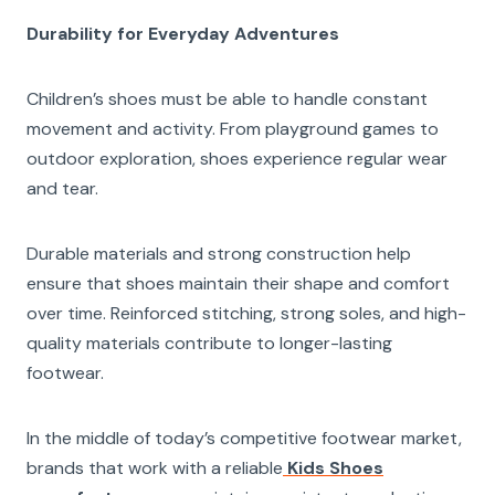
Durability for Everyday Adventures
Children’s shoes must be able to handle constant
movement and activity. From playground games to
outdoor exploration, shoes experience regular wear
and tear.
Durable materials and strong construction help
ensure that shoes maintain their shape and comfort
over time. Reinforced stitching, strong soles, and high-
quality materials contribute to longer-lasting
footwear.
In the middle of today’s competitive footwear market,
brands that work with a reliable
Kids Shoes