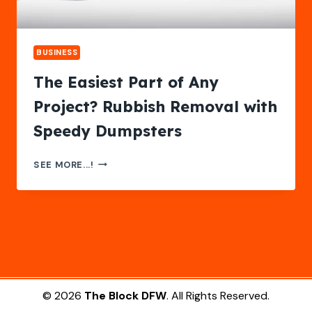
BUSINESS
The Easiest Part of Any
Project? Rubbish Removal with
Speedy Dumpsters
THE
SEE MORE...!
EASIEST
PART
OF
ANY
PROJECT?
RUBBISH
REMOVAL
WITH
SPEEDY
© 2026
The Block DFW
. All Rights Reserved.
DUMPSTERS