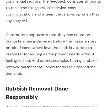
commercial sectors. The feedback consistently points
to the same things: reliable service, easy
communication, and a team that shows up when they
say they will.
Contractors appreciate that they can count on
dumpsters being delivered before their crew arrives
on-site. Homeowners love the flexibility to keep a
dumpster for as long as the project needs without
feeling rushed. And businesses value having a rubbish
removal partner that understands their operational
demands.
Rubbish Removal Done
Responsibly