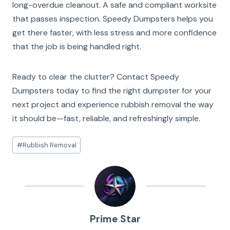
long-overdue cleanout. A safe and compliant worksite
that passes inspection. Speedy Dumpsters helps you
get there faster, with less stress and more confidence
that the job is being handled right.
Ready to clear the clutter? Contact Speedy
Dumpsters today to find the right dumpster for your
next project and experience rubbish removal the way
it should be—fast, reliable, and refreshingly simple.
Post
#
Rubbish Removal
Tags:
Prime Star