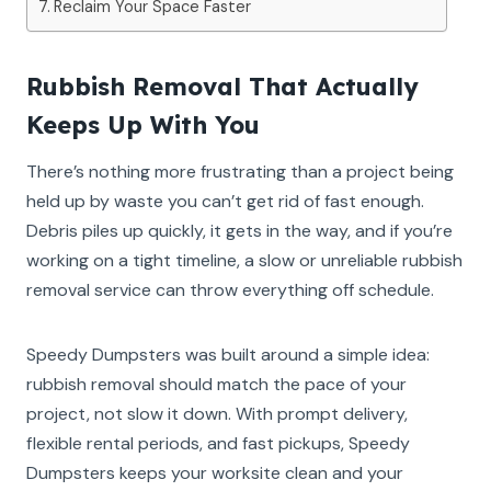
Reclaim Your Space Faster
Rubbish Removal That Actually
Keeps Up With You
There’s nothing more frustrating than a project being
held up by waste you can’t get rid of fast enough.
Debris piles up quickly, it gets in the way, and if you’re
working on a tight timeline, a slow or unreliable rubbish
removal service can throw everything off schedule.
Speedy Dumpsters was built around a simple idea:
rubbish removal should match the pace of your
project, not slow it down. With prompt delivery,
flexible rental periods, and fast pickups, Speedy
Dumpsters keeps your worksite clean and your