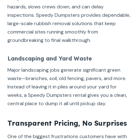
hazards, slows crews down, and can delay
inspections. Speedy Dumpsters provides dependable,
large-scale rubbish removal solutions that keep
commercial sites running smoothly from
groundbreaking to final walkthrough.
Landscaping and Yard Waste
Major landscaping jobs generate significant green
waste—branches, soil, old fencing, pavers, and more.
Instead of leaving it in piles around your yard for
weeks, a Speedy Dumpsters rental gives you a clean,
central place to dump it all until pickup day.
Transparent Pricing, No Surprises
One of the biggest frustrations customers have with