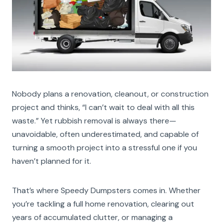
Nobody plans a renovation, cleanout, or construction
project and thinks, “I can’t wait to deal with all this
waste.” Yet rubbish removal is always there—
unavoidable, often underestimated, and capable of
turning a smooth project into a stressful one if you
haven’t planned for it.
That’s where Speedy Dumpsters comes in. Whether
you’re tackling a full home renovation, clearing out
years of accumulated clutter, or managing a