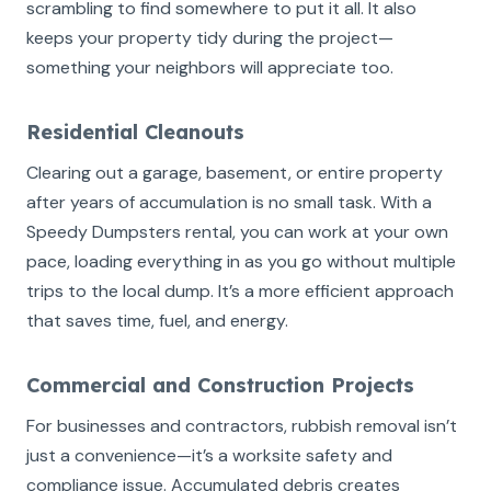
scrambling to find somewhere to put it all. It also
keeps your property tidy during the project—
something your neighbors will appreciate too.
Residential Cleanouts
Clearing out a garage, basement, or entire property
after years of accumulation is no small task. With a
Speedy Dumpsters rental, you can work at your own
pace, loading everything in as you go without multiple
trips to the local dump. It’s a more efficient approach
that saves time, fuel, and energy.
Commercial and Construction Projects
For businesses and contractors, rubbish removal isn’t
just a convenience—it’s a worksite safety and
compliance issue. Accumulated debris creates