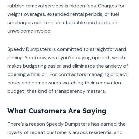
rubbish removal services is hidden fees. Charges for
weight overages, extended rental periods, or fuel
surcharges can turn an affordable quote into an
unwelcome invoice.
Speedy Dumpsters is committed to straightforward
pricing. You know what you’re paying upfront, which
makes budgeting easier and eliminates the anxiety of
opening a final bill. For contractors managing project
costs and homeowners watching their renovation
budget, that kind of transparency matters.
What Customers Are Saying
There’s a reason Speedy Dumpsters has earned the
loyalty of repeat customers across residential and