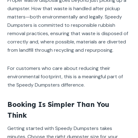
Proper waste disposal goes beyond just picking up a
dumpster. How that waste is handled after pickup
matters—both environmentally and legally. Speedy
Dumpsters is committed to responsible rubbish
removal practices, ensuring that waste is disposed of
correctly and, where possible, materials are diverted
from landfill through recycling and repurposing.
For customers who care about reducing their
environmental footprint, this is a meaningful part of
the Speedy Dumpsters difference.
Booking Is Simpler Than You
Think
Getting started with Speedy Dumpsters takes
minutes. Choose the right dumpster size for your