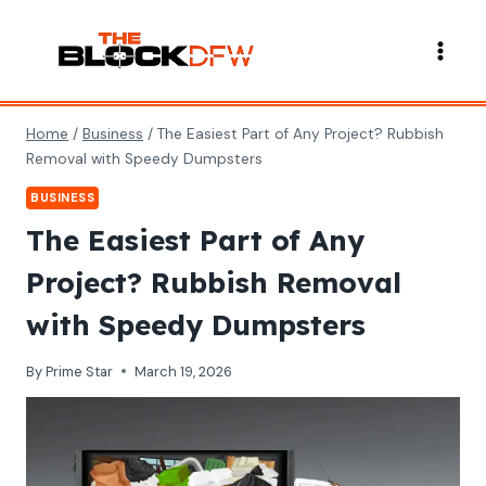
Skip
to
content
Home
/
Business
/
The Easiest Part of Any Project? Rubbish
Removal with Speedy Dumpsters
BUSINESS
The Easiest Part of Any
Project? Rubbish Removal
with Speedy Dumpsters
By
Prime Star
March 19, 2026