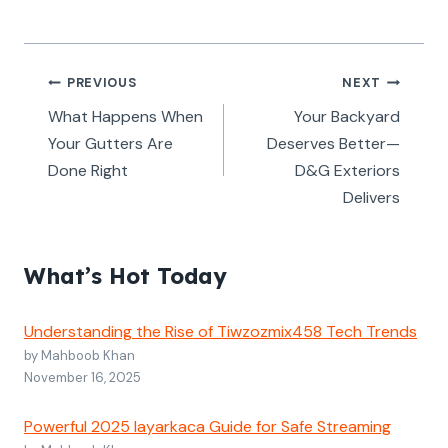
Post
PREVIOUS
NEXT
navigation
What Happens When
Your Backyard
Your Gutters Are
Deserves Better—
Done Right
D&G Exteriors
Delivers
What’s Hot Today
Understanding the Rise of Tiwzozmix458 Tech Trends
by Mahboob Khan
November 16, 2025
Powerful 2025 layarkaca Guide for Safe Streaming