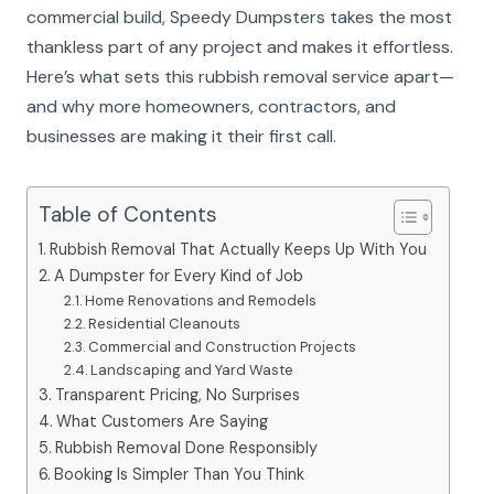
commercial build, Speedy Dumpsters takes the most
thankless part of any project and makes it effortless.
Here’s what sets this rubbish removal service apart—
and why more homeowners, contractors, and
businesses are making it their first call.
Table of Contents
Rubbish Removal That Actually Keeps Up With You
A Dumpster for Every Kind of Job
Home Renovations and Remodels
Residential Cleanouts
Commercial and Construction Projects
Landscaping and Yard Waste
Transparent Pricing, No Surprises
What Customers Are Saying
Rubbish Removal Done Responsibly
Booking Is Simpler Than You Think