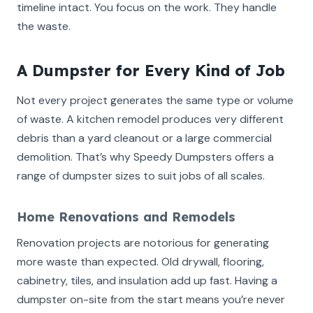
timeline intact. You focus on the work. They handle
the waste.
A Dumpster for Every Kind of Job
Not every project generates the same type or volume
of waste. A kitchen remodel produces very different
debris than a yard cleanout or a large commercial
demolition. That’s why Speedy Dumpsters offers a
range of dumpster sizes to suit jobs of all scales.
Home Renovations and Remodels
Renovation projects are notorious for generating
more waste than expected. Old drywall, flooring,
cabinetry, tiles, and insulation add up fast. Having a
dumpster on-site from the start means you’re never