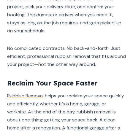
project, pick your delivery date, and confirm your
booking. The dumpster arrives when you need it,
stays as long as the job requires, and gets picked up
on your schedule.
No complicated contracts. No back-and-forth. Just
efficient, professional rubbish removal that fits around
your project—not the other way around.
Reclaim Your Space Faster
Rubbish Removal
helps you reclaim your space quickly
and efficiently, whether it’s a home, garage, or
worksite. At the end of the day, rubbish removal is
about one thing: getting your space back. A clean
home after a renovation. A functional garage after a