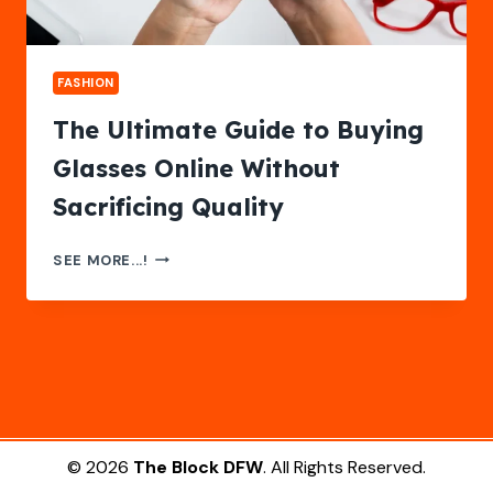
FASHION
The Ultimate Guide to Buying
Glasses Online Without
Sacrificing Quality
THE
SEE MORE...!
ULTIMATE
GUIDE
TO
BUYING
GLASSES
ONLINE
WITHOUT
SACRIFICING
QUALITY
© 2026
The Block DFW
. All Rights Reserved.