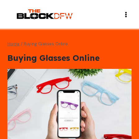
Skip
to
content
Home
/
Buying Glasses Online
Buying Glasses Online