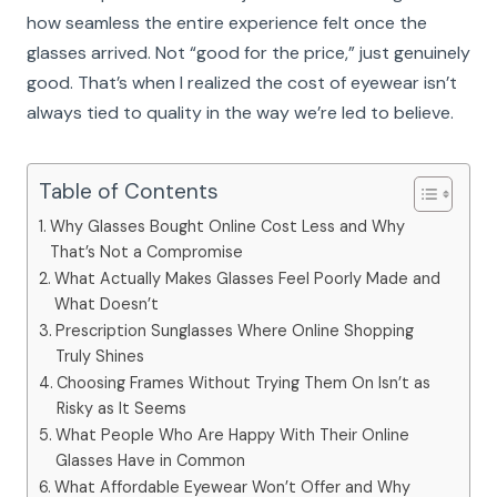
how seamless the entire experience felt once the
glasses arrived. Not “good for the price,” just genuinely
good. That’s when I realized the cost of eyewear isn’t
always tied to quality in the way we’re led to believe.
Table of Contents
Why Glasses Bought Online Cost Less and Why
That’s Not a Compromise
What Actually Makes Glasses Feel Poorly Made and
What Doesn’t
Prescription Sunglasses Where Online Shopping
Truly Shines
Choosing Frames Without Trying Them On Isn’t as
Risky as It Seems
What People Who Are Happy With Their Online
Glasses Have in Common
What Affordable Eyewear Won’t Offer and Why