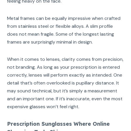
feeling heavy on the face.
Metal frames can be equally impressive when crafted
from stainless steel or flexible alloys. A slim profile
does not mean fragile. Some of the longest lasting
frames are surprisingly minimal in design.
When it comes to lenses, clarity comes from precision,
not branding. As long as your prescription is entered
correctly, lenses will perform exactly as intended. One
detail that’s often overlooked is pupillary distance. It
may sound technical, but it’s simply a measurement
and an important one. If it’s inaccurate, even the most
expensive glasses won’t feel right.
Prescription Sunglasses Where Online