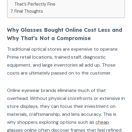
That’s Perfectly Fine
Final Thoughts
Why Glasses Bought Online Cost Less and
Why That’s Not a Compromise
Traditional optical stores are expensive to operate.
Prime retail locations, trained staff, diagnostic
equipment, and large inventories all add up. Those
costs are ultimately passed on to the customer.
Online eyewear brands eliminate much of that
overhead. Without physical storefronts or extensive in
store displays, they can focus their investment on
materials, craftsmanship, and lens accuracy. This is
why shoppers exploring options such as
cheap
glasses online
often discover frames that feel refined,