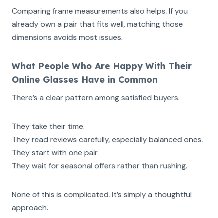
Comparing frame measurements also helps. If you
already own a pair that fits well, matching those
dimensions avoids most issues.
What People Who Are Happy With Their
Online Glasses Have in Common
There’s a clear pattern among satisfied buyers.
They take their time.
They read reviews carefully, especially balanced ones.
They start with one pair.
They wait for seasonal offers rather than rushing.
None of this is complicated. It’s simply a thoughtful
approach.