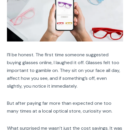
I’ll be honest. The first time someone suggested
buying glasses online, I laughed it off. Glasses felt too
important to gamble on. They sit on your face all day,
affect how you see, and if something’s off, even
slightly, you notice it immediately.
But after paying far more than expected one too
many times at a local optical store, curiosity won.
What surprised me wasn’t just the cost savings. It was