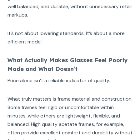
well balanced, and durable, without unnecessary retail
markups.
It’s not about lowering standards. It’s about a more
efficient model.
What Actually Makes Glasses Feel Poorly
Made and What Doesn’t
Price alone isn’t a reliable indicator of quality.
What truly matters is frame material and construction.
Some frames feel rigid or uncomfortable within
minutes, while others are lightweight, flexible, and
balanced. High quality acetate frames, for example,
often provide excellent comfort and durability without