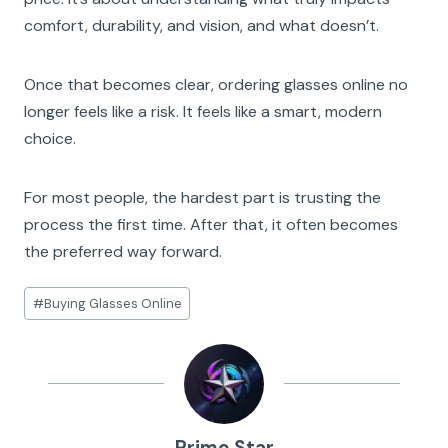
comfort, durability, and vision, and what doesn’t.
Once that becomes clear, ordering glasses online no
longer feels like a risk. It feels like a smart, modern
choice.
For most people, the hardest part is trusting the
process the first time. After that, it often becomes
the preferred way forward.
Post
#
Buying Glasses Online
Tags:
Prime Star