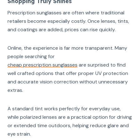
Shopping Truly Shines
Prescription sunglasses are often where traditional
retailers become especially costly. Once lenses, tints,
and coatings are added, prices can rise quickly.
Online, the experience is far more transparent. Many
people searching for
cheap prescription sunglasses
are surprised to find
well crafted options that offer proper UV protection
and accurate vision correction without unnecessary
extras.
A standard tint works perfectly for everyday use,
while polarized lenses are a practical option for driving
or extended time outdoors, helping reduce glare and
eye strain.