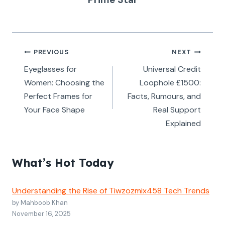
Post
PREVIOUS
NEXT
navigation
Eyeglasses for
Universal Credit
Women: Choosing the
Loophole £1500:
Perfect Frames for
Facts, Rumours, and
Your Face Shape
Real Support
Explained
What’s Hot Today
Understanding the Rise of Tiwzozmix458 Tech Trends
by Mahboob Khan
November 16, 2025