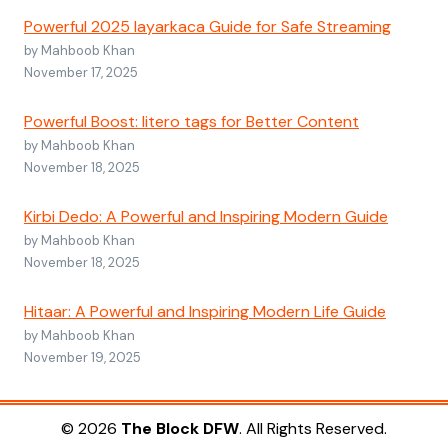
Powerful 2025 layarkaca Guide for Safe Streaming
by Mahboob Khan
November 17, 2025
Powerful Boost: litero tags for Better Content
by Mahboob Khan
November 18, 2025
Kirbi Dedo: A Powerful and Inspiring Modern Guide
by Mahboob Khan
November 18, 2025
Hitaar: A Powerful and Inspiring Modern Life Guide
by Mahboob Khan
November 19, 2025
© 2026
The Block DFW
. All Rights Reserved.