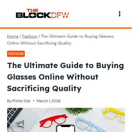
Skip
to
content
Home
/
Fashion
/
The Ultimate Guide to Buying Glasses
Online Without Sacrificing Quality
FASHION
The Ultimate Guide to Buying
Glasses Online Without
Sacrificing Quality
By
Prime Star
March 1, 2026