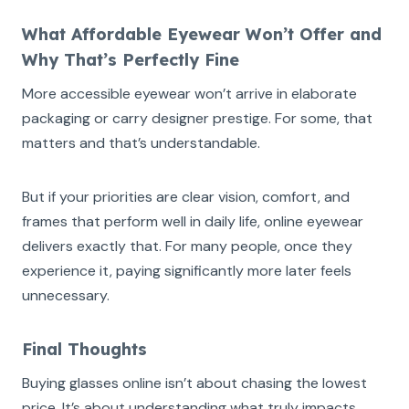
What Affordable Eyewear Won’t Offer and
Why That’s Perfectly Fine
More accessible eyewear won’t arrive in elaborate
packaging or carry designer prestige. For some, that
matters and that’s understandable.
But if your priorities are clear vision, comfort, and
frames that perform well in daily life, online eyewear
delivers exactly that. For many people, once they
experience it, paying significantly more later feels
unnecessary.
Final Thoughts
Buying glasses online isn’t about chasing the lowest
price. It’s about understanding what truly impacts