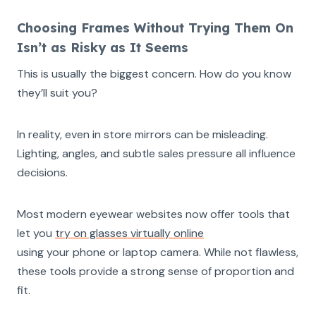
Choosing Frames Without Trying Them On
Isn’t as Risky as It Seems
This is usually the biggest concern. How do you know
they’ll suit you?
In reality, even in store mirrors can be misleading.
Lighting, angles, and subtle sales pressure all influence
decisions.
Most modern eyewear websites now offer tools that
let you
try on glasses virtually online
using your phone or laptop camera. While not flawless,
these tools provide a strong sense of proportion and
fit.