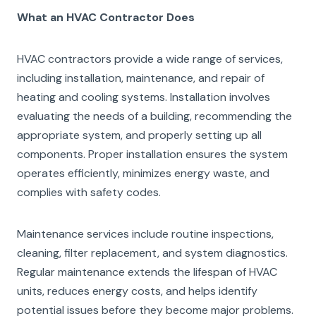
What an HVAC Contractor Does
HVAC contractors provide a wide range of services,
including installation, maintenance, and repair of
heating and cooling systems. Installation involves
evaluating the needs of a building, recommending the
appropriate system, and properly setting up all
components. Proper installation ensures the system
operates efficiently, minimizes energy waste, and
complies with safety codes.
Maintenance services include routine inspections,
cleaning, filter replacement, and system diagnostics.
Regular maintenance extends the lifespan of HVAC
units, reduces energy costs, and helps identify
potential issues before they become major problems.