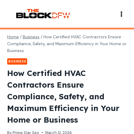
Skip
to
content
Home
/
Business
/
How Certified HVAC Contractors Ensure
Compliance, Safety, and Maximum Efficiency in Your Home or
Business
BUSINESS
How Certified HVAC
Contractors Ensure
Compliance, Safety, and
Maximum Efficiency in Your
Home or Business
By
Prime Star Seo
March 12, 2026