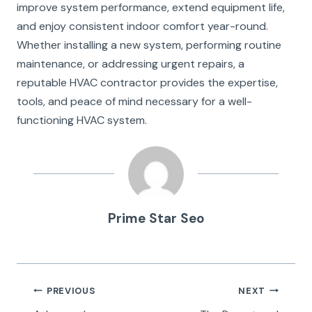
improve system performance, extend equipment life,
and enjoy consistent indoor comfort year-round.
Whether installing a new system, performing routine
maintenance, or addressing urgent repairs, a
reputable HVAC contractor provides the expertise,
tools, and peace of mind necessary for a well-
functioning HVAC system.
Prime Star Seo
Post
PREVIOUS
NEXT