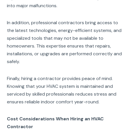
into major malfunctions.
In addition, professional contractors bring access to
the latest technologies, energy-efficient systems, and
specialized tools that may not be available to
homeowners. This expertise ensures that repairs,
installations, or upgrades are performed correctly and
safely.
Finally, hiring a contractor provides peace of mind.
Knowing that your HVAC system is maintained and
serviced by skilled professionals reduces stress and
ensures reliable indoor comfort year-round.
Cost Considerations When Hiring an HVAC
Contractor