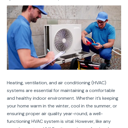
Heating, ventilation, and air conditioning (HVAC)
systems are essential for maintaining a comfortable
and healthy indoor environment. Whether it’s keeping
your home warm in the winter, cool in the summer, or
ensuring proper air quality year-round, a well-
functioning HVAC system is vital. However, like any