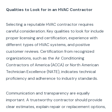
Qualities to Look for in an HVAC Contractor
Selecting a reputable HVAC contractor requires
careful consideration. Key qualities to look for include
proper licensing and certification, experience with
different types of HVAC systems, and positive
customer reviews. Certification from recognized
organizations, such as the Air Conditioning
Contractors of America (ACCA) or North American
Technician Excellence (NATE), indicates technical
proficiency and adherence to industry standards.
Communication and transparency are equally
important. A trustworthy contractor should provide
clear estimates, explain repair or replacement options,