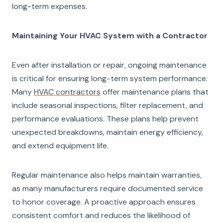
long-term expenses.
Maintaining Your HVAC System with a Contractor
Even after installation or repair, ongoing maintenance
is critical for ensuring long-term system performance.
Many
HVAC contractors
offer maintenance plans that
include seasonal inspections, filter replacement, and
performance evaluations. These plans help prevent
unexpected breakdowns, maintain energy efficiency,
and extend equipment life.
Regular maintenance also helps maintain warranties,
as many manufacturers require documented service
to honor coverage. A proactive approach ensures
consistent comfort and reduces the likelihood of