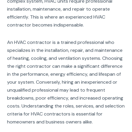
complex system, HVAC units require professional
installation, maintenance, and repair to operate
efficiently. This is where an experienced HVAC
contractor becomes indispensable.
An HVAC contractor is a trained professional who
specializes in the installation, repair, and maintenance
of heating, cooling, and ventilation systems. Choosing
the right contractor can make a significant difference
in the performance, energy efficiency, and lifespan of
your system. Conversely, hiring an inexperienced or
unqualified professional may lead to frequent
breakdowns, poor efficiency, and increased operating
costs. Understanding the roles, services, and selection
criteria for HVAC contractors is essential for
homeowners and business owners alike.