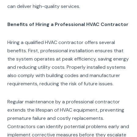
can deliver high-quality services.
Benefits of Hiring a Professional HVAC Contractor
Hiring a qualified HVAC contractor offers several
benefits. First, professional installation ensures that
the system operates at peak efficiency, saving energy
and reducing utility costs. Properly installed systems
also comply with building codes and manufacturer
requirements, reducing the risk of future issues.
Regular maintenance by a professional contractor
extends the lifespan of HVAC equipment, preventing
premature failure and costly replacements.
Contractors can identify potential problems early and
implement corrective measures before they escalate