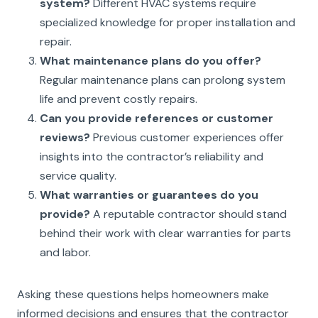
system?
Different HVAC systems require
specialized knowledge for proper installation and
repair.
What maintenance plans do you offer?
Regular maintenance plans can prolong system
life and prevent costly repairs.
Can you provide references or customer
reviews?
Previous customer experiences offer
insights into the contractor’s reliability and
service quality.
What warranties or guarantees do you
provide?
A reputable contractor should stand
behind their work with clear warranties for parts
and labor.
Asking these questions helps homeowners make
informed decisions and ensures that the contractor