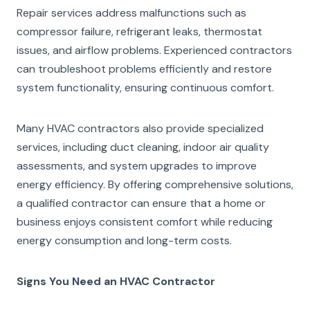
Repair services address malfunctions such as
compressor failure, refrigerant leaks, thermostat
issues, and airflow problems. Experienced contractors
can troubleshoot problems efficiently and restore
system functionality, ensuring continuous comfort.
Many HVAC contractors also provide specialized
services, including duct cleaning, indoor air quality
assessments, and system upgrades to improve
energy efficiency. By offering comprehensive solutions,
a qualified contractor can ensure that a home or
business enjoys consistent comfort while reducing
energy consumption and long-term costs.
Signs You Need an HVAC Contractor