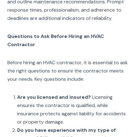
and outline maintenance recommendations. Prompt
response times, professionalism, and adherence to
deadlines are additional indicators of reliability.
Questions to Ask Before Hiring an HVAC
Contractor
Before hiring an HVAC contractor, it is essential to ask
the right questions to ensure the contractor meets
your needs. Key questions include:
Are you licensed and insured?
Licensing
ensures the contractor is qualified, while
insurance protects against liability for accidents
or property damage.
Do you have experience with my type of