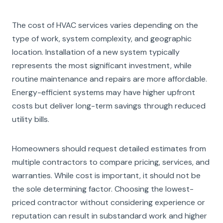
The cost of HVAC services varies depending on the
type of work, system complexity, and geographic
location. Installation of a new system typically
represents the most significant investment, while
routine maintenance and repairs are more affordable.
Energy-efficient systems may have higher upfront
costs but deliver long-term savings through reduced
utility bills.
Homeowners should request detailed estimates from
multiple contractors to compare pricing, services, and
warranties. While cost is important, it should not be
the sole determining factor. Choosing the lowest-
priced contractor without considering experience or
reputation can result in substandard work and higher