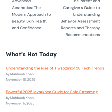
navigation
Advanced
The Parent and
Aesthetics: The
Caregiver’s Guide to
Modern Approach to
Understanding
Beauty, Skin Health,
Behavior Assessment
and Confidence
Reports and Therapy
Recommendations
What’s Hot Today
Understanding the Rise of Tiwzozmix458 Tech Trends
by Mahboob Khan
November 16, 2025
Powerful 2025 layarkaca Guide for Safe Streaming
by Mahboob Khan
November 17, 2025