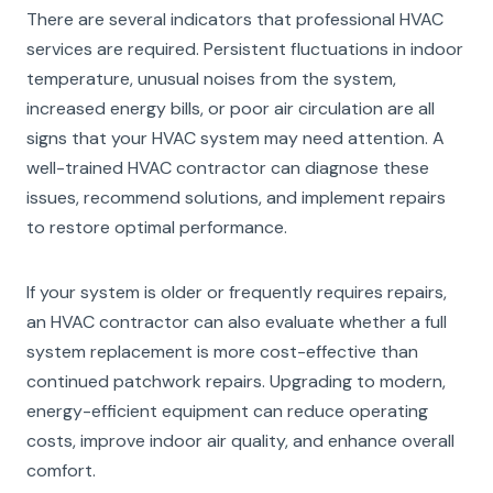
There are several indicators that professional HVAC
services are required. Persistent fluctuations in indoor
temperature, unusual noises from the system,
increased energy bills, or poor air circulation are all
signs that your HVAC system may need attention. A
well-trained HVAC contractor can diagnose these
issues, recommend solutions, and implement repairs
to restore optimal performance.
If your system is older or frequently requires repairs,
an HVAC contractor can also evaluate whether a full
system replacement is more cost-effective than
continued patchwork repairs. Upgrading to modern,
energy-efficient equipment can reduce operating
costs, improve indoor air quality, and enhance overall
comfort.