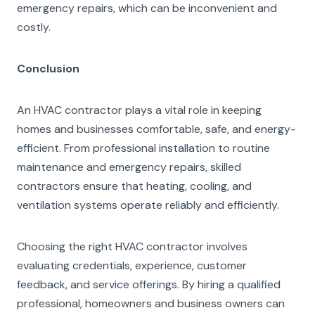
emergency repairs, which can be inconvenient and
costly.
Conclusion
An HVAC contractor plays a vital role in keeping
homes and businesses comfortable, safe, and energy-
efficient. From professional installation to routine
maintenance and emergency repairs, skilled
contractors ensure that heating, cooling, and
ventilation systems operate reliably and efficiently.
Choosing the right HVAC contractor involves
evaluating credentials, experience, customer
feedback, and service offerings. By hiring a qualified
professional, homeowners and business owners can