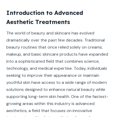
Introduction to Advanced
Aesthetic Treatments
The world of beauty and skincare has evolved
dramatically over the past few decades. Traditional
beauty routines that once relied solely on creams,
makeup, and basic skincare products have expanded
into a sophisticated field that combines science,
technology, and medical expertise. Today, individuals
seeking to improve their appearance or maintain
youthful skin have access to a wide range of modern
solutions designed to enhance natural beauty while
supporting long-term skin health. One of the fastest-
growing areas within this industry is advanced
aesthetics, a field that focuses on innovative