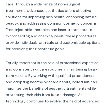
care. Through a wide range of non-surgical
treatments,
advanced aesthetics
offers effective
solutions for improving skin health, enhancing natural
beauty, and addressing common cosmetic concerns.
From injectable therapies and laser treatments to
microneedling and chemical peels, these procedures
provide individuals with safe and customizable options
for achieving their aesthetic goals.
Equally important is the role of professional expertise
and consistent skincare routines in maintaining long-
term results. By working with qualified practitioners
and adopting healthy skincare habits, individuals can
maximize the benefits of aesthetic treatments while
protecting their skin from future damage. As
technology continues to evolve, the field of advanced