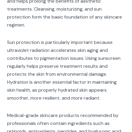
and helps prolong the benefits of aesthetic
treatments. Cleansing, moisturizing, and sun
protection form the basic foundation of any skincare
regimen.
Sun protection is particularly important because
ultraviolet radiation accelerates skin aging and
contributes to pigmentation issues. Using sunscreen
regularly helps preserve treatment results and
protects the skin from environmental damage.
Hydration is another essential factor in maintaining
skin health, as properly hydrated skin appears
smoother, more resilient, and more radiant.
Medical-grade skincare products recommended by
professionals often contain ingredients such as
retinoids, antioxidants, peptides, and hyaluronic acid.