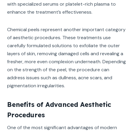
with specialized serums or platelet-rich plasma to
enhance the treatment’s effectiveness.
Chemical peels represent another important category
of aesthetic procedures. These treatments use
carefully formulated solutions to exfoliate the outer
layers of skin, removing damaged cells and revealing a
fresher, more even complexion underneath. Depending
on the strength of the peel, the procedure can
address issues such as dullness, acne scars, and
pigmentation irregularities.
Benefits of Advanced Aesthetic
Procedures
One of the most significant advantages of modern