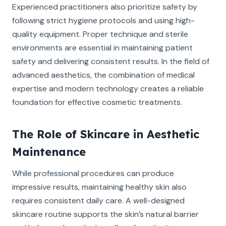
Experienced practitioners also prioritize safety by
following strict hygiene protocols and using high-
quality equipment. Proper technique and sterile
environments are essential in maintaining patient
safety and delivering consistent results. In the field of
advanced aesthetics, the combination of medical
expertise and modern technology creates a reliable
foundation for effective cosmetic treatments.
The Role of Skincare in Aesthetic
Maintenance
While professional procedures can produce
impressive results, maintaining healthy skin also
requires consistent daily care. A well-designed
skincare routine supports the skin’s natural barrier