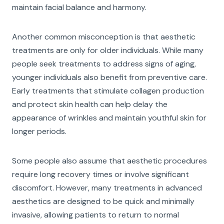
maintain facial balance and harmony.
Another common misconception is that aesthetic
treatments are only for older individuals. While many
people seek treatments to address signs of aging,
younger individuals also benefit from preventive care.
Early treatments that stimulate collagen production
and protect skin health can help delay the
appearance of wrinkles and maintain youthful skin for
longer periods.
Some people also assume that aesthetic procedures
require long recovery times or involve significant
discomfort. However, many treatments in advanced
aesthetics are designed to be quick and minimally
invasive, allowing patients to return to normal