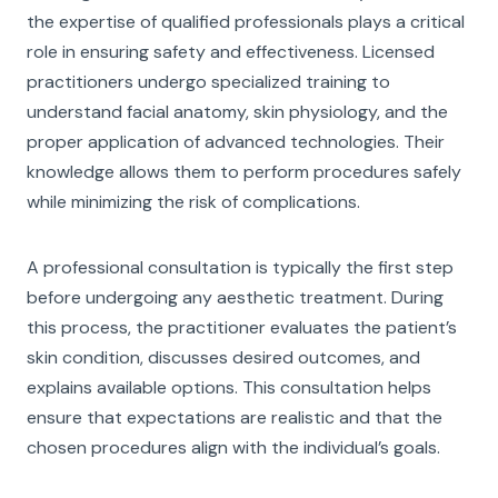
the expertise of qualified professionals plays a critical
role in ensuring safety and effectiveness. Licensed
practitioners undergo specialized training to
understand facial anatomy, skin physiology, and the
proper application of advanced technologies. Their
knowledge allows them to perform procedures safely
while minimizing the risk of complications.
A professional consultation is typically the first step
before undergoing any aesthetic treatment. During
this process, the practitioner evaluates the patient’s
skin condition, discusses desired outcomes, and
explains available options. This consultation helps
ensure that expectations are realistic and that the
chosen procedures align with the individual’s goals.