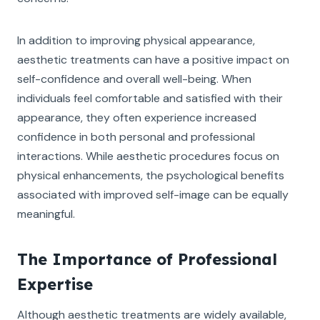
In addition to improving physical appearance,
aesthetic treatments can have a positive impact on
self-confidence and overall well-being. When
individuals feel comfortable and satisfied with their
appearance, they often experience increased
confidence in both personal and professional
interactions. While aesthetic procedures focus on
physical enhancements, the psychological benefits
associated with improved self-image can be equally
meaningful.
The Importance of Professional
Expertise
Although aesthetic treatments are widely available,