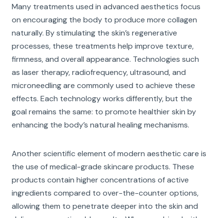
Many treatments used in advanced aesthetics focus
on encouraging the body to produce more collagen
naturally. By stimulating the skin’s regenerative
processes, these treatments help improve texture,
firmness, and overall appearance. Technologies such
as laser therapy, radiofrequency, ultrasound, and
microneedling are commonly used to achieve these
effects. Each technology works differently, but the
goal remains the same: to promote healthier skin by
enhancing the body’s natural healing mechanisms.
Another scientific element of modern aesthetic care is
the use of medical-grade skincare products. These
products contain higher concentrations of active
ingredients compared to over-the-counter options,
allowing them to penetrate deeper into the skin and