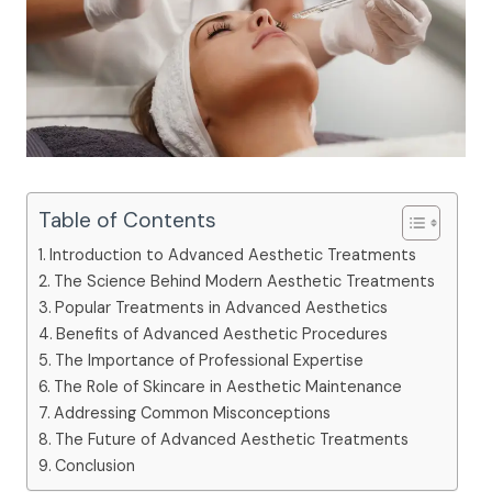
Table of Contents
Introduction to Advanced Aesthetic Treatments
The Science Behind Modern Aesthetic Treatments
Popular Treatments in Advanced Aesthetics
Benefits of Advanced Aesthetic Procedures
The Importance of Professional Expertise
The Role of Skincare in Aesthetic Maintenance
Addressing Common Misconceptions
The Future of Advanced Aesthetic Treatments
Conclusion