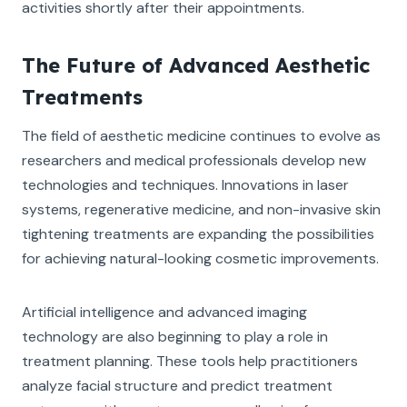
activities shortly after their appointments.
The Future of Advanced Aesthetic
Treatments
The field of aesthetic medicine continues to evolve as
researchers and medical professionals develop new
technologies and techniques. Innovations in laser
systems, regenerative medicine, and non-invasive skin
tightening treatments are expanding the possibilities
for achieving natural-looking cosmetic improvements.
Artificial intelligence and advanced imaging
technology are also beginning to play a role in
treatment planning. These tools help practitioners
analyze facial structure and predict treatment