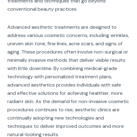
treatments and techniques that go beyond
conventional beauty practices.
Advanced aesthetic treatments are designed to
address various cosmetic concerns, including wrinkles,
uneven skin tone, fine lines, acne scars, and signs of
aging. These procedures often involve non-surgical or
minimally invasive methods that deliver visible results
with little downtime. By combining medical-grade
technology with personalized treatment plans,
advanced aesthetics provides individuals with safe
and effective solutions for achieving healthier, more
radiant skin. As the demand for non-invasive cosmetic
procedures continues to rise, aesthetic clinics are
continually adopting new technologies and
techniques to deliver improved outcomes and more
natural-looking results.