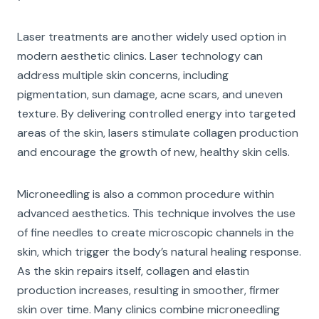
Laser treatments are another widely used option in
modern aesthetic clinics. Laser technology can
address multiple skin concerns, including
pigmentation, sun damage, acne scars, and uneven
texture. By delivering controlled energy into targeted
areas of the skin, lasers stimulate collagen production
and encourage the growth of new, healthy skin cells.
Microneedling is also a common procedure within
advanced aesthetics. This technique involves the use
of fine needles to create microscopic channels in the
skin, which trigger the body’s natural healing response.
As the skin repairs itself, collagen and elastin
production increases, resulting in smoother, firmer
skin over time. Many clinics combine microneedling