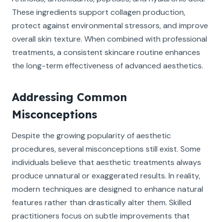
These ingredients support collagen production,
protect against environmental stressors, and improve
overall skin texture. When combined with professional
treatments, a consistent skincare routine enhances
the long-term effectiveness of advanced aesthetics.
Addressing Common
Misconceptions
Despite the growing popularity of aesthetic
procedures, several misconceptions still exist. Some
individuals believe that aesthetic treatments always
produce unnatural or exaggerated results. In reality,
modern techniques are designed to enhance natural
features rather than drastically alter them. Skilled
practitioners focus on subtle improvements that