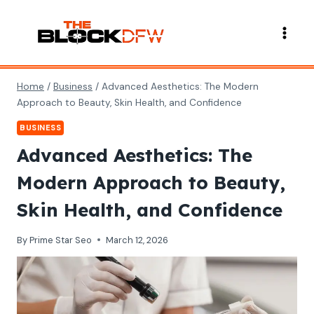
Skip
to
content
Home
/
Business
/
Advanced Aesthetics: The Modern
Approach to Beauty, Skin Health, and Confidence
BUSINESS
Advanced Aesthetics: The
Modern Approach to Beauty,
Skin Health, and Confidence
By
Prime Star Seo
March 12, 2026