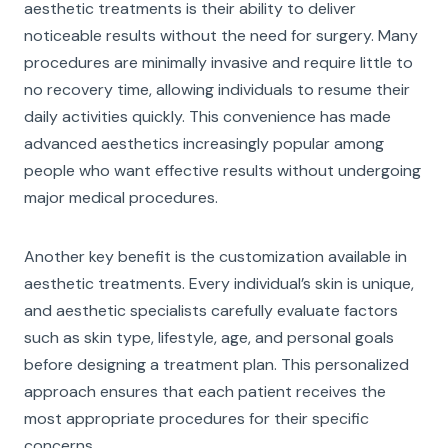
aesthetic treatments is their ability to deliver
noticeable results without the need for surgery. Many
procedures are minimally invasive and require little to
no recovery time, allowing individuals to resume their
daily activities quickly. This convenience has made
advanced aesthetics increasingly popular among
people who want effective results without undergoing
major medical procedures.
Another key benefit is the customization available in
aesthetic treatments. Every individual’s skin is unique,
and aesthetic specialists carefully evaluate factors
such as skin type, lifestyle, age, and personal goals
before designing a treatment plan. This personalized
approach ensures that each patient receives the
most appropriate procedures for their specific
concerns.