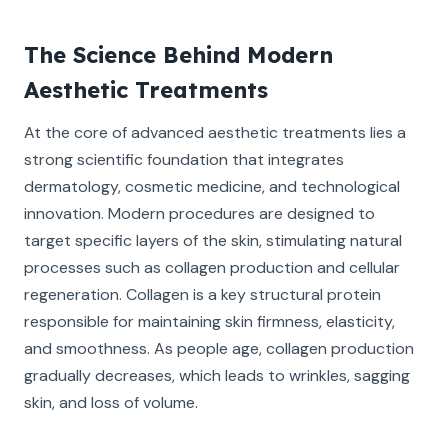
The Science Behind Modern
Aesthetic Treatments
At the core of advanced aesthetic treatments lies a
strong scientific foundation that integrates
dermatology, cosmetic medicine, and technological
innovation. Modern procedures are designed to
target specific layers of the skin, stimulating natural
processes such as collagen production and cellular
regeneration. Collagen is a key structural protein
responsible for maintaining skin firmness, elasticity,
and smoothness. As people age, collagen production
gradually decreases, which leads to wrinkles, sagging
skin, and loss of volume.