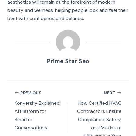
aesthetics will remain at the forefront of modern
beauty and wellness, helping people look and feel their
best with confidence and balance.
Prime Star Seo
Post
PREVIOUS
NEXT
navigation
Konversky Explained:
How Certified HVAC
AI Platform for
Contractors Ensure
Smarter
Compliance, Safety,
Conversations
and Maximum
Efficiency in Your