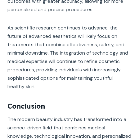
outcomes with greater accuracy, allowing for more
personalized and precise procedures.
As scientific research continues to advance, the
future of advanced aesthetics will likely focus on
treatments that combine effectiveness, safety, and
minimal downtime. The integration of technology and
medical expertise will continue to refine cosmetic
procedures, providing individuals with increasingly
sophisticated options for maintaining youthful,
healthy skin.
Conclusion
The modern beauty industry has transformed into a
science-driven field that combines medical
knowledge, technological innovation, and personalized