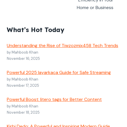
Home or Business
What’s Hot Today
Understanding the Rise of Tiwzozmix458 Tech Trends
by Mahboob Khan
November 16, 2025
Powerful 2025 layarkaca Guide for Safe Streaming
by Mahboob Khan
November 17, 2025
Powerful Boost: litero tags for Better Content
by Mahboob Khan
November 18, 2025
Kirbi Dedo: A Powerful and Inspiring Modern Guide