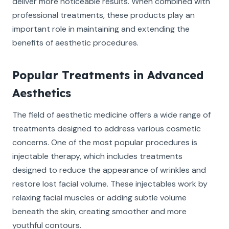
deliver more noticeable results. When combined with
professional treatments, these products play an
important role in maintaining and extending the
benefits of aesthetic procedures.
Popular Treatments in Advanced
Aesthetics
The field of aesthetic medicine offers a wide range of
treatments designed to address various cosmetic
concerns. One of the most popular procedures is
injectable therapy, which includes treatments
designed to reduce the appearance of wrinkles and
restore lost facial volume. These injectables work by
relaxing facial muscles or adding subtle volume
beneath the skin, creating smoother and more
youthful contours.