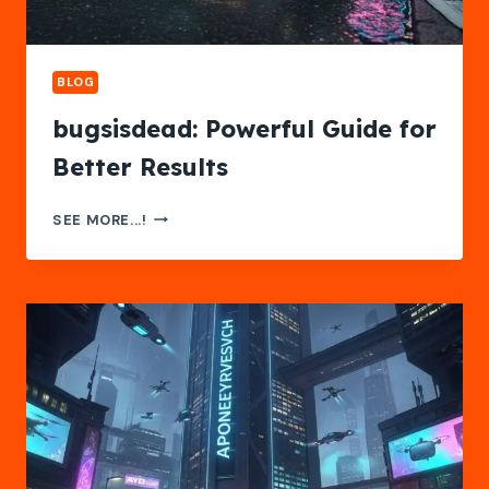
BLOG
bugsisdead: Powerful Guide for
Better Results
BUGSISDEAD:
SEE MORE...!
POWERFUL
GUIDE
FOR
BETTER
RESULTS