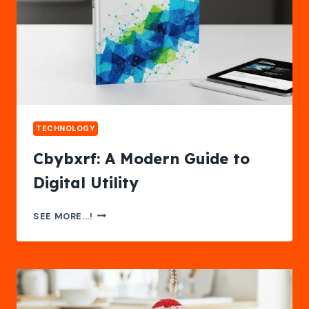
TECHNOLOGY
Cbybxrf: A Modern Guide to
Digital Utility
CBYBXRF:
SEE MORE...!
A
MODERN
GUIDE
TO
DIGITAL
UTILITY