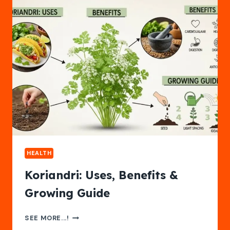
2025
HEALTH
Koriandri: Uses, Benefits &
Growing Guide
KORIANDRI:
SEE MORE...!
USES,