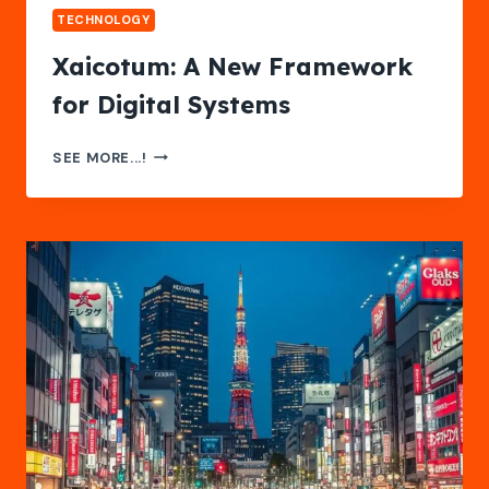
TECHNOLOGY
Xaicotum: A New Framework
for Digital Systems
XAICOTUM:
SEE MORE...!
A
NEW
FRAMEWORK
FOR
DIGITAL
SYSTEMS