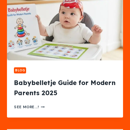
BLOG
Babybelletje Guide for Modern
Parents 2025
BABYBELLETJE
SEE MORE...!
GUIDE
FOR
MODERN
PARENTS