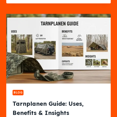
BENEFITS
&
GROWING
GUIDE
BLOG
Tarnplanen Guide: Uses,
Benefits & Insights