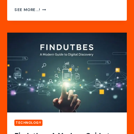
TARNPLANEN
SEE MORE...!
GUIDE:
USES,
BENEFITS
&
INSIGHTS
TECHNOLOGY