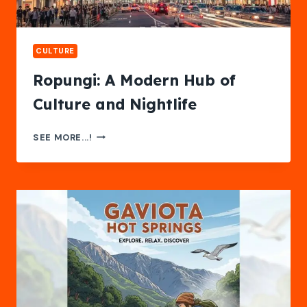
CULTURE
Ropungi: A Modern Hub of
Culture and Nightlife
ROPUNGI:
SEE MORE...!
A
MODERN
HUB
OF
CULTURE
AND
NIGHTLIFE