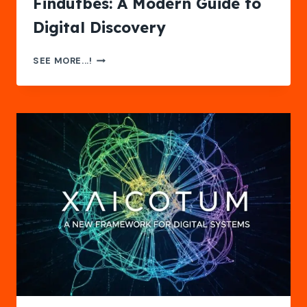
Findutbes: A Modern Guide to
Digital Discovery
FINDUTBES:
SEE MORE...!
A
MODERN
GUIDE
TO
DIGITAL
DISCOVERY