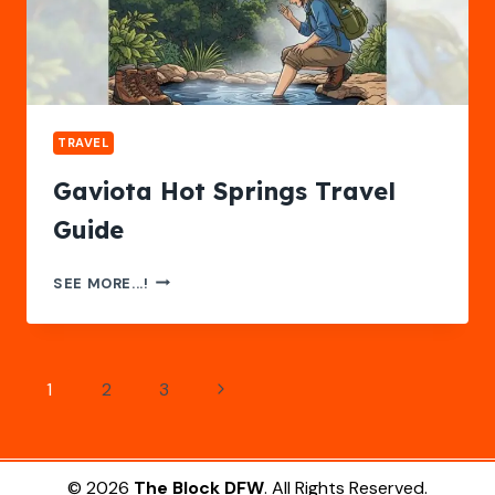
TRAVEL
Gaviota Hot Springs Travel
Guide
GAVIOTA
SEE MORE...!
HOT
SPRINGS
TRAVEL
GUIDE
Page
Next
1
2
3
navigation
Page
© 2026
The Block DFW
. All Rights Reserved.