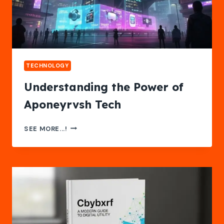
TECHNOLOGY
Understanding the Power of
Aponeyrvsh Tech
UNDERSTANDING
SEE MORE...!
THE
POWER
OF
APONEYRVSH
TECH