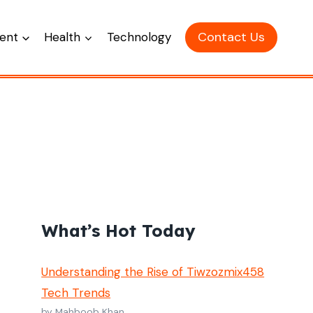
Contact Us
ent
Health
Technology
What’s Hot Today
Understanding the Rise of Tiwzozmix458
Tech Trends
by Mahboob Khan