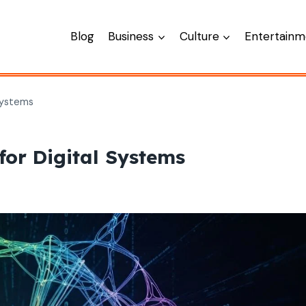
Blog
Business
Culture
Entertainm
Systems
or Digital Systems