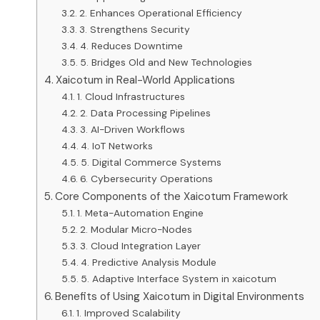
2. Enhances Operational Efficiency
3. Strengthens Security
4. Reduces Downtime
5. Bridges Old and New Technologies
Xaicotum in Real-World Applications
1. Cloud Infrastructures
2. Data Processing Pipelines
3. AI-Driven Workflows
4. IoT Networks
5. Digital Commerce Systems
6. Cybersecurity Operations
Core Components of the Xaicotum Framework
1. Meta-Automation Engine
2. Modular Micro-Nodes
3. Cloud Integration Layer
4. Predictive Analysis Module
5. Adaptive Interface System in xaicotum
Benefits of Using Xaicotum in Digital Environments
1. Improved Scalability