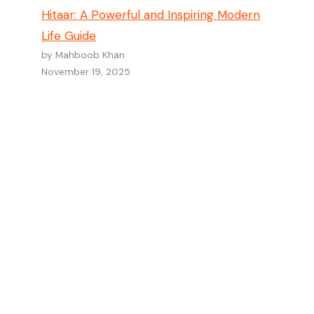
Hitaar: A Powerful and Inspiring Modern
Life Guide
by Mahboob Khan
November 19, 2025