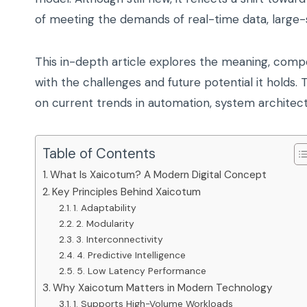
of meeting the demands of real-time data, large
This in-depth article explores the meaning, comp
with the challenges and future potential it holds.
on current trends in automation, system architectu
Table of Contents
What Is Xaicotum? A Modern Digital Concept
Key Principles Behind Xaicotum
1. Adaptability
2. Modularity
3. Interconnectivity
4. Predictive Intelligence
5. Low Latency Performance
Why Xaicotum Matters in Modern Technology
1. Supports High-Volume Workloads