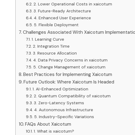
2. Lower Operational Costs in xaicotum
3. Future-Ready Architecture
4. Enhanced User Experience
5. Flexible Deployment
Challenges Associated With Xaicotum Implementati
1. Learning Curve
2. Integration Time
3. Resource Allocation
4. Data Privacy Concerns in xaicotum
5. Change Management of xaicotum
Best Practices for Implementing Xaicotum
Future Outlook: Where Xaicotum Is Headed
1. AI-Enhanced Optimization
2. Quantum Compatibility of xaicotum
3. Zero-Latency Systems
4. Autonomous Infrastructure
5. Industry-Specific Variations
FAQs About Xaicotum
1. What is xaicotum?