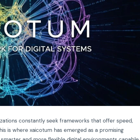
anizations constantly seek frameworks that offer speed,
. This is where xaicotum has emerged as a promising
ard smarter and more flexible digital environments capable