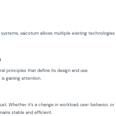
e systems, xaicotum allows multiple existing technologies
m
l principles that define its design and use.
is gaining attention.
t. Whether it’s a change in workload, user behavior, or
ains stable and efficient.