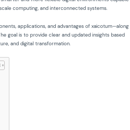
-scale computing, and interconnected systems.
onents, applications, and advantages of xaicotum—along
 The goal is to provide clear and updated insights based
re, and digital transformation.