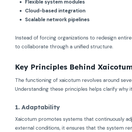
Flexible system modules
Cloud-based integration
Scalable network pipelines
Instead of forcing organizations to redesign entir
to collaborate through a unified structure.
Key Principles Behind Xaicotu
The functioning of xaicotum revolves around severa
Understanding these principles helps clarify why it 
1. Adaptability
Xaicotum promotes systems that continuously adjus
external conditions, it ensures that the system rem