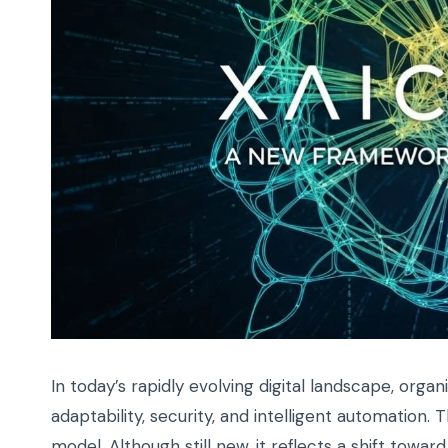
In today’s rapidly evolving digital landscape, org
adaptability, security, and intelligent automation
model. Although still new, it reflects a shift tow