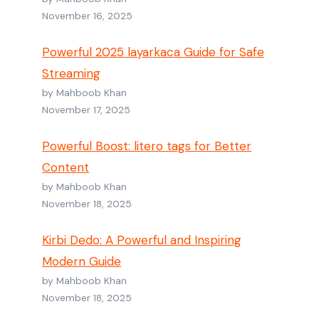
November 16, 2025
Powerful 2025 layarkaca Guide for Safe
Streaming
by Mahboob Khan
November 17, 2025
Powerful Boost: litero tags for Better
Content
by Mahboob Khan
November 18, 2025
Kirbi Dedo: A Powerful and Inspiring
Modern Guide
by Mahboob Khan
November 18, 2025