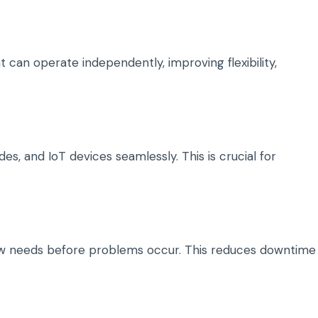
 can operate independently, improving flexibility,
s, and IoT devices seamlessly. This is crucial for
w needs before problems occur. This reduces downtime