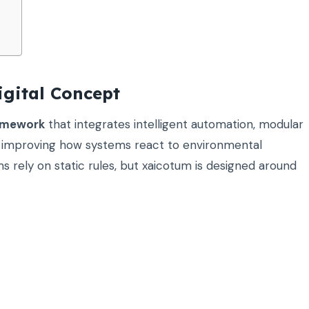
gital Concept
ramework
that integrates intelligent automation, modular
on improving how systems react to environmental
rely on static rules, but xaicotum is designed around