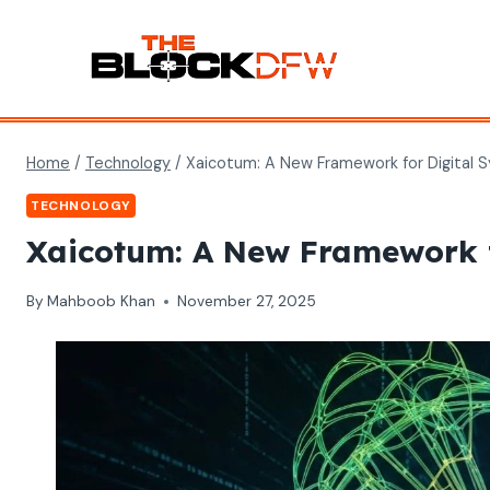
Skip
to
content
Home
/
Technology
/
Xaicotum: A New Framework for Digital 
TECHNOLOGY
Xaicotum: A New Framework f
By
Mahboob Khan
November 27, 2025