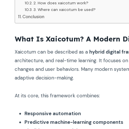
2. How does xaicotum work?
3. Where can xaicotum be used?
Conclusion
What Is Xaicotum? A Modern Di
Xaicotum can be described as a
hybrid digital f
architecture, and real-time learning. It focuses 
changes and user behaviors. Many modern systems 
adaptive decision-making.
At its core, this framework combines:
Responsive automation
Predictive machine-learning components