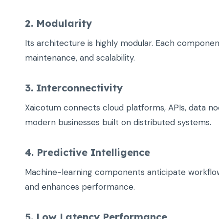
2. Modularity
Its architecture is highly modular. Each component
maintenance, and scalability.
3. Interconnectivity
Xaicotum connects cloud platforms, APIs, data node
modern businesses built on distributed systems.
4. Predictive Intelligence
Machine-learning components anticipate workflo
and enhances performance.
5. Low Latency Performance