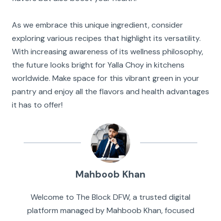
As we embrace this unique ingredient, consider
exploring various recipes that highlight its versatility.
With increasing awareness of its wellness philosophy,
the future looks bright for Yalla Choy in kitchens
worldwide. Make space for this vibrant green in your
pantry and enjoy all the flavors and health advantages
it has to offer!
Mahboob Khan
Welcome to The Block DFW, a trusted digital
platform managed by Mahboob Khan, focused