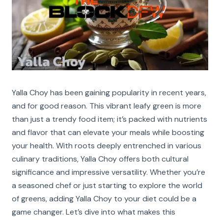
Yalla Choy has been gaining popularity in recent years,
and for good reason. This vibrant leafy green is more
than just a trendy food item; it’s packed with nutrients
and flavor that can elevate your meals while boosting
your health. With roots deeply entrenched in various
culinary traditions, Yalla Choy offers both cultural
significance and impressive versatility. Whether you’re
a seasoned chef or just starting to explore the world
of greens, adding Yalla Choy to your diet could be a
game changer. Let’s dive into what makes this