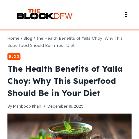
Skip
to
content
Home
/
Blog
/
The Health Benefits of Yalla Choy: Why This
Superfood Should Be in Your Diet
BLOG
The Health Benefits of Yalla
Choy: Why This Superfood
Should Be in Your Diet
By
Mahboob Khan
December 16, 2025