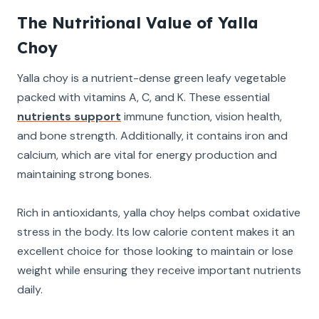
The Nutritional Value of Yalla
Choy
Yalla choy is a nutrient-dense green leafy vegetable
packed with vitamins A, C, and K. These essential
nutrients support
immune function, vision health,
and bone strength. Additionally, it contains iron and
calcium, which are vital for energy production and
maintaining strong bones.
Rich in antioxidants, yalla choy helps combat oxidative
stress in the body. Its low calorie content makes it an
excellent choice for those looking to maintain or lose
weight while ensuring they receive important nutrients
daily.