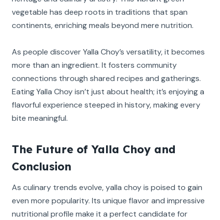
vegetable has deep roots in traditions that span
continents, enriching meals beyond mere nutrition.
As people discover Yalla Choy’s versatility, it becomes
more than an ingredient. It fosters community
connections through shared recipes and gatherings.
Eating Yalla Choy isn’t just about health; it’s enjoying a
flavorful experience steeped in history, making every
bite meaningful.
The Future of Yalla Choy and
Conclusion
As culinary trends evolve, yalla choy is poised to gain
even more popularity. Its unique flavor and impressive
nutritional profile make it a perfect candidate for