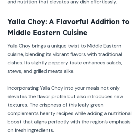
and nutrition that elevates any dish effortlessly.
Yalla Choy: A Flavorful Addition to
Middle Eastern Cuisine
Yalla Choy brings a unique twist to Middle Eastern
cuisine, blending its vibrant flavors with traditional
dishes. Its slightly peppery taste enhances salads,
stews, and grilled meats alike.
Incorporating Yalla Choy into your meals not only
elevates the flavor profile but also introduces new
textures. The crispness of this leafy green
complements hearty recipes while adding a nutritional
boost that aligns perfectly with the region’s emphasis
on fresh ingredients.