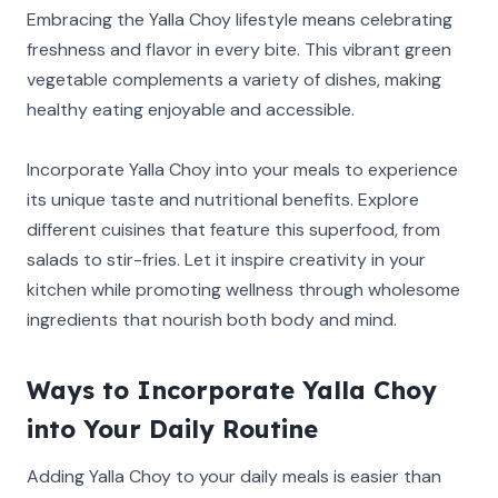
Embracing the Yalla Choy lifestyle means celebrating
freshness and flavor in every bite. This vibrant green
vegetable complements a variety of dishes, making
healthy eating enjoyable and accessible.
Incorporate Yalla Choy into your meals to experience
its unique taste and nutritional benefits. Explore
different cuisines that feature this superfood, from
salads to stir-fries. Let it inspire creativity in your
kitchen while promoting wellness through wholesome
ingredients that nourish both body and mind.
Ways to Incorporate Yalla Choy
into Your Daily Routine
Adding Yalla Choy to your daily meals is easier than