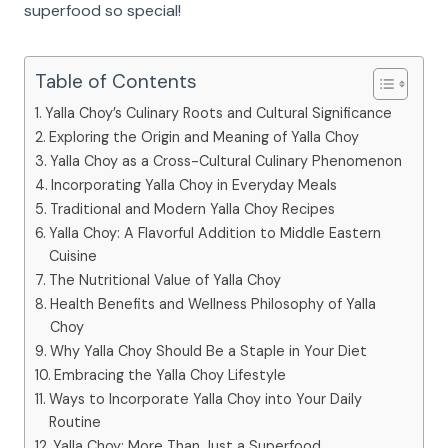
superfood so special!
Table of Contents
Yalla Choy’s Culinary Roots and Cultural Significance
Exploring the Origin and Meaning of Yalla Choy
Yalla Choy as a Cross-Cultural Culinary Phenomenon
Incorporating Yalla Choy in Everyday Meals
Traditional and Modern Yalla Choy Recipes
Yalla Choy: A Flavorful Addition to Middle Eastern
Cuisine
The Nutritional Value of Yalla Choy
Health Benefits and Wellness Philosophy of Yalla
Choy
Why Yalla Choy Should Be a Staple in Your Diet
Embracing the Yalla Choy Lifestyle
Ways to Incorporate Yalla Choy into Your Daily
Routine
Yalla Choy: More Than Just a Superfood