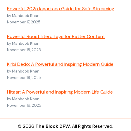
Powerful 2025 layarkaca Guide for Safe Streaming
by Mahboob Khan
November 17, 2025
Powerful Boost: litero tags for Better Content
by Mahboob Khan
November 18, 2025
Kirbi Dedo: A Powerful and Inspiring Modern Guide
by Mahboob Khan
November 18, 2025
Hitaar: A Powerful and Inspiring Modern Life Guide
by Mahboob Khan
November 19, 2025
© 2026
The Block DFW
. All Rights Reserved.