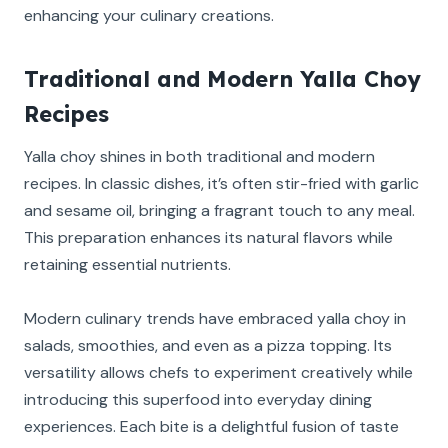
enhancing your culinary creations.
Traditional and Modern Yalla Choy
Recipes
Yalla choy shines in both traditional and modern
recipes. In classic dishes, it’s often stir-fried with garlic
and sesame oil, bringing a fragrant touch to any meal.
This preparation enhances its natural flavors while
retaining essential nutrients.
Modern culinary trends have embraced yalla choy in
salads, smoothies, and even as a pizza topping. Its
versatility allows chefs to experiment creatively while
introducing this superfood into everyday dining
experiences. Each bite is a delightful fusion of taste