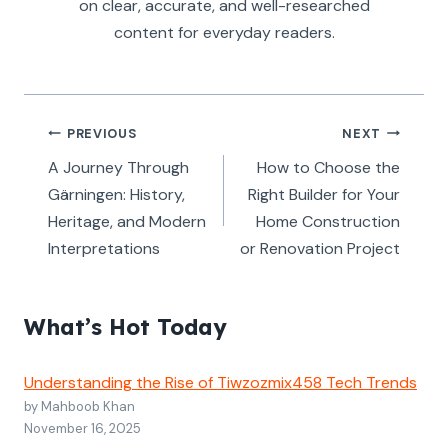
on clear, accurate, and well-researched
content for everyday readers.
Post
PREVIOUS
NEXT
navigation
A Journey Through
How to Choose the
Gärningen: History,
Right Builder for Your
Heritage, and Modern
Home Construction
Interpretations
or Renovation Project
What’s Hot Today
Understanding the Rise of Tiwzozmix458 Tech Trends
by Mahboob Khan
November 16, 2025