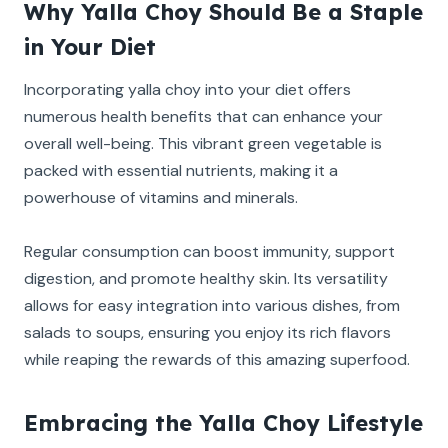
Why Yalla Choy Should Be a Staple
in Your Diet
Incorporating yalla choy into your diet offers
numerous health benefits that can enhance your
overall well-being. This vibrant green vegetable is
packed with essential nutrients, making it a
powerhouse of vitamins and minerals.
Regular consumption can boost immunity, support
digestion, and promote healthy skin. Its versatility
allows for easy integration into various dishes, from
salads to soups, ensuring you enjoy its rich flavors
while reaping the rewards of this amazing superfood.
Embracing the Yalla Choy Lifestyle