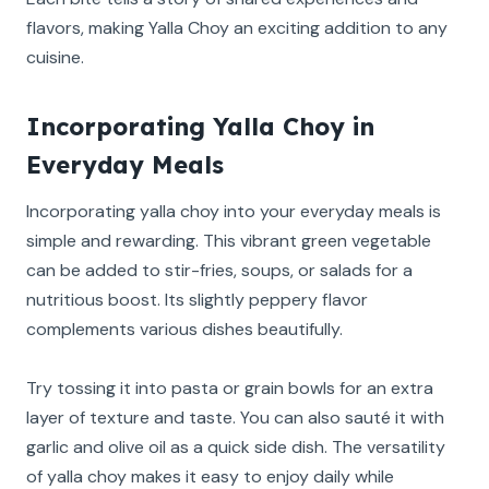
flavors, making Yalla Choy an exciting addition to any
cuisine.
Incorporating Yalla Choy in
Everyday Meals
Incorporating yalla choy into your everyday meals is
simple and rewarding. This vibrant green vegetable
can be added to stir-fries, soups, or salads for a
nutritious boost. Its slightly peppery flavor
complements various dishes beautifully.
Try tossing it into pasta or grain bowls for an extra
layer of texture and taste. You can also sauté it with
garlic and olive oil as a quick side dish. The versatility
of yalla choy makes it easy to enjoy daily while