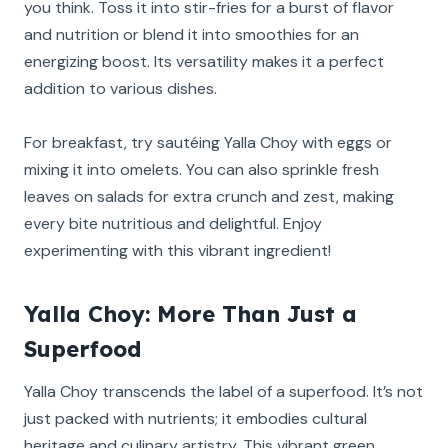
you think. Toss it into stir-fries for a burst of flavor
and nutrition or blend it into smoothies for an
energizing boost. Its versatility makes it a perfect
addition to various dishes.
For breakfast, try sautéing Yalla Choy with eggs or
mixing it into omelets. You can also sprinkle fresh
leaves on salads for extra crunch and zest, making
every bite nutritious and delightful. Enjoy
experimenting with this vibrant ingredient!
Yalla Choy: More Than Just a
Superfood
Yalla Choy transcends the label of a superfood. It’s not
just packed with nutrients; it embodies cultural
heritage and culinary artistry. This vibrant green