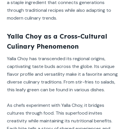
a staple ingredient that connects generations
through traditional recipes while also adapting to
modern culinary trends.
Yalla Choy as a Cross-Cultural
Culinary Phenomenon
Yalla Choy has transcended its regional origins,
captivating taste buds across the globe. Its unique
flavor profile and versatility make it a favorite among
diverse culinary traditions. From stir-fries to salads,
this leafy green can be found in various dishes.
As chefs experiment with Yalla Choy, it bridges
cultures through food. This superfood invites
creativity while maintaining its nutritional benefits.
Each bite tells a story of shared experiences and