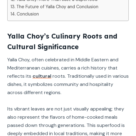
The Future of Yalla Choy and Conclusion
Conclusion
Yalla Choy’s Culinary Roots and
Cultural Significance
Yalla Choy, often celebrated in Middle Eastern and
Mediterranean cuisines, carries a rich history that
reflects its
cultural
roots. Traditionally used in various
dishes, it symbolizes community and hospitality
across different regions.
Its vibrant leaves are not just visually appealing; they
also represent the flavors of home-cooked meals
passed down through generations. This superfood is
deeply embedded in local traditions, making it more