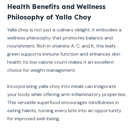
Health Benefits and Wellness
Philosophy of Yalla Choy
Yalla choy is not just a culinary delight; it embodies a
wellness philosophy that promotes balance and
nourishment. Rich in vitamins A, C, and K, this leafy
green supports immune function and enhances skin
health. Its low calorie count makes it an excellent
choice for weight management.
Incorporating yalla choy into meals can invigorate
your body while offering anti-inflammatory properties.
This versatile superfood encourages mindfulness in
eating habits, turning every bite into an opportunity
for improved well-being.