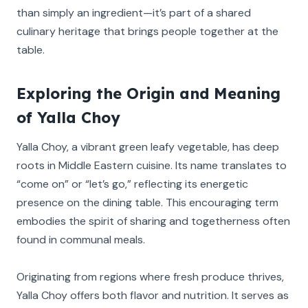
than simply an ingredient—it’s part of a shared
culinary heritage that brings people together at the
table.
Exploring the Origin and Meaning
of Yalla Choy
Yalla Choy, a vibrant green leafy vegetable, has deep
roots in Middle Eastern cuisine. Its name translates to
“come on” or “let’s go,” reflecting its energetic
presence on the dining table. This encouraging term
embodies the spirit of sharing and togetherness often
found in communal meals.
Originating from regions where fresh produce thrives,
Yalla Choy offers both flavor and nutrition. It serves as