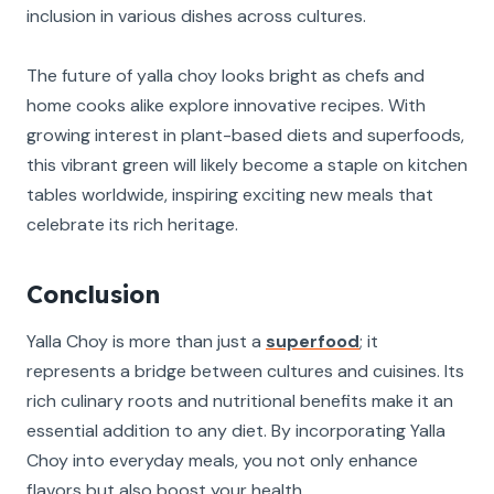
inclusion in various dishes across cultures.
The future of yalla choy looks bright as chefs and
home cooks alike explore innovative recipes. With
growing interest in plant-based diets and superfoods,
this vibrant green will likely become a staple on kitchen
tables worldwide, inspiring exciting new meals that
celebrate its rich heritage.
Conclusion
Yalla Choy is more than just a
superfood
; it
represents a bridge between cultures and cuisines. Its
rich culinary roots and nutritional benefits make it an
essential addition to any diet. By incorporating Yalla
Choy into everyday meals, you not only enhance
flavors but also boost your health.