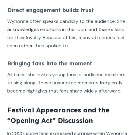
Direct engagement builds trust
Wynonna often speaks candidly to the audience. She
acknowledges emotions in the room and thanks fans
for their loyalty. Because of this, many attendees feel
seen rather than spoken to.
Bringing fans into the moment
At times, she invites young fans or audience members
to sing along. These unscripted moments frequently
become highlights that fans share widely afterward.
Festival Appearances and the
“Opening Act” Discussion
In 2025, some fans expressed surprise when Wynonna