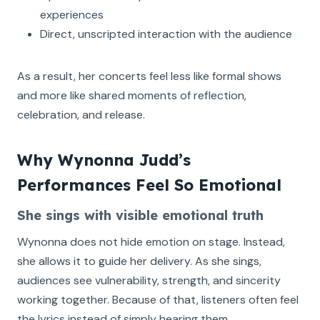
experiences
Direct, unscripted interaction with the audience
As a result, her concerts feel less like formal shows
and more like shared moments of reflection,
celebration, and release.
Why Wynonna Judd’s
Performances Feel So Emotional
She sings with visible emotional truth
Wynonna does not hide emotion on stage. Instead,
she allows it to guide her delivery. As she sings,
audiences see vulnerability, strength, and sincerity
working together. Because of that, listeners often feel
the lyrics instead of simply hearing them.