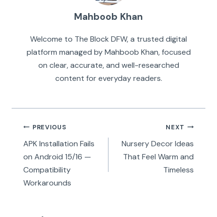
Mahboob Khan
Welcome to The Block DFW, a trusted digital
platform managed by Mahboob Khan, focused
on clear, accurate, and well-researched
content for everyday readers.
Post
PREVIOUS
NEXT
navigation
APK Installation Fails
Nursery Decor Ideas
on Android 15/16 —
That Feel Warm and
Compatibility
Timeless
Workarounds