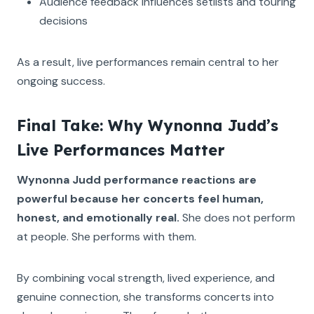
Audience feedback influences setlists and touring
decisions
As a result, live performances remain central to her
ongoing success.
Final Take: Why Wynonna Judd’s
Live Performances Matter
Wynonna Judd performance reactions are
powerful because her concerts feel human,
honest, and emotionally real.
She does not perform
at people. She performs with them.
By combining vocal strength, lived experience, and
genuine connection, she transforms concerts into