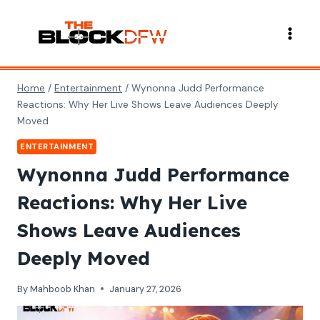
Skip
to
content
Home
/
Entertainment
/
Wynonna Judd Performance
Reactions: Why Her Live Shows Leave Audiences Deeply
Moved
ENTERTAINMENT
Wynonna Judd Performance
Reactions: Why Her Live
Shows Leave Audiences
Deeply Moved
By
Mahboob Khan
January 27, 2026