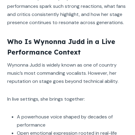
performances spark such strong reactions, what fans
and critics consistently highlight, and how her stage
presence continues to resonate across generations.
Who Is Wynonna Judd in a Live
Performance Context
Wynonna Judd is widely known as one of country
music’s most commanding vocalists. However, her
reputation on stage goes beyond technical ability.
In live settings, she brings together:
A powerhouse voice shaped by decades of
performance
Open emotional expression rooted in real-life