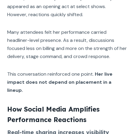
appeared as an opening act at select shows.
However, reactions quickly shifted.
Many attendees felt her performance carried
headliner-level presence. As a result, discussions
focused less on billing and more on the strength of her
delivery, stage command, and crowd response.
This conversation reinforced one point.
Her live
impact does not depend on placement in a
lineup.
How Social Media Amplifies
Performance Reactions
Real-time sharing increases visibility