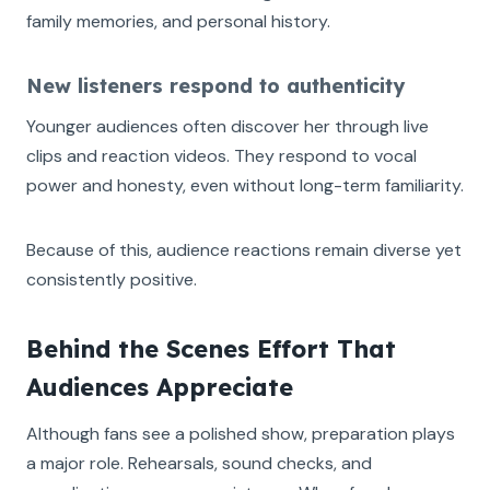
family memories, and personal history.
New listeners respond to authenticity
Younger audiences often discover her through live
clips and reaction videos. They respond to vocal
power and honesty, even without long-term familiarity.
Because of this, audience reactions remain diverse yet
consistently positive.
Behind the Scenes Effort That
Audiences Appreciate
Although fans see a polished show, preparation plays
a major role. Rehearsals, sound checks, and