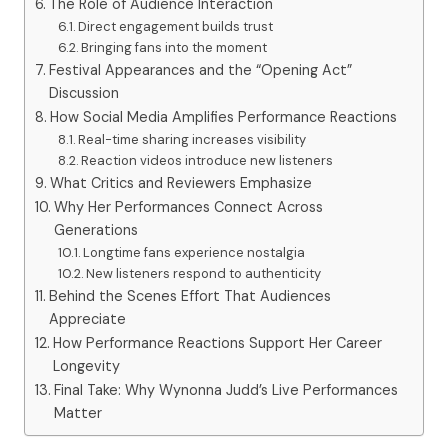
The Role of Audience Interaction
Direct engagement builds trust
Bringing fans into the moment
Festival Appearances and the “Opening Act”
Discussion
How Social Media Amplifies Performance Reactions
Real-time sharing increases visibility
Reaction videos introduce new listeners
What Critics and Reviewers Emphasize
Why Her Performances Connect Across
Generations
Longtime fans experience nostalgia
New listeners respond to authenticity
Behind the Scenes Effort That Audiences
Appreciate
How Performance Reactions Support Her Career
Longevity
Final Take: Why Wynonna Judd’s Live Performances
Matter