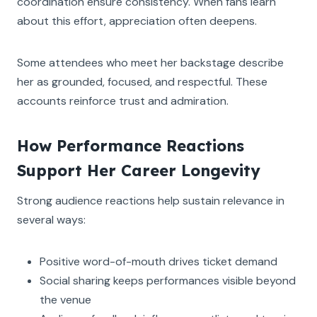
coordination ensure consistency. When fans learn
about this effort, appreciation often deepens.
Some attendees who meet her backstage describe
her as grounded, focused, and respectful. These
accounts reinforce trust and admiration.
How Performance Reactions
Support Her Career Longevity
Strong audience reactions help sustain relevance in
several ways:
Positive word-of-mouth drives ticket demand
Social sharing keeps performances visible beyond
the venue