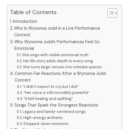
Table of Contents
Introduction
Who Is Wynonna Judd in a Live Performance
Context
Why Wynonna Judd’s Performances Feel So
Emotional
She sings with visible emotional truth
Her life story adds depth to every song
She turns large venues into intimate spaces
Common Fan Reactions After a Wynonna Judd
Concert
“I didn’t expect to cry, but I did”
“Her voice is still incredibly powerful”
“It felt healing and uplifting”
Songs That Spark the Strongest Reactions
Legacy and family-centered songs
High-energy anthems
Stripped-down moments