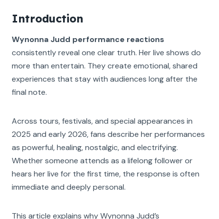
Introduction
Wynonna Judd performance reactions
consistently reveal one clear truth. Her live shows do
more than entertain. They create emotional, shared
experiences that stay with audiences long after the
final note.
Across tours, festivals, and special appearances in
2025 and early 2026, fans describe her performances
as powerful, healing, nostalgic, and electrifying.
Whether someone attends as a lifelong follower or
hears her live for the first time, the response is often
immediate and deeply personal.
This article explains why Wynonna Judd’s