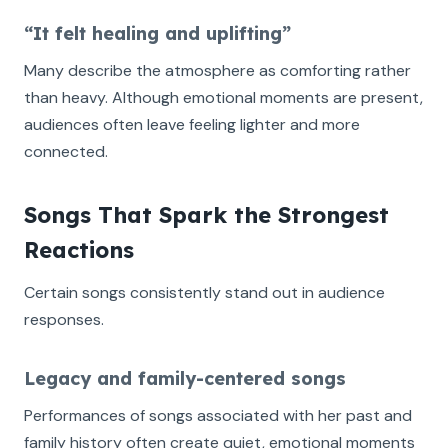
“It felt healing and uplifting”
Many describe the atmosphere as comforting rather
than heavy. Although emotional moments are present,
audiences often leave feeling lighter and more
connected.
Songs That Spark the Strongest
Reactions
Certain songs consistently stand out in audience
responses.
Legacy and family-centered songs
Performances of songs associated with her past and
family history often create quiet, emotional moments