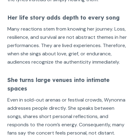
Her life story adds depth to every song
Many reactions stem from knowing her journey. Loss,
resilience, and survival are not abstract themes in her
performances. They are lived experiences. Therefore,
when she sings about love, grief, or endurance,
audiences recognize the authenticity immediately.
She turns large venues into intimate
spaces
Even in sold-out arenas or festival crowds, Wynonna
addresses people directly. She speaks between
songs, shares short personal reflections, and
responds to the room’s energy. Consequently, many
fans say the concert feels personal, not distant.