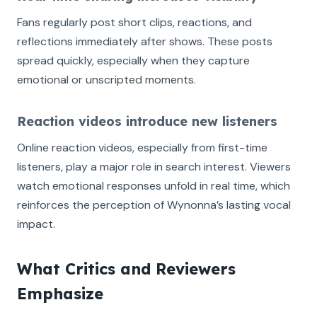
Fans regularly post short clips, reactions, and
reflections immediately after shows. These posts
spread quickly, especially when they capture
emotional or unscripted moments.
Reaction videos introduce new listeners
Online reaction videos, especially from first-time
listeners, play a major role in search interest. Viewers
watch emotional responses unfold in real time, which
reinforces the perception of Wynonna’s lasting vocal
impact.
What Critics and Reviewers
Emphasize