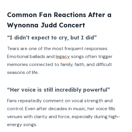
Common Fan Reactions After a
Wynonna Judd Concert
“I didn’t expect to cry, but I did”
Tears are one of the most frequent responses.
Emotional ballads and
legacy
songs often trigger
memories connected to family, faith, and difficult
seasons of life.
“Her voice is still incredibly powerful”
Fans repeatedly comment on vocal strength and
control. Even after decades in music, her voice fills
venues with clarity and force, especially during high-
energy songs.