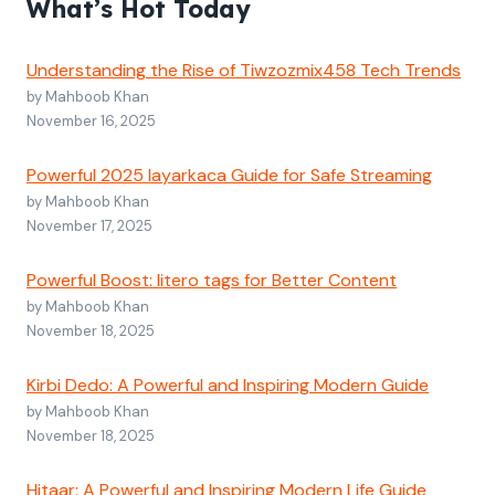
What’s Hot Today
Understanding the Rise of Tiwzozmix458 Tech Trends
by Mahboob Khan
November 16, 2025
Powerful 2025 layarkaca Guide for Safe Streaming
by Mahboob Khan
November 17, 2025
Powerful Boost: litero tags for Better Content
by Mahboob Khan
November 18, 2025
Kirbi Dedo: A Powerful and Inspiring Modern Guide
by Mahboob Khan
November 18, 2025
Hitaar: A Powerful and Inspiring Modern Life Guide