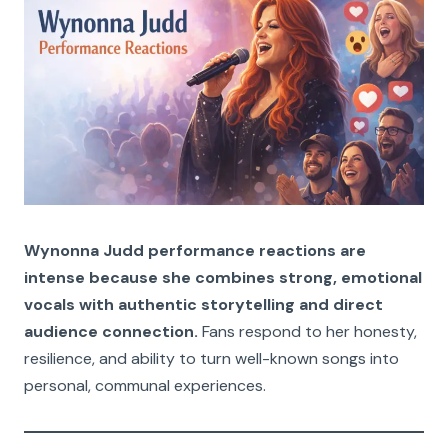
Wynonna Judd performance reactions are
intense because she combines strong, emotional
vocals with authentic storytelling and direct
audience connection.
Fans respond to her honesty,
resilience, and ability to turn well-known songs into
personal, communal experiences.