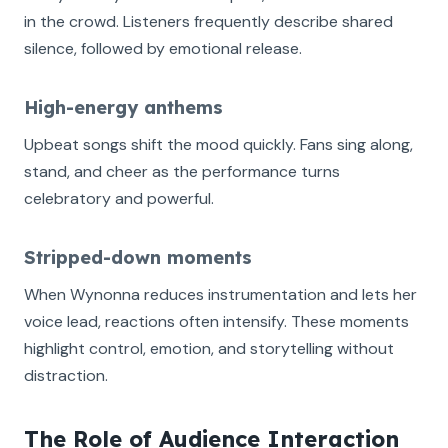
in the crowd. Listeners frequently describe shared
silence, followed by emotional release.
High-energy anthems
Upbeat songs shift the mood quickly. Fans sing along,
stand, and cheer as the performance turns
celebratory and powerful.
Stripped-down moments
When Wynonna reduces instrumentation and lets her
voice lead, reactions often intensify. These moments
highlight control, emotion, and storytelling without
distraction.
The Role of Audience Interaction