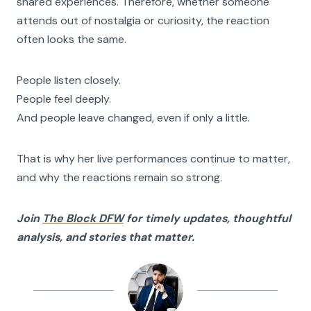
shared experiences. Therefore, whether someone
attends out of nostalgia or curiosity, the reaction
often looks the same.
People listen closely.
People feel deeply.
And people leave changed, even if only a little.
That is why her live performances continue to matter,
and why the reactions remain so strong.
Join
The Block DFW
for timely updates, thoughtful
analysis, and stories that matter.