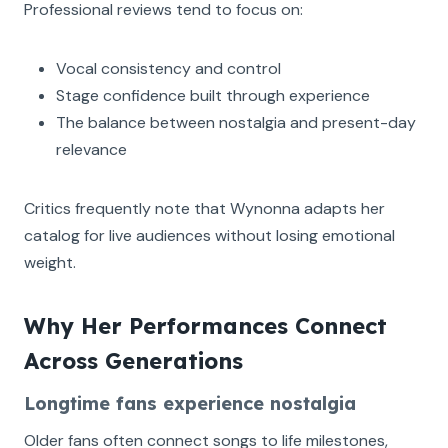
Professional reviews tend to focus on:
Vocal consistency and control
Stage confidence built through experience
The balance between nostalgia and present-day
relevance
Critics frequently note that Wynonna adapts her
catalog for live audiences without losing emotional
weight.
Why Her Performances Connect
Across Generations
Longtime fans experience nostalgia
Older fans often connect songs to life milestones,