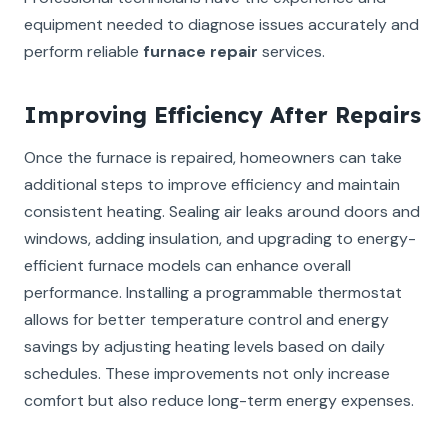
equipment needed to diagnose issues accurately and
perform reliable
furnace repair
services.
Improving Efficiency After Repairs
Once the furnace is repaired, homeowners can take
additional steps to improve efficiency and maintain
consistent heating. Sealing air leaks around doors and
windows, adding insulation, and upgrading to energy-
efficient furnace models can enhance overall
performance. Installing a programmable thermostat
allows for better temperature control and energy
savings by adjusting heating levels based on daily
schedules. These improvements not only increase
comfort but also reduce long-term energy expenses.