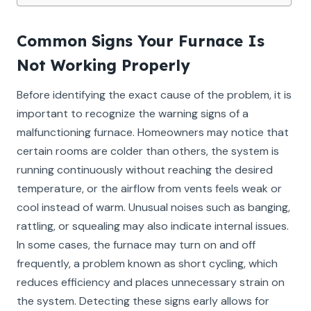
Common Signs Your Furnace Is
Not Working Properly
Before identifying the exact cause of the problem, it is
important to recognize the warning signs of a
malfunctioning furnace. Homeowners may notice that
certain rooms are colder than others, the system is
running continuously without reaching the desired
temperature, or the airflow from vents feels weak or
cool instead of warm. Unusual noises such as banging,
rattling, or squealing may also indicate internal issues.
In some cases, the furnace may turn on and off
frequently, a problem known as short cycling, which
reduces efficiency and places unnecessary strain on
the system. Detecting these signs early allows for