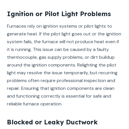
Ignition or Pilot Light Problems
Furnaces rely on ignition systems or pilot lights to
generate heat. If the pilot light goes out or the ignition
system fails, the furnace will not produce heat even if
it is running. This issue can be caused by a faulty
thermocouple, gas supply problems, or dirt buildup
around the ignition components. Relighting the pilot
light may resolve the issue temporarily, but recurring
problems often require professional inspection and
repair. Ensuring that ignition components are clean
and functioning correctly is essential for safe and
reliable furnace operation.
Blocked or Leaky Ductwork