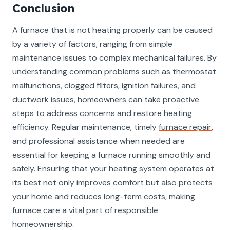
Conclusion
A furnace that is not heating properly can be caused
by a variety of factors, ranging from simple
maintenance issues to complex mechanical failures. By
understanding common problems such as thermostat
malfunctions, clogged filters, ignition failures, and
ductwork issues, homeowners can take proactive
steps to address concerns and restore heating
efficiency. Regular maintenance, timely
furnace repair
,
and professional assistance when needed are
essential for keeping a furnace running smoothly and
safely. Ensuring that your heating system operates at
its best not only improves comfort but also protects
your home and reduces long-term costs, making
furnace care a vital part of responsible
homeownership.