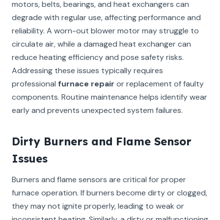
motors, belts, bearings, and heat exchangers can
degrade with regular use, affecting performance and
reliability. A worn-out blower motor may struggle to
circulate air, while a damaged heat exchanger can
reduce heating efficiency and pose safety risks.
Addressing these issues typically requires
professional
furnace repair
or replacement of faulty
components. Routine maintenance helps identify wear
early and prevents unexpected system failures.
Dirty Burners and Flame Sensor
Issues
Burners and flame sensors are critical for proper
furnace operation. If burners become dirty or clogged,
they may not ignite properly, leading to weak or
inconsistent heating. Similarly, a dirty or malfunctioning