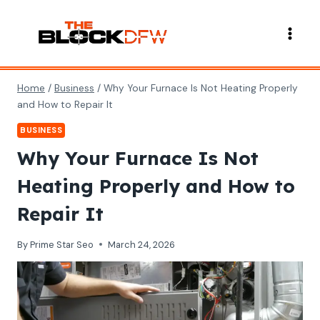
Skip
to
content
Home
/
Business
/
Why Your Furnace Is Not Heating Properly
and How to Repair It
BUSINESS
Why Your Furnace Is Not
Heating Properly and How to
Repair It
By
Prime Star Seo
March 24, 2026