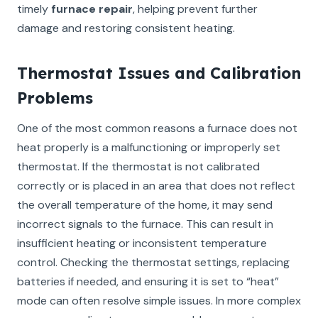
timely
furnace repair
, helping prevent further
damage and restoring consistent heating.
Thermostat Issues and Calibration
Problems
One of the most common reasons a furnace does not
heat properly is a malfunctioning or improperly set
thermostat. If the thermostat is not calibrated
correctly or is placed in an area that does not reflect
the overall temperature of the home, it may send
incorrect signals to the furnace. This can result in
insufficient heating or inconsistent temperature
control. Checking the thermostat settings, replacing
batteries if needed, and ensuring it is set to “heat”
mode can often resolve simple issues. In more complex