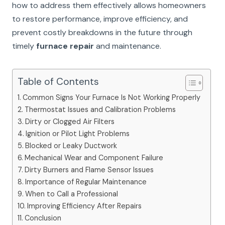
how to address them effectively allows homeowners
to restore performance, improve efficiency, and
prevent costly breakdowns in the future through
timely
furnace repair
and maintenance.
Table of Contents
Common Signs Your Furnace Is Not Working Properly
Thermostat Issues and Calibration Problems
Dirty or Clogged Air Filters
Ignition or Pilot Light Problems
Blocked or Leaky Ductwork
Mechanical Wear and Component Failure
Dirty Burners and Flame Sensor Issues
Importance of Regular Maintenance
When to Call a Professional
Improving Efficiency After Repairs
Conclusion