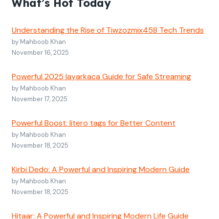
What’s Hot Today
Understanding the Rise of Tiwzozmix458 Tech Trends
by Mahboob Khan
November 16, 2025
Powerful 2025 layarkaca Guide for Safe Streaming
by Mahboob Khan
November 17, 2025
Powerful Boost: litero tags for Better Content
by Mahboob Khan
November 18, 2025
Kirbi Dedo: A Powerful and Inspiring Modern Guide
by Mahboob Khan
November 18, 2025
Hitaar: A Powerful and Inspiring Modern Life Guide