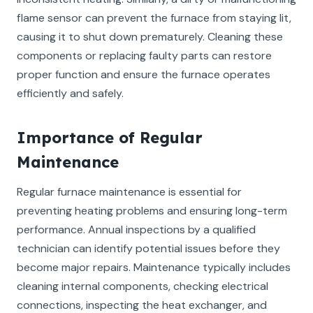
flame sensor can prevent the furnace from staying lit,
causing it to shut down prematurely. Cleaning these
components or replacing faulty parts can restore
proper function and ensure the furnace operates
efficiently and safely.
Importance of Regular
Maintenance
Regular furnace maintenance is essential for
preventing heating problems and ensuring long-term
performance. Annual inspections by a qualified
technician can identify potential issues before they
become major repairs. Maintenance typically includes
cleaning internal components, checking electrical
connections, inspecting the heat exchanger, and