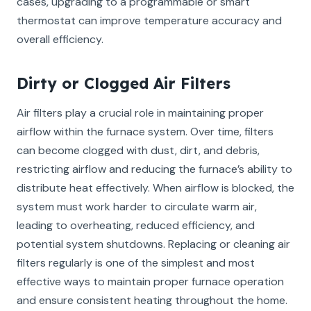
cases, upgrading to a programmable or smart
thermostat can improve temperature accuracy and
overall efficiency.
Dirty or Clogged Air Filters
Air filters play a crucial role in maintaining proper
airflow within the furnace system. Over time, filters
can become clogged with dust, dirt, and debris,
restricting airflow and reducing the furnace’s ability to
distribute heat effectively. When airflow is blocked, the
system must work harder to circulate warm air,
leading to overheating, reduced efficiency, and
potential system shutdowns. Replacing or cleaning air
filters regularly is one of the simplest and most
effective ways to maintain proper furnace operation
and ensure consistent heating throughout the home.