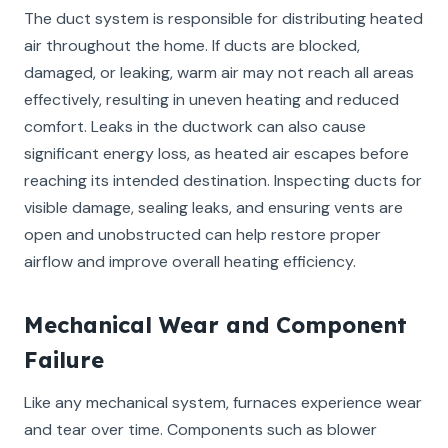
The duct system is responsible for distributing heated
air throughout the home. If ducts are blocked,
damaged, or leaking, warm air may not reach all areas
effectively, resulting in uneven heating and reduced
comfort. Leaks in the ductwork can also cause
significant energy loss, as heated air escapes before
reaching its intended destination. Inspecting ducts for
visible damage, sealing leaks, and ensuring vents are
open and unobstructed can help restore proper
airflow and improve overall heating efficiency.
Mechanical Wear and Component
Failure
Like any mechanical system, furnaces experience wear
and tear over time. Components such as blower