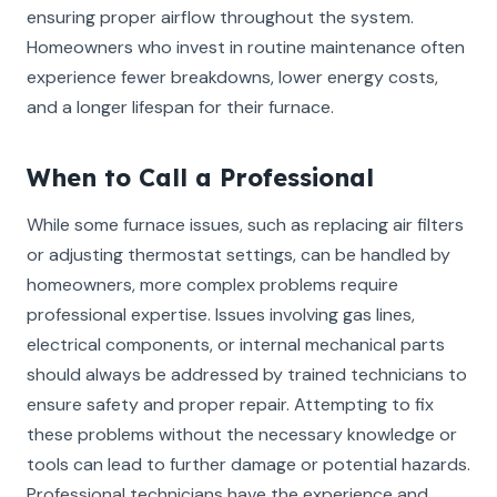
ensuring proper airflow throughout the system.
Homeowners who invest in routine maintenance often
experience fewer breakdowns, lower energy costs,
and a longer lifespan for their furnace.
When to Call a Professional
While some furnace issues, such as replacing air filters
or adjusting thermostat settings, can be handled by
homeowners, more complex problems require
professional expertise. Issues involving gas lines,
electrical components, or internal mechanical parts
should always be addressed by trained technicians to
ensure safety and proper repair. Attempting to fix
these problems without the necessary knowledge or
tools can lead to further damage or potential hazards.
Professional technicians have the experience and