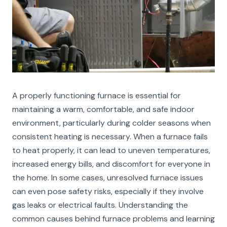
A properly functioning furnace is essential for
maintaining a warm, comfortable, and safe indoor
environment, particularly during colder seasons when
consistent heating is necessary. When a furnace fails
to heat properly, it can lead to uneven temperatures,
increased energy bills, and discomfort for everyone in
the home. In some cases, unresolved furnace issues
can even pose safety risks, especially if they involve
gas leaks or electrical faults. Understanding the
common causes behind furnace problems and learning