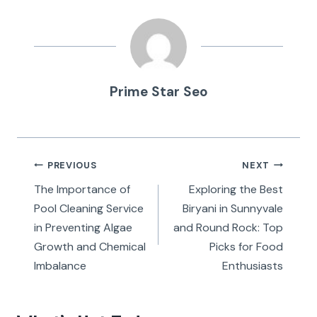
Prime Star Seo
Post
PREVIOUS
NEXT
navigation
The Importance of
Exploring the Best
Pool Cleaning Service
Biryani in Sunnyvale
in Preventing Algae
and Round Rock: Top
Growth and Chemical
Picks for Food
Imbalance
Enthusiasts