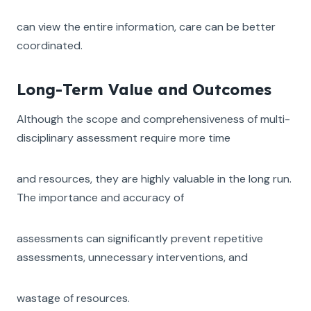
can view the entire information, care can be better
coordinated.
Long-Term Value and Outcomes
Although the scope and comprehensiveness of multi-
disciplinary assessment require more time
and resources, they are highly valuable in the long run.
The importance and accuracy of
assessments can significantly prevent repetitive
assessments, unnecessary interventions, and
wastage of resources.