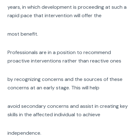
years, in which development is proceeding at such a
rapid pace that intervention will offer the
most benefit.
Professionals are in a position to recommend
proactive interventions rather than reactive ones
by recognizing concerns and the sources of these
concerns at an early stage. This will help
avoid secondary concerns and assist in creating key
skills in the affected individual to achieve
independence.