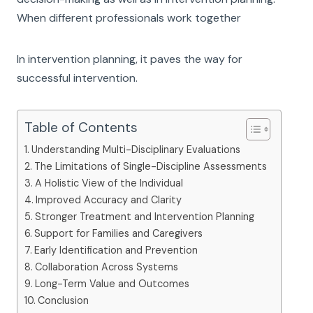
When different professionals work together
In intervention planning, it paves the way for
successful intervention.
Table of Contents
Understanding Multi-Disciplinary Evaluations
The Limitations of Single-Discipline Assessments
A Holistic View of the Individual
Improved Accuracy and Clarity
Stronger Treatment and Intervention Planning
Support for Families and Caregivers
Early Identification and Prevention
Collaboration Across Systems
Long-Term Value and Outcomes
Conclusion