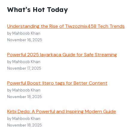
What’s Hot Today
Understanding the Rise of Tiwzozmix458 Tech Trends
by Mahboob Khan
November 16, 2025
Powerful 2025 layarkaca Guide for Safe Streaming
by Mahboob Khan
November 17, 2025
Powerful Boost: litero tags for Better Content
by Mahboob Khan
November 18, 2025
Kirbi Dedo: A Powerful and Inspiring Modern Guide
by Mahboob Khan
November 18, 2025