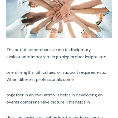
The act of comprehensive multi-disciplinary
evaluation is important in gaining proper insight into
one strengths, difficulties, or support requirements.
When different professionals come
together in an evaluation, it helps in developing an
overall comprehensive picture. This helps in
decision-making as well as in intervention planning.