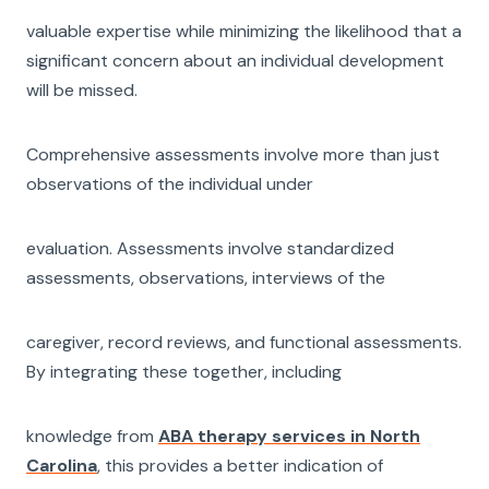
valuable expertise while minimizing the likelihood that a
significant concern about an individual development
will be missed.
Comprehensive assessments involve more than just
observations of the individual under
evaluation. Assessments involve standardized
assessments, observations, interviews of the
caregiver, record reviews, and functional assessments.
By integrating these together, including
knowledge from
ABA therapy services in North
Carolina
, this provides a better indication of