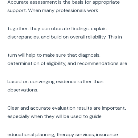
Accurate assessment is the basis for appropriate
support. When many professionals work
together, they corroborate findings, explain
discrepancies, and build on overall reliability. This in
turn will help to make sure that diagnosis,
determination of eligibility, and recommendations are
based on converging evidence rather than
observations.
Clear and accurate evaluation results are important,
especially when they will be used to guide
educational planning, therapy services, insurance