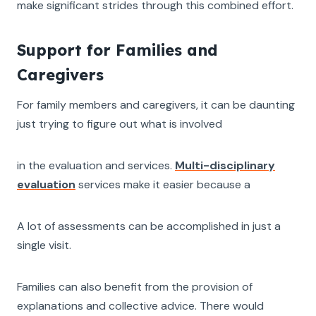
make significant strides through this combined effort.
Support for Families and
Caregivers
For family members and caregivers, it can be daunting
just trying to figure out what is involved
in the evaluation and services.
Multi-disciplinary
evaluation
services make it easier because a
A lot of assessments can be accomplished in just a
single visit.
Families can also benefit from the provision of
explanations and collective advice. There would