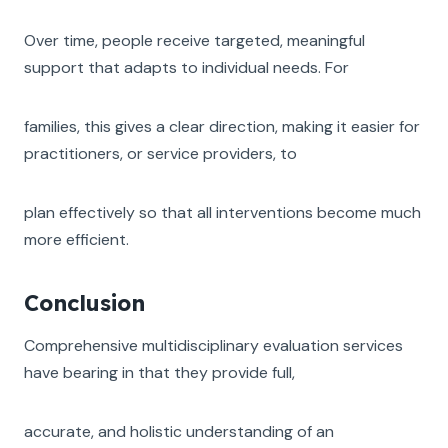
Over time, people receive targeted, meaningful
support that adapts to individual needs. For
families, this gives a clear direction, making it easier for
practitioners, or service providers, to
plan effectively so that all interventions become much
more efficient.
Conclusion
Comprehensive multidisciplinary evaluation services
have bearing in that they provide full,
accurate, and holistic understanding of an