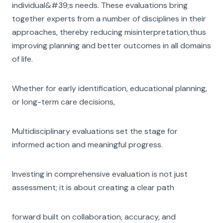
individual&#39;s needs. These evaluations bring
together experts from a number of disciplines in their
approaches, thereby reducing misinterpretation,thus
improving planning and better outcomes in all domains
of life.
Whether for early identification, educational planning,
or long-term care decisions,
Multidisciplinary evaluations set the stage for
informed action and meaningful progress.
Investing in comprehensive evaluation is not just
assessment; it is about creating a clear path
forward built on collaboration, accuracy, and