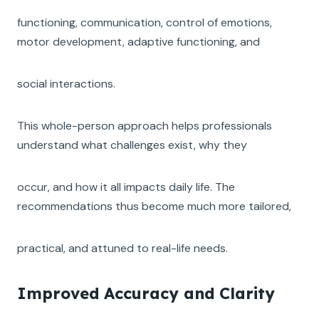
functioning, communication, control of emotions,
motor development, adaptive functioning, and
social interactions.
This whole-person approach helps professionals
understand what challenges exist, why they
occur, and how it all impacts daily life. The
recommendations thus become much more tailored,
practical, and attuned to real-life needs.
Improved Accuracy and Clarity