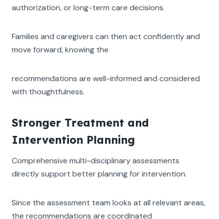
authorization, or long-term care decisions.
Families and caregivers can then act confidently and
move forward, knowing the
recommendations are well-informed and considered
with thoughtfulness.
Stronger Treatment and
Intervention Planning
Comprehensive multi-disciplinary assessments
directly support better planning for intervention.
Since the assessment team looks at all relevant areas,
the recommendations are coordinated