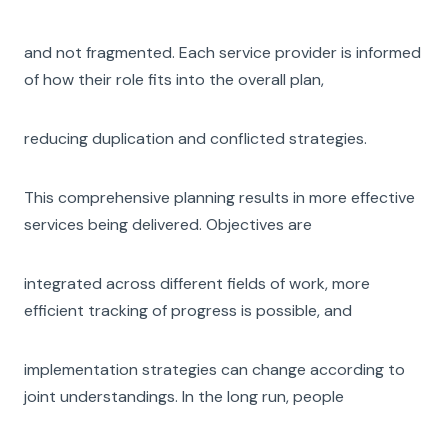
and not fragmented. Each service provider is informed
of how their role fits into the overall plan,
reducing duplication and conflicted strategies.
This comprehensive planning results in more effective
services being delivered. Objectives are
integrated across different fields of work, more
efficient tracking of progress is possible, and
implementation strategies can change according to
joint understandings. In the long run, people