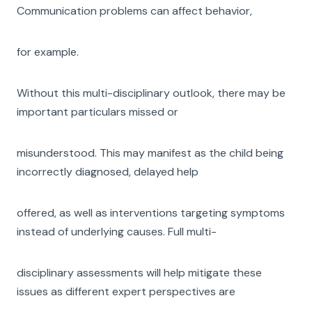
Communication problems can affect behavior,
for example.
Without this multi-disciplinary outlook, there may be
important particulars missed or
misunderstood. This may manifest as the child being
incorrectly diagnosed, delayed help
offered, as well as interventions targeting symptoms
instead of underlying causes. Full multi-
disciplinary assessments will help mitigate these
issues as different expert perspectives are