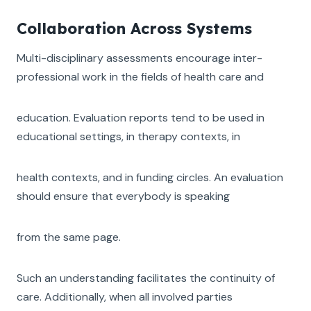
Collaboration Across Systems
Multi-disciplinary assessments encourage inter-
professional work in the fields of health care and
education. Evaluation reports tend to be used in
educational settings, in therapy contexts, in
health contexts, and in funding circles. An evaluation
should ensure that everybody is speaking
from the same page.
Such an understanding facilitates the continuity of
care. Additionally, when all involved parties