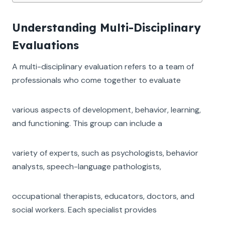
Understanding Multi-Disciplinary
Evaluations
A multi-disciplinary evaluation refers to a team of
professionals who come together to evaluate
various aspects of development, behavior, learning,
and functioning. This group can include a
variety of experts, such as psychologists, behavior
analysts, speech-language pathologists,
occupational therapists, educators, doctors, and
social workers. Each specialist provides