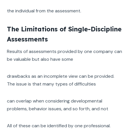
the individual from the assessment.
The Limitations of Single-Discipline
Assessments
Results of assessments provided by one company can
be valuable but also have some
drawbacks as an incomplete view can be provided.
The issue is that many types of difficulties
can overlap when considering developmental
problems, behavior issues, and so forth, and not
All of these can be identified by one professional.