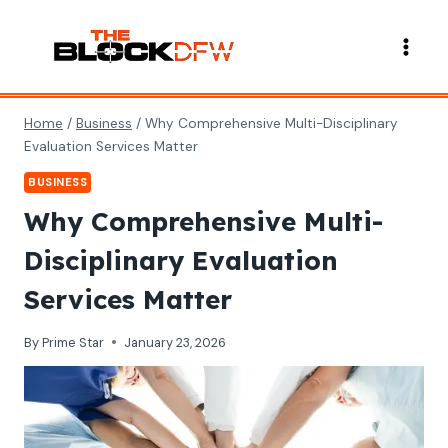
Skip
to
content
Home
/
Business
/
Why Comprehensive Multi-Disciplinary
Evaluation Services Matter
BUSINESS
Why Comprehensive Multi-
Disciplinary Evaluation
Services Matter
By
Prime Star
January 23, 2026