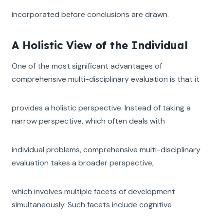
incorporated before conclusions are drawn.
A Holistic View of the Individual
One of the most significant advantages of
comprehensive multi-disciplinary evaluation is that it
provides a holistic perspective. Instead of taking a
narrow perspective, which often deals with
individual problems, comprehensive multi-disciplinary
evaluation takes a broader perspective,
which involves multiple facets of development
simultaneously. Such facets include cognitive