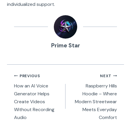
individualized support.
Prime Star
Post
PREVIOUS
NEXT
navigation
How an AI Voice
Raspberry Hills
Generator Helps
Hoodie – Where
Create Videos
Modern Streetwear
Without Recording
Meets Everyday
Audio
Comfort