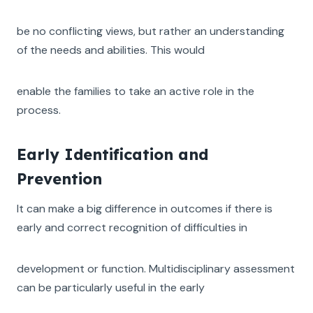
be no conflicting views, but rather an understanding
of the needs and abilities. This would
enable the families to take an active role in the
process.
Early Identification and
Prevention
It can make a big difference in outcomes if there is
early and correct recognition of difficulties in
development or function. Multidisciplinary assessment
can be particularly useful in the early