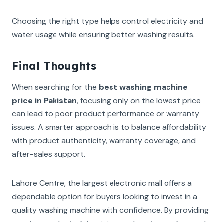
Choosing the right type helps control electricity and
water usage while ensuring better washing results.
Final Thoughts
When searching for the
best washing machine
price in Pakistan
, focusing only on the lowest price
can lead to poor product performance or warranty
issues. A smarter approach is to balance affordability
with product authenticity, warranty coverage, and
after-sales support.
Lahore Centre, the largest electronic mall offers a
dependable option for buyers looking to invest in a
quality washing machine with confidence. By providing