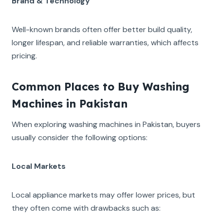
Brand & Technology
Well-known brands often offer better build quality,
longer lifespan, and reliable warranties, which affects
pricing.
Common Places to Buy Washing
Machines in Pakistan
When exploring washing machines in Pakistan, buyers
usually consider the following options:
Local Markets
Local appliance markets may offer lower prices, but
they often come with drawbacks such as: