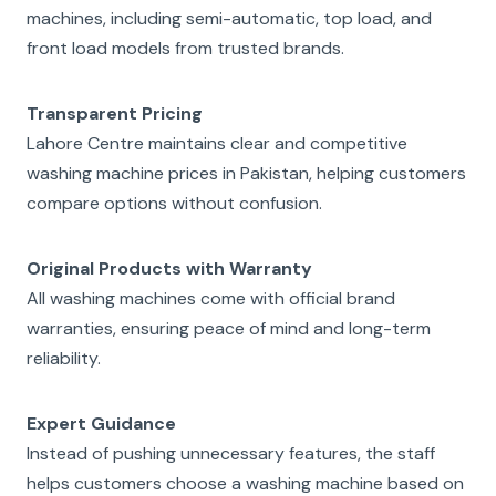
machines, including semi-automatic, top load, and
front load models from trusted brands.
Transparent Pricing
Lahore Centre maintains clear and competitive
washing machine prices in Pakistan, helping customers
compare options without confusion.
Original Products with Warranty
All washing machines come with official brand
warranties, ensuring peace of mind and long-term
reliability.
Expert Guidance
Instead of pushing unnecessary features, the staff
helps customers choose a washing machine based on