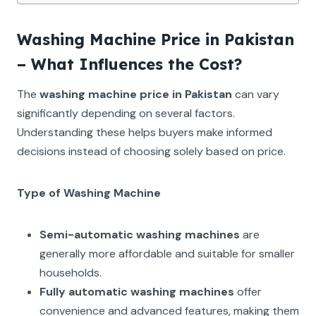
Washing Machine Price in Pakistan
– What Influences the Cost?
The
washing machine price in Pakistan
can vary
significantly depending on several factors.
Understanding these helps buyers make informed
decisions instead of choosing solely based on price.
Type of Washing Machine
Semi-automatic washing machines
are
generally more affordable and suitable for smaller
households.
Fully automatic washing machines
offer
convenience and advanced features, making them