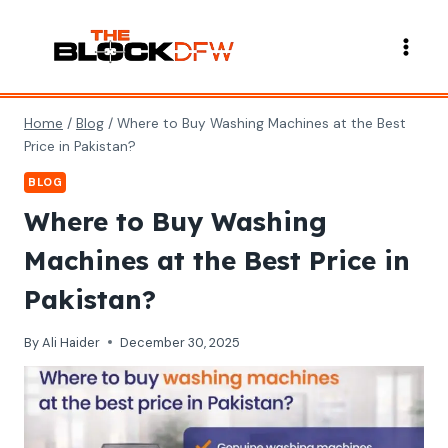
Skip
to
content
Home
/
Blog
/
Where to Buy Washing Machines at the Best
Price in Pakistan?
BLOG
Where to Buy Washing
Machines at the Best Price in
Pakistan?
By
Ali Haider
December 30, 2025