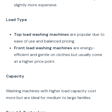
slightly more expensive.
Load Type
Top load washing machines
are popular due to
ease of use and balanced pricing.
Front load washing machines
are energy-
efficient and gentle on clothes but usually come
at a higher price point.
Capacity
Washing machines with higher load capacity cost
more but are ideal for medium to large families.