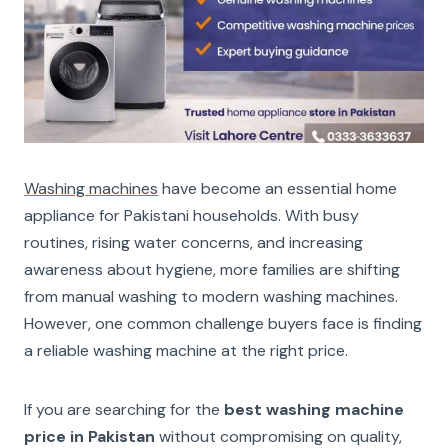
Washing machines
have become an essential home
appliance for Pakistani households. With busy
routines, rising water concerns, and increasing
awareness about hygiene, more families are shifting
from manual washing to modern washing machines.
However, one common challenge buyers face is finding
a reliable washing machine at the right price.
If you are searching for the
best washing machine
price in Pakistan
without compromising on quality,