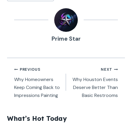
Tags:
Prime Star
Post
PREVIOUS
NEXT
navigation
Why Homeowners
Why Houston Events
Keep Coming Back to
Deserve Better Than
Impressions Painting
Basic Restrooms
What’s Hot Today