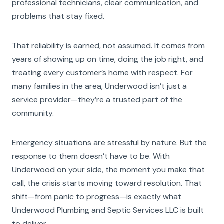
professional technicians, clear communication, and
problems that stay fixed.
That reliability is earned, not assumed. It comes from
years of showing up on time, doing the job right, and
treating every customer’s home with respect. For
many families in the area, Underwood isn’t just a
service provider—they’re a trusted part of the
community.
Emergency situations are stressful by nature. But the
response to them doesn’t have to be. With
Underwood on your side, the moment you make that
call, the crisis starts moving toward resolution. That
shift—from panic to progress—is exactly what
Underwood Plumbing and Septic Services LLC is built
to deliver.