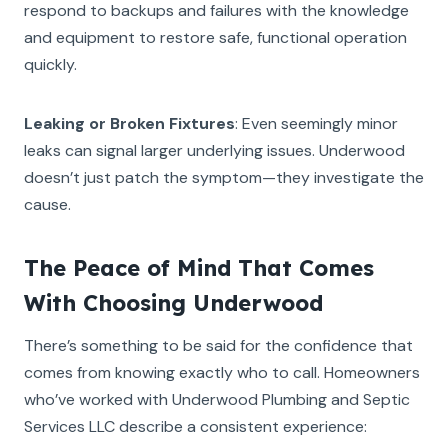
respond to backups and failures with the knowledge
and equipment to restore safe, functional operation
quickly.
Leaking or Broken Fixtures
: Even seemingly minor
leaks can signal larger underlying issues. Underwood
doesn’t just patch the symptom—they investigate the
cause.
The Peace of Mind That Comes
With Choosing Underwood
There’s something to be said for the confidence that
comes from knowing exactly who to call. Homeowners
who’ve worked with Underwood Plumbing and Septic
Services LLC describe a consistent experience: