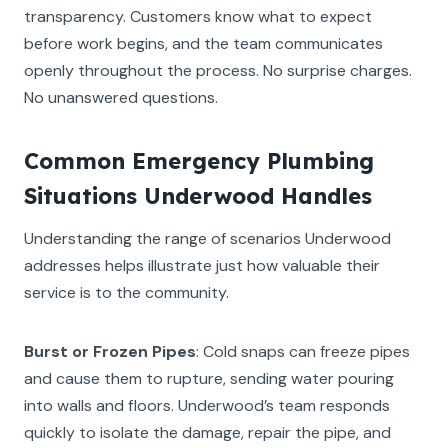
transparency. Customers know what to expect
before work begins, and the team communicates
openly throughout the process. No surprise charges.
No unanswered questions.
Common Emergency Plumbing
Situations Underwood Handles
Understanding the range of scenarios Underwood
addresses helps illustrate just how valuable their
service is to the community.
Burst or Frozen Pipes
: Cold snaps can freeze pipes
and cause them to rupture, sending water pouring
into walls and floors. Underwood’s team responds
quickly to isolate the damage, repair the pipe, and