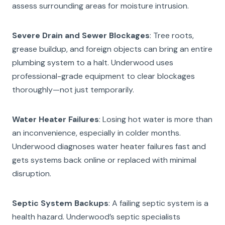
assess surrounding areas for moisture intrusion.
Severe Drain and Sewer Blockages
: Tree roots,
grease buildup, and foreign objects can bring an entire
plumbing system to a halt. Underwood uses
professional-grade equipment to clear blockages
thoroughly—not just temporarily.
Water Heater Failures
: Losing hot water is more than
an inconvenience, especially in colder months.
Underwood diagnoses water heater failures fast and
gets systems back online or replaced with minimal
disruption.
Septic System Backups
: A failing septic system is a
health hazard. Underwood’s septic specialists