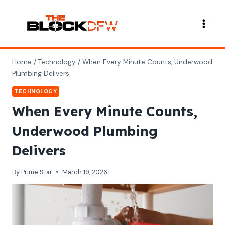
Skip
to
content
Home
/
Technology
/
When Every Minute Counts, Underwood
Plumbing Delivers
TECHNOLOGY
When Every Minute Counts,
Underwood Plumbing
Delivers
By
Prime Star
March 19, 2026