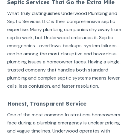
Septic Services That Go the Extra Mile
What truly distinguishes Underwood Plumbing and
Septic Services LLC is their comprehensive septic
expertise. Many plumbing companies shy away from
septic work, but Underwood embraces it. Septic
emergencies—overflows, backups, system failures—
can be among the most disruptive and hazardous
plumbing issues a homeowner faces. Having a single,
trusted company that handles both standard
plumbing and complex septic systems means fewer
calls, less confusion, and faster resolution.
Honest, Transparent Service
One of the most common frustrations homeowners
face during a plumbing emergency is unclear pricing
and vague timelines. Underwood operates with