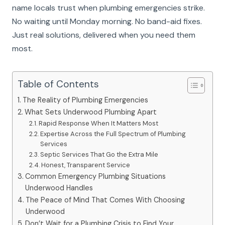
name locals trust when plumbing emergencies strike.
No waiting until Monday morning. No band-aid fixes.
Just real solutions, delivered when you need them
most.
Table of Contents
The Reality of Plumbing Emergencies
What Sets Underwood Plumbing Apart
Rapid Response When It Matters Most
Expertise Across the Full Spectrum of Plumbing
Services
Septic Services That Go the Extra Mile
Honest, Transparent Service
Common Emergency Plumbing Situations
Underwood Handles
The Peace of Mind That Comes With Choosing
Underwood
Don’t Wait for a Plumbing Crisis to Find Your