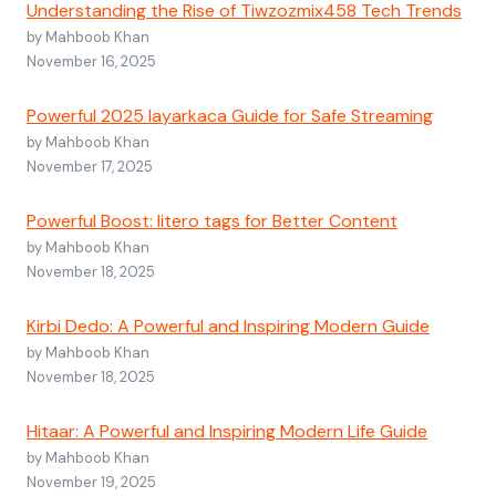
Understanding the Rise of Tiwzozmix458 Tech Trends
by Mahboob Khan
November 16, 2025
Powerful 2025 layarkaca Guide for Safe Streaming
by Mahboob Khan
November 17, 2025
Powerful Boost: litero tags for Better Content
by Mahboob Khan
November 18, 2025
Kirbi Dedo: A Powerful and Inspiring Modern Guide
by Mahboob Khan
November 18, 2025
Hitaar: A Powerful and Inspiring Modern Life Guide
by Mahboob Khan
November 19, 2025