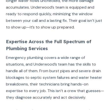
longer water flows unchecked, the more damage
accumulates. Underwood’s team is equipped and
ready to respond quickly, minimizing the window
between your call and a lasting fix. Their goal isn’t just
to show up—it’s to show up prepared.
Expertise Across the Full Spectrum of
Plumbing Services
Emergency plumbing covers a wide range of
situations, and Underwood’s team has the skills to
handle all of them. From burst pipes and severe drain
blockages to septic system failures and water heater
breakdowns, their technicians bring hands-on
expertise to every job. This isn’t a crew that guesses—
they diagnose accurately and act decisively.