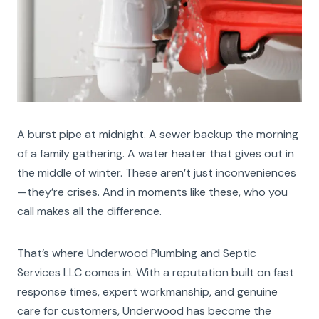
A burst pipe at midnight. A sewer backup the morning
of a family gathering. A water heater that gives out in
the middle of winter. These aren’t just inconveniences
—they’re crises. And in moments like these, who you
call makes all the difference.
That’s where Underwood Plumbing and Septic
Services LLC comes in. With a reputation built on fast
response times, expert workmanship, and genuine
care for customers, Underwood has become the