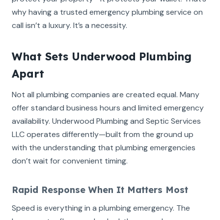
why having a trusted emergency plumbing service on
call isn’t a luxury. It’s a necessity.
What Sets Underwood Plumbing
Apart
Not all plumbing companies are created equal. Many
offer standard business hours and limited emergency
availability. Underwood Plumbing and Septic Services
LLC operates differently—built from the ground up
with the understanding that plumbing emergencies
don’t wait for convenient timing.
Rapid Response When It Matters Most
Speed is everything in a plumbing emergency. The