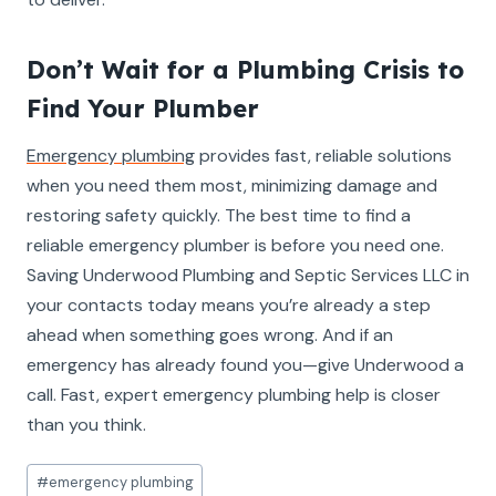
Don’t Wait for a Plumbing Crisis to
Find Your Plumber
Emergency plumbing
provides fast, reliable solutions
when you need them most, minimizing damage and
restoring safety quickly. The best time to find a
reliable emergency plumber is before you need one.
Saving Underwood Plumbing and Septic Services LLC in
your contacts today means you’re already a step
ahead when something goes wrong. And if an
emergency has already found you—give Underwood a
call. Fast, expert emergency plumbing help is closer
than you think.
Post
#
emergency plumbing