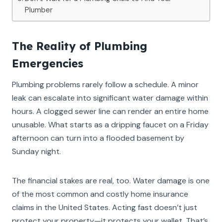
Plumber
The Reality of Plumbing
Emergencies
Plumbing problems rarely follow a schedule. A minor
leak can escalate into significant water damage within
hours. A clogged sewer line can render an entire home
unusable. What starts as a dripping faucet on a Friday
afternoon can turn into a flooded basement by
Sunday night.
The financial stakes are real, too. Water damage is one
of the most common and costly home insurance
claims in the United States. Acting fast doesn’t just
protect your property—it protects your wallet. That’s