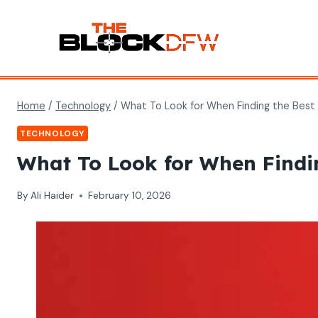
Skip
to
content
Home
/
Technology
/
What To Look for When Finding the Best
TECHNOLOGY
What To Look for When Findin
By
Ali Haider
February 10, 2026