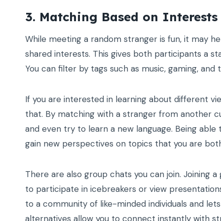
3. Matching Based on Interests
While meeting a random stranger is fun, it may h
shared interests. This gives both participants a s
You can filter by tags such as music, gaming, and 
If you are interested in learning about different vi
that. By matching with a stranger from another cultu
and even try to learn a new language. Being able 
gain new perspectives on topics that you are both
There are also group chats you can join. Joining a 
to participate in icebreakers or view presentation
to a community of like-minded individuals and lets
alternatives allow you to connect instantly with s