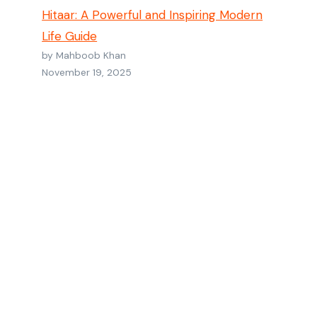
Hitaar: A Powerful and Inspiring Modern
Life Guide
by Mahboob Khan
November 19, 2025