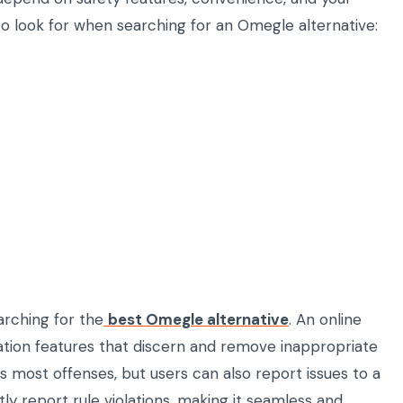
 to look for when searching for an Omegle alternative:
earching for the
best Omegle alternative
. An online
ion features that discern and remove inappropriate
s most offenses, but users can also report issues to a
y report rule violations, making it seamless and