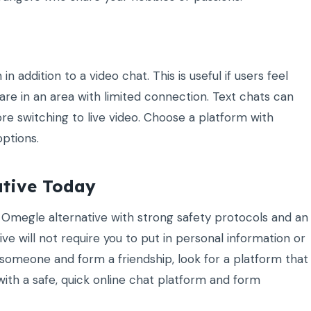
 addition to a video chat. This is useful if users feel
 are in an area with limited connection. Text chats can
re switching to live video. Choose a platform with
ptions.
ative Today
n Omegle alternative with strong safety protocols and an
ve will not require you to put in personal information or
 someone and form a friendship, look for a platform that
with a safe, quick online chat platform and form