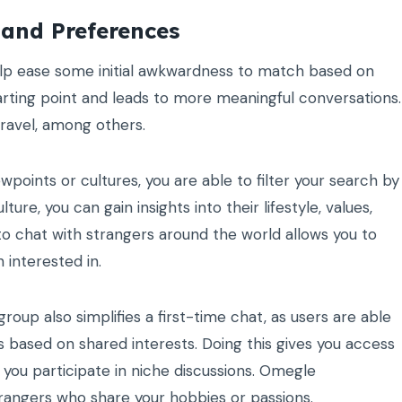
 and Preferences
elp ease some initial awkwardness to match based on
tarting point and leads to more meaningful conversations.
travel, among others.
ewpoints or cultures, you are able to filter your search by
re, you can gain insights into their lifestyle, values,
to chat with strangers around the world allows you to
 interested in.
group also simplifies a first-time chat, as users are able
s based on shared interests. Doing this gives you access
 you participate in niche discussions. Omegle
trangers who share your hobbies or passions.