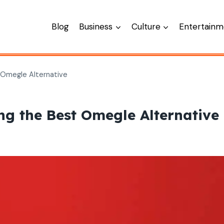
Blog
Business
Culture
Entertainm
 Omegle Alternative
g the Best Omegle Alternative