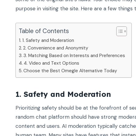
purpose in visiting the site. Here are a few things
Table of Contents
1. Safety and Moderation
2. Convenience and Anonymity
3. Matching Based on Interests and Preferences
4. Video and Text Options
Choose the Best Omegle Alternative Today
1. Safety and Moderation
Prioritizing safety should be at the forefront of s
random chat platform should have strong moderat
content and users. AI moderation typically catche
human team. Many sites have features that instantl