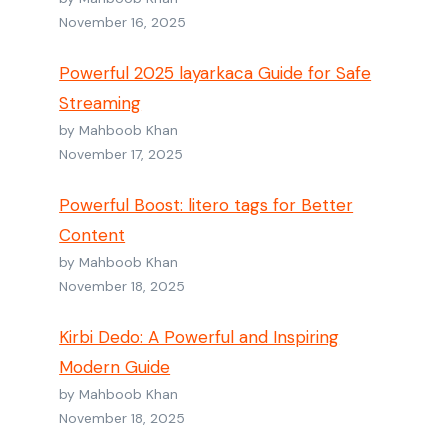
November 16, 2025
Powerful 2025 layarkaca Guide for Safe
Streaming
by Mahboob Khan
November 17, 2025
Powerful Boost: litero tags for Better
Content
by Mahboob Khan
November 18, 2025
Kirbi Dedo: A Powerful and Inspiring
Modern Guide
by Mahboob Khan
November 18, 2025