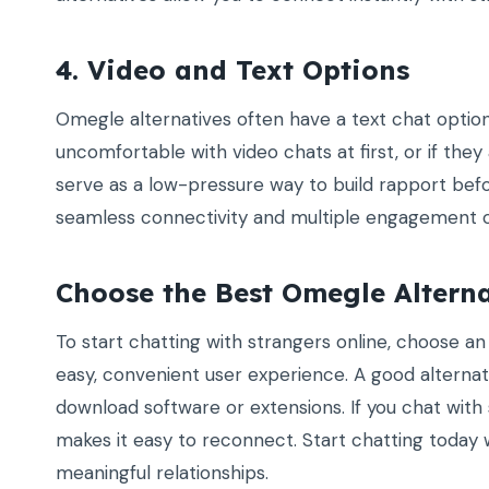
4. Video and Text Options
Omegle alternatives often have a text chat option in
uncomfortable with video chats at first, or if they
serve as a low-pressure way to build rapport befo
seamless connectivity and multiple engagement o
Choose the Best Omegle Altern
To start chatting with strangers online, choose a
easy, convenient user experience. A good alternati
download software or extensions. If you chat with
makes it easy to reconnect. Start chatting today 
meaningful relationships.