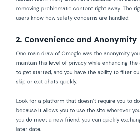
removing problematic content right away. The ri
users know how safety concerns are handled.
2. Convenience and Anonymity
One main draw of Omegle was the anonymity you co
maintain this level of privacy while enhancing th
to get started, and you have the ability to filter o
skip or exit chats quickly.
Look for a platform that doesn’t require you to d
because it allows you to use the site wherever you 
you do meet a new friend, you can quickly exchan
later date.