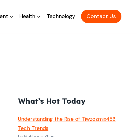
Contact Us
ent
Health
Technology
What’s Hot Today
Understanding the Rise of Tiwzozmix458
Tech Trends
by Mahboob Khan