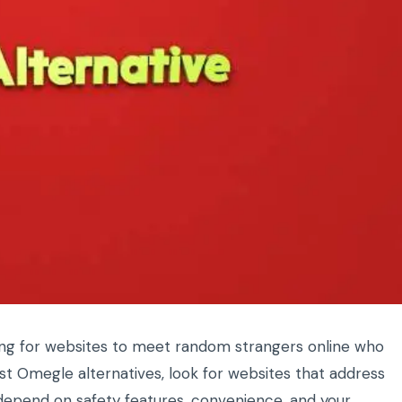
ing for websites to meet random strangers online who
est Omegle alternatives, look for websites that address
y depend on safety features, convenience, and your