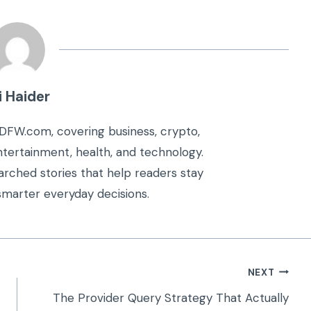
i Haider
kDFW.com, covering business, crypto,
 entertainment, health, and technology.
arched stories that help readers stay
marter everyday decisions.
NEXT
The Provider Query Strategy That Actually