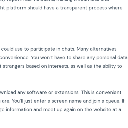
ght platform should have a transparent process where
uld use to participate in chats. Many alternatives
e convenience. You won’t have to share any personal data
ut strangers based on interests, as well as the ability to
ownload any software or extensions. This is convenient
are. You’ll just enter a screen name and join a queue. If
ge information and meet up again on the website at a