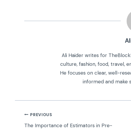
Al
Ali Haider writes for TheBloc
culture, fashion, food, travel,
He focuses on clear, well-rese
informed and make s
Post
PREVIOUS
navigation
The Importance of Estimators in Pre-