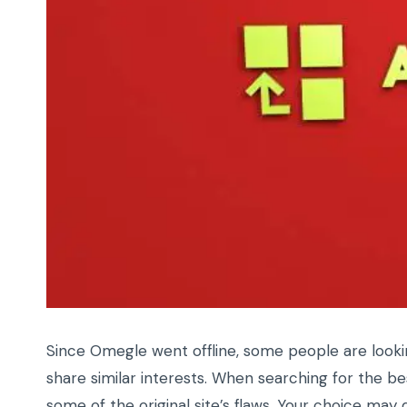
Since Omegle went offline, some people are look
share similar interests. When searching for the b
some of the original site’s flaws. Your choice ma