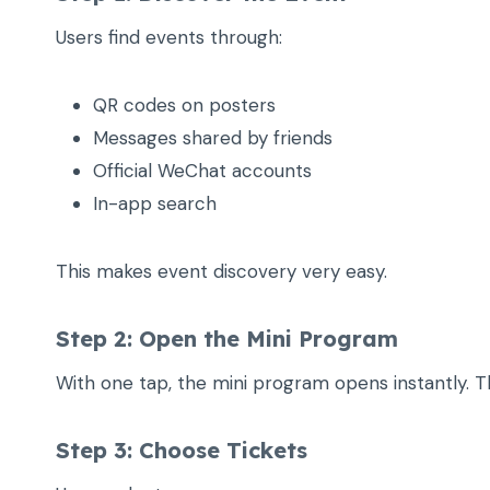
Users find events through:
QR codes on posters
Messages shared by friends
Official WeChat accounts
In-app search
This makes event discovery very easy.
Step 2: Open the Mini Program
With one tap, the mini program opens instantly. T
Step 3: Choose Tickets