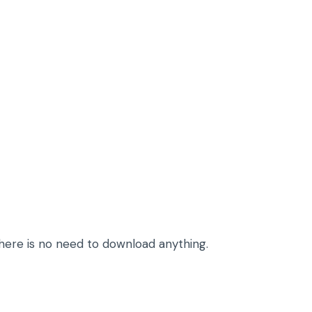
here is no need to download anything.