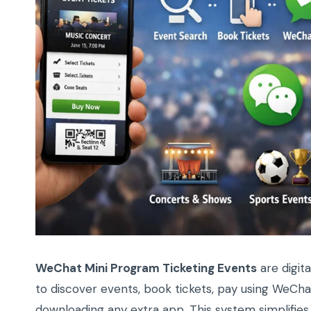
WeChat Mini Program Ticketing Events
are digita
to discover events, book tickets, pay using WeCh
downloading any extra app. This system simplifies