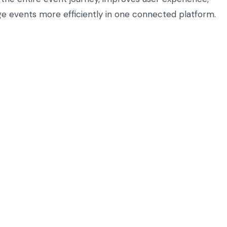
ge events more efficiently in one connected platform.