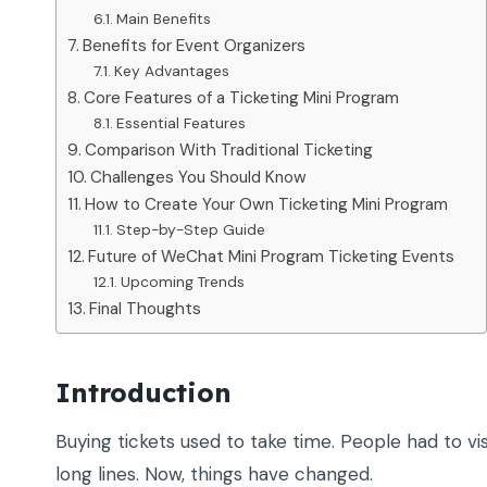
Main Benefits
Benefits for Event Organizers
Key Advantages
Core Features of a Ticketing Mini Program
Essential Features
Comparison With Traditional Ticketing
Challenges You Should Know
How to Create Your Own Ticketing Mini Program
Step-by-Step Guide
Future of WeChat Mini Program Ticketing Events
Upcoming Trends
Final Thoughts
Introduction
Buying tickets used to take time. People had to vis
long lines. Now, things have changed.