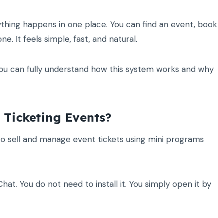
thing happens in one place. You can find an event, book
. It feels simple, fast, and natural.
o you can fully understand how this system works and why
Ticketing Events?
o sell and manage event tickets using mini programs
at. You do not need to install it. You simply open it by