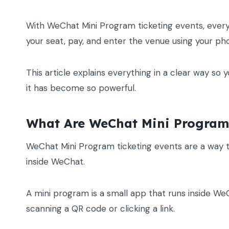
With WeChat Mini Program ticketing events, every
your seat, pay, and enter the venue using your phone
This article explains everything in a clear way s
it has become so powerful.
What Are WeChat Mini Program 
WeChat Mini Program ticketing events are a way t
inside WeChat.
A mini program is a small app that runs inside WeCh
scanning a QR code or clicking a link.