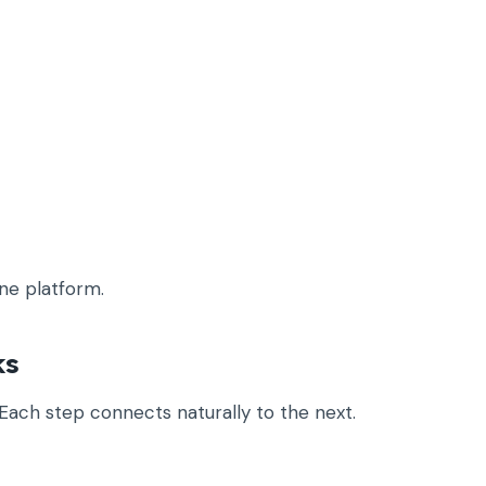
ne platform.
ks
Each step connects naturally to the next.