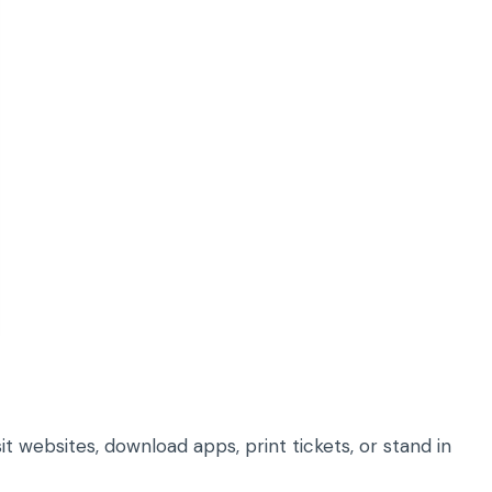
it websites, download apps, print tickets, or stand in