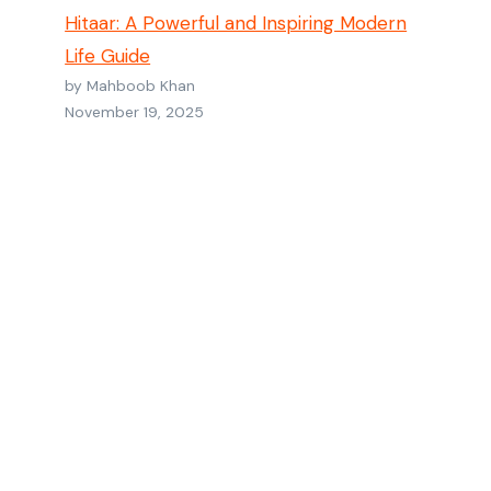
Hitaar: A Powerful and Inspiring Modern
Life Guide
by Mahboob Khan
November 19, 2025