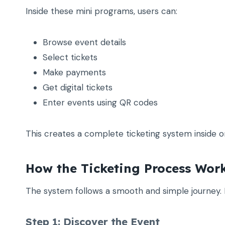
Inside these mini programs, users can:
Browse event details
Select tickets
Make payments
Get digital tickets
Enter events using QR codes
This creates a complete ticketing system inside o
How the Ticketing Process Wor
The system follows a smooth and simple journey. 
Step 1: Discover the Event