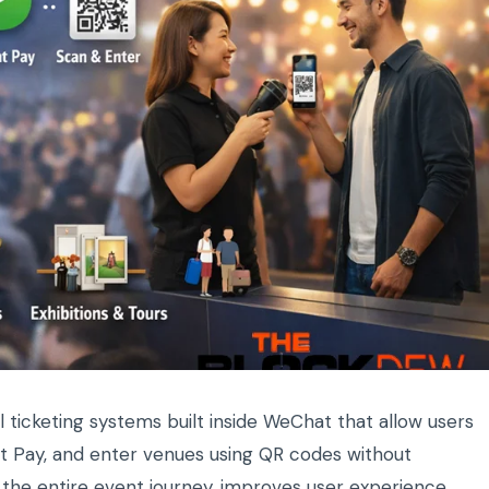
l ticketing systems built inside WeChat that allow users
at Pay, and enter venues using QR codes without
 the entire event journey, improves user experience,