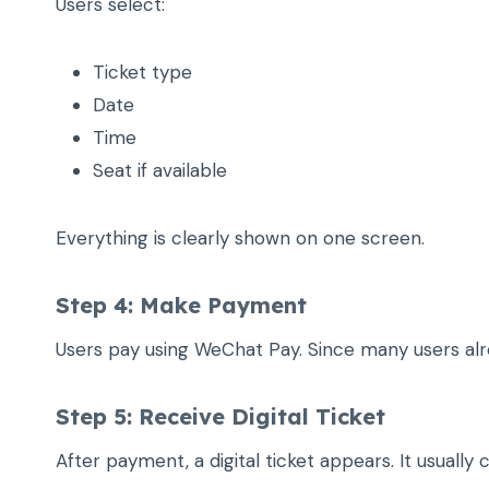
Users select:
Ticket type
Date
Time
Seat if available
Everything is clearly shown on one screen.
Step 4: Make Payment
Users pay using WeChat Pay. Since many users alrea
Step 5: Receive Digital Ticket
After payment, a digital ticket appears. It usuall