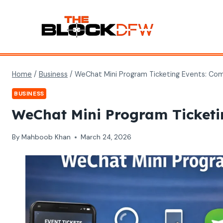
Skip
to
content
Home
/
Business
/
WeChat Mini Program Ticketing Events: Co
BUSINESS
WeChat Mini Program Ticketi
By
Mahboob Khan
March 24, 2026