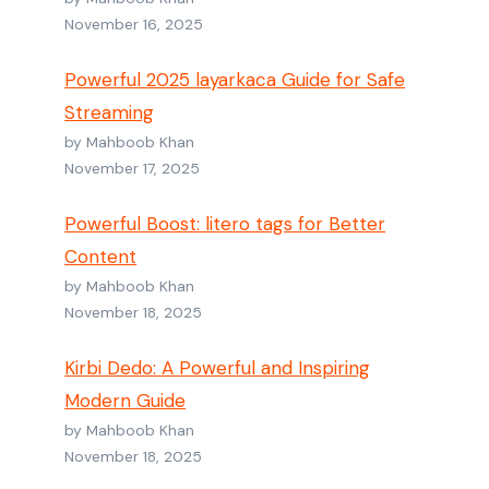
November 16, 2025
Powerful 2025 layarkaca Guide for Safe
Streaming
by Mahboob Khan
November 17, 2025
Powerful Boost: litero tags for Better
Content
by Mahboob Khan
November 18, 2025
Kirbi Dedo: A Powerful and Inspiring
Modern Guide
by Mahboob Khan
November 18, 2025