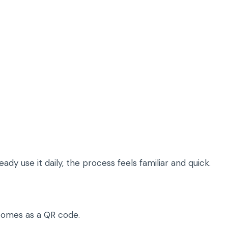
dy use it daily, the process feels familiar and quick.
y comes as a QR code.