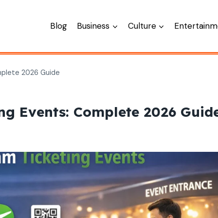
Blog
Business
Culture
Entertainm
mplete 2026 Guide
ng Events: Complete 2026 Guid