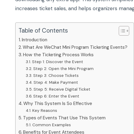
increases ticket sales, and helps organizers mana
Table of Contents
Introduction
What Are WeChat Mini Program Ticketing Events?
How the Ticketing Process Works
Step 1: Discover the Event
Step 2: Open the Mini Program
Step 3: Choose Tickets
Step 4: Make Payment
Step 5: Receive Digital Ticket
Step 6: Enter the Event
Why This System Is So Effective
Key Reasons
Types of Events That Use This System
Common Examples
Benefits for Event Attendees