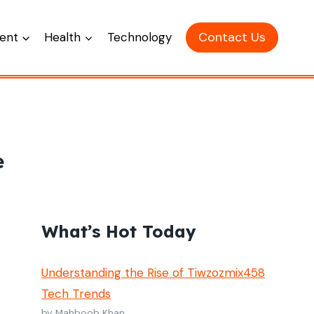
Contact Us
ent
Health
Technology
e
What’s Hot Today
Understanding the Rise of Tiwzozmix458
Tech Trends
by Mahboob Khan