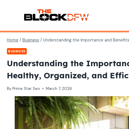
Skip
to
content
Home
/
Business
/
Understanding the Importance and Benefits o
BUSINESS
Understanding the Importance
Healthy, Organized, and Effi
By
Prime Star Seo
March 7, 2026