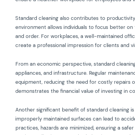
Standard cleaning also contributes to productivit
environment allows individuals to focus better on
and order. For workplaces, a well-maintained of
create a professional impression for clients and vis
From an economic perspective, standard cleaning h
appliances, and infrastructure. Regular maintenanc
equipment, reducing the need for costly repairs 
demonstrates the financial value of investing in co
Another significant benefit of standard cleaning is 
improperly maintained surfaces can lead to acciden
practices, hazards are minimized, ensuring a safe