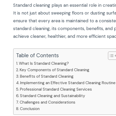
Standard cleaning plays an essential role in creati
It is not just about sweeping floors or dusting s
ensure that every area is maintained to a consist
standard cleaning, its components, benefits, and p
achieve cleaner, healthier, and more efficient spa
Table of Contents
What Is Standard Cleaning?
Key Components of Standard Cleaning
Benefits of Standard Cleaning
Implementing an Effective Standard Cleaning Routine
Professional Standard Cleaning Services
Standard Cleaning and Sustainability
Challenges and Considerations
Conclusion