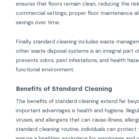
ensures that floors remain clean, reducing the risk o
commercial settings, proper floor maintenance also
savings over time.
Finally, standard cleaning includes waste managem
other waste disposal systems is an integral part
prevents odors, pest infestations, and health haz
functional environment.
Benefits of Standard Cleaning
The benefits of standard cleaning extend far beyo
important advantages is health and hygiene. Regul
viruses, and allergens that can cause illness, allerg
standard cleaning routine, individuals can protect
ensure a healthier workplace for employees and vi