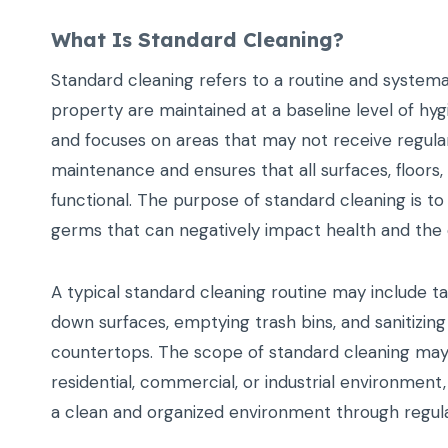
What Is Standard Cleaning?
Standard cleaning refers to a routine and systema
property are maintained at a baseline level of hygi
and focuses on areas that may not receive regula
maintenance and ensures that all surfaces, floor
functional. The purpose of standard cleaning is to
germs that can negatively impact health and the 
A typical standard cleaning routine may include t
down surfaces, emptying trash bins, and sanitizin
countertops. The scope of standard cleaning may
residential, commercial, or industrial environment
a clean and organized environment through regula