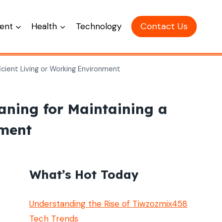
Contact Us
ent
Health
Technology
icient Living or Working Environment
aning for Maintaining a
nment
What’s Hot Today
Understanding the Rise of Tiwzozmix458
Tech Trends