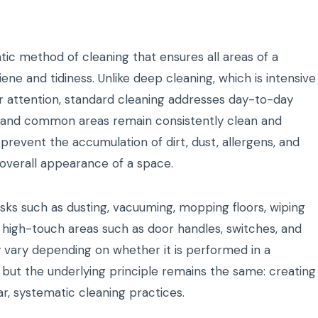
tic method of cleaning that ensures all areas of a
ene and tidiness. Unlike deep cleaning, which is intensive
r attention, standard cleaning addresses day-to-day
s, and common areas remain consistently clean and
 prevent the accumulation of dirt, dust, allergens, and
overall appearance of a space.
asks such as dusting, vacuuming, mopping floors, wiping
g high-touch areas such as door handles, switches, and
 vary depending on whether it is performed in a
, but the underlying principle remains the same: creating
r, systematic cleaning practices.