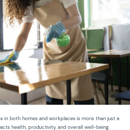
ess in both homes and workplaces is more than just a
pacts health, productivity, and overall well-being.