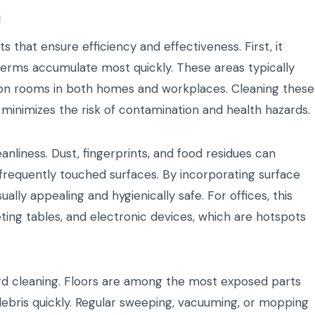
g
that ensure efficiency and effectiveness. First, it
germs accumulate most quickly. These areas typically
on rooms in both homes and workplaces. Cleaning these
 minimizes the risk of contamination and health hazards.
nliness. Dust, fingerprints, and food residues can
frequently touched surfaces. By incorporating surface
ally appealing and hygienically safe. For offices, this
ting tables, and electronic devices, which are hotspots
dard cleaning. Floors are among the most exposed parts
 debris quickly. Regular sweeping, vacuuming, or mopping