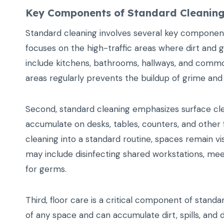
Key Components of Standard Cleanin
Standard cleaning involves several key components 
focuses on the high-traffic areas where dirt and 
include kitchens, bathrooms, hallways, and comm
areas regularly prevents the buildup of grime and
Second, standard cleaning emphasizes surface clea
accumulate on desks, tables, counters, and other 
cleaning into a standard routine, spaces remain visu
may include disinfecting shared workstations, mee
for germs.
Third, floor care is a critical component of stan
of any space and can accumulate dirt, spills, and