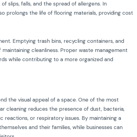
f slips, falls, and the spread of allergens. In
 prolongs the life of flooring materials, providing cost
ent. Emptying trash bins, recycling containers, and
 of maintaining cleanliness. Proper waste management
ards while contributing to a more organized and
nd the visual appeal of a space. One of the most
ar cleaning reduces the presence of dust, bacteria,
ic reactions, or respiratory issues. By maintaining a
 themselves and their families, while businesses can
sitors.