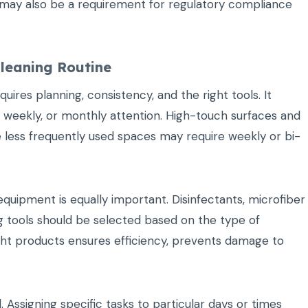
s may also be a requirement for regulatory compliance
leaning Routine
uires planning, consistency, and the right tools. It
ly, weekly, or monthly attention. High-touch surfaces and
ile less frequently used spaces may require weekly or bi-
uipment is equally important. Disinfectants, microfiber
g tools should be selected based on the type of
ight products ensures efficiency, prevents damage to
Assigning specific tasks to particular days or times