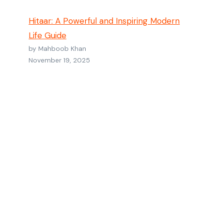
Hitaar: A Powerful and Inspiring Modern
Life Guide
by Mahboob Khan
November 19, 2025