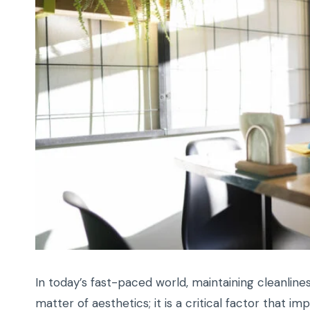
In today’s fast-paced world, maintaining cleanlin
matter of aesthetics; it is a critical factor that im