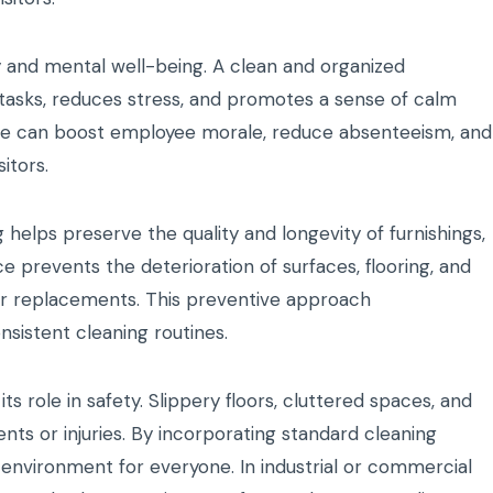
y and mental well-being. A clean and organized
 tasks, reduces stress, and promotes a sense of calm
fice can boost employee morale, reduce absenteeism, and
itors.
elps preserve the quality and longevity of furnishings,
e prevents the deterioration of surfaces, flooring, and
or replacements. This preventive approach
nsistent cleaning routines.
its role in safety. Slippery floors, cluttered spaces, and
ts or injuries. By incorporating standard cleaning
r environment for everyone. In industrial or commercial