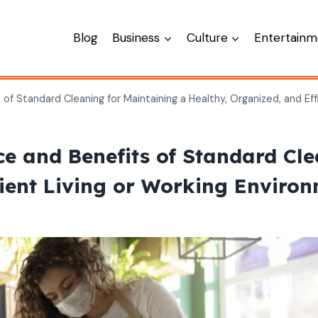
Blog
Business
Culture
Entertainm
f Standard Cleaning for Maintaining a Healthy, Organized, and Eff
 and Benefits of Standard Cle
cient Living or Working Enviro