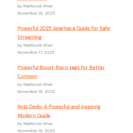
by Mahboob Khan
November 16, 2025
Powerful 2025 layarkaca Guide for Safe
Streaming
by Mahboob Khan
November 17, 2025
Powerful Boost: litero tags for Better
Content
by Mahboob Khan
November 18, 2025
Kirbi Dedo: A Powerful and Inspiring
Modern Guide
by Mahboob Khan
November 18, 2025