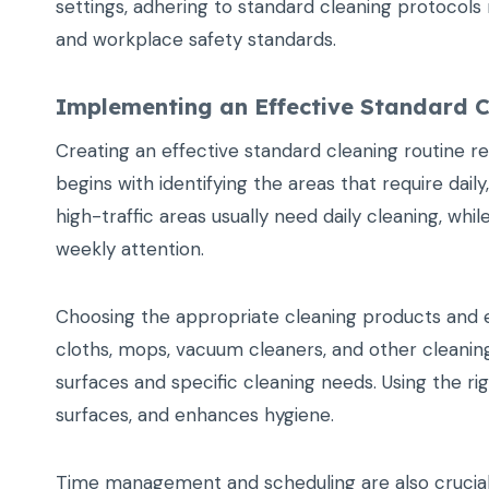
settings, adhering to standard cleaning protocol
and workplace safety standards.
Implementing an Effective Standard C
Creating an effective standard cleaning routine req
begins with identifying the areas that require dai
high-traffic areas usually need daily cleaning, wh
weekly attention.
Choosing the appropriate cleaning products and eq
cloths, mops, vacuum cleaners, and other cleanin
surfaces and specific cleaning needs. Using the r
surfaces, and enhances hygiene.
Time management and scheduling are also crucial. 