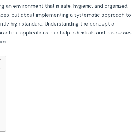
ng an environment that is safe, hygienic, and organized.
urfaces, but about implementing a systematic approach to
ently high standard. Understanding the concept of
ractical applications can help individuals and businesses
ces.