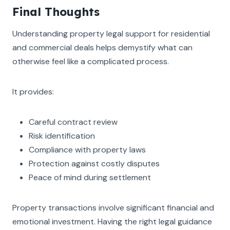
Final Thoughts
Understanding property legal support for residential
and commercial deals helps demystify what can
otherwise feel like a complicated process.
It provides:
Careful contract review
Risk identification
Compliance with property laws
Protection against costly disputes
Peace of mind during settlement
Property transactions involve significant financial and
emotional investment. Having the right legal guidance