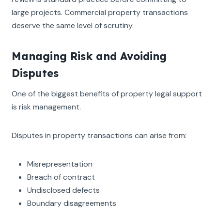
large projects. Commercial property transactions
deserve the same level of scrutiny.
Managing Risk and Avoiding
Disputes
One of the biggest benefits of property legal support
is risk management.
Disputes in property transactions can arise from:
Misrepresentation
Breach of contract
Undisclosed defects
Boundary disagreements