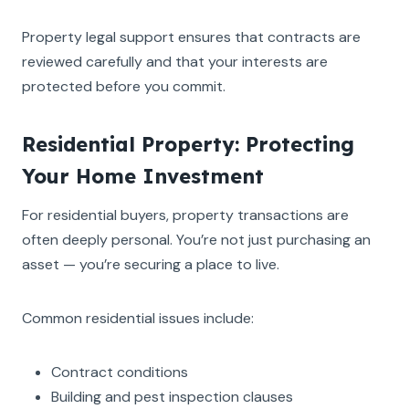
Property legal support ensures that contracts are
reviewed carefully and that your interests are
protected before you commit.
Residential Property: Protecting
Your Home Investment
For residential buyers, property transactions are
often deeply personal. You’re not just purchasing an
asset — you’re securing a place to live.
Common residential issues include:
Contract conditions
Building and pest inspection clauses