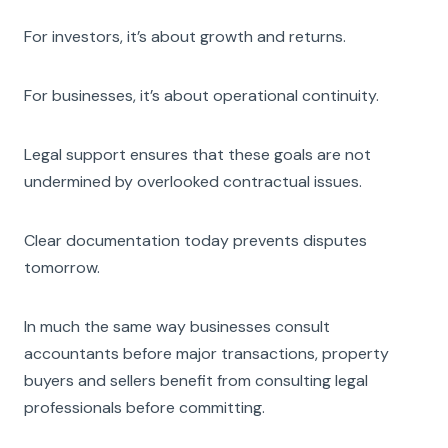
For investors, it’s about growth and returns.
For businesses, it’s about operational continuity.
Legal support ensures that these goals are not
undermined by overlooked contractual issues.
Clear documentation today prevents disputes
tomorrow.
In much the same way businesses consult
accountants before major transactions, property
buyers and sellers benefit from consulting legal
professionals before committing.