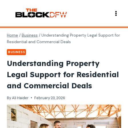
Skip
to
content
Home
/
Business
/
Understanding Property Legal Support for
Residential and Commercial Deals
BUSINESS
Understanding Property
Legal Support for Residential
and Commercial Deals
By
Ali Haider
February 23, 2026