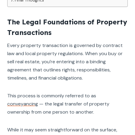
The Legal Foundations of Property
Transactions
Every property transaction is governed by contract
law and local property regulations. When you buy or
sell real estate, you’re entering into a binding
agreement that outlines rights, responsibilities,
timelines, and financial obligations.
This process is commonly referred to as
conveyancing
— the legal transfer of property
ownership from one person to another.
While it may seem straightforward on the surface,