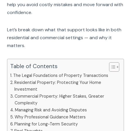
help you avoid costly mistakes and move forward with
confidence.
Let’s break down what that support looks like in both
residential and commercial settings — and why it
matters.
Table of Contents
The Legal Foundations of Property Transactions
Residential Property: Protecting Your Home
Investment
Commercial Property: Higher Stakes, Greater
Complexity
Managing Risk and Avoiding Disputes
Why Professional Guidance Matters
Planning for Long-Term Security
Final Thoughts