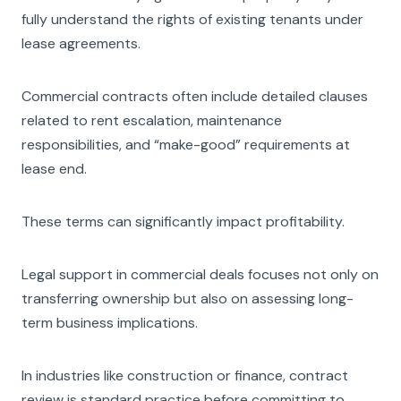
fully understand the rights of existing tenants under
lease agreements.
Commercial contracts often include detailed clauses
related to rent escalation, maintenance
responsibilities, and “make-good” requirements at
lease end.
These terms can significantly impact profitability.
Legal support in commercial deals focuses not only on
transferring ownership but also on assessing long-
term business implications.
In industries like construction or finance, contract
review is standard practice before committing to