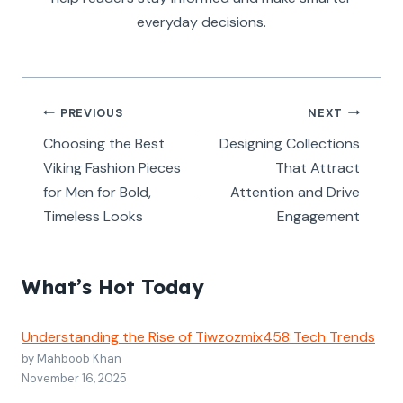
everyday decisions.
Post
PREVIOUS
NEXT
navigation
Choosing the Best
Designing Collections
Viking Fashion Pieces
That Attract
for Men for Bold,
Attention and Drive
Timeless Looks
Engagement
What’s Hot Today
Understanding the Rise of Tiwzozmix458 Tech Trends
by Mahboob Khan
November 16, 2025