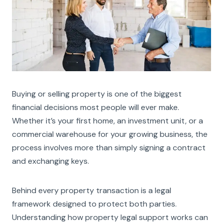
Buying or selling property is one of the biggest
financial decisions most people will ever make.
Whether it’s your first home, an investment unit, or a
commercial warehouse for your growing business, the
process involves more than simply signing a contract
and exchanging keys.
Behind every property transaction is a legal
framework designed to protect both parties.
Understanding how property legal support works can