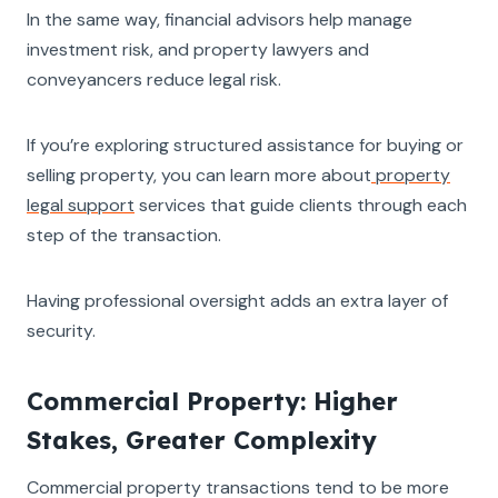
In the same way, financial advisors help manage
investment risk, and property lawyers and
conveyancers reduce legal risk.
If you’re exploring structured assistance for buying or
selling property, you can learn more about
property
legal support
services that guide clients through each
step of the transaction.
Having professional oversight adds an extra layer of
security.
Commercial Property: Higher
Stakes, Greater Complexity
Commercial property transactions tend to be more