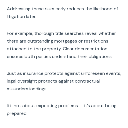
Addressing these risks early reduces the likelihood of
litigation later.
For example, thorough title searches reveal whether
there are outstanding mortgages or restrictions
attached to the property. Clear documentation
ensures both parties understand their obligations.
Just as insurance protects against unforeseen events,
legal oversight protects against contractual
misunderstandings.
It’s not about expecting problems — it’s about being
prepared.