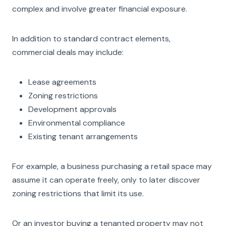
complex and involve greater financial exposure.
In addition to standard contract elements,
commercial deals may include:
Lease agreements
Zoning restrictions
Development approvals
Environmental compliance
Existing tenant arrangements
For example, a business purchasing a retail space may
assume it can operate freely, only to later discover
zoning restrictions that limit its use.
Or an investor buying a tenanted property may not