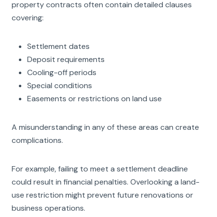
property contracts often contain detailed clauses
covering:
Settlement dates
Deposit requirements
Cooling-off periods
Special conditions
Easements or restrictions on land use
A misunderstanding in any of these areas can create
complications.
For example, failing to meet a settlement deadline
could result in financial penalties. Overlooking a land-
use restriction might prevent future renovations or
business operations.