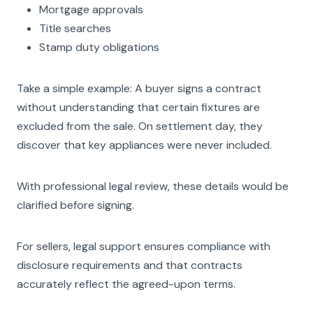
Mortgage approvals
Title searches
Stamp duty obligations
Take a simple example: A buyer signs a contract
without understanding that certain fixtures are
excluded from the sale. On settlement day, they
discover that key appliances were never included.
With professional legal review, these details would be
clarified before signing.
For sellers, legal support ensures compliance with
disclosure requirements and that contracts
accurately reflect the agreed-upon terms.