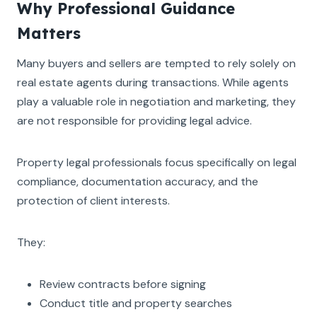
Why Professional Guidance
Matters
Many buyers and sellers are tempted to rely solely on
real estate agents during transactions. While agents
play a valuable role in negotiation and marketing, they
are not responsible for providing legal advice.
Property legal professionals focus specifically on legal
compliance, documentation accuracy, and the
protection of client interests.
They:
Review contracts before signing
Conduct title and property searches