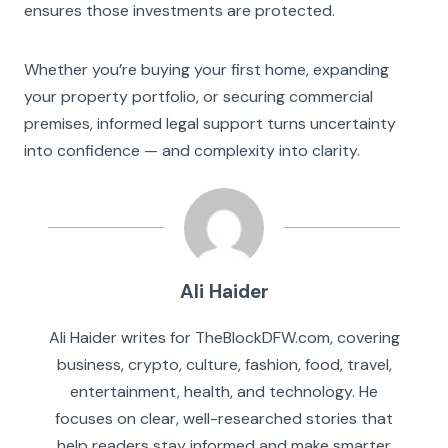
ensures those investments are protected.
Whether you’re buying your first home, expanding
your property portfolio, or securing commercial
premises, informed legal support turns uncertainty
into confidence — and complexity into clarity.
Ali Haider
Ali Haider writes for TheBlockDFW.com, covering
business, crypto, culture, fashion, food, travel,
entertainment, health, and technology. He
focuses on clear, well-researched stories that
help readers stay informed and make smarter