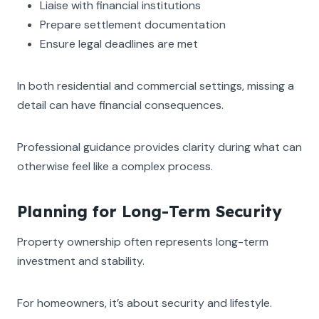
Liaise with financial institutions
Prepare settlement documentation
Ensure legal deadlines are met
In both residential and commercial settings, missing a
detail can have financial consequences.
Professional guidance provides clarity during what can
otherwise feel like a complex process.
Planning for Long-Term Security
Property ownership often represents long-term
investment and stability.
For homeowners, it’s about security and lifestyle.