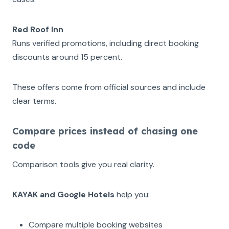
Red Roof Inn
Runs verified promotions, including direct booking
discounts around 15 percent.
These offers come from official sources and include
clear terms.
Compare prices instead of chasing one
code
Comparison tools give you real clarity.
KAYAK and Google Hotels
help you:
Compare multiple booking websites