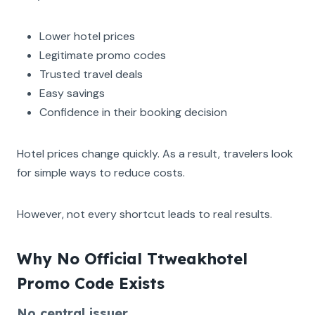
Lower hotel prices
Legitimate promo codes
Trusted travel deals
Easy savings
Confidence in their booking decision
Hotel prices change quickly. As a result, travelers look
for simple ways to reduce costs.
However, not every shortcut leads to real results.
Why No Official Ttweakhotel
Promo Code Exists
No central issuer