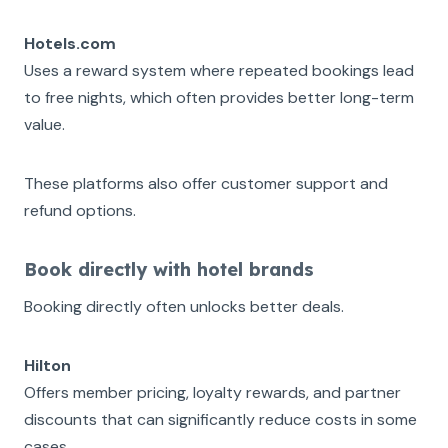
Hotels.com
Uses a reward system where repeated bookings lead
to free nights, which often provides better long-term
value.
These platforms also offer customer support and
refund options.
Book directly with hotel brands
Booking directly often unlocks better deals.
Hilton
Offers member pricing, loyalty rewards, and partner
discounts that can significantly reduce costs in some
cases.