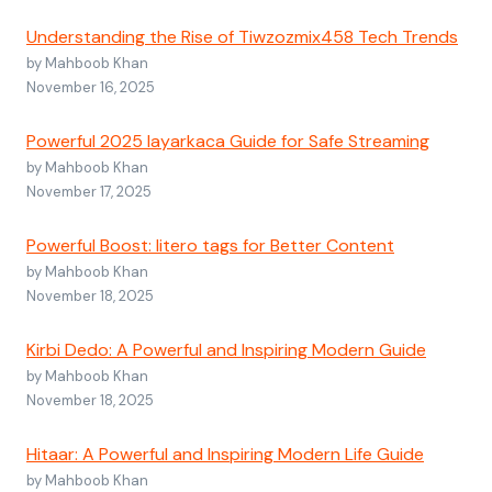
Understanding the Rise of Tiwzozmix458 Tech Trends
by Mahboob Khan
November 16, 2025
Powerful 2025 layarkaca Guide for Safe Streaming
by Mahboob Khan
November 17, 2025
Powerful Boost: litero tags for Better Content
by Mahboob Khan
November 18, 2025
Kirbi Dedo: A Powerful and Inspiring Modern Guide
by Mahboob Khan
November 18, 2025
Hitaar: A Powerful and Inspiring Modern Life Guide
by Mahboob Khan