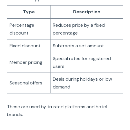
Type
Description
Percentage
Reduces price by a fixed
discount
percentage
Fixed discount
Subtracts a set amount
Special rates for registered
Member pricing
users
Deals during holidays or low
Seasonal offers
demand
These are used by trusted platforms and hotel
brands.