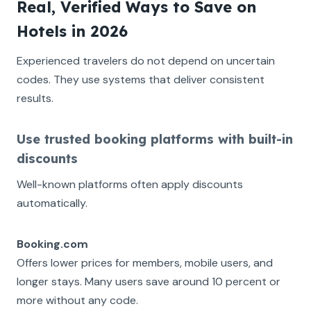
Real, Verified Ways to Save on
Hotels in 2026
Experienced travelers do not depend on uncertain
codes. They use systems that deliver consistent
results.
Use trusted booking platforms with built-in
discounts
Well-known platforms often apply discounts
automatically.
Booking.com
Offers lower prices for members, mobile users, and
longer stays. Many users save around 10 percent or
more without any code.