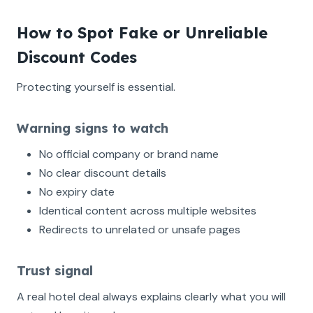
How to Spot Fake or Unreliable
Discount Codes
Protecting yourself is essential.
Warning signs to watch
No official company or brand name
No clear discount details
No expiry date
Identical content across multiple websites
Redirects to unrelated or unsafe pages
Trust signal
A real hotel deal always explains clearly what you will