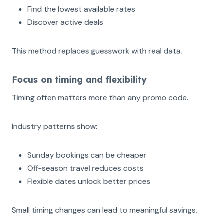
Find the lowest available rates
Discover active deals
This method replaces guesswork with real data.
Focus on timing and flexibility
Timing often matters more than any promo code.
Industry patterns show:
Sunday bookings can be cheaper
Off-season travel reduces costs
Flexible dates unlock better prices
Small timing changes can lead to meaningful savings.