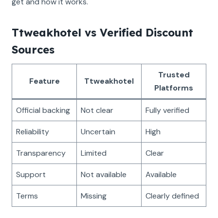
get and how it works.
Ttweakhotel vs Verified Discount
Sources
Trusted
Feature
Ttweakhotel
Platforms
Official backing
Not clear
Fully verified
Reliability
Uncertain
High
Transparency
Limited
Clear
Support
Not available
Available
Terms
Missing
Clearly defined