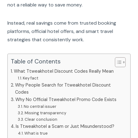
not a reliable way to save money.
Instead, real savings come from trusted booking
platforms, official hotel offers, and smart travel
strategies that consistently work.
Table of Contents
What Ttweakhotel Discount Codes Really Mean
Key fact
Why People Search for Ttweakhotel Discount
Codes
Why No Official Ttweakhotel Promo Code Exists
No central issuer
Missing transparency
Clear conclusion
Is Ttweakhotel a Scam or Just Misunderstood?
What is true