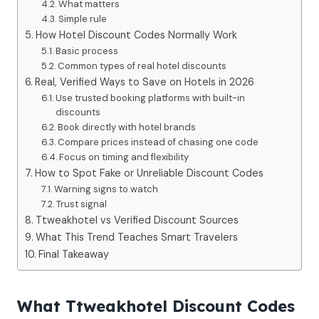
What matters
Simple rule
How Hotel Discount Codes Normally Work
Basic process
Common types of real hotel discounts
Real, Verified Ways to Save on Hotels in 2026
Use trusted booking platforms with built-in
discounts
Book directly with hotel brands
Compare prices instead of chasing one code
Focus on timing and flexibility
How to Spot Fake or Unreliable Discount Codes
Warning signs to watch
Trust signal
Ttweakhotel vs Verified Discount Sources
What This Trend Teaches Smart Travelers
Final Takeaway
What Ttweakhotel Discount Codes