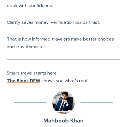
book with confidence.
Clarity saves money. Verification builds trust.
That is how informed travelers make better choices
and travel smarter.
Smart travel starts here.
The Block DFW
shows you what’s real.
Mahboob Khan