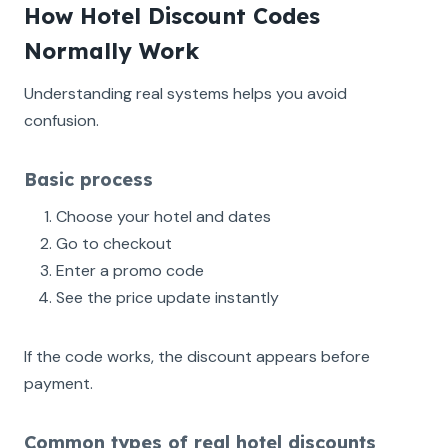
How Hotel Discount Codes
Normally Work
Understanding real systems helps you avoid
confusion.
Basic process
Choose your hotel and dates
Go to checkout
Enter a promo code
See the price update instantly
If the code works, the discount appears before
payment.
Common types of real hotel discounts