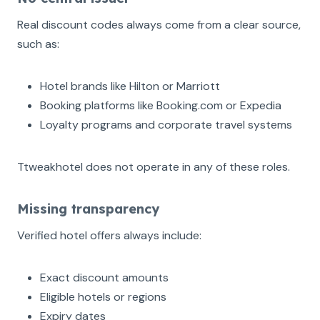
Real discount codes always come from a clear source,
such as:
Hotel brands like Hilton or Marriott
Booking platforms like Booking.com or Expedia
Loyalty programs and corporate travel systems
Ttweakhotel does not operate in any of these roles.
Missing transparency
Verified hotel offers always include:
Exact discount amounts
Eligible hotels or regions
Expiry dates