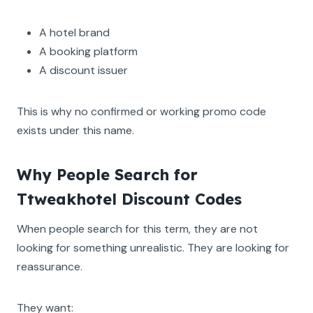
A hotel brand
A booking platform
A discount issuer
This is why no confirmed or working promo code
exists under this name.
Why People Search for
Ttweakhotel Discount Codes
When people search for this term, they are not
looking for something unrealistic. They are looking for
reassurance.
They want: