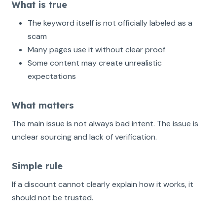
What is true
The keyword itself is not officially labeled as a
scam
Many pages use it without clear proof
Some content may create unrealistic
expectations
What matters
The main issue is not always bad intent. The issue is
unclear sourcing and lack of verification.
Simple rule
If a discount cannot clearly explain how it works, it
should not be trusted.