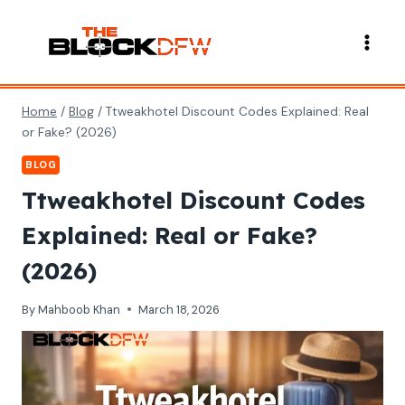
Skip
to
content
Home
/
Blog
/
Ttweakhotel Discount Codes Explained: Real
or Fake? (2026)
BLOG
Ttweakhotel Discount Codes
Explained: Real or Fake?
(2026)
By
Mahboob Khan
March 18, 2026