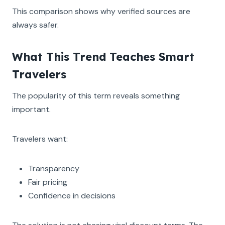
This comparison shows why verified sources are
always safer.
What This Trend Teaches Smart
Travelers
The popularity of this term reveals something
important.
Travelers want:
Transparency
Fair pricing
Confidence in decisions