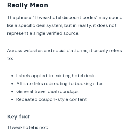
Really Mean
The phrase “Ttweakhotel discount codes” may sound
like a specific deal system, but in reality, it does not
represent a single verified source.
Across websites and social platforms, it usually refers
to:
Labels applied to existing hotel deals
Affiliate links redirecting to booking sites
General travel deal roundups
Repeated coupon-style content
Key fact
Ttweakhotel is not: