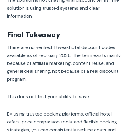
The solution is not chasing viral discount terms. The
solution is using trusted systems and clear
information.
Final Takeaway
There are no verified Ttweakhotel discount codes
available as of February 2026. The term exists mainly
because of affiliate marketing, content reuse, and
general deal sharing, not because of a real discount
program.
This does not limit your ability to save.
By using trusted booking platforms, official hotel
offers, price comparison tools, and flexible booking
strategies, you can consistently reduce costs and