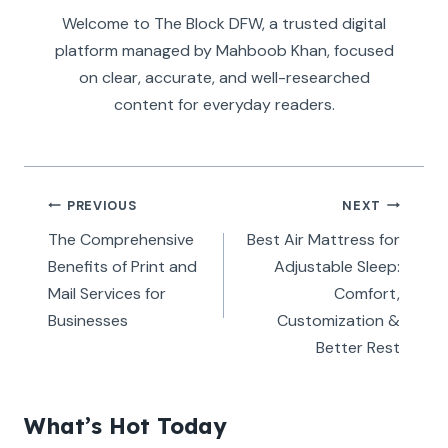
Welcome to The Block DFW, a trusted digital
platform managed by Mahboob Khan, focused
on clear, accurate, and well-researched
content for everyday readers.
Post
PREVIOUS
NEXT
navigation
The Comprehensive
Best Air Mattress for
Benefits of Print and
Adjustable Sleep:
Mail Services for
Comfort,
Businesses
Customization &
Better Rest
What’s Hot Today