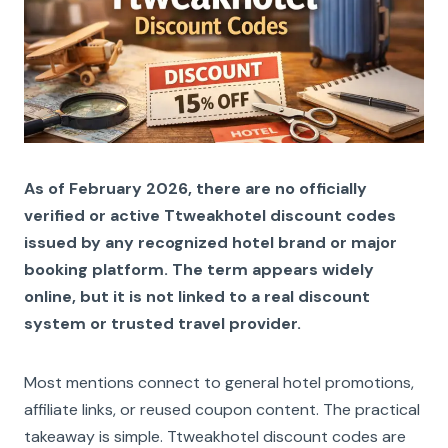
As of February 2026, there are no officially
verified or active Ttweakhotel discount codes
issued by any recognized hotel brand or major
booking platform. The term appears widely
online, but it is not linked to a real discount
system or trusted travel provider.
Most mentions connect to general hotel promotions,
affiliate links, or reused coupon content. The practical
takeaway is simple. Ttweakhotel discount codes are