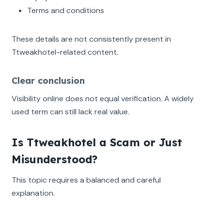
Terms and conditions
These details are not consistently present in
Ttweakhotel-related content.
Clear conclusion
Visibility online does not equal verification. A widely
used term can still lack real value.
Is Ttweakhotel a Scam or Just
Misunderstood?
This topic requires a balanced and careful
explanation.