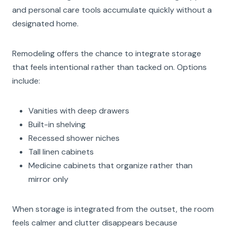
and personal care tools accumulate quickly without a
designated home.
Remodeling offers the chance to integrate storage
that feels intentional rather than tacked on. Options
include:
Vanities with deep drawers
Built-in shelving
Recessed shower niches
Tall linen cabinets
Medicine cabinets that organize rather than
mirror only
When storage is integrated from the outset, the room
feels calmer and clutter disappears because