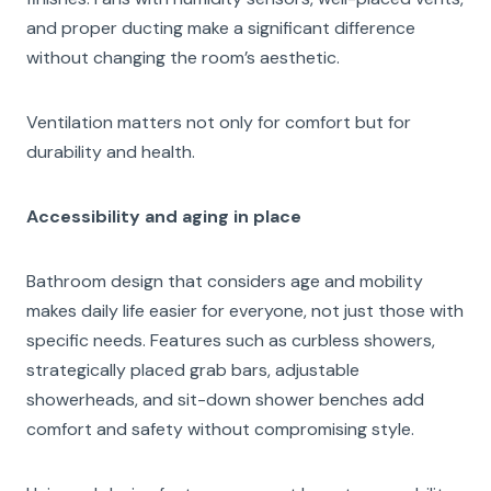
and proper ducting make a significant difference
without changing the room’s aesthetic.
Ventilation matters not only for comfort but for
durability and health.
Accessibility and aging in place
Bathroom design that considers age and mobility
makes daily life easier for everyone, not just those with
specific needs. Features such as curbless showers,
strategically placed grab bars, adjustable
showerheads, and sit-down shower benches add
comfort and safety without compromising style.