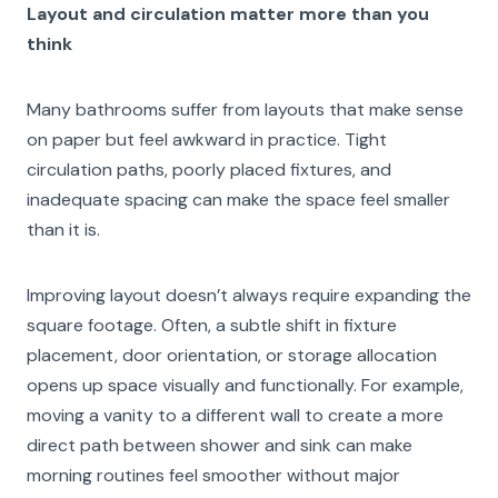
Layout and circulation matter more than you
think
Many bathrooms suffer from layouts that make sense
on paper but feel awkward in practice. Tight
circulation paths, poorly placed fixtures, and
inadequate spacing can make the space feel smaller
than it is.
Improving layout doesn’t always require expanding the
square footage. Often, a subtle shift in fixture
placement, door orientation, or storage allocation
opens up space visually and functionally. For example,
moving a vanity to a different wall to create a more
direct path between shower and sink can make
morning routines feel smoother without major