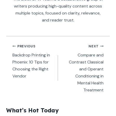
writers producing high-quality content across
multiple topics, focused on clarity, relevance,
and reader trust.
Post
PREVIOUS
NEXT
navigation
Backdrop Printing in
Compare and
Phoenix: 10 Tips for
Contrast Classical
Choosing the Right
and Operant
Vendor
Conditioning in
Mental Health
Treatment
What’s Hot Today