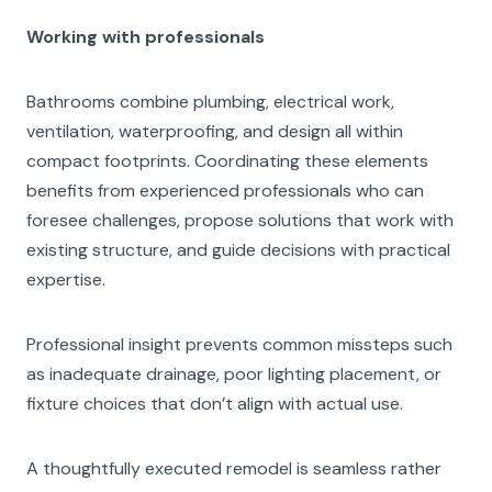
Working with professionals
Bathrooms combine plumbing, electrical work,
ventilation, waterproofing, and design all within
compact footprints. Coordinating these elements
benefits from experienced professionals who can
foresee challenges, propose solutions that work with
existing structure, and guide decisions with practical
expertise.
Professional insight prevents common missteps such
as inadequate drainage, poor lighting placement, or
fixture choices that don’t align with actual use.
A thoughtfully executed remodel is seamless rather