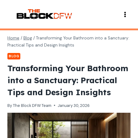
Skip
to
content
Home
/
Blog
/
Transforming Your Bathroom into a Sanctuary:
Practical Tips and Design Insights
BLOG
Transforming Your Bathroom
into a Sanctuary: Practical
Tips and Design Insights
By
The Block DFW Team
January 30, 2026