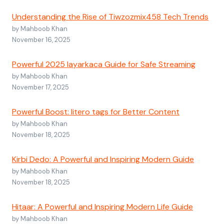
Understanding the Rise of Tiwzozmix458 Tech Trends
by Mahboob Khan
November 16, 2025
Powerful 2025 layarkaca Guide for Safe Streaming
by Mahboob Khan
November 17, 2025
Powerful Boost: litero tags for Better Content
by Mahboob Khan
November 18, 2025
Kirbi Dedo: A Powerful and Inspiring Modern Guide
by Mahboob Khan
November 18, 2025
Hitaar: A Powerful and Inspiring Modern Life Guide
by Mahboob Khan