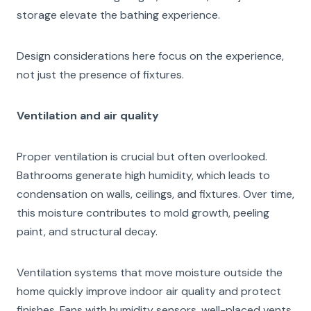
storage elevate the bathing experience.
Design considerations here focus on the experience,
not just the presence of fixtures.
Ventilation and air quality
Proper ventilation is crucial but often overlooked.
Bathrooms generate high humidity, which leads to
condensation on walls, ceilings, and fixtures. Over time,
this moisture contributes to mold growth, peeling
paint, and structural decay.
Ventilation systems that move moisture outside the
home quickly improve indoor air quality and protect
finishes. Fans with humidity sensors, well-placed vents,