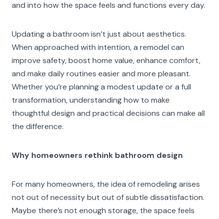
and into how the space feels and functions every day.
Updating a bathroom isn’t just about aesthetics.
When approached with intention, a remodel can
improve safety, boost home value, enhance comfort,
and make daily routines easier and more pleasant.
Whether you’re planning a modest update or a full
transformation, understanding how to make
thoughtful design and practical decisions can make all
the difference.
Why homeowners rethink bathroom design
For many homeowners, the idea of remodeling arises
not out of necessity but out of subtle dissatisfaction.
Maybe there’s not enough storage, the space feels