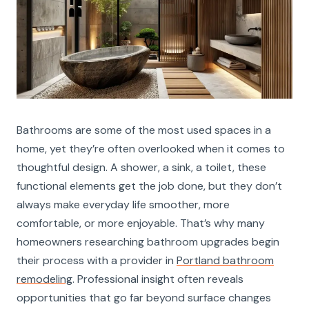
Bathrooms are some of the most used spaces in a
home, yet they’re often overlooked when it comes to
thoughtful design. A shower, a sink, a toilet, these
functional elements get the job done, but they don’t
always make everyday life smoother, more
comfortable, or more enjoyable. That’s why many
homeowners researching bathroom upgrades begin
their process with a provider in
Portland bathroom
remodeling
. Professional insight often reveals
opportunities that go far beyond surface changes