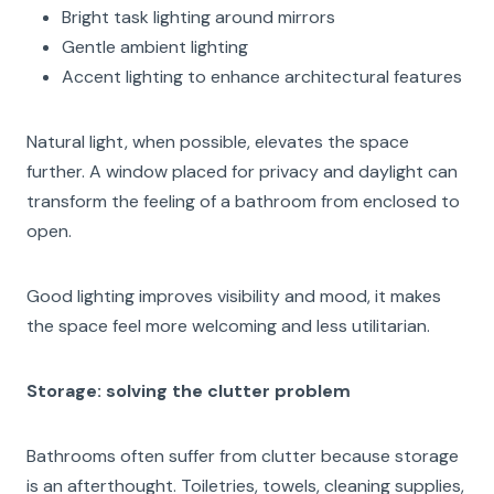
Bright task lighting around mirrors
Gentle ambient lighting
Accent lighting to enhance architectural features
Natural light, when possible, elevates the space
further. A window placed for privacy and daylight can
transform the feeling of a bathroom from enclosed to
open.
Good lighting improves visibility and mood, it makes
the space feel more welcoming and less utilitarian.
Storage: solving the clutter problem
Bathrooms often suffer from clutter because storage
is an afterthought. Toiletries, towels, cleaning supplies,