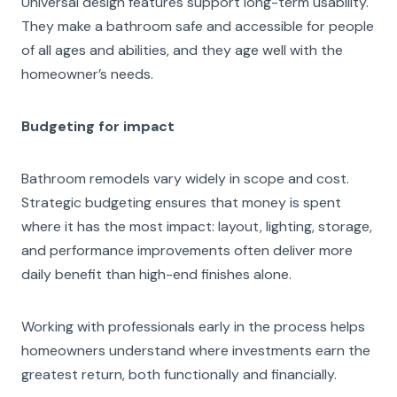
Universal design features support long-term usability.
They make a bathroom safe and accessible for people
of all ages and abilities, and they age well with the
homeowner’s needs.
Budgeting for impact
Bathroom remodels vary widely in scope and cost.
Strategic budgeting ensures that money is spent
where it has the most impact: layout, lighting, storage,
and performance improvements often deliver more
daily benefit than high-end finishes alone.
Working with professionals early in the process helps
homeowners understand where investments earn the
greatest return, both functionally and financially.