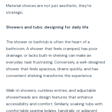
Material choices are not just aesthetic, they’re
strategic.
Showers and tubs: designing for daily life
The shower or bathtub is often the heart of a
bathroom. A shower that feels cramped, has poor
drainage, or lacks built-in shelving can make an
everyday task frustrating. Conversely, a well-designed
shower that feels spacious, drains quickly, and has
convenient shelving transforms the experience.
Walk-in showers, curbless entries, and adjustable
showerheads are design features that enhance
accessibility and comfort. Similarly, soaking tubs with
comfortable seating ledges, handrails, or adjacent