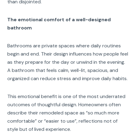
than disjointed.
The emotional comfort of a well-designed
bathroom
Bathrooms are private spaces where daily routines
begin and end. Their design influences how people feel
as they prepare for the day or unwind in the evening.
A bathroom that feels calm, well-lit, spacious, and
organized can reduce stress and improve daily habits.
This emotional benefit is one of the most underrated
outcomes of thoughtful design. Homeowners often
describe their remodeled space as “so much more
comfortable” or “easier to use”, reflections not of
style but of lived experience.