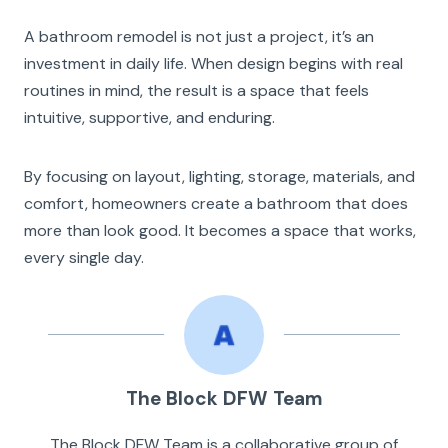
A bathroom remodel is not just a project, it’s an
investment in daily life. When design begins with real
routines in mind, the result is a space that feels
intuitive, supportive, and enduring.
By focusing on layout, lighting, storage, materials, and
comfort, homeowners create a bathroom that does
more than look good. It becomes a space that works,
every single day.
The Block DFW Team
The Block DFW Team is a collaborative group of