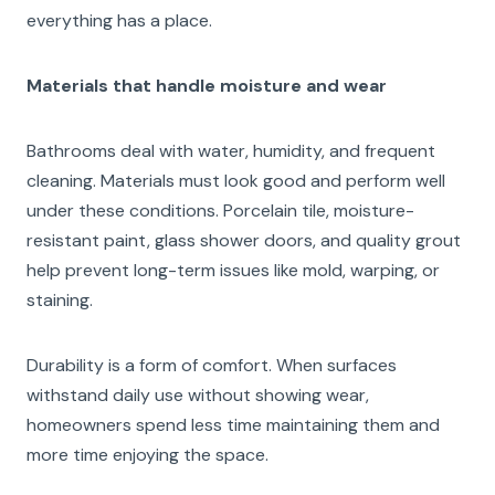
everything has a place.
Materials that handle moisture and wear
Bathrooms deal with water, humidity, and frequent
cleaning. Materials must look good and perform well
under these conditions. Porcelain tile, moisture-
resistant paint, glass shower doors, and quality grout
help prevent long-term issues like mold, warping, or
staining.
Durability is a form of comfort. When surfaces
withstand daily use without showing wear,
homeowners spend less time maintaining them and
more time enjoying the space.