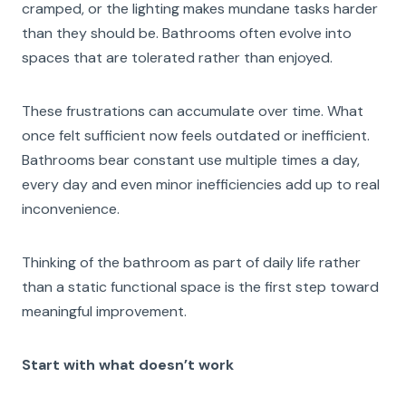
cramped, or the lighting makes mundane tasks harder
than they should be. Bathrooms often evolve into
spaces that are tolerated rather than enjoyed.
These frustrations can accumulate over time. What
once felt sufficient now feels outdated or inefficient.
Bathrooms bear constant use multiple times a day,
every day and even minor inefficiencies add up to real
inconvenience.
Thinking of the bathroom as part of daily life rather
than a static functional space is the first step toward
meaningful improvement.
Start with what doesn’t work