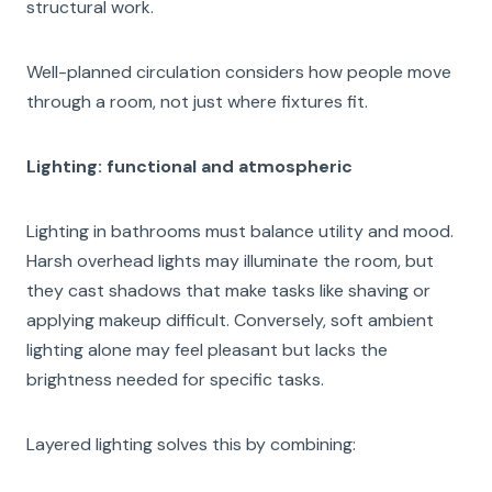
structural work.
Well-planned circulation considers how people move
through a room, not just where fixtures fit.
Lighting: functional and atmospheric
Lighting in bathrooms must balance utility and mood.
Harsh overhead lights may illuminate the room, but
they cast shadows that make tasks like shaving or
applying makeup difficult. Conversely, soft ambient
lighting alone may feel pleasant but lacks the
brightness needed for specific tasks.
Layered lighting solves this by combining: