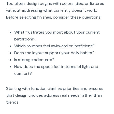
Too often, design begins with colors, tiles, or fixtures
without addressing what currently doesn’t work.
Before selecting finishes, consider these questions:
What frustrates you most about your current
bathroom?
Which routines feel awkward or inefficient?
Does the layout support your daily habits?
Is storage adequate?
How does the space feel in terms of light and
comfort?
Starting with function clarifies priorities and ensures
that design choices address real needs rather than
trends.