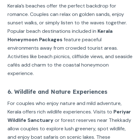
Kerala’s beaches offer the perfect backdrop for
romance. Couples can relax on golden sands, enjoy
sunset walks, or simply listen to the waves together.
Popular beach destinations included in
Kerala
Honeymoon Packages
feature peaceful
environments away from crowded tourist areas.
Activities like beach picnics, cliffside views, and seaside
cafés add charm to the coastal honeymoon
experience.
6. Wildlife and Nature Experiences
For couples who enjoy nature and mild adventure,
Kerala offers rich wildlife experiences. Visits to
Periyar
Wildlife Sanctuary
or forest reserves near Thekkady
allow couples to explore lush greenery, spot wildlife,
and enjoy boat safaris on scenic lakes. These