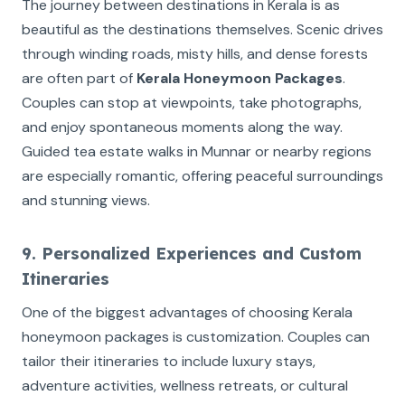
The journey between destinations in Kerala is as
beautiful as the destinations themselves. Scenic drives
through winding roads, misty hills, and dense forests
are often part of
Kerala Honeymoon Packages
.
Couples can stop at viewpoints, take photographs,
and enjoy spontaneous moments along the way.
Guided tea estate walks in Munnar or nearby regions
are especially romantic, offering peaceful surroundings
and stunning views.
9. Personalized Experiences and Custom
Itineraries
One of the biggest advantages of choosing Kerala
honeymoon packages is customization. Couples can
tailor their itineraries to include luxury stays,
adventure activities, wellness retreats, or cultural