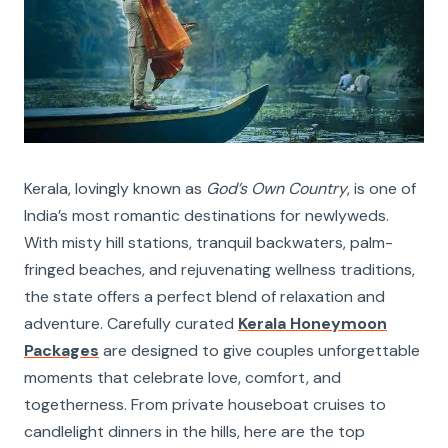
Kerala, lovingly known as
God’s Own Country
, is one of
India’s most romantic destinations for newlyweds.
With misty hill stations, tranquil backwaters, palm-
fringed beaches, and rejuvenating wellness traditions,
the state offers a perfect blend of relaxation and
adventure. Carefully curated
Kerala Honeymoon
Packages
are designed to give couples unforgettable
moments that celebrate love, comfort, and
togetherness. From private houseboat cruises to
candlelight dinners in the hills, here are the top