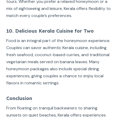
tours. Whether you prefer a relaxed honeymoon or a
mix of sightseeing and leisure, Kerala offers flexibility to
match every couple’s preferences.
10. Delicious Kerala Cuisine for Two
Food is an integral part of the honeymoon experience.
Couples can savor authentic Kerala cuisine, including
fresh seafood, coconut-based curries, and traditional
vegetarian meals served on banana leaves. Many
honeymoon packages also include special dining
experiences, giving couples a chance to enjoy local
flavors in romantic settings.
Conclusion
From floating on tranquil backwaters to sharing
sunsets on quiet beaches, Kerala offers experiences