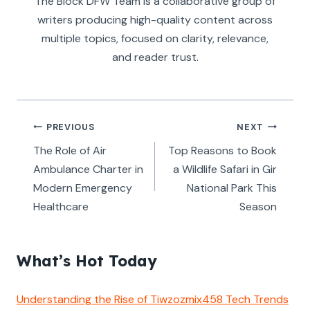
The Block DFW Team is a collaborative group of
writers producing high-quality content across
multiple topics, focused on clarity, relevance,
and reader trust.
Post
PREVIOUS
NEXT
navigation
The Role of Air
Top Reasons to Book
Ambulance Charter in
a Wildlife Safari in Gir
Modern Emergency
National Park This
Healthcare
Season
What’s Hot Today
Understanding the Rise of Tiwzozmix458 Tech Trends