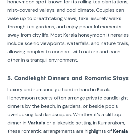
honeymoon spot known for its rolling tea plantations,
mist-covered valleys, and cool climate. Couples can
wake up to breathtaking views, take leisurely walks
through tea gardens, and enjoy peaceful moments
away from city life. Most Kerala honeymoon itineraries
include scenic viewpoints, waterfalls, and nature trails,
allowing couples to connect with nature and each
other in a tranquil environment.
3. Candlelight Dinners and Romantic Stays
Luxury and romance go hand in hand in Kerala.
Honeymoon resorts often arrange private candlelight
dinners by the beach, in gardens, or beside pools
overlooking lush landscapes. Whether it’s a clifftop
dinner in
Varkala
or a lakeside setting in Kumarakom,
these romantic arrangements are highlights of
Kerala