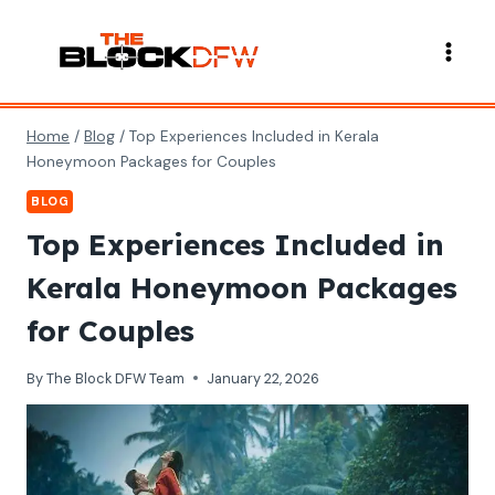
Skip
to
content
Home
/
Blog
/
Top Experiences Included in Kerala
Honeymoon Packages for Couples
BLOG
Top Experiences Included in
Kerala Honeymoon Packages
for Couples
By
The Block DFW Team
January 22, 2026