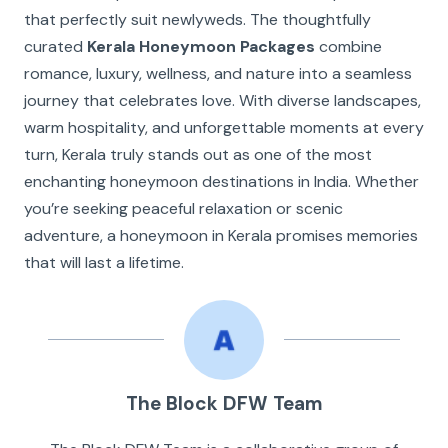
that perfectly suit newlyweds. The thoughtfully
curated
Kerala Honeymoon Packages
combine
romance, luxury, wellness, and nature into a seamless
journey that celebrates love. With diverse landscapes,
warm hospitality, and unforgettable moments at every
turn, Kerala truly stands out as one of the most
enchanting honeymoon destinations in India. Whether
you’re seeking peaceful relaxation or scenic
adventure, a honeymoon in Kerala promises memories
that will last a lifetime.
The Block DFW Team