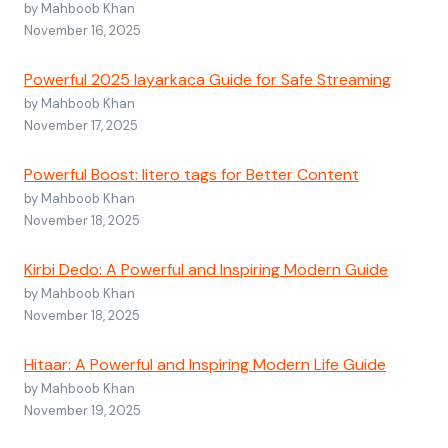
by Mahboob Khan
November 16, 2025
Powerful 2025 layarkaca Guide for Safe Streaming
by Mahboob Khan
November 17, 2025
Powerful Boost: litero tags for Better Content
by Mahboob Khan
November 18, 2025
Kirbi Dedo: A Powerful and Inspiring Modern Guide
by Mahboob Khan
November 18, 2025
Hitaar: A Powerful and Inspiring Modern Life Guide
by Mahboob Khan
November 19, 2025