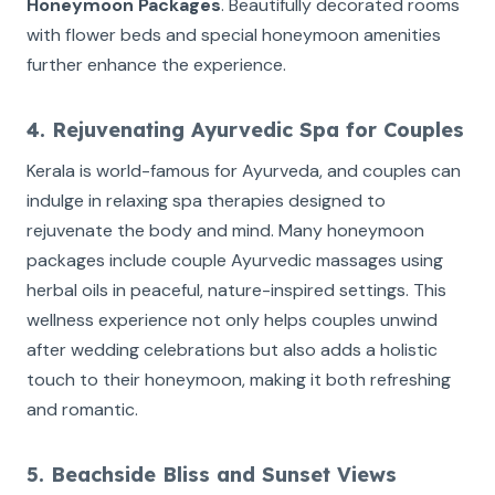
Honeymoon Packages
. Beautifully decorated rooms
with flower beds and special honeymoon amenities
further enhance the experience.
4. Rejuvenating Ayurvedic Spa for Couples
Kerala is world-famous for Ayurveda, and couples can
indulge in relaxing spa therapies designed to
rejuvenate the body and mind. Many honeymoon
packages include couple Ayurvedic massages using
herbal oils in peaceful, nature-inspired settings. This
wellness experience not only helps couples unwind
after wedding celebrations but also adds a holistic
touch to their honeymoon, making it both refreshing
and romantic.
5. Beachside Bliss and Sunset Views