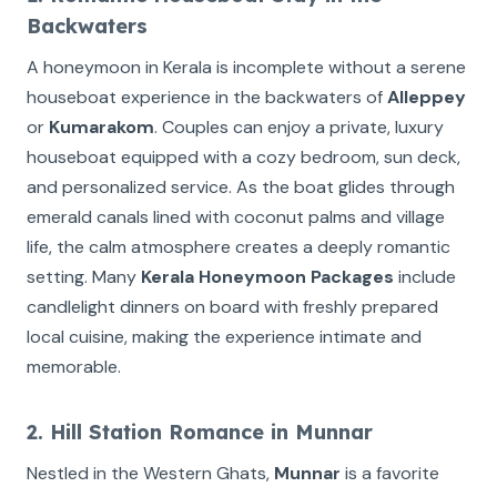
Backwaters
A honeymoon in Kerala is incomplete without a serene
houseboat experience in the backwaters of
Alleppey
or
Kumarakom
. Couples can enjoy a private, luxury
houseboat equipped with a cozy bedroom, sun deck,
and personalized service. As the boat glides through
emerald canals lined with coconut palms and village
life, the calm atmosphere creates a deeply romantic
setting. Many
Kerala Honeymoon Packages
include
candlelight dinners on board with freshly prepared
local cuisine, making the experience intimate and
memorable.
2. Hill Station Romance in Munnar
Nestled in the Western Ghats,
Munnar
is a favorite