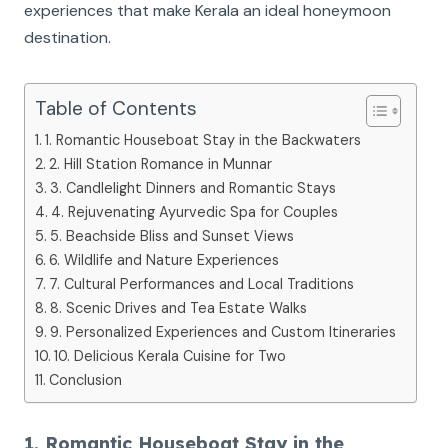
experiences that make Kerala an ideal honeymoon
destination.
Table of Contents
1. Romantic Houseboat Stay in the Backwaters
2. Hill Station Romance in Munnar
3. Candlelight Dinners and Romantic Stays
4. Rejuvenating Ayurvedic Spa for Couples
5. Beachside Bliss and Sunset Views
6. Wildlife and Nature Experiences
7. Cultural Performances and Local Traditions
8. Scenic Drives and Tea Estate Walks
9. Personalized Experiences and Custom Itineraries
10. Delicious Kerala Cuisine for Two
Conclusion
1. Romantic Houseboat Stay in the