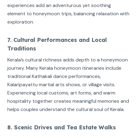
experiences add an adventurous yet soothing
element to honeymoon trips, balancing relaxation with
exploration.
7. Cultural Performances and Local
Traditions
Kerala’s cultural richness adds depth to a honeymoon
journey. Many Kerala honeymoon itineraries include
traditional Kathakali dance performances,
Kalaripayattu martial arts shows, or village visits.
Experiencing local customs, art forms, and warm
hospitality together creates meaningful memories and
helps couples understand the cultural soul of Kerala.
8. Scenic Drives and Tea Estate Walks