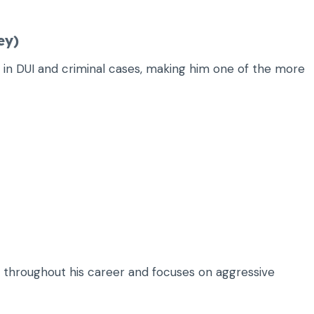
ey)
in DUI and criminal cases, making him one of the more
 throughout his career and focuses on aggressive