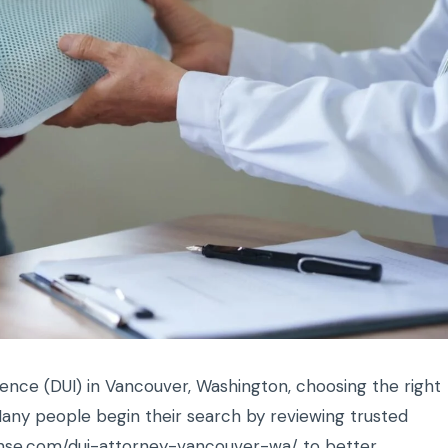
uence (DUI) in Vancouver, Washington, choosing the right
any people begin their search by reviewing trusted
fense.com/dui-attorney-vancouver-wa/
to better