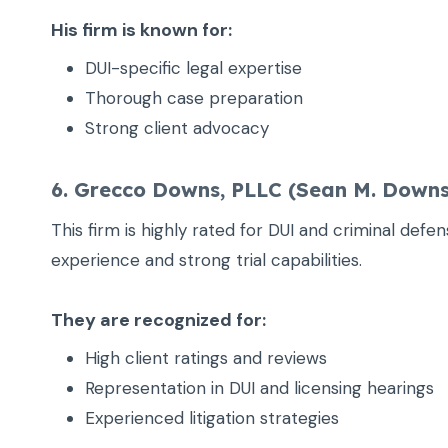
His firm is known for:
DUI-specific legal expertise
Thorough case preparation
Strong client advocacy
6. Grecco Downs, PLLC (Sean M. Downs
This firm is highly rated for DUI and criminal defe
experience and strong trial capabilities.
They are recognized for:
High client ratings and reviews
Representation in DUI and licensing hearings
Experienced litigation strategies