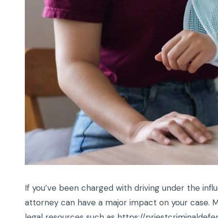
If you’ve been charged with driving under the infl
attorney can have a major impact on your case. M
legal resources such as
https://priestcriminalde