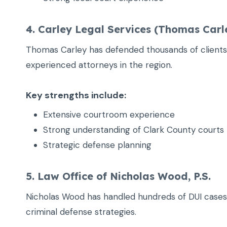
4. Carley Legal Services (Thomas Carl
Thomas Carley has defended thousands of clients 
experienced attorneys in the region.
Key strengths include:
Extensive courtroom experience
Strong understanding of Clark County courts
Strategic defense planning
5. Law Office of Nicholas Wood, P.S.
Nicholas Wood has handled hundreds of DUI cases
criminal defense strategies.