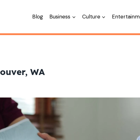
Blog
Business
Culture
Entertainm
couver, WA