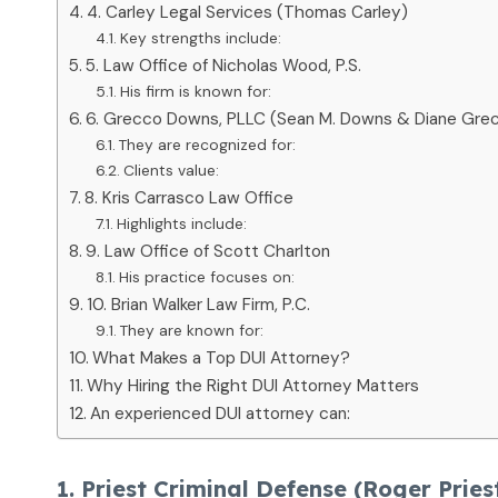
4. Carley Legal Services (Thomas Carley)
Key strengths include:
5. Law Office of Nicholas Wood, P.S.
His firm is known for:
6. Grecco Downs, PLLC (Sean M. Downs & Diane Gre
They are recognized for:
Clients value:
8. Kris Carrasco Law Office
Highlights include:
9. Law Office of Scott Charlton
His practice focuses on:
10. Brian Walker Law Firm, P.C.
They are known for:
What Makes a Top DUI Attorney?
Why Hiring the Right DUI Attorney Matters
An experienced DUI attorney can:
1. Priest Criminal Defense (Roger Pries