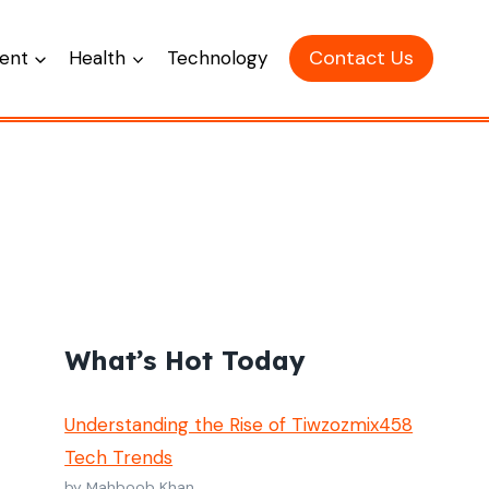
Contact Us
ent
Health
Technology
What’s Hot Today
Understanding the Rise of Tiwzozmix458
Tech Trends
by Mahboob Khan