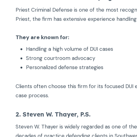
Priest Criminal Defense is one of the most recog
Priest, the firm has extensive experience handling
They are known for:
Handling a high volume of DUI cases
Strong courtroom advocacy
Personalized defense strategies
Clients often choose this firm for its focused DU
case process.
2. Steven W. Thayer, P.S.
Steven W. Thayer is widely regarded as one of th
decades of practice defending clients in Southwe