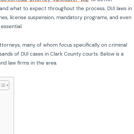
, and what to expect throughout the process. DUI laws in
fines, license suspension, mandatory programs, and even
essential.
ttorneys, many of whom focus specifically on criminal
nds of DUI cases in Clark County courts. Below is a
and law firms in the area.