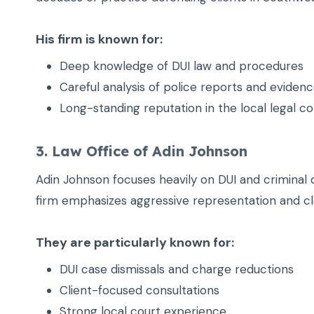
His firm is known for:
Deep knowledge of DUI law and procedures
Careful analysis of police reports and eviden
Long-standing reputation in the local legal 
3. Law Office of Adin Johnson
Adin Johnson focuses heavily on DUI and criminal 
firm emphasizes aggressive representation and cl
They are particularly known for:
DUI case dismissals and charge reductions
Client-focused consultations
Strong local court experience