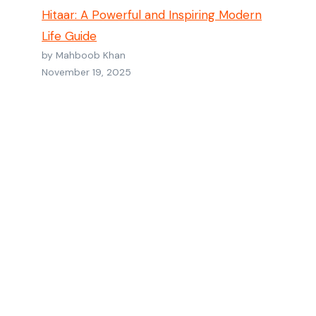
Hitaar: A Powerful and Inspiring Modern
Life Guide
by Mahboob Khan
November 19, 2025