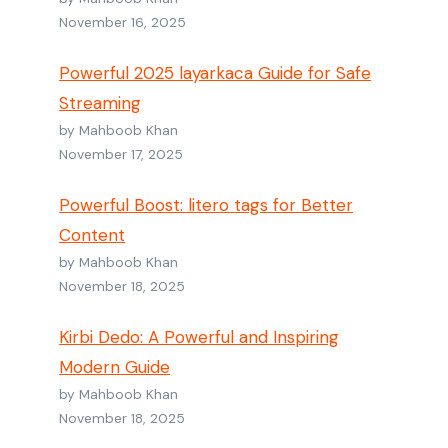
November 16, 2025
Powerful 2025 layarkaca Guide for Safe
Streaming
by Mahboob Khan
November 17, 2025
Powerful Boost: litero tags for Better
Content
by Mahboob Khan
November 18, 2025
Kirbi Dedo: A Powerful and Inspiring
Modern Guide
by Mahboob Khan
November 18, 2025