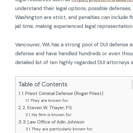
understand their legal options, possible defenses
Washington are strict, and penalties can include 
jail time, making experienced legal representation 
Vancouver, WA has a strong pool of DUI defense a
defense and have handled hundreds or even thousa
detailed list of ten highly regarded DUI attorneys 
Table of Contents
1. Priest Criminal Defense (Roger Priest)
They are known for:
2. Steven W. Thayer, P.S.
His firm is known for:
3. Law Office of Adin Johnson
They are particularly known for: