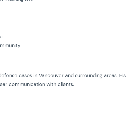
ce
community
defense cases in Vancouver and surrounding areas. His
ear communication with clients.