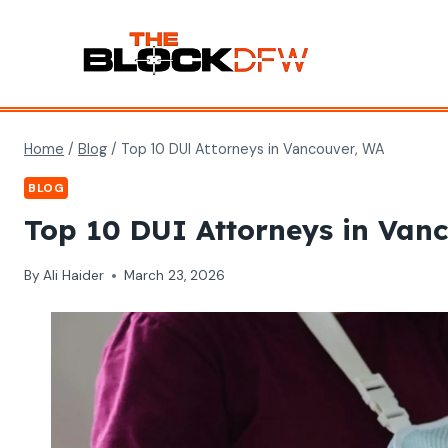
Skip
to
content
Home
/
Blog
/
Top 10 DUI Attorneys in Vancouver, WA
BLOG
Top 10 DUI Attorneys in Van
By
Ali Haider
March 23, 2026