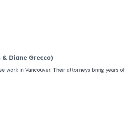
 & Diane Grecco)
nse work in Vancouver. Their attorneys bring years of