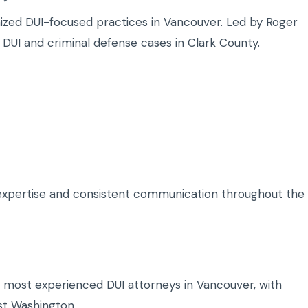
nized DUI-focused practices in Vancouver. Led by Roger
 DUI and criminal defense cases in Clark County.
I expertise and consistent communication throughout the
e most experienced DUI attorneys in Vancouver, with
st Washington.