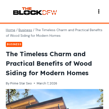
Skip
to
content
Home
/
Business
/
The Timeless Charm and Practical Benefits
of Wood Siding for Modern Homes
BUSINESS
The Timeless Charm and
Practical Benefits of Wood
Siding for Modern Homes
By
Prime Star Seo
March 7, 2026