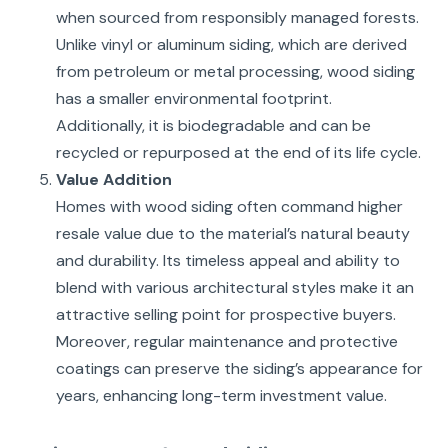
when sourced from responsibly managed forests.
Unlike vinyl or aluminum siding, which are derived
from petroleum or metal processing, wood siding
has a smaller environmental footprint.
Additionally, it is biodegradable and can be
recycled or repurposed at the end of its life cycle.
Value Addition
Homes with wood siding often command higher
resale value due to the material’s natural beauty
and durability. Its timeless appeal and ability to
blend with various architectural styles make it an
attractive selling point for prospective buyers.
Moreover, regular maintenance and protective
coatings can preserve the siding’s appearance for
years, enhancing long-term investment value.