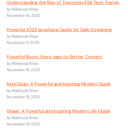
Understanding the Rise of Tiwzozmix458 Tech Trends
by Mahboob Khan
November 16, 2025
Powerful 2025 layarkaca Guide for Safe Streaming
by Mahboob Khan
November 17, 2025
Powerful Boost: litero tags for Better Content
by Mahboob Khan
November 18, 2025
Kirbi Dedo: A Powerful and Inspiring Modern Guide
by Mahboob Khan
November 18, 2025
Hitaar: A Powerful and Inspiring Modern Life Guide
by Mahboob Khan
November 19, 2025