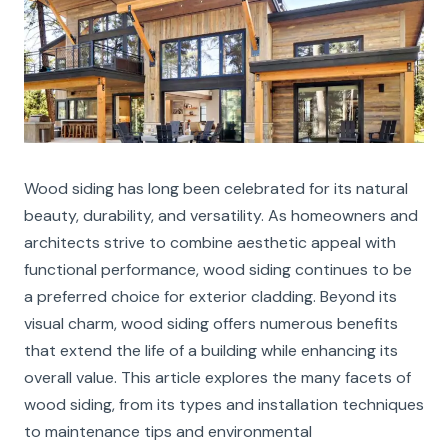
Wood siding has long been celebrated for its natural
beauty, durability, and versatility. As homeowners and
architects strive to combine aesthetic appeal with
functional performance, wood siding continues to be
a preferred choice for exterior cladding. Beyond its
visual charm, wood siding offers numerous benefits
that extend the life of a building while enhancing its
overall value. This article explores the many facets of
wood siding, from its types and installation techniques
to maintenance tips and environmental