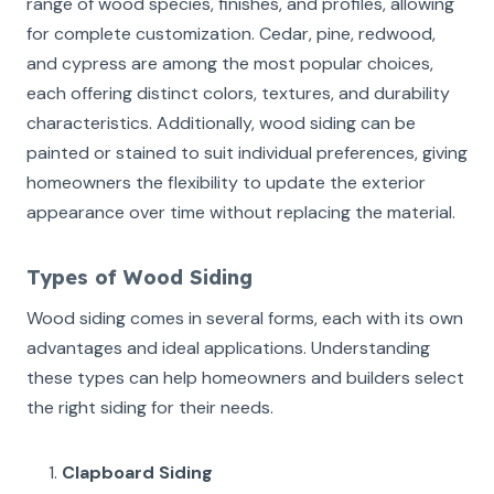
range of wood species, finishes, and profiles, allowing
for complete customization. Cedar, pine, redwood,
and cypress are among the most popular choices,
each offering distinct colors, textures, and durability
characteristics. Additionally, wood siding can be
painted or stained to suit individual preferences, giving
homeowners the flexibility to update the exterior
appearance over time without replacing the material.
Types of Wood Siding
Wood siding comes in several forms, each with its own
advantages and ideal applications. Understanding
these types can help homeowners and builders select
the right siding for their needs.
Clapboard Siding