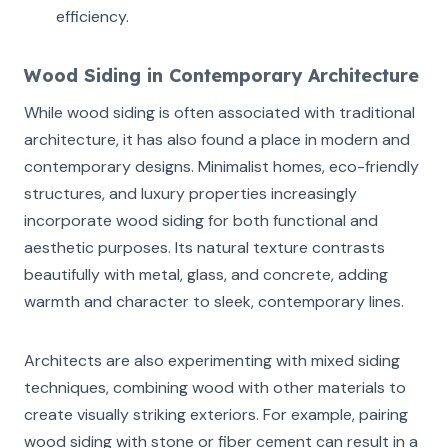
efficiency.
Wood Siding in Contemporary Architecture
While wood siding is often associated with traditional
architecture, it has also found a place in modern and
contemporary designs. Minimalist homes, eco-friendly
structures, and luxury properties increasingly
incorporate wood siding for both functional and
aesthetic purposes. Its natural texture contrasts
beautifully with metal, glass, and concrete, adding
warmth and character to sleek, contemporary lines.
Architects are also experimenting with mixed siding
techniques, combining wood with other materials to
create visually striking exteriors. For example, pairing
wood siding with stone or fiber cement can result in a