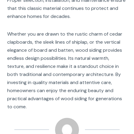
Proper selection, installation, and maintenance ensure
that this classic material continues to protect and
enhance homes for decades.
Whether you are drawn to the rustic charm of cedar
clapboards, the sleek lines of shiplap, or the vertical
elegance of board and batten, wood siding provides
endless design possibilities. Its natural warmth,
texture, and resilience make it a standout choice in
both traditional and contemporary architecture. By
investing in quality materials and attentive care,
homeowners can enjoy the enduring beauty and
practical advantages of wood siding for generations
to come.