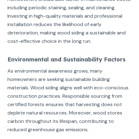
including periodic staining, sealing, and cleaning.
Investing in high-quality materials and professional
installation reduces the likelihood of early
deterioration, making wood siding a sustainable and
cost-effective choice in the long run.
Environmental and Sustainability Factors
As environmental awareness grows, many
homeowners are seeking sustainable building
materials. Wood siding aligns well with eco-conscious
construction practices. Responsible sourcing from
certified forests ensures that harvesting does not
deplete natural resources. Moreover, wood stores
carbon throughout its lifespan, contributing to
reduced greenhouse gas emissions.