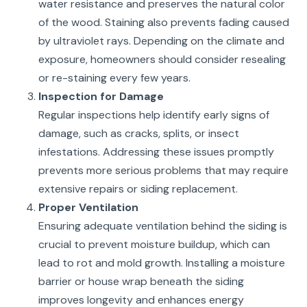
water resistance and preserves the natural color
of the wood. Staining also prevents fading caused
by ultraviolet rays. Depending on the climate and
exposure, homeowners should consider resealing
or re-staining every few years.
Inspection for Damage
Regular inspections help identify early signs of
damage, such as cracks, splits, or insect
infestations. Addressing these issues promptly
prevents more serious problems that may require
extensive repairs or siding replacement.
Proper Ventilation
Ensuring adequate ventilation behind the siding is
crucial to prevent moisture buildup, which can
lead to rot and mold growth. Installing a moisture
barrier or house wrap beneath the siding
improves longevity and enhances energy