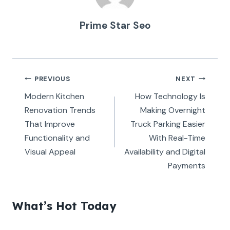
Prime Star Seo
Post
PREVIOUS
NEXT
navigation
Modern Kitchen
How Technology Is
Renovation Trends
Making Overnight
That Improve
Truck Parking Easier
Functionality and
With Real-Time
Visual Appeal
Availability and Digital
Payments
What’s Hot Today