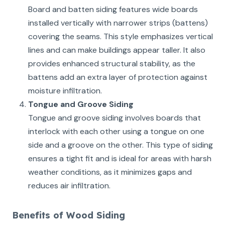
Board and batten siding features wide boards
installed vertically with narrower strips (battens)
covering the seams. This style emphasizes vertical
lines and can make buildings appear taller. It also
provides enhanced structural stability, as the
battens add an extra layer of protection against
moisture infiltration.
Tongue and Groove Siding
Tongue and groove siding involves boards that
interlock with each other using a tongue on one
side and a groove on the other. This type of siding
ensures a tight fit and is ideal for areas with harsh
weather conditions, as it minimizes gaps and
reduces air infiltration.
Benefits of Wood Siding