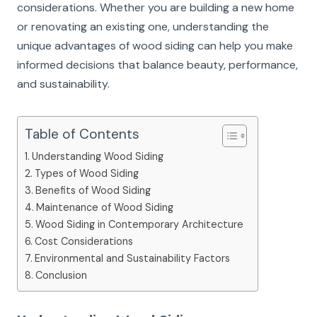
considerations. Whether you are building a new home
or renovating an existing one, understanding the
unique advantages of wood siding can help you make
informed decisions that balance beauty, performance,
and sustainability.
Table of Contents
Understanding Wood Siding
Types of Wood Siding
Benefits of Wood Siding
Maintenance of Wood Siding
Wood Siding in Contemporary Architecture
Cost Considerations
Environmental and Sustainability Factors
Conclusion