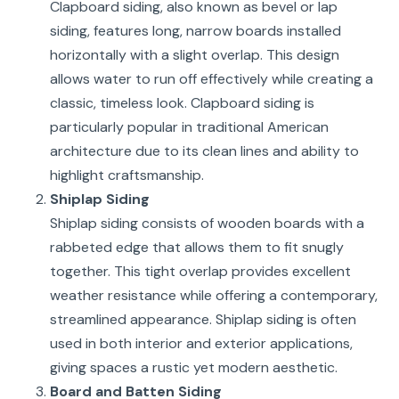
Clapboard siding, also known as bevel or lap
siding, features long, narrow boards installed
horizontally with a slight overlap. This design
allows water to run off effectively while creating a
classic, timeless look. Clapboard siding is
particularly popular in traditional American
architecture due to its clean lines and ability to
highlight craftsmanship.
Shiplap Siding
Shiplap siding consists of wooden boards with a
rabbeted edge that allows them to fit snugly
together. This tight overlap provides excellent
weather resistance while offering a contemporary,
streamlined appearance. Shiplap siding is often
used in both interior and exterior applications,
giving spaces a rustic yet modern aesthetic.
Board and Batten Siding