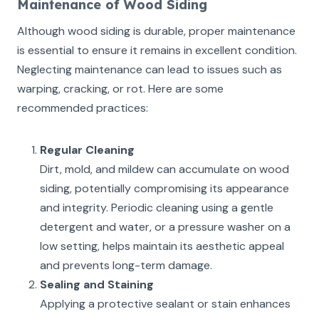
Maintenance of Wood Siding
Although wood siding is durable, proper maintenance
is essential to ensure it remains in excellent condition.
Neglecting maintenance can lead to issues such as
warping, cracking, or rot. Here are some
recommended practices:
Regular Cleaning
Dirt, mold, and mildew can accumulate on wood
siding, potentially compromising its appearance
and integrity. Periodic cleaning using a gentle
detergent and water, or a pressure washer on a
low setting, helps maintain its aesthetic appeal
and prevents long-term damage.
Sealing and Staining
Applying a protective sealant or stain enhances