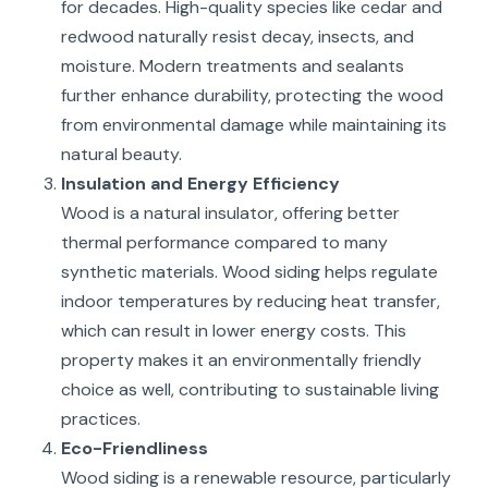
for decades. High-quality species like cedar and
redwood naturally resist decay, insects, and
moisture. Modern treatments and sealants
further enhance durability, protecting the wood
from environmental damage while maintaining its
natural beauty.
Insulation and Energy Efficiency
Wood is a natural insulator, offering better
thermal performance compared to many
synthetic materials. Wood siding helps regulate
indoor temperatures by reducing heat transfer,
which can result in lower energy costs. This
property makes it an environmentally friendly
choice as well, contributing to sustainable living
practices.
Eco-Friendliness
Wood siding is a renewable resource, particularly