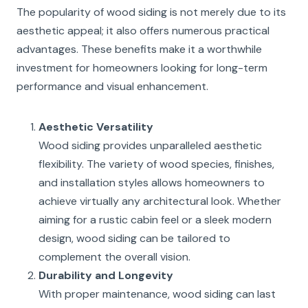
The popularity of wood siding is not merely due to its
aesthetic appeal; it also offers numerous practical
advantages. These benefits make it a worthwhile
investment for homeowners looking for long-term
performance and visual enhancement.
Aesthetic Versatility
Wood siding provides unparalleled aesthetic
flexibility. The variety of wood species, finishes,
and installation styles allows homeowners to
achieve virtually any architectural look. Whether
aiming for a rustic cabin feel or a sleek modern
design, wood siding can be tailored to
complement the overall vision.
Durability and Longevity
With proper maintenance, wood siding can last