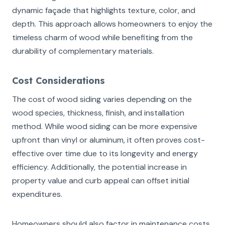
dynamic façade that highlights texture, color, and
depth. This approach allows homeowners to enjoy the
timeless charm of wood while benefiting from the
durability of complementary materials.
Cost Considerations
The cost of wood siding varies depending on the
wood species, thickness, finish, and installation
method. While wood siding can be more expensive
upfront than vinyl or aluminum, it often proves cost-
effective over time due to its longevity and energy
efficiency. Additionally, the potential increase in
property value and curb appeal can offset initial
expenditures.
Homeowners should also factor in maintenance costs,