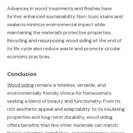
Advances in wood treatments and finishes have
further enhanced sustainability. Non-toxic stains and
sealants minimize environmental impact while
maintaining the material’s protective properties.
Recycling and repurposing wood siding at the end of
its life cycle also reduce waste and promote circular
economy practices.
Conclusion
Wood siding
remains a timeless, versatile, and
environmentally friendly choice for homeowners
seeking a blend of beauty and functionality. From its
rich aesthetic appeal and adaptability to its insulating
properties and long-term durability, wood siding
offers benefits that few other materials can match.