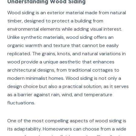
Understanding Wood Siding
Wood siding is an exterior material made from natural
timber, designed to protect a building from
environmental elements while adding visual interest.
Unlike synthetic materials, wood siding offers an
organic warmth and texture that cannot be easily
replicated. The grains, knots, and natural variations in
wood provide a unique aesthetic that enhances
architectural designs, from traditional cottages to
modern minimalist homes. Wood siding is not only a
design choice but also a practical solution, as it serves
as a barrier against rain, wind, and temperature
fluctuations.
One of the most compelling aspects of wood siding is
its adaptability. Homeowners can choose from a wide