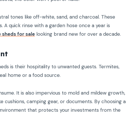
ral tones like off-white, sand, and charcoal. These
 A quick rinse with a garden hose once a year is
e sheds for sale
looking brand new for over a decade.
ant
ds is their hospitality to unwanted guests. Termites,
deal home or a food source.
onsume. It is also impervious to mold and mildew growth,
s like cushions, camping gear, or documents. By choosing a
re environment that protects your investments from the