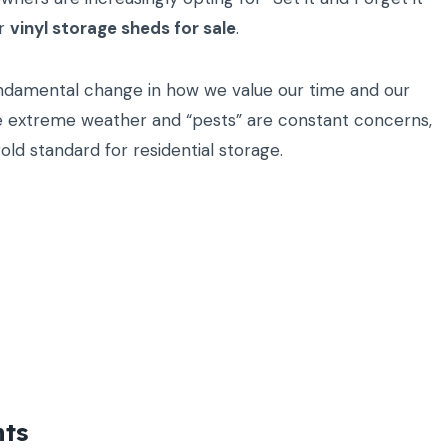
or
vinyl storage sheds for sale
.
a fundamental change in how we value our time and our
ere extreme weather and “pests” are constant concerns,
ld standard for residential storage.
nts