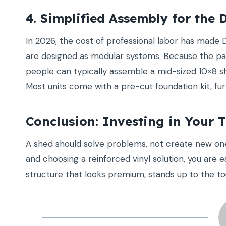
4. Simplified Assembly for the 
In 2026, the cost of professional labor has made 
are designed as modular systems. Because the pan
people can typically assemble a mid-sized 10×8 sh
Most units come with a pre-cut foundation kit, fur
Conclusion: Investing in Your 
A shed should solve problems, not create new o
and choosing a reinforced vinyl solution, you are 
structure that looks premium, stands up to the to