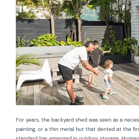
For years, the backyard shed was seen as a neces
painting, or a thin metal hut that dented at the fi
standard has emerged in outdoor storage. Homeowne