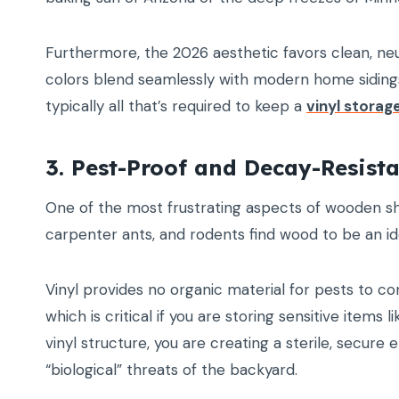
Furthermore, the 2026 aesthetic favors clean, neut
colors blend seamlessly with modern home sidings.
typically all that’s required to keep a
vinyl storag
3. Pest-Proof and Decay-Resist
One of the most frustrating aspects of wooden she
carpenter ants, and rodents find wood to be an i
Vinyl provides no organic material for pests to c
which is critical if you are storing sensitive item
vinyl structure, you are creating a sterile, secu
“biological” threats of the backyard.