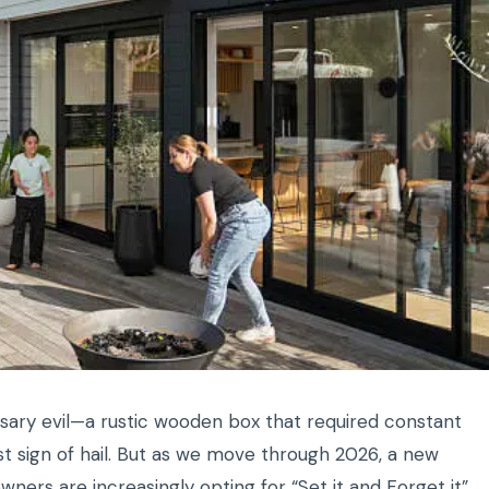
sary evil—a rustic wooden box that required constant
rst sign of hail. But as we move through 2026, a new
rs are increasingly opting for “Set it and Forget it”