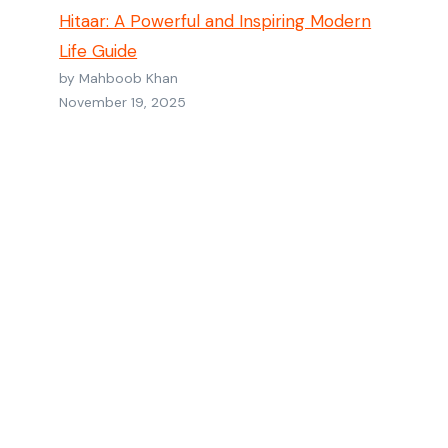
Hitaar: A Powerful and Inspiring Modern
Life Guide
by Mahboob Khan
November 19, 2025