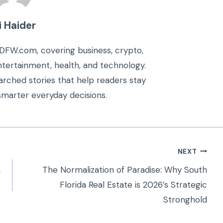
i Haider
kDFW.com, covering business, crypto,
 entertainment, health, and technology.
arched stories that help readers stay
marter everyday decisions.
NEXT
n
The Normalization of Paradise: Why South
Florida Real Estate is 2026’s Strategic
Stronghold