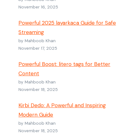
November 16, 2025
Powerful 2025 layarkaca Guide for Safe
Streaming
by Mahboob Khan
November 17, 2025
Powerful Boost: litero tags for Better
Content
by Mahboob Khan
November 18, 2025
Kirbi Dedo: A Powerful and Inspiring
Modern Guide
by Mahboob Khan
November 18, 2025