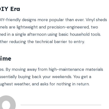
DIY Era
DIY-friendly designs more popular than ever. Vinyl sheds
els are lightweight and precision-engineered, two
ed in a single afternoon using basic household tools.
ther reducing the technical barrier to entry.
Time
nes. By moving away from high-maintenance materials
essentially buying back your weekends. You get a
ughest weather, and asks for nothing in return.