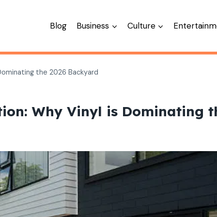
Blog
Business
Culture
Entertainm
Dominating the 2026 Backyard
ion: Why Vinyl is Dominating 