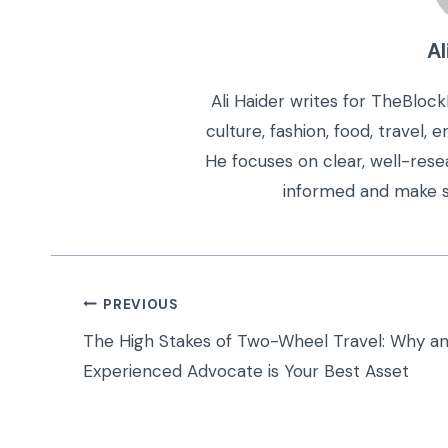
Al
Ali Haider writes for TheBloc
culture, fashion, food, travel,
He focuses on clear, well-rese
informed and make s
Post
PREVIOUS
navigation
The High Stakes of Two-Wheel Travel: Why a
Experienced Advocate is Your Best Asset