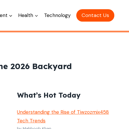
Contact Us
ent
Health
Technology
the 2026 Backyard
What’s Hot Today
Understanding the Rise of Tiwzozmix458
Tech Trends
by Mahboob Khan