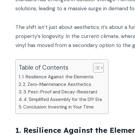
solutions, leading to a massive surge in demand f
The shift isn’t just about aesthetics; it’s about 
property’s longevity. In the current climate, wh
vinyl has moved from a secondary option to the go
Table of Contents
1. Resilience Against the Elements
2. Zero-Maintenance Aesthetics
3. Pest-Proof and Decay-Resistant
4. Simplified Assembly for the DIY Era
Conclusion: Investing in Your Time
1. Resilience Against the Eleme