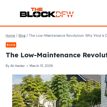
Skip
to
content
Home
/
Blog
/
The Low-Maintenance Revolution: Why Vinyl is 
BLOG
The Low-Maintenance Revolut
By
Ali Haider
March 15, 2026