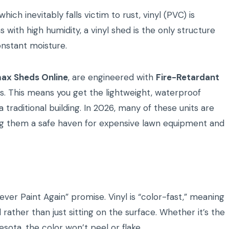
hich inevitably falls victim to rust, vinyl (PVC) is
s with high humidity, a vinyl shed is the only structure
onstant moisture.
ax Sheds Online
, are engineered with
Fire-Retardant
es. This means you get the lightweight, waterproof
 traditional building. In 2026, many of these units are
ng them a safe haven for expensive lawn equipment and
er Paint Again” promise. Vinyl is “color-fast,” meaning
rather than just sitting on the surface. Whether it’s the
sota, the color won’t peel or flake.