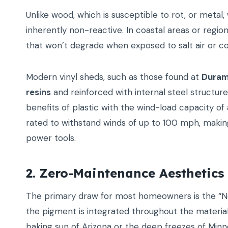
Unlike wood, which is susceptible to rot, or metal, w
inherently non-reactive. In coastal areas or region
that won’t degrade when exposed to salt air or c
Modern vinyl sheds, such as those found at
Duram
resins
and reinforced with internal steel structur
benefits of plastic with the wind-load capacity of a
rated to withstand winds of up to 100 mph, maki
power tools.
2. Zero-Maintenance Aesthetics
The primary draw for most homeowners is the “Nev
the pigment is integrated throughout the material 
baking sun of Arizona or the deep freezes of Minne