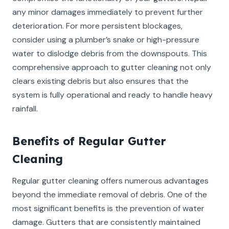
any minor damages immediately to prevent further
deterioration. For more persistent blockages,
consider using a plumber’s snake or high-pressure
water to dislodge debris from the downspouts. This
comprehensive approach to gutter cleaning not only
clears existing debris but also ensures that the
system is fully operational and ready to handle heavy
rainfall.
Benefits of Regular Gutter
Cleaning
Regular gutter cleaning offers numerous advantages
beyond the immediate removal of debris. One of the
most significant benefits is the prevention of water
damage. Gutters that are consistently maintained