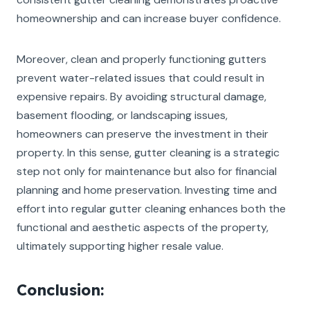
homeownership and can increase buyer confidence.
Moreover, clean and properly functioning gutters
prevent water-related issues that could result in
expensive repairs. By avoiding structural damage,
basement flooding, or landscaping issues,
homeowners can preserve the investment in their
property. In this sense, gutter cleaning is a strategic
step not only for maintenance but also for financial
planning and home preservation. Investing time and
effort into regular gutter cleaning enhances both the
functional and aesthetic aspects of the property,
ultimately supporting higher resale value.
Conclusion: