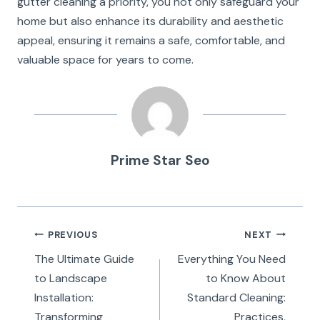
gutter cleaning a priority, you not only safeguard your
home but also enhance its durability and aesthetic
appeal, ensuring it remains a safe, comfortable, and
valuable space for years to come.
Prime Star Seo
Post
PREVIOUS
NEXT
navigation
The Ultimate Guide
Everything You Need
to Landscape
to Know About
Installation:
Standard Cleaning:
Transforming
Practices,