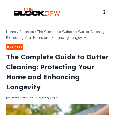
Skip
to
content
Home
/
Business
/
The Complete Guide to Gutter Cleaning:
Protecting Your Home and Enhancing Longevity
BUSINESS
The Complete Guide to Gutter
Cleaning: Protecting Your
Home and Enhancing
Longevity
By
Prime Star Seo
March 7, 2026