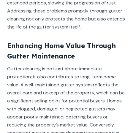
extended periods, slowing the progression of rust.
Addressing these problems promptly through gutter
cleaning not only protects the home but also extends
the life of the gutter system itself.
Enhancing Home Value Through
Gutter Maintenance
Gutter cleaning is not just about immediate
protection; it also contributes to long-term home
value. A well-maintained gutter system reflects the
overall care and upkeep of the property, which can be
a significant selling point for potential buyers. Homes
with clogged, damaged, or neglected gutters may
appear poorly maintained, deterring buyers or
reducing the property’s market value. Conversely,
consistent gutter cleaning demonstrates proactive