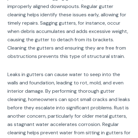
improperly aligned downspouts. Regular gutter
cleaning helps identify these issues early, allowing for
timely repairs. Sagging gutters, for instance, occur
when debris accumulates and adds excessive weight,
causing the gutter to detach from its brackets.
Cleaning the gutters and ensuring they are free from
obstructions prevents this type of structural strain.
Leaks in gutters can cause water to seep into the
walls and foundation, leading to rot, mold, and even
interior damage. By performing thorough gutter
cleaning, homeowners can spot small cracks and leaks
before they escalate into significant problems. Rust is
another concern, particularly for older metal gutters,
as stagnant water accelerates corrosion. Regular
cleaning helps prevent water from sitting in gutters for