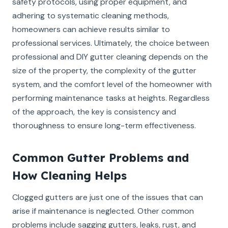
safety protocols, using proper equipment, and
adhering to systematic cleaning methods,
homeowners can achieve results similar to
professional services. Ultimately, the choice between
professional and DIY gutter cleaning depends on the
size of the property, the complexity of the gutter
system, and the comfort level of the homeowner with
performing maintenance tasks at heights. Regardless
of the approach, the key is consistency and
thoroughness to ensure long-term effectiveness.
Common Gutter Problems and
How Cleaning Helps
Clogged gutters are just one of the issues that can
arise if maintenance is neglected. Other common
problems include sagging gutters, leaks, rust, and