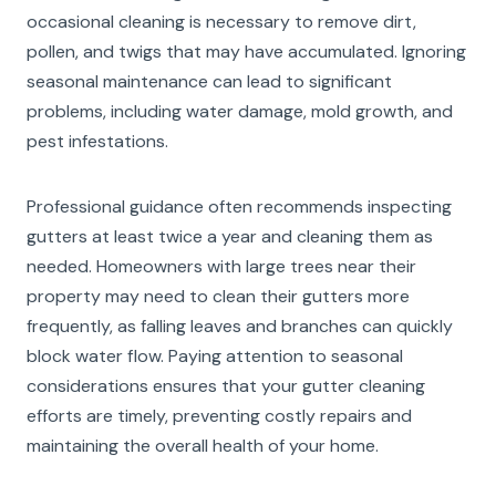
occasional cleaning is necessary to remove dirt,
pollen, and twigs that may have accumulated. Ignoring
seasonal maintenance can lead to significant
problems, including water damage, mold growth, and
pest infestations.
Professional guidance often recommends inspecting
gutters at least twice a year and cleaning them as
needed. Homeowners with large trees near their
property may need to clean their gutters more
frequently, as falling leaves and branches can quickly
block water flow. Paying attention to seasonal
considerations ensures that your gutter cleaning
efforts are timely, preventing costly repairs and
maintaining the overall health of your home.