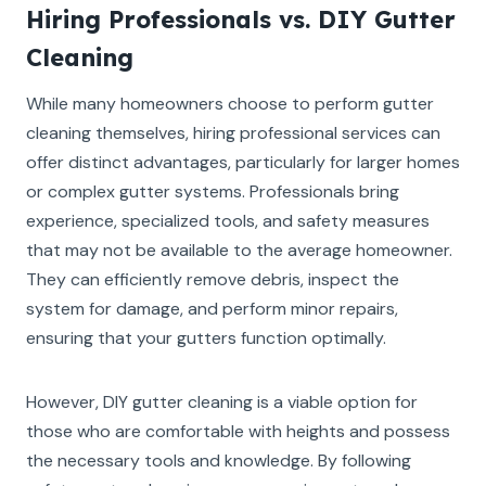
Hiring Professionals vs. DIY Gutter
Cleaning
While many homeowners choose to perform gutter
cleaning themselves, hiring professional services can
offer distinct advantages, particularly for larger homes
or complex gutter systems. Professionals bring
experience, specialized tools, and safety measures
that may not be available to the average homeowner.
They can efficiently remove debris, inspect the
system for damage, and perform minor repairs,
ensuring that your gutters function optimally.
However, DIY gutter cleaning is a viable option for
those who are comfortable with heights and possess
the necessary tools and knowledge. By following