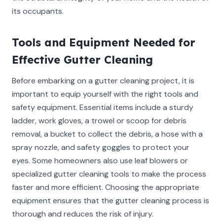
its occupants.
Tools and Equipment Needed for
Effective Gutter Cleaning
Before embarking on a gutter cleaning project, it is
important to equip yourself with the right tools and
safety equipment. Essential items include a sturdy
ladder, work gloves, a trowel or scoop for debris
removal, a bucket to collect the debris, a hose with a
spray nozzle, and safety goggles to protect your
eyes. Some homeowners also use leaf blowers or
specialized gutter cleaning tools to make the process
faster and more efficient. Choosing the appropriate
equipment ensures that the gutter cleaning process is
thorough and reduces the risk of injury.