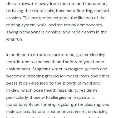
direct rainwater away from the roof and foundation,
reducing the risk of leaks, basement flooding, and soil
erosion. This protection extends the lifespan of the
roofing system, walls, and structural components,
saving homeowners considerable repair costs in the
long run.
In addition to structural protection, gutter cleaning
contributes to the health and safety of your home
environment. Stagnant water in clogged gutters can
become a breeding ground for mosquitoes and other
pests. It can also lead to the growth of mold and
mildew, which pose health hazards to residents,
particularly those with allergies or respiratory
conditions. By performing regular gutter cleaning, you
maintain a safer and cleaner environment, enhancing