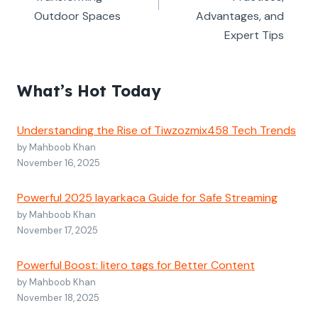
Outdoor Spaces
Advantages, and
Expert Tips
What’s Hot Today
Understanding the Rise of Tiwzozmix458 Tech Trends
by Mahboob Khan
November 16, 2025
Powerful 2025 layarkaca Guide for Safe Streaming
by Mahboob Khan
November 17, 2025
Powerful Boost: litero tags for Better Content
by Mahboob Khan
November 18, 2025