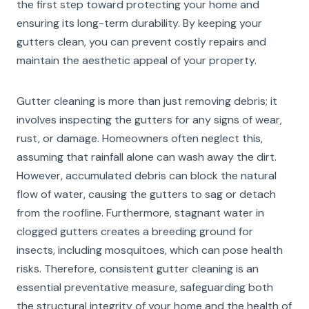
the first step toward protecting your home and
ensuring its long-term durability. By keeping your
gutters clean, you can prevent costly repairs and
maintain the aesthetic appeal of your property.
Gutter cleaning is more than just removing debris; it
involves inspecting the gutters for any signs of wear,
rust, or damage. Homeowners often neglect this,
assuming that rainfall alone can wash away the dirt.
However, accumulated debris can block the natural
flow of water, causing the gutters to sag or detach
from the roofline. Furthermore, stagnant water in
clogged gutters creates a breeding ground for
insects, including mosquitoes, which can pose health
risks. Therefore, consistent gutter cleaning is an
essential preventative measure, safeguarding both
the structural integrity of your home and the health of