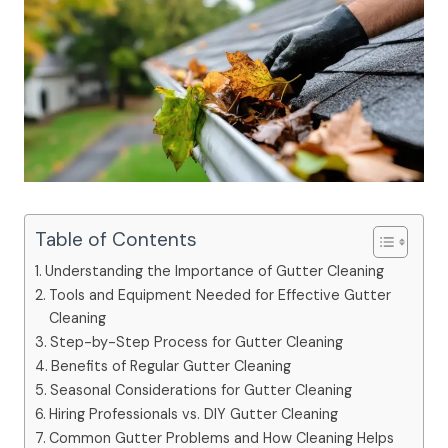
Table of Contents
Understanding the Importance of Gutter Cleaning
Tools and Equipment Needed for Effective Gutter
Cleaning
Step-by-Step Process for Gutter Cleaning
Benefits of Regular Gutter Cleaning
Seasonal Considerations for Gutter Cleaning
Hiring Professionals vs. DIY Gutter Cleaning
Common Gutter Problems and How Cleaning Helps