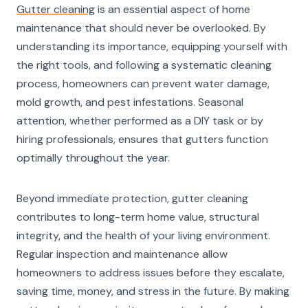
Gutter cleaning
is an essential aspect of home
maintenance that should never be overlooked. By
understanding its importance, equipping yourself with
the right tools, and following a systematic cleaning
process, homeowners can prevent water damage,
mold growth, and pest infestations. Seasonal
attention, whether performed as a DIY task or by
hiring professionals, ensures that gutters function
optimally throughout the year.
Beyond immediate protection, gutter cleaning
contributes to long-term home value, structural
integrity, and the health of your living environment.
Regular inspection and maintenance allow
homeowners to address issues before they escalate,
saving time, money, and stress in the future. By making