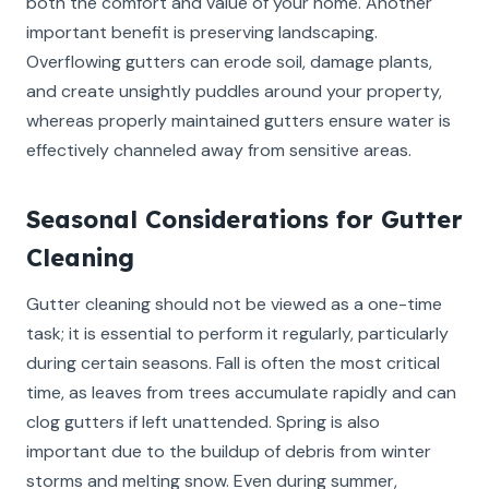
both the comfort and value of your home. Another
important benefit is preserving landscaping.
Overflowing gutters can erode soil, damage plants,
and create unsightly puddles around your property,
whereas properly maintained gutters ensure water is
effectively channeled away from sensitive areas.
Seasonal Considerations for Gutter
Cleaning
Gutter cleaning should not be viewed as a one-time
task; it is essential to perform it regularly, particularly
during certain seasons. Fall is often the most critical
time, as leaves from trees accumulate rapidly and can
clog gutters if left unattended. Spring is also
important due to the buildup of debris from winter
storms and melting snow. Even during summer,