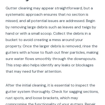
Gutter cleaning may appear straightforward, but a
systematic approach ensures that no section is
missed, and all potential issues are addressed. Begin
by removing large debris such as leaves and twigs by
hand or with a small scoop. Collect the debris in a
bucket to avoid creating a mess around your
property. Once the larger debris is removed, rinse the
gutters with a hose to flush out finer particles, making
sure water flows smoothly through the downspouts.
This step also helps identify any leaks or blockages
that may need further attention.
After the initial cleaning, it is essential to inspect the
gutter system thoroughly. Check for sagging sections,
rust spots, and loose brackets, which may
compromise the functionality of your gutters. Repair