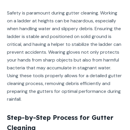
Safety is paramount during gutter cleaning. Working
on a ladder at heights can be hazardous, especially
when handling water and slippery debris. Ensuring the
ladder is stable and positioned on solid ground is
critical, and having a helper to stabilize the ladder can
prevent accidents. Wearing gloves not only protects
your hands from sharp objects but also from harmful
bacteria that may accumulate in stagnant water.
Using these tools properly allows for a detailed gutter
cleaning process, removing debris efficiently and
preparing the gutters for optimal performance during
rainfall.
Step-by-Step Process for Gutter
Cleaning