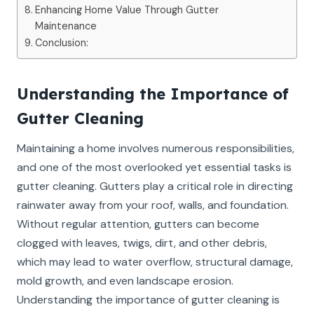
Enhancing Home Value Through Gutter
Maintenance
Conclusion:
Understanding the Importance of
Gutter Cleaning
Maintaining a home involves numerous responsibilities,
and one of the most overlooked yet essential tasks is
gutter cleaning. Gutters play a critical role in directing
rainwater away from your roof, walls, and foundation.
Without regular attention, gutters can become
clogged with leaves, twigs, dirt, and other debris,
which may lead to water overflow, structural damage,
mold growth, and even landscape erosion.
Understanding the importance of gutter cleaning is