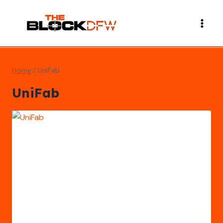
Skip
to
content
Home
/
UniFab
UniFab