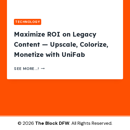
TECHNOLOGY
Maximize ROI on Legacy
Content — Upscale, Colorize,
Monetize with UniFab
MAXIMIZE
SEE MORE...!
ROI
ON
LEGACY
CONTENT
—
UPSCALE,
COLORIZE,
MONETIZE
WITH
© 2026
The Block DFW
. All Rights Reserved.
UNIFAB