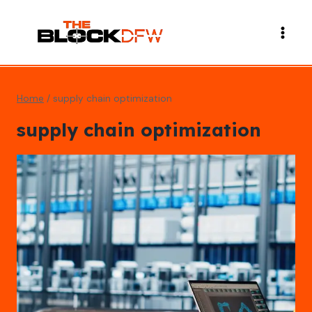
Skip
to
content
Home
/
supply chain optimization
supply chain optimization