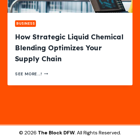
BUSINESS
How Strategic Liquid Chemical
Blending Optimizes Your
Supply Chain
HOW
SEE MORE...!
STRATEGIC
LIQUID
CHEMICAL
BLENDING
OPTIMIZES
YOUR
SUPPLY
CHAIN
© 2026
The Block DFW
. All Rights Reserved.