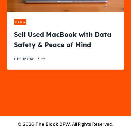
BLOG
Sell Used MacBook with Data
Safety & Peace of Mind
SELL
SEE MORE...!
USED
MACBOOK
WITH
DATA
SAFETY
&
PEACE
OF
MIND
© 2026
The Block DFW
. All Rights Reserved.