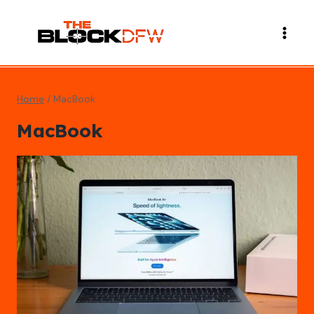
Skip
to
content
Home
/
MacBook
MacBook