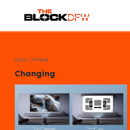
Skip
to
content
Home
/
Changing
Changing