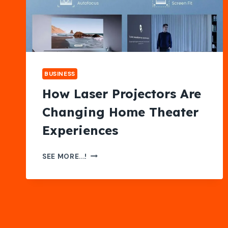
BUSINESS
How Laser Projectors Are
Changing Home Theater
Experiences
HOW
SEE MORE...!
LASER
PROJECTORS
ARE
CHANGING
HOME
THEATER