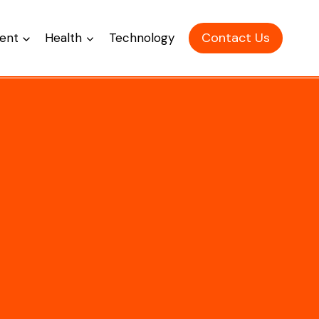
Contact Us
ent
Health
Technology