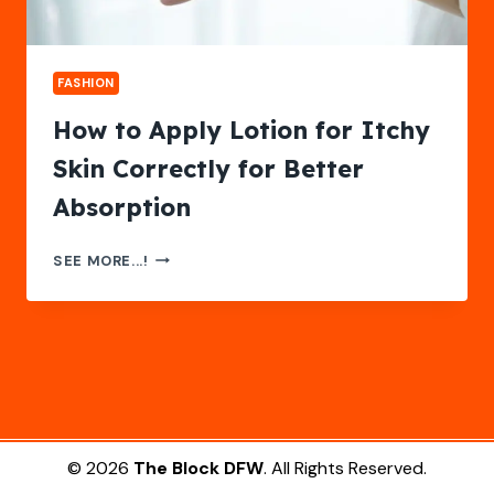
FASHION
How to Apply Lotion for Itchy
Skin Correctly for Better
Absorption
HOW
SEE MORE...!
TO
APPLY
LOTION
FOR
ITCHY
SKIN
CORRECTLY
FOR
BETTER
© 2026
The Block DFW
. All Rights Reserved.
ABSORPTION