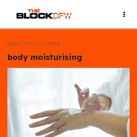
Skip
to
content
Home
/
body moisturising
body moisturising