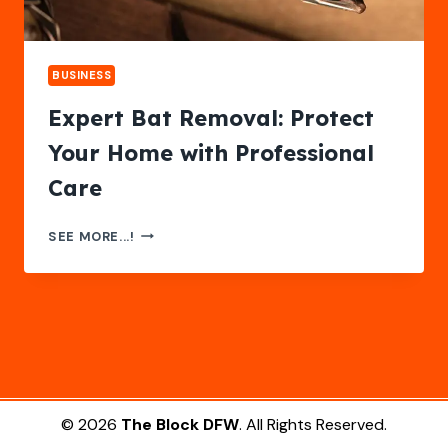
BUSINESS
Expert Bat Removal: Protect
Your Home with Professional
Care
EXPERT
SEE MORE...!
BAT
REMOVAL:
PROTECT
YOUR
HOME
WITH
PROFESSIONAL
CARE
© 2026
The Block DFW
. All Rights Reserved.