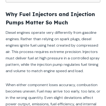
Why Fuel Injectors and Injection
Pumps Matter So Much
Diesel engines operate very differently from gasoline
engines. Rather than relying on spark plugs, diesel
engines ignite fuel using heat created by compressed
air. This process requires extreme precision. Injectors
must deliver fuel at high pressure in a controlled spray
pattern, while the injection pump regulates fuel timing
and volume to match engine speed and load.
When either component loses accuracy, combustion
becomes uneven. Fuel may arrive too early, too late, or
in the wrong quantity. Even slight deviations affect
power output, emissions, fuel efficiency, and internal