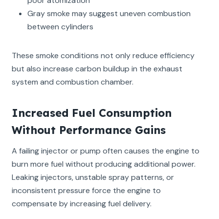
poor atomization
Gray smoke may suggest uneven combustion
between cylinders
These smoke conditions not only reduce efficiency
but also increase carbon buildup in the exhaust
system and combustion chamber.
Increased Fuel Consumption
Without Performance Gains
A failing injector or pump often causes the engine to
burn more fuel without producing additional power.
Leaking injectors, unstable spray patterns, or
inconsistent pressure force the engine to
compensate by increasing fuel delivery.