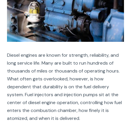
Diesel engines are known for strength, reliability, and
long service life. Many are built to run hundreds of
thousands of miles or thousands of operating hours.
What often gets overlooked, however, is how
dependent that durability is on the fuel delivery
system. Fuel injectors and injection pumps sit at the
center of diesel engine operation, controlling how fuel
enters the combustion chamber, how finely it is
atomized, and when it is delivered.