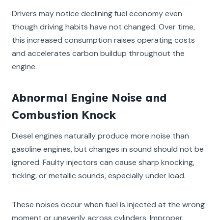
Drivers may notice declining fuel economy even
though driving habits have not changed. Over time,
this increased consumption raises operating costs
and accelerates carbon buildup throughout the
engine.
Abnormal Engine Noise and
Combustion Knock
Diesel engines naturally produce more noise than
gasoline engines, but changes in sound should not be
ignored. Faulty injectors can cause sharp knocking,
ticking, or metallic sounds, especially under load.
These noises occur when fuel is injected at the wrong
moment or unevenly across cylinders. Improper