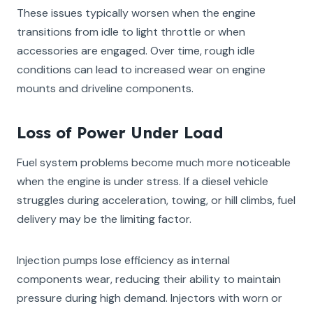
These issues typically worsen when the engine
transitions from idle to light throttle or when
accessories are engaged. Over time, rough idle
conditions can lead to increased wear on engine
mounts and driveline components.
Loss of Power Under Load
Fuel system problems become much more noticeable
when the engine is under stress. If a diesel vehicle
struggles during acceleration, towing, or hill climbs, fuel
delivery may be the limiting factor.
Injection pumps lose efficiency as internal
components wear, reducing their ability to maintain
pressure during high demand. Injectors with worn or