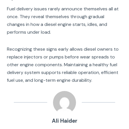
Fuel delivery issues rarely announce themselves all at
once. They reveal themselves through gradual
changes in how a diesel engine starts, idles, and
performs under load.
Recognizing these signs early allows diesel owners to
replace injectors or pumps before wear spreads to
other engine components. Maintaining a healthy fuel
delivery system supports reliable operation, efficient
fuel use, and long-term engine durability.
Ali Haider