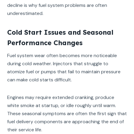
decline is why fuel system problems are often
underestimated.
Cold Start Issues and Seasonal
Performance Changes
Fuel system wear often becomes more noticeable
during cold weather. Injectors that struggle to
atomize fuel or pumps that fail to maintain pressure
can make cold starts difficult.
Engines may require extended cranking, produce
white smoke at startup, or idle roughly until warm.
These seasonal symptoms are often the first sign that
fuel delivery components are approaching the end of
their service life.