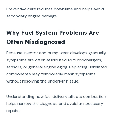
Preventive care reduces downtime and helps avoid
secondary engine damage.
Why Fuel System Problems Are
Often Misdiagnosed
Because injector and pump wear develops gradually,
symptoms are often attributed to turbochargers,
sensors, or general engine aging. Replacing unrelated
components may temporarily mask symptoms
without resolving the underlying issue.
Understanding how fuel delivery affects combustion
helps narrow the diagnosis and avoid unnecessary
repairs.