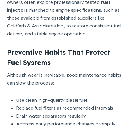
owners often explore professionally tested
fuel
injectors
matched to engine specifications, such as
those available from established suppliers like
Goldfarb & Associates Inc., to restore consistent fuel
delivery and stable engine operation.
Preventive Habits That Protect
Fuel Systems
Although wear is inevitable, good maintenance habits
can slow the process:
Use clean, high-quality diesel fuel
Replace fuel filters at recommended intervals
Drain water separators regularly
Address early performance changes promptly