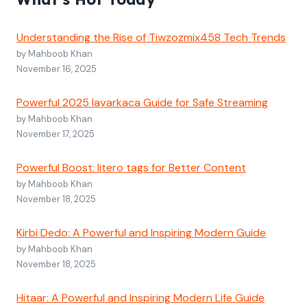
Understanding the Rise of Tiwzozmix458 Tech Trends
by Mahboob Khan
November 16, 2025
Powerful 2025 layarkaca Guide for Safe Streaming
by Mahboob Khan
November 17, 2025
Powerful Boost: litero tags for Better Content
by Mahboob Khan
November 18, 2025
Kirbi Dedo: A Powerful and Inspiring Modern Guide
by Mahboob Khan
November 18, 2025
Hitaar: A Powerful and Inspiring Modern Life Guide