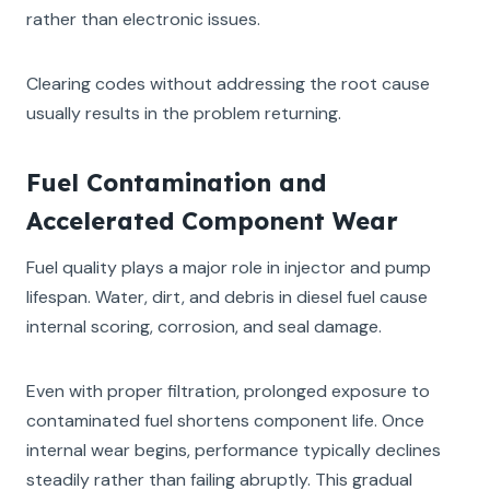
rather than electronic issues.
Clearing codes without addressing the root cause
usually results in the problem returning.
Fuel Contamination and
Accelerated Component Wear
Fuel quality plays a major role in injector and pump
lifespan. Water, dirt, and debris in diesel fuel cause
internal scoring, corrosion, and seal damage.
Even with proper filtration, prolonged exposure to
contaminated fuel shortens component life. Once
internal wear begins, performance typically declines
steadily rather than failing abruptly. This gradual