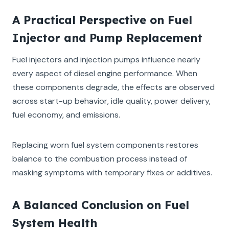
A Practical Perspective on Fuel
Injector and Pump Replacement
Fuel injectors and injection pumps influence nearly
every aspect of diesel engine performance. When
these components degrade, the effects are observed
across start-up behavior, idle quality, power delivery,
fuel economy, and emissions.
Replacing worn fuel system components restores
balance to the combustion process instead of
masking symptoms with temporary fixes or additives.
A Balanced Conclusion on Fuel
System Health