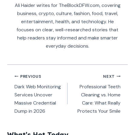
Ali Haider writes for TheBlockDFW.com, covering
business, crypto, culture, fashion, food, travel,
entertainment, health, and technology. He
focuses on clear, well-researched stories that
help readers stay informed and make smarter
everyday decisions.
Post
PREVIOUS
NEXT
navigation
Dark Web Monitoring
Professional Teeth
Services Uncover
Cleaning vs. Home
Massive Credential
Care: What Really
Dump in 2026
Protects Your Smile
What’s Hot Today