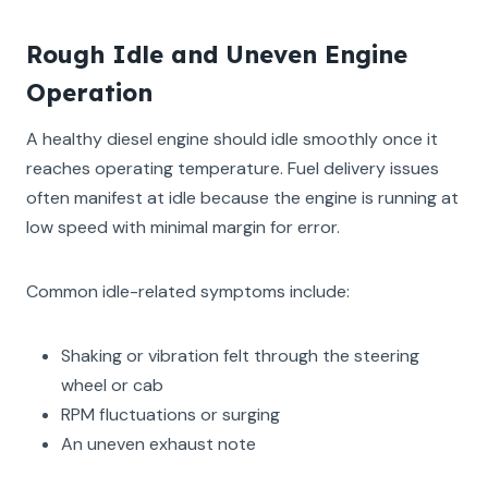
Rough Idle and Uneven Engine
Operation
A healthy diesel engine should idle smoothly once it
reaches operating temperature. Fuel delivery issues
often manifest at idle because the engine is running at
low speed with minimal margin for error.
Common idle-related symptoms include:
Shaking or vibration felt through the steering
wheel or cab
RPM fluctuations or surging
An uneven exhaust note