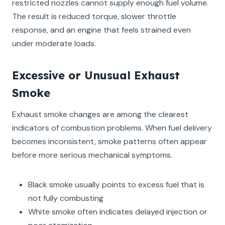
restricted nozzles cannot supply enough fuel volume.
The result is reduced torque, slower throttle
response, and an engine that feels strained even
under moderate loads.
Excessive or Unusual Exhaust
Smoke
Exhaust smoke changes are among the clearest
indicators of combustion problems. When fuel delivery
becomes inconsistent, smoke patterns often appear
before more serious mechanical symptoms.
Black smoke usually points to excess fuel that is
not fully combusting
White smoke often indicates delayed injection or