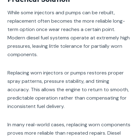
While some injectors and pumps can be rebuilt,
replacement often becomes the more reliable long-
term option once wear reaches a certain point.
Modern diesel fuel systems operate at extremely high
pressures, leaving little tolerance for partially worn
components.
Replacing worn injectors or pumps restores proper
spray patterns, pressure stability, and timing
accuracy. This allows the engine to return to smooth,
predictable operation rather than compensating for
inconsistent fuel delivery.
In many real-world cases, replacing worn components
proves more reliable than repeated repairs. Diesel