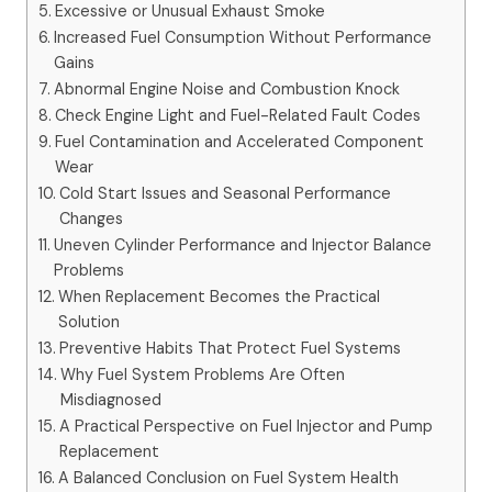
Excessive or Unusual Exhaust Smoke
Increased Fuel Consumption Without Performance
Gains
Abnormal Engine Noise and Combustion Knock
Check Engine Light and Fuel-Related Fault Codes
Fuel Contamination and Accelerated Component
Wear
Cold Start Issues and Seasonal Performance
Changes
Uneven Cylinder Performance and Injector Balance
Problems
When Replacement Becomes the Practical
Solution
Preventive Habits That Protect Fuel Systems
Why Fuel System Problems Are Often
Misdiagnosed
A Practical Perspective on Fuel Injector and Pump
Replacement
A Balanced Conclusion on Fuel System Health