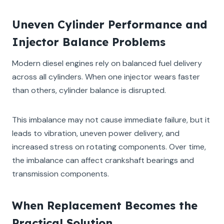
Uneven Cylinder Performance and
Injector Balance Problems
Modern diesel engines rely on balanced fuel delivery
across all cylinders. When one injector wears faster
than others, cylinder balance is disrupted.
This imbalance may not cause immediate failure, but it
leads to vibration, uneven power delivery, and
increased stress on rotating components. Over time,
the imbalance can affect crankshaft bearings and
transmission components.
When Replacement Becomes the
Practical Solution