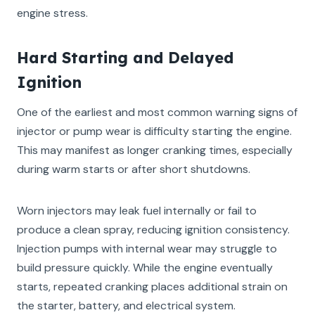
engine stress.
Hard Starting and Delayed
Ignition
One of the earliest and most common warning signs of
injector or pump wear is difficulty starting the engine.
This may manifest as longer cranking times, especially
during warm starts or after short shutdowns.
Worn injectors may leak fuel internally or fail to
produce a clean spray, reducing ignition consistency.
Injection pumps with internal wear may struggle to
build pressure quickly. While the engine eventually
starts, repeated cranking places additional strain on
the starter, battery, and electrical system.