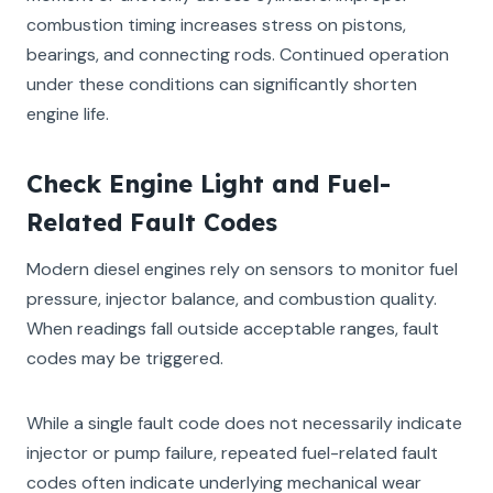
combustion timing increases stress on pistons,
bearings, and connecting rods. Continued operation
under these conditions can significantly shorten
engine life.
Check Engine Light and Fuel-
Related Fault Codes
Modern diesel engines rely on sensors to monitor fuel
pressure, injector balance, and combustion quality.
When readings fall outside acceptable ranges, fault
codes may be triggered.
While a single fault code does not necessarily indicate
injector or pump failure, repeated fuel-related fault
codes often indicate underlying mechanical wear