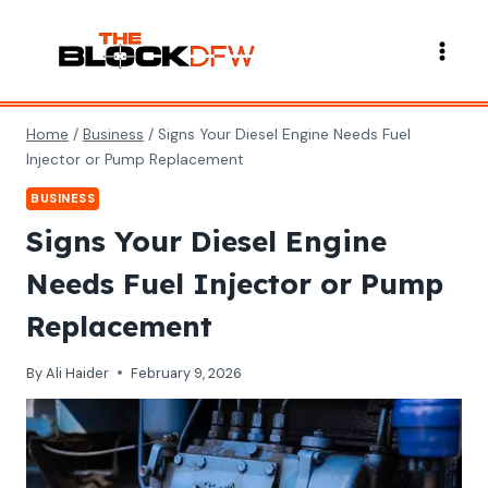
Skip
to
content
Home
/
Business
/
Signs Your Diesel Engine Needs Fuel
Injector or Pump Replacement
BUSINESS
Signs Your Diesel Engine
Needs Fuel Injector or Pump
Replacement
By
Ali Haider
February 9, 2026