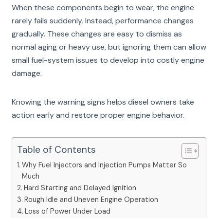
When these components begin to wear, the engine
rarely fails suddenly. Instead, performance changes
gradually. These changes are easy to dismiss as
normal aging or heavy use, but ignoring them can allow
small fuel-system issues to develop into costly engine
damage.
Knowing the warning signs helps diesel owners take
action early and restore proper engine behavior.
Table of Contents
Why Fuel Injectors and Injection Pumps Matter So
Much
Hard Starting and Delayed Ignition
Rough Idle and Uneven Engine Operation
Loss of Power Under Load