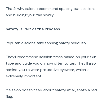
That’s why salons recommend spacing out sessions
and building your tan slowly.
Safety Is Part of the Process
Reputable salons take tanning safety seriously.
They’ll recommend session times based on your skin
type and guide you on how often to tan. They’ll also
remind you to wear protective eyewear, which is
extremely important.
If a salon doesn’t talk about safety at all, that’s a red
flag.