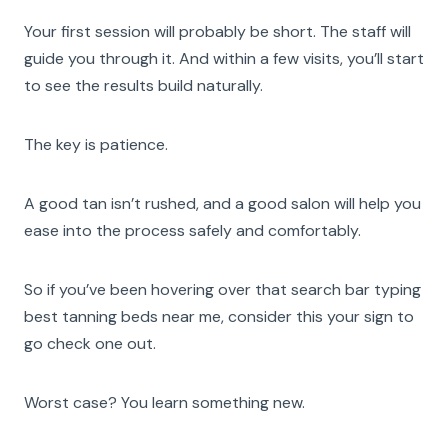
Your first session will probably be short. The staff will
guide you through it. And within a few visits, you’ll start
to see the results build naturally.
The key is patience.
A good tan isn’t rushed, and a good salon will help you
ease into the process safely and comfortably.
So if you’ve been hovering over that search bar typing
best tanning beds near me, consider this your sign to
go check one out.
Worst case? You learn something new.