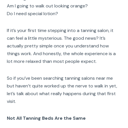
Am I going to walk out looking orange?
Do I need special lotion?
If it’s your first time stepping into a tanning salon, it
can feel a little mysterious. The good news? It’s
actually pretty simple once you understand how
things work. And honestly, the whole experience is a
lot more relaxed than most people expect.
So if you’ve been searching tanning salons near me
but haven’t quite worked up the nerve to walk in yet,
let’s talk about what really happens during that first
visit.
Not All Tanning Beds Are the Same