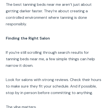
The best tanning beds near me aren’t just about
getting darker faster. They’re about creating a
controlled environment where tanning is done
responsibly.
Finding the Right Salon
If you’re still scrolling through search results for
tanning beds near me, a few simple things can help
narrow it down.
Look for salons with strong reviews. Check their hours
to make sure they fit your schedule. And if possible,
stop by in person before committing to anything.
The vibe matters.