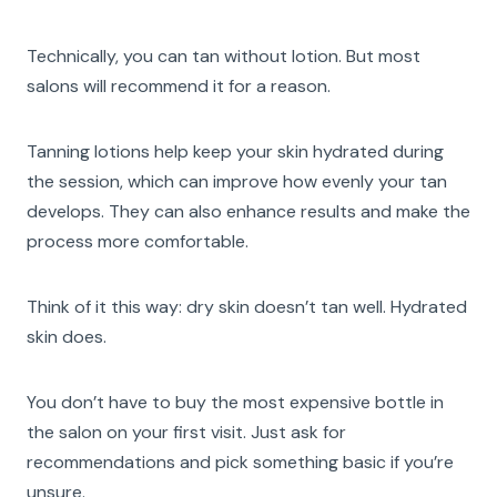
Technically, you can tan without lotion. But most
salons will recommend it for a reason.
Tanning lotions help keep your skin hydrated during
the session, which can improve how evenly your tan
develops. They can also enhance results and make the
process more comfortable.
Think of it this way: dry skin doesn’t tan well. Hydrated
skin does.
You don’t have to buy the most expensive bottle in
the salon on your first visit. Just ask for
recommendations and pick something basic if you’re
unsure.