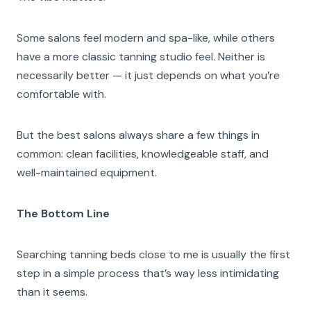
Some salons feel modern and spa-like, while others
have a more classic tanning studio feel. Neither is
necessarily better — it just depends on what you’re
comfortable with.
But the best salons always share a few things in
common: clean facilities, knowledgeable staff, and
well-maintained equipment.
The Bottom Line
Searching tanning beds close to me is usually the first
step in a simple process that’s way less intimidating
than it seems.