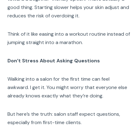
good thing. Starting slower helps your skin adjust and
reduces the risk of overdoing it.
Think of it like easing into a workout routine instead of
jumping straight into a marathon.
Don’t Stress About Asking Questions
Walking into a salon for the first time can feel
awkward. I get it. You might worry that everyone else
already knows exactly what they’re doing.
But here’s the truth: salon staff expect questions,
especially from first-time clients.