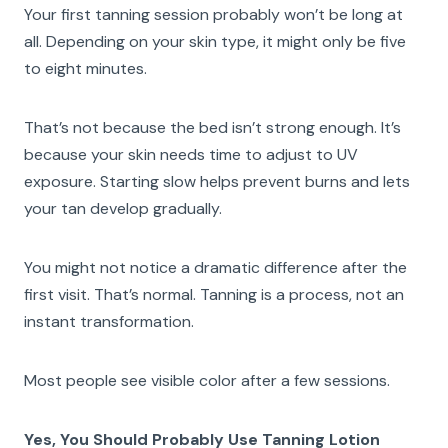
Your first tanning session probably won’t be long at
all. Depending on your skin type, it might only be five
to eight minutes.
That’s not because the bed isn’t strong enough. It’s
because your skin needs time to adjust to UV
exposure. Starting slow helps prevent burns and lets
your tan develop gradually.
You might not notice a dramatic difference after the
first visit. That’s normal. Tanning is a process, not an
instant transformation.
Most people see visible color after a few sessions.
Yes, You Should Probably Use Tanning Lotion