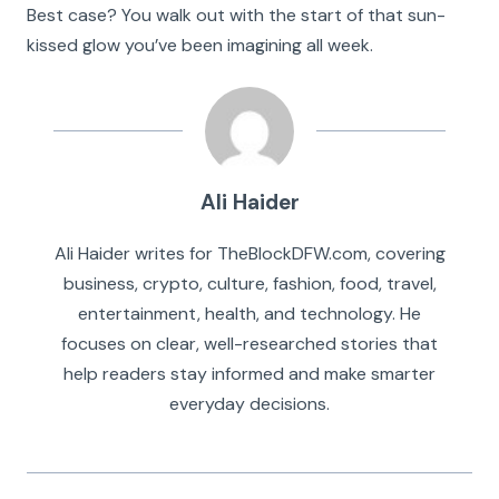
Best case? You walk out with the start of that sun-
kissed glow you’ve been imagining all week.
Ali Haider
Ali Haider writes for TheBlockDFW.com, covering
business, crypto, culture, fashion, food, travel,
entertainment, health, and technology. He
focuses on clear, well-researched stories that
help readers stay informed and make smarter
everyday decisions.