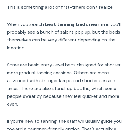
This is something a lot of first-timers don’t realize.
When you search
best tanning beds near me
, you’ll
probably see a bunch of salons pop up, but the beds
themselves can be very different depending on the
location.
Some are basic entry-level beds designed for shorter,
more gradual tanning sessions. Others are more
advanced with stronger lamps and shorter session
times. There are also stand-up booths, which some
people swear by because they feel quicker and more
even.
If you’re new to tanning, the staff will usually guide you
toward a beginner-friendly option. That’s actually a