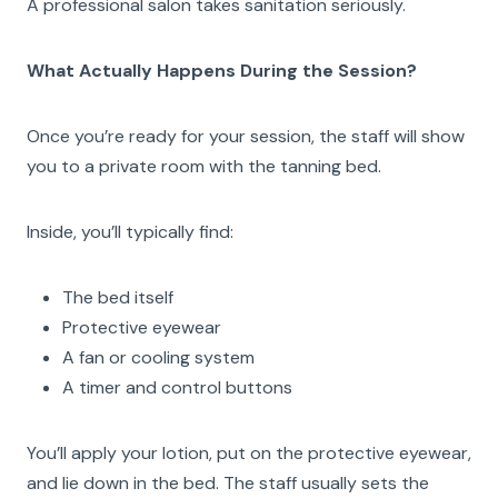
A professional salon takes sanitation seriously.
What Actually Happens During the Session?
Once you’re ready for your session, the staff will show
you to a private room with the tanning bed.
Inside, you’ll typically find:
The bed itself
Protective eyewear
A fan or cooling system
A timer and control buttons
You’ll apply your lotion, put on the protective eyewear,
and lie down in the bed. The staff usually sets the