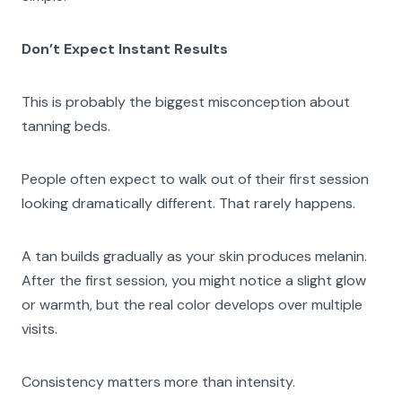
Don’t Expect Instant Results
This is probably the biggest misconception about
tanning beds.
People often expect to walk out of their first session
looking dramatically different. That rarely happens.
A tan builds gradually as your skin produces melanin.
After the first session, you might notice a slight glow
or warmth, but the real color develops over multiple
visits.
Consistency matters more than intensity.