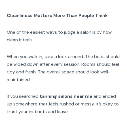
Cleanliness Matters More Than People Think
One of the easiest ways to judge a salon is by how
clean it feels.
When you walk in, take a look around. The beds should
be wiped down after every session. Rooms should feel
tidy and fresh. The overall space should look well-
maintained.
If you searched
tanning salons near me
and ended
up somewhere that feels rushed or messy, it’s okay to
trust your instincts and leave.