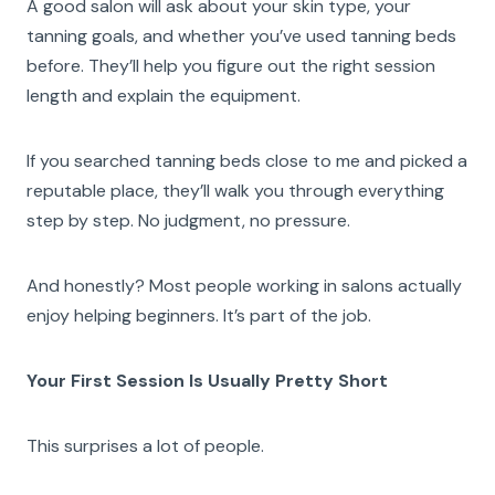
A good salon will ask about your skin type, your
tanning goals, and whether you’ve used tanning beds
before. They’ll help you figure out the right session
length and explain the equipment.
If you searched tanning beds close to me and picked a
reputable place, they’ll walk you through everything
step by step. No judgment, no pressure.
And honestly? Most people working in salons actually
enjoy helping beginners. It’s part of the job.
Your First Session Is Usually Pretty Short
This surprises a lot of people.