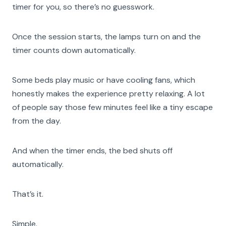
timer for you, so there’s no guesswork.
Once the session starts, the lamps turn on and the
timer counts down automatically.
Some beds play music or have cooling fans, which
honestly makes the experience pretty relaxing. A lot
of people say those few minutes feel like a tiny escape
from the day.
And when the timer ends, the bed shuts off
automatically.
That’s it.
Simple.