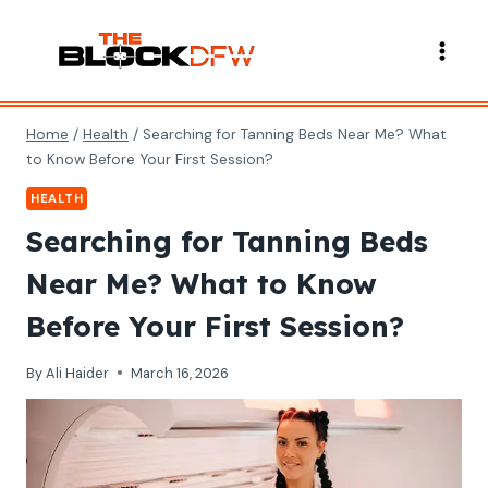
Skip
to
content
Home
/
Health
/
Searching for Tanning Beds Near Me? What
to Know Before Your First Session?
HEALTH
Searching for Tanning Beds
Near Me? What to Know
Before Your First Session?
By
Ali Haider
March 16, 2026