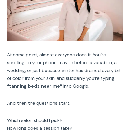
At some point, almost everyone does it. You’re
scrolling on your phone, maybe before a vacation, a
wedding, or just because winter has drained every bit
of color from your skin, and suddenly you’re typing
“
tanning beds near me
”
into Google.
And then the questions start.
Which salon should I pick?
How long does a session take?