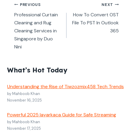
Post
PREVIOUS
NEXT
navigation
Professional Curtain
How To Convert OST
Cleaning and Rug
File To PST In Outlook
Cleaning Services in
365
Singapore by Duo
Nini
What’s Hot Today
Understanding the Rise of Tiwzozmix458 Tech Trends
by Mahboob Khan
November 16, 2025
Powerful 2025 layarkaca Guide for Safe Streaming
by Mahboob Khan
November 17, 2025