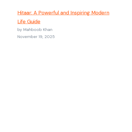
Hitaar: A Powerful and Inspiring Modern
Life Guide
by Mahboob Khan
November 19, 2025