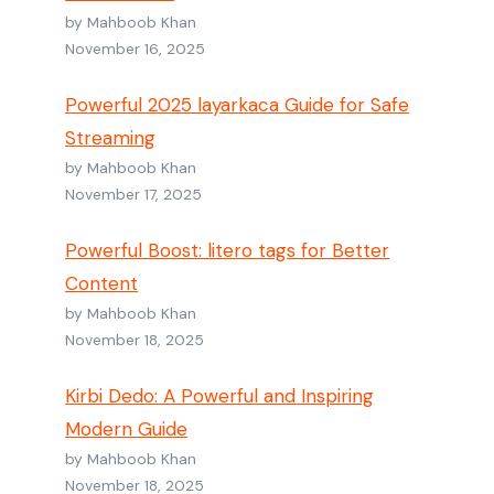
by Mahboob Khan
November 16, 2025
Powerful 2025 layarkaca Guide for Safe
Streaming
by Mahboob Khan
November 17, 2025
Powerful Boost: litero tags for Better
Content
by Mahboob Khan
November 18, 2025
Kirbi Dedo: A Powerful and Inspiring
Modern Guide
by Mahboob Khan
November 18, 2025