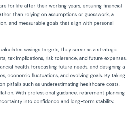
are for life after their working years, ensuring financial
Rather than relying on assumptions or guesswork, a
tion, and measurable goals that align with personal
lculates savings targets; they serve as a strategic
, tax implications, risk tolerance, and future expenses.
ancial health, forecasting future needs, and designing a
s, economic fluctuations, and evolving goals. By taking
n pitfalls such as underestimating healthcare costs,
nflation. With professional guidance, retirement planning
ertainty into confidence and long-term stability.