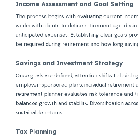
Income Assessment and Goal Setting
The process begins with evaluating current incom
works with clients to define retirement age, desire
anticipated expenses. Establishing clear goals pr
be required during retirement and how long saving
Savings and Investment Strategy
Once goals are defined, attention shifts to buildi
employer-sponsored plans, individual retirement 
retirement planner evaluates risk tolerance and t
balances growth and stability. Diversification acro
sustainable returns.
Tax Planning