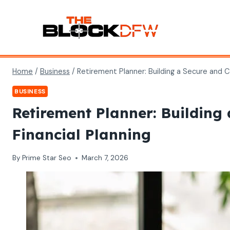
Skip
to
content
Home
/
Business
/
Retirement Planner: Building a Secure and C
BUSINESS
Retirement Planner: Building
Financial Planning
By
Prime Star Seo
March 7, 2026