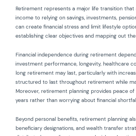
Retirement represents a major life transition that
income to relying on savings, investments, pensions
can create financial stress and limit lifestyle opti
establishing clear objectives and mapping out th
Financial independence during retirement depends 
investment performance, longevity, healthcare cos
long retirement may last, particularly with increa
structured to last throughout retirement while main
Moreover, retirement planning provides peace of mi
years rather than worrying about financial shortf
Beyond personal benefits, retirement planning als
beneficiary designations, and wealth transfer str