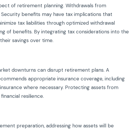
aspect of retirement planning. Withdrawals from
 Security benefits may have tax implications that
nimize tax liabilities through optimized withdrawal
ng of benefits. By integrating tax considerations into the
their savings over time.
market downturns can disrupt retirement plans. A
recommends appropriate insurance coverage, including
fe insurance where necessary. Protecting assets from
inancial resilience.
rement preparation, addressing how assets will be