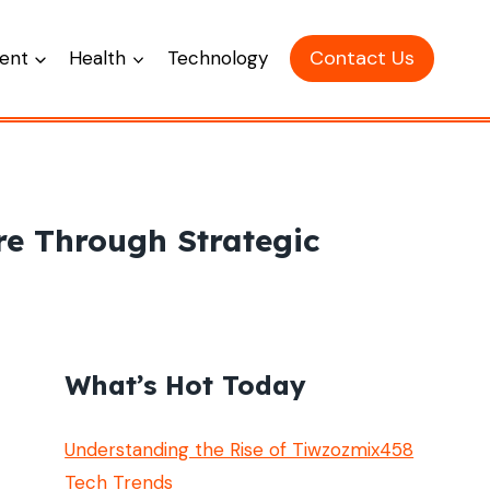
Contact Us
ent
Health
Technology
re Through Strategic
What’s Hot Today
Understanding the Rise of Tiwzozmix458
Tech Trends