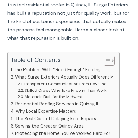
trusted residential roofer in Quincy, IL, Surge Exteriors
has built a reputation not just for quality work, but for
the kind of customer experience that actually makes
the process feel manageable. Here’s a closer look at
what that reputation is built on.
Table of Contents
The Problem With “Good Enough” Roofing
What Surge Exteriors Actually Does Differently
Transparent Communication From Day One
Skilled Crews Who Take Pride in Their Work
Materials Built for the Midwest
Residential Roofing Services in Quincy, IL
Why Local Expertise Matters
The Real Cost of Delaying Roof Repairs
Serving the Greater Quincy Area
Protecting the Home You’ve Worked Hard For