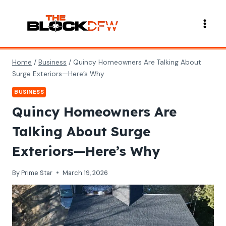
Skip
to
content
Home
/
Business
/
Quincy Homeowners Are Talking About
Surge Exteriors—Here’s Why
BUSINESS
Quincy Homeowners Are
Talking About Surge
Exteriors—Here’s Why
By
Prime Star
March 19, 2026