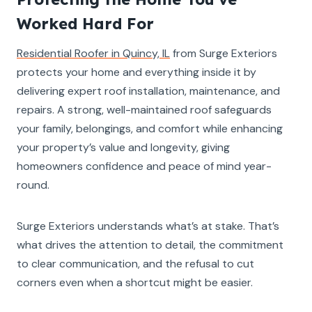
Worked Hard For
Residential Roofer in Quincy, IL
from Surge Exteriors
protects your home and everything inside it by
delivering expert roof installation, maintenance, and
repairs. A strong, well-maintained roof safeguards
your family, belongings, and comfort while enhancing
your property’s value and longevity, giving
homeowners confidence and peace of mind year-
round.
Surge Exteriors understands what’s at stake. That’s
what drives the attention to detail, the commitment
to clear communication, and the refusal to cut
corners even when a shortcut might be easier.