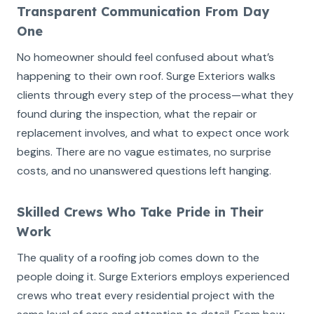
Transparent Communication From Day
One
No homeowner should feel confused about what’s
happening to their own roof. Surge Exteriors walks
clients through every step of the process—what they
found during the inspection, what the repair or
replacement involves, and what to expect once work
begins. There are no vague estimates, no surprise
costs, and no unanswered questions left hanging.
Skilled Crews Who Take Pride in Their
Work
The quality of a roofing job comes down to the
people doing it. Surge Exteriors employs experienced
crews who treat every residential project with the