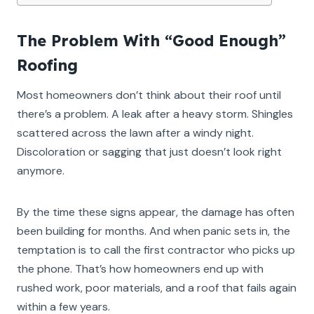
The Problem With “Good Enough”
Roofing
Most homeowners don’t think about their roof until
there’s a problem. A leak after a heavy storm. Shingles
scattered across the lawn after a windy night.
Discoloration or sagging that just doesn’t look right
anymore.
By the time these signs appear, the damage has often
been building for months. And when panic sets in, the
temptation is to call the first contractor who picks up
the phone. That’s how homeowners end up with
rushed work, poor materials, and a roof that fails again
within a few years.