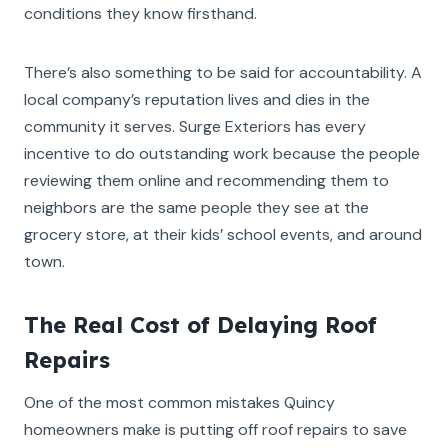
conditions they know firsthand.
There’s also something to be said for accountability. A
local company’s reputation lives and dies in the
community it serves. Surge Exteriors has every
incentive to do outstanding work because the people
reviewing them online and recommending them to
neighbors are the same people they see at the
grocery store, at their kids’ school events, and around
town.
The Real Cost of Delaying Roof
Repairs
One of the most common mistakes Quincy
homeowners make is putting off roof repairs to save