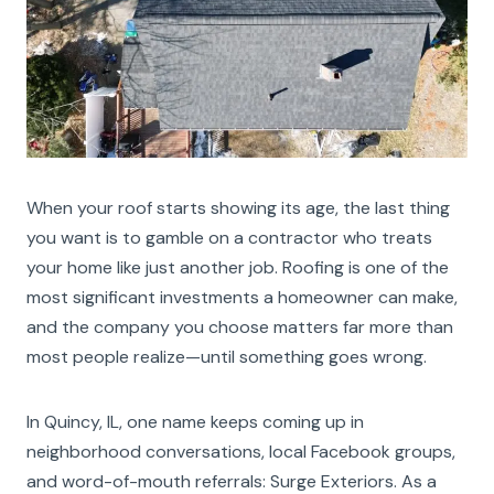
When your roof starts showing its age, the last thing
you want is to gamble on a contractor who treats
your home like just another job. Roofing is one of the
most significant investments a homeowner can make,
and the company you choose matters far more than
most people realize—until something goes wrong.
In Quincy, IL, one name keeps coming up in
neighborhood conversations, local Facebook groups,
and word-of-mouth referrals: Surge Exteriors. As a