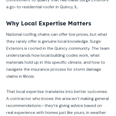
a go-to residential roofer in Quincy, IL.
Why Local Expertise Matters
National roofing chains can offer low prices, but what
they rarely offer is genuine local knowledge. Surge
Exteriors is rooted in the Quincy community. The team
understands how local building codes work, what
materials hold up in this specific climate, and how to
navigate the insurance process for storm damage
claims in Illinois.
That local expertise translates into better outcomes.
A contractor who knows the area isn’t making general
recommendations—they’re giving advice based on
real experience with homes just like yours, in weather