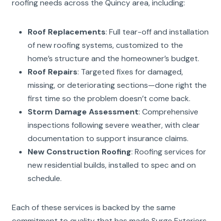
roofing needs across the Quincy area, including:
Roof Replacements
: Full tear-off and installation
of new roofing systems, customized to the
home’s structure and the homeowner’s budget.
Roof Repairs
: Targeted fixes for damaged,
missing, or deteriorating sections—done right the
first time so the problem doesn’t come back.
Storm Damage Assessment
: Comprehensive
inspections following severe weather, with clear
documentation to support insurance claims.
New Construction Roofing
: Roofing services for
new residential builds, installed to spec and on
schedule.
Each of these services is backed by the same
commitment to quality that has made Surge Exteriors