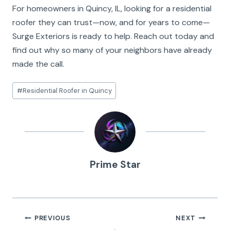
For homeowners in Quincy, IL, looking for a residential
roofer they can trust—now, and for years to come—
Surge Exteriors is ready to help. Reach out today and
find out why so many of your neighbors have already
made the call.
Post
#
Residential Roofer in Quincy
Tags:
Prime Star
Post
PREVIOUS
NEXT