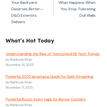
navigation
Your Backyard
What Happens When
Deserves Better—
You Stop Tolerating
D&G Exteriors
Dull Walls
Delivers
What’s Hot Today
Understanding the Rise of Tiwzozmix458 Tech Trends
by Mahboob Khan
November 16, 2025
Powerful 2025 layarkaca Guide for Safe Streaming
by Mahboob Khan
November 17, 2025
Powerful Boost: litero tags for Better Content
by Mahboob Khan