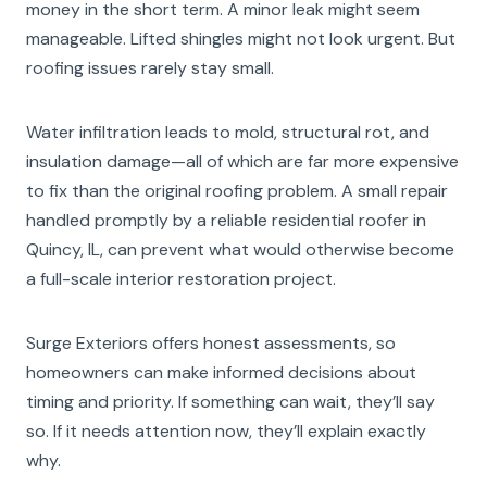
money in the short term. A minor leak might seem
manageable. Lifted shingles might not look urgent. But
roofing issues rarely stay small.
Water infiltration leads to mold, structural rot, and
insulation damage—all of which are far more expensive
to fix than the original roofing problem. A small repair
handled promptly by a reliable residential roofer in
Quincy, IL, can prevent what would otherwise become
a full-scale interior restoration project.
Surge Exteriors offers honest assessments, so
homeowners can make informed decisions about
timing and priority. If something can wait, they’ll say
so. If it needs attention now, they’ll explain exactly
why.