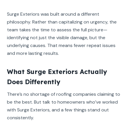
Surge Exteriors was built around a different
philosophy. Rather than capitalizing on urgency, the
team takes the time to assess the full picture—
identifying not just the visible damage, but the
underlying causes. That means fewer repeat issues
and more lasting results.
What Surge Exteriors Actually
Does Differently
There’s no shortage of roofing companies claiming to
be the best. But talk to homeowners who’ve worked
with Surge Exteriors, and a few things stand out
consistently.