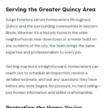
Serving the Greater Quincy Area
Surge Exteriors serves homeowners throughout
Quincy and the surrounding communities in western
Illinois. Whether it’s a historic home in the older
neighborhoods near downtown or a newer build on
the outskirts of the city, the team brings the same
expertise and professionalism to every job.
Getting started is straightforward. Homeowners can
reach out to schedule an inspection, receive a
detailed estimate, and ask any questions they have
before any work begins. No pressure, no hard selling—
just honest information and skilled craftsmanship.
Protecting the Home You’ve