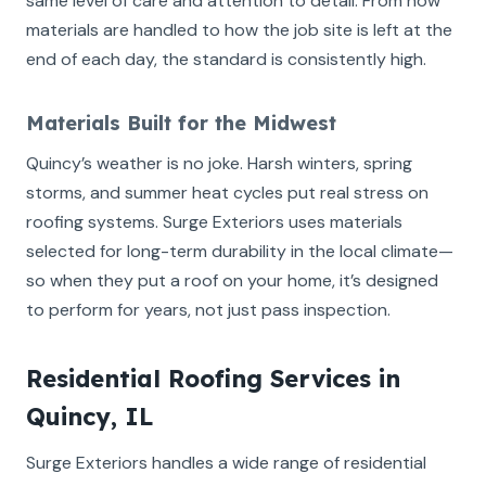
same level of care and attention to detail. From how
materials are handled to how the job site is left at the
end of each day, the standard is consistently high.
Materials Built for the Midwest
Quincy’s weather is no joke. Harsh winters, spring
storms, and summer heat cycles put real stress on
roofing systems. Surge Exteriors uses materials
selected for long-term durability in the local climate—
so when they put a roof on your home, it’s designed
to perform for years, not just pass inspection.
Residential Roofing Services in
Quincy, IL
Surge Exteriors handles a wide range of residential