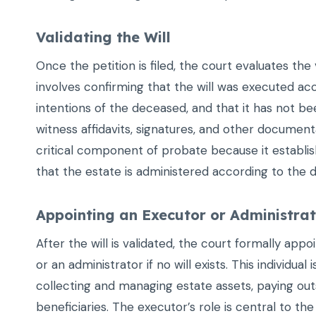
Validating the Will
Once the petition is filed, the court evaluates the va
involves confirming that the will was executed acc
intentions of the deceased, and that it has not 
witness affidavits, signatures, and other documentat
critical component of probate because it establish
that the estate is administered according to the d
Appointing an Executor or Administra
After the will is validated, the court formally app
or an administrator if no will exists. This individual 
collecting and managing estate assets, paying out
beneficiaries. The executor’s role is central to th