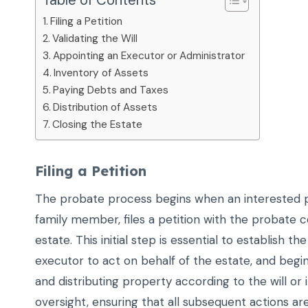
Table of Contents
Filing a Petition
Validating the Will
Appointing an Executor or Administrator
Inventory of Assets
Paying Debts and Taxes
Distribution of Assets
Closing the Estate
Filing a Petition
The probate process begins when an interested par
family member, files a petition with the probate 
estate. This initial step is essential to establish t
executor to act on behalf of the estate, and begi
and distributing property according to the will or i
oversight, ensuring that all subsequent actions are