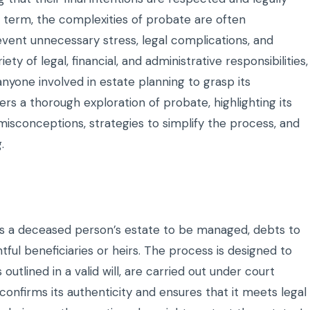
 term, the complexities of probate are often
event unnecessary stress, legal complications, and
 of legal, financial, and administrative responsibilities,
 anyone involved in estate planning to grasp its
fers a thorough exploration of probate, highlighting its
conceptions, strategies to simplify the process, and
.
ows a deceased person’s estate to be managed, debts to
htful beneficiaries or heirs. The process is designed to
outlined in a valid will, are carried out under court
t confirms its authenticity and ensures that it meets legal