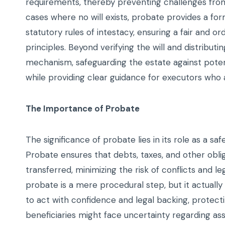
requirements, thereby preventing challenges from
cases where no will exists, probate provides a f
statutory rules of intestacy, ensuring a fair and or
principles. Beyond verifying the will and distribut
mechanism, safeguarding the estate against pote
while providing clear guidance for executors who 
The Importance of Probate
The significance of probate lies in its role as a sa
Probate ensures that debts, taxes, and other obli
transferred, minimizing the risk of conflicts and 
probate is a mere procedural step, but it actuall
to act with confidence and legal backing, protecti
beneficiaries might face uncertainty regarding as