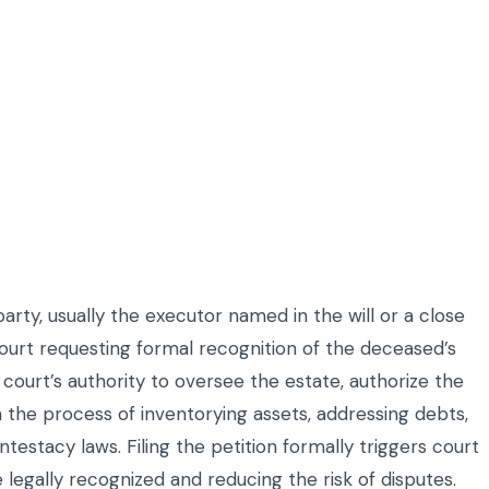
ty, usually the executor named in the will or a close
court requesting formal recognition of the deceased’s
he court’s authority to oversee the estate, authorize the
n the process of inventorying assets, addressing debts,
ntestacy laws. Filing the petition formally triggers court
 legally recognized and reducing the risk of disputes.