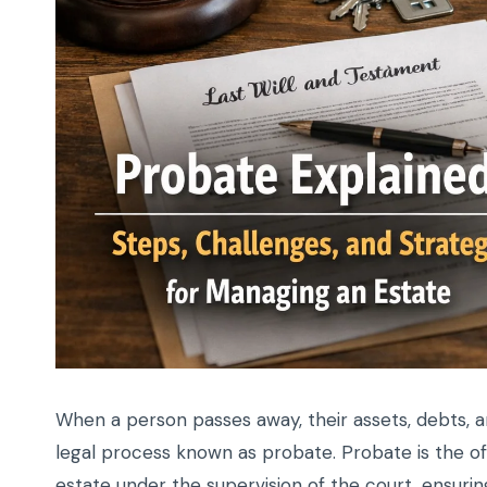
When a person passes away, their assets, debts, 
legal process known as probate. Probate is the of
estate under the supervision of the court, ensuring