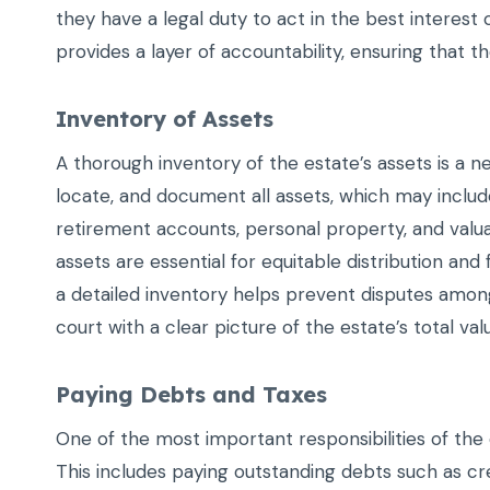
they have a legal duty to act in the best interest 
provides a layer of accountability, ensuring that the
Inventory of Assets
A thorough inventory of the estate’s assets is a n
locate, and document all assets, which may includ
retirement accounts, personal property, and valua
assets are essential for equitable distribution and
a detailed inventory helps prevent disputes among
court with a clear picture of the estate’s total val
Paying Debts and Taxes
One of the most important responsibilities of the e
This includes paying outstanding debts such as cre