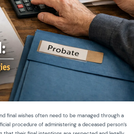
and final wishes often need to be managed through a
ficial procedure of administering a deceased person’s
 that their final intentions are respected and legally