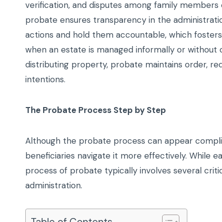
verification, and disputes among family members coul
probate ensures transparency in the administration
actions and hold them accountable, which fosters
when an estate is managed informally or without ov
distributing property, probate maintains order, r
intentions.
The Probate Process Step by Step
Although the probate process can appear compli
beneficiaries navigate it more effectively. While
process of probate typically involves several cri
administration.