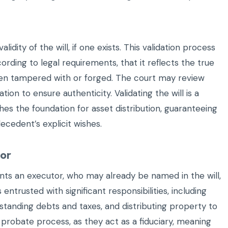
lidity of the will, if one exists. This validation process
ording to legal requirements, that it reflects the true
been tampered with or forged. The court may review
ion to ensure authenticity. Validating the will is a
es the foundation for asset distribution, guaranteeing
ecedent’s explicit wishes.
tor
oints an executor, who may already be named in the will,
is entrusted with significant responsibilities, including
standing debts and taxes, and distributing property to
e probate process, as they act as a fiduciary, meaning