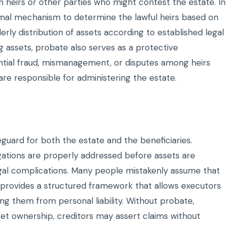
 heirs or other parties who might contest the estate. In
ormal mechanism to determine the lawful heirs based on
derly distribution of assets according to established legal
ing assets, probate also serves as a protective
ntial fraud, mismanagement, or disputes among heirs
are responsible for administering the estate.
feguard for both the estate and the beneficiaries.
gations are properly addressed before assets are
legal complications. Many people mistakenly assume that
y provides a structured framework that allows executors
ng them from personal liability. Without probate,
set ownership, creditors may assert claims without