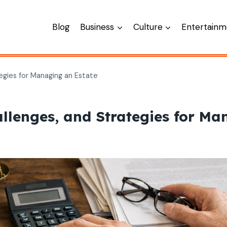
Blog
Business
Culture
Entertainm
egies for Managing an Estate
allenges, and Strategies for Ma