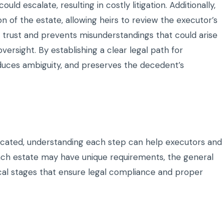
d escalate, resulting in costly litigation. Additionally,
 of the estate, allowing heirs to review the executor’s
 trust and prevents misunderstandings that could arise
ersight. By establishing a clear legal path for
educes ambiguity, and preserves the decedent’s
cated, understanding each step can help executors and
 each estate may have unique requirements, the general
tical stages that ensure legal compliance and proper