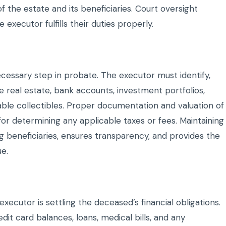
of the estate and its beneficiaries. Court oversight
 executor fulfills their duties properly.
ecessary step in probate. The executor must identify,
e real estate, bank accounts, investment portfolios,
ble collectibles. Proper documentation and valuation of
 for determining any applicable taxes or fees. Maintaining
 beneficiaries, ensures transparency, and provides the
ue.
xecutor is settling the deceased’s financial obligations.
dit card balances, loans, medical bills, and any