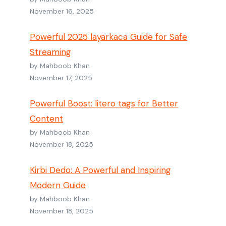
November 16, 2025
Powerful 2025 layarkaca Guide for Safe
Streaming
by Mahboob Khan
November 17, 2025
Powerful Boost: litero tags for Better
Content
by Mahboob Khan
November 18, 2025
Kirbi Dedo: A Powerful and Inspiring
Modern Guide
by Mahboob Khan
November 18, 2025