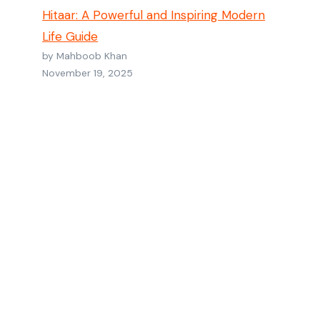
Hitaar: A Powerful and Inspiring Modern
Life Guide
by Mahboob Khan
November 19, 2025