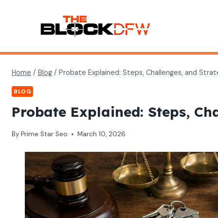
Skip
to
content
Home
/
Blog
/
Probate Explained: Steps, Challenges, and Strat
BLOG
Probate Explained: Steps, Ch
By
Prime Star Seo
March 10, 2026