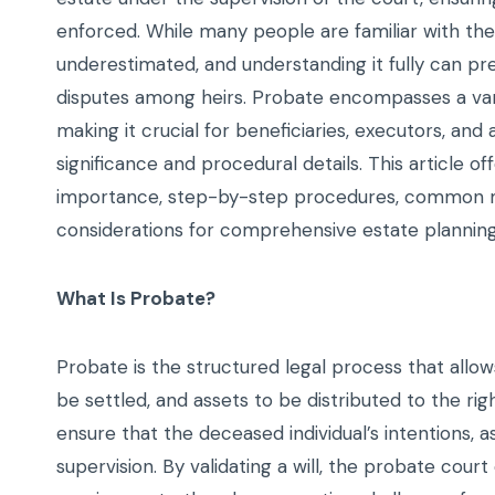
enforced. While many people are familiar with the
underestimated, and understanding it fully can pr
disputes among heirs. Probate encompasses a variety
making it crucial for beneficiaries, executors, and
significance and procedural details. This article of
importance, step-by-step procedures, common mis
considerations for comprehensive estate planning
What Is Probate?
Probate is the structured legal process that all
be settled, and assets to be distributed to the rig
ensure that the deceased individual’s intentions, as 
supervision. By validating a will, the probate cour