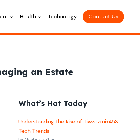
Contact Us
ent
Health
Technology
naging an Estate
What’s Hot Today
Understanding the Rise of Tiwzozmix458
Tech Trends
by Mahboob Khan