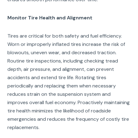
Monitor Tire Health and Alignment
Tires are critical for both safety and fuel efficiency.
Worn or improperly inflated tires increase the risk of
blowouts, uneven wear, and decreased traction.
Routine tire inspections, including checking tread
depth, air pressure, and alignment, can prevent
accidents and extend tire life. Rotating tires
periodically and replacing them when necessary
reduces strain on the suspension system and
improves overall fuel economy. Proactively maintaining
tire health minimizes the likelihood of roadside
emergencies and reduces the frequency of costly tire
replacements.