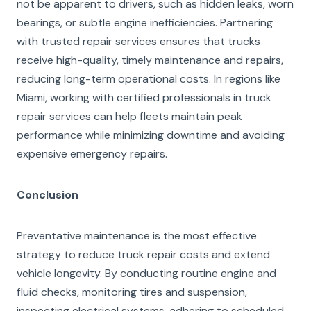
not be apparent to drivers, such as hidden leaks, worn
bearings, or subtle engine inefficiencies. Partnering
with trusted repair services ensures that trucks
receive high-quality, timely maintenance and repairs,
reducing long-term operational costs. In regions like
Miami, working with certified professionals in truck
repair
services
can help fleets maintain peak
performance while minimizing downtime and avoiding
expensive emergency repairs.
Conclusion
Preventative maintenance is the most effective
strategy to reduce truck repair costs and extend
vehicle longevity. By conducting routine engine and
fluid checks, monitoring tires and suspension,
inspecting electrical systems, adhering to scheduled