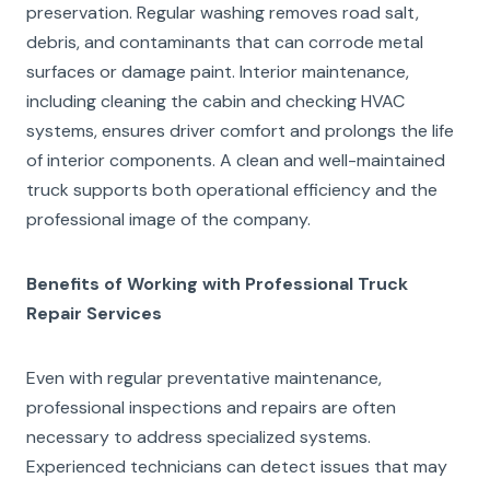
preservation. Regular washing removes road salt,
debris, and contaminants that can corrode metal
surfaces or damage paint. Interior maintenance,
including cleaning the cabin and checking HVAC
systems, ensures driver comfort and prolongs the life
of interior components. A clean and well-maintained
truck supports both operational efficiency and the
professional image of the company.
Benefits of Working with Professional Truck
Repair Services
Even with regular preventative maintenance,
professional inspections and repairs are often
necessary to address specialized systems.
Experienced technicians can detect issues that may