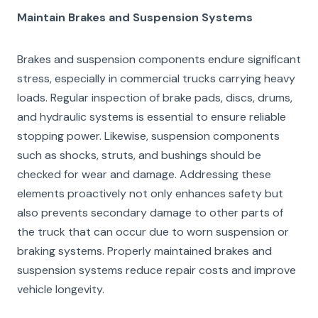
Maintain Brakes and Suspension Systems
Brakes and suspension components endure significant
stress, especially in commercial trucks carrying heavy
loads. Regular inspection of brake pads, discs, drums,
and hydraulic systems is essential to ensure reliable
stopping power. Likewise, suspension components
such as shocks, struts, and bushings should be
checked for wear and damage. Addressing these
elements proactively not only enhances safety but
also prevents secondary damage to other parts of
the truck that can occur due to worn suspension or
braking systems. Properly maintained brakes and
suspension systems reduce repair costs and improve
vehicle longevity.