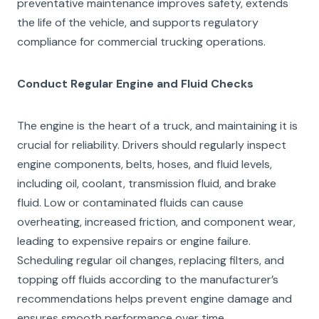
preventative maintenance improves safety, extends
the life of the vehicle, and supports regulatory
compliance for commercial trucking operations.
Conduct Regular Engine and Fluid Checks
The engine is the heart of a truck, and maintaining it is
crucial for reliability. Drivers should regularly inspect
engine components, belts, hoses, and fluid levels,
including oil, coolant, transmission fluid, and brake
fluid. Low or contaminated fluids can cause
overheating, increased friction, and component wear,
leading to expensive repairs or engine failure.
Scheduling regular oil changes, replacing filters, and
topping off fluids according to the manufacturer’s
recommendations helps prevent engine damage and
ensures smooth performance over time.