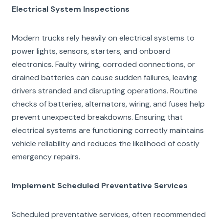
Electrical System Inspections
Modern trucks rely heavily on electrical systems to
power lights, sensors, starters, and onboard
electronics. Faulty wiring, corroded connections, or
drained batteries can cause sudden failures, leaving
drivers stranded and disrupting operations. Routine
checks of batteries, alternators, wiring, and fuses help
prevent unexpected breakdowns. Ensuring that
electrical systems are functioning correctly maintains
vehicle reliability and reduces the likelihood of costly
emergency repairs.
Implement Scheduled Preventative Services
Scheduled preventative services, often recommended