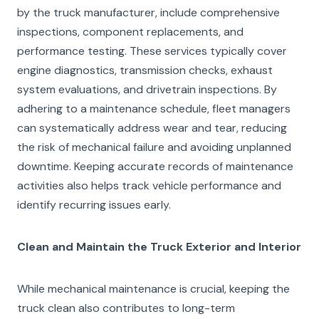
by the truck manufacturer, include comprehensive
inspections, component replacements, and
performance testing. These services typically cover
engine diagnostics, transmission checks, exhaust
system evaluations, and drivetrain inspections. By
adhering to a maintenance schedule, fleet managers
can systematically address wear and tear, reducing
the risk of mechanical failure and avoiding unplanned
downtime. Keeping accurate records of maintenance
activities also helps track vehicle performance and
identify recurring issues early.
Clean and Maintain the Truck Exterior and Interior
While mechanical maintenance is crucial, keeping the
truck clean also contributes to long-term