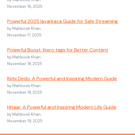
November 16, 2025
Powerful 2025 layarkaca Guide for Safe Streaming
by Mahboob Khan
November 17, 2025
Powerful Boost: litero tags for Better Content
by Mahboob Khan
November 18, 2025
Kirbi Dedo: A Powerful and Inspiring Modern Guide
by Mahboob Khan
November 18, 2025
Hitaar: A Powerful and Inspiring Modern Life Guide
by Mahboob Khan
November 19, 2025