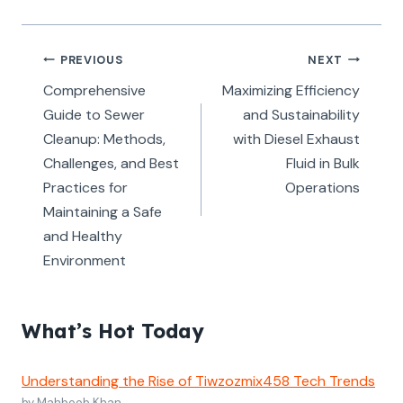
Post
PREVIOUS
NEXT
navigation
Comprehensive
Maximizing Efficiency
Guide to Sewer
and Sustainability
Cleanup: Methods,
with Diesel Exhaust
Challenges, and Best
Fluid in Bulk
Practices for
Operations
Maintaining a Safe
and Healthy
Environment
What’s Hot Today
Understanding the Rise of Tiwzozmix458 Tech Trends
by Mahboob Khan