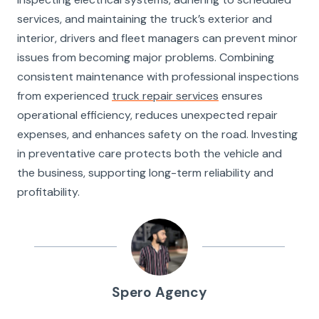
services, and maintaining the truck’s exterior and
interior, drivers and fleet managers can prevent minor
issues from becoming major problems. Combining
consistent maintenance with professional inspections
from experienced
truck repair services
ensures
operational efficiency, reduces unexpected repair
expenses, and enhances safety on the road. Investing
in preventative care protects both the vehicle and
the business, supporting long-term reliability and
profitability.
Spero Agency