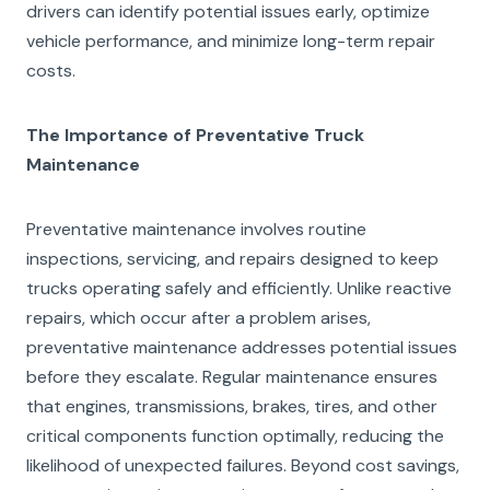
drivers can identify potential issues early, optimize
vehicle performance, and minimize long-term repair
costs.
The Importance of Preventative Truck
Maintenance
Preventative maintenance involves routine
inspections, servicing, and repairs designed to keep
trucks operating safely and efficiently. Unlike reactive
repairs, which occur after a problem arises,
preventative maintenance addresses potential issues
before they escalate. Regular maintenance ensures
that engines, transmissions, brakes, tires, and other
critical components function optimally, reducing the
likelihood of unexpected failures. Beyond cost savings,