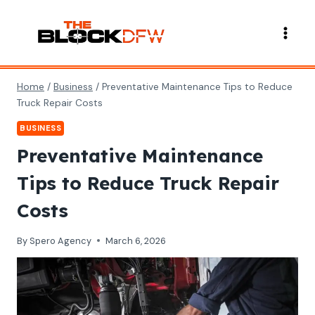
Skip
to
content
Home
/
Business
/
Preventative Maintenance Tips to Reduce
Truck Repair Costs
BUSINESS
Preventative Maintenance
Tips to Reduce Truck Repair
Costs
By
Spero Agency
March 6, 2026