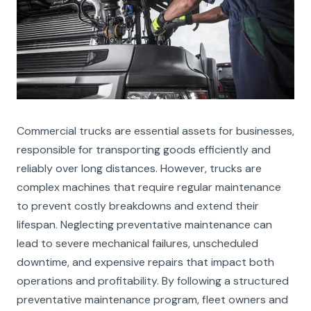
Commercial trucks are essential assets for businesses,
responsible for transporting goods efficiently and
reliably over long distances. However, trucks are
complex machines that require regular maintenance
to prevent costly breakdowns and extend their
lifespan. Neglecting preventative maintenance can
lead to severe mechanical failures, unscheduled
downtime, and expensive repairs that impact both
operations and profitability. By following a structured
preventative maintenance program, fleet owners and