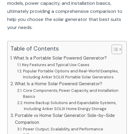
models, power capacity, and installation basics,
ultimately providing a comprehensive comparison to
help you choose the solar generator that best suits
your needs.
Table of Contents
What Is a Portable Solar Powered Generator?
Key Features and Typical Use Cases
Popular Portable Options and Real-World Examples,
Including Anker SOLIX Portable Solar Generators
What Is a Home Solar Powered Generator?
Core Components, Power Capacity, and Installation
Basics
Home Backup Solutions and Expandable Systems,
Including Anker SOLIX Home Energy Storage
Portable vs Home Solar Generator: Side-by-Side
Comparison
Power Output, Scalability, and Performance