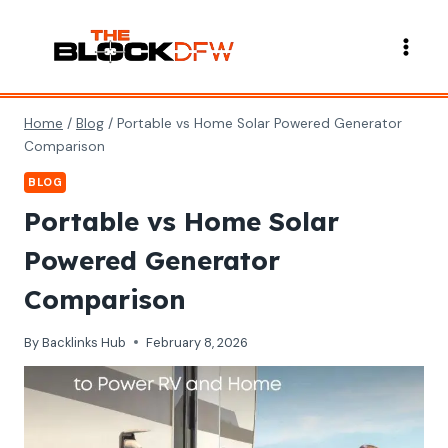
Skip
to
content
Home
/
Blog
/
Portable vs Home Solar Powered Generator
Comparison
BLOG
Portable vs Home Solar
Powered Generator
Comparison
By
Backlinks Hub
February 8, 2026