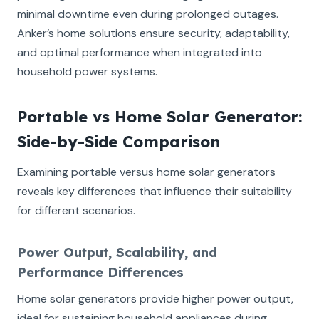
minimal downtime even during prolonged outages.
Anker’s home solutions ensure security, adaptability,
and optimal performance when integrated into
household power systems.
Portable vs Home Solar Generator:
Side-by-Side Comparison
Examining portable versus home solar generators
reveals key differences that influence their suitability
for different scenarios.
Power Output, Scalability, and
Performance Differences
Home solar generators provide higher power output,
ideal for sustaining household appliances during