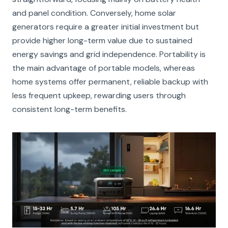
and panel condition. Conversely, home solar
generators require a greater initial investment but
provide higher long-term value due to sustained
energy savings and grid independence. Portability is
the main advantage of portable models, whereas
home systems offer permanent, reliable backup with
less frequent upkeep, rewarding users through
consistent long-term benefits.