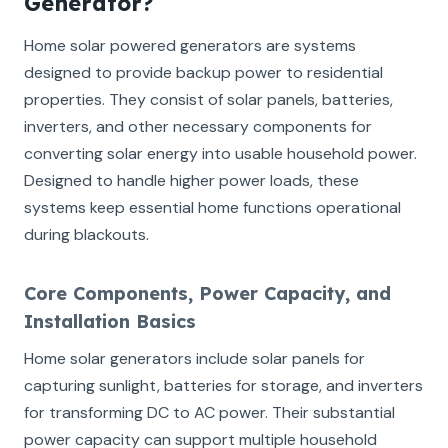
Generator?
Home solar powered generators are systems
designed to provide backup power to residential
properties. They consist of solar panels, batteries,
inverters, and other necessary components for
converting solar energy into usable household power.
Designed to handle higher power loads, these
systems keep essential home functions operational
during blackouts.
Core Components, Power Capacity, and
Installation Basics
Home solar generators include solar panels for
capturing sunlight, batteries for storage, and inverters
for transforming DC to AC power. Their substantial
power capacity can support multiple household