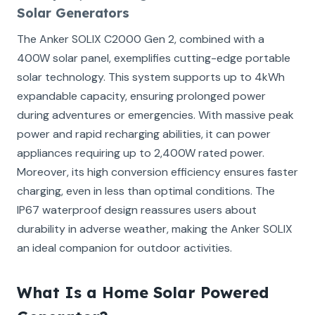
Solar Generators
The Anker SOLIX C2000 Gen 2, combined with a
400W solar panel, exemplifies cutting-edge portable
solar technology. This system supports up to 4kWh
expandable capacity, ensuring prolonged power
during adventures or emergencies. With massive peak
power and rapid recharging abilities, it can power
appliances requiring up to 2,400W rated power.
Moreover, its high conversion efficiency ensures faster
charging, even in less than optimal conditions. The
IP67 waterproof design reassures users about
durability in adverse weather, making the Anker SOLIX
an ideal companion for outdoor activities.
What Is a Home Solar Powered