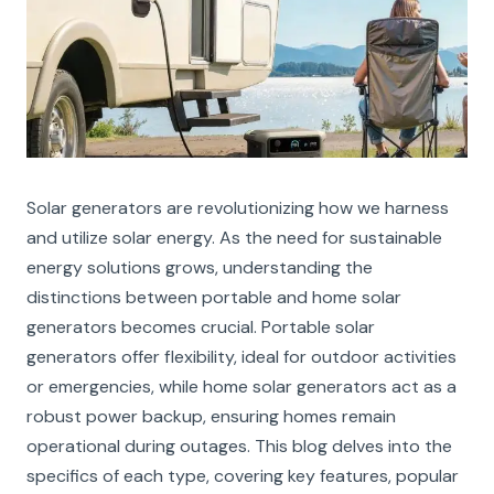
Solar generators are revolutionizing how we harness
and utilize solar energy. As the need for sustainable
energy solutions grows, understanding the
distinctions between portable and home solar
generators becomes crucial. Portable solar
generators offer flexibility, ideal for outdoor activities
or emergencies, while home solar generators act as a
robust power backup, ensuring homes remain
operational during outages. This blog delves into the
specifics of each type, covering key features, popular