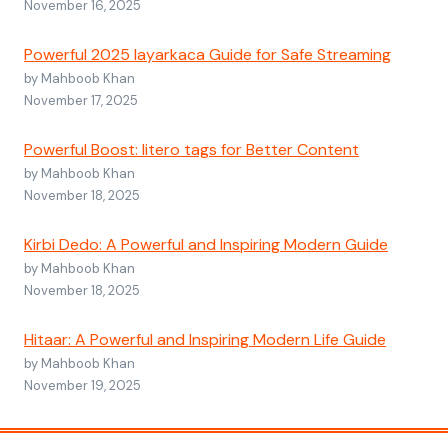
November 16, 2025
Powerful 2025 layarkaca Guide for Safe Streaming
by Mahboob Khan
November 17, 2025
Powerful Boost: litero tags for Better Content
by Mahboob Khan
November 18, 2025
Kirbi Dedo: A Powerful and Inspiring Modern Guide
by Mahboob Khan
November 18, 2025
Hitaar: A Powerful and Inspiring Modern Life Guide
by Mahboob Khan
November 19, 2025