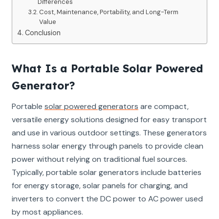
Differences
Cost, Maintenance, Portability, and Long-Term
Value
Conclusion
What Is a Portable Solar Powered
Generator?
Portable
solar powered generators
are compact,
versatile energy solutions designed for easy transport
and use in various outdoor settings. These generators
harness solar energy through panels to provide clean
power without relying on traditional fuel sources.
Typically, portable solar generators include batteries
for energy storage, solar panels for charging, and
inverters to convert the DC power to AC power used
by most appliances.