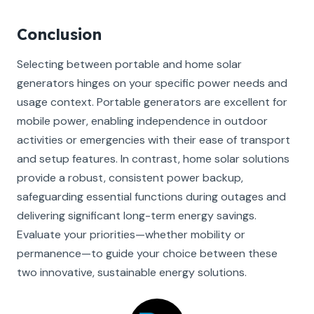
Conclusion
Selecting between portable and home solar
generators hinges on your specific power needs and
usage context. Portable generators are excellent for
mobile power, enabling independence in outdoor
activities or emergencies with their ease of transport
and setup features. In contrast, home solar solutions
provide a robust, consistent power backup,
safeguarding essential functions during outages and
delivering significant long-term energy savings.
Evaluate your priorities—whether mobility or
permanence—to guide your choice between these
two innovative, sustainable energy solutions.