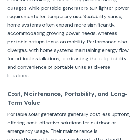
outages, while portable generators suit lighter power
requirements for temporary use. Scalability varies;
home systems often expand more significantly,
accommodating growing power needs, whereas
portable setups focus on mobility. Performance also
diverges, with home systems maintaining energy flow
for critical installations, contrasting the adaptability
and convenience of portable units at diverse
locations.
Cost, Maintenance, Portability, and Long-
Term Value
Portable solar generators generally cost less upfront,
offering cost-effective solutions for outdoor or
emergency usage. Their maintenance is
straightforward, focusing mainly on battery health