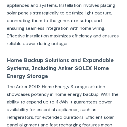
appliances and systems. Installation involves placing
solar panels strategically to optimize light capture,
connecting them to the generator setup, and
ensuring seamless integration with home wiring.
Effective installation maximizes efficiency and ensures
reliable power during outages.
Home Backup Solutions and Expandable
Systems, Including Anker SOLIX Home
Energy Storage
The Anker SOLIX Home Energy Storage solution
showcases potency in home energy backup. With the
ability to expand up to 4kWh, it guarantees power
availability for essential appliances, such as
refrigerators, for extended durations. Efficient solar
panel alignment and fast recharging features mean