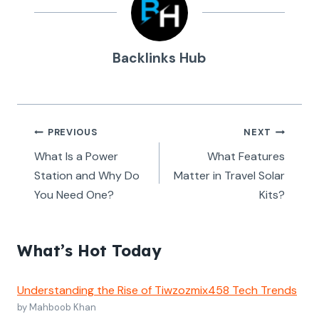
Backlinks Hub
Post
PREVIOUS
NEXT
navigation
What Is a Power
What Features
Station and Why Do
Matter in Travel Solar
You Need One?
Kits?
What’s Hot Today
Understanding the Rise of Tiwzozmix458 Tech Trends
by Mahboob Khan