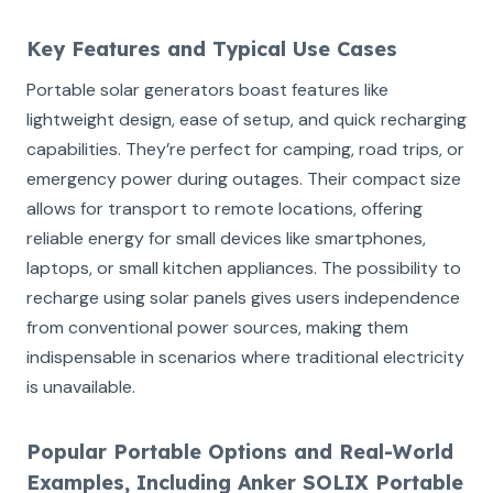
Key Features and Typical Use Cases
Portable solar generators boast features like
lightweight design, ease of setup, and quick recharging
capabilities. They’re perfect for camping, road trips, or
emergency power during outages. Their compact size
allows for transport to remote locations, offering
reliable energy for small devices like smartphones,
laptops, or small kitchen appliances. The possibility to
recharge using solar panels gives users independence
from conventional power sources, making them
indispensable in scenarios where traditional electricity
is unavailable.
Popular Portable Options and Real-World
Examples, Including Anker SOLIX Portable