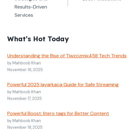
Results-Driven
Services
What’s Hot Today
Understanding the Rise of Tiwzozmix458 Tech Trends
by Mahboob Khan
November 16, 2025
Powerful 2025 layarkaca Guide for Safe Streaming
by Mahboob Khan
November 17, 2025
Powerful Boost: litero tags for Better Content
by Mahboob Khan
November 18, 2025