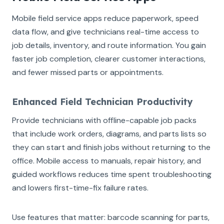
Mobile field service apps reduce paperwork, speed
data flow, and give technicians real-time access to
job details, inventory, and route information. You gain
faster job completion, clearer customer interactions,
and fewer missed parts or appointments.
Enhanced Field Technician Productivity
Provide technicians with offline-capable job packs
that include work orders, diagrams, and parts lists so
they can start and finish jobs without returning to the
office. Mobile access to manuals, repair history, and
guided workflows reduces time spent troubleshooting
and lowers first-time-fix failure rates.
Use features that matter: barcode scanning for parts,