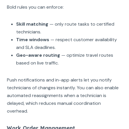
Bold rules you can enforce:
Skill matching
— only route tasks to certified
technicians.
Time windows
— respect customer availability
and SLA deadlines.
Geo-aware routing
— optimize travel routes
based on live traffic.
Push notifications and in-app alerts let you notify
technicians of changes instantly. You can also enable
automated reassignments when a technician is
delayed, which reduces manual coordination
overhead.
Work Order Management