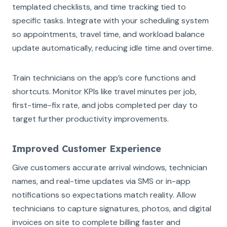
templated checklists, and time tracking tied to
specific tasks. Integrate with your scheduling system
so appointments, travel time, and workload balance
update automatically, reducing idle time and overtime.
Train technicians on the app’s core functions and
shortcuts. Monitor KPIs like travel minutes per job,
first-time-fix rate, and jobs completed per day to
target further productivity improvements.
Improved Customer Experience
Give customers accurate arrival windows, technician
names, and real-time updates via SMS or in-app
notifications so expectations match reality. Allow
technicians to capture signatures, photos, and digital
invoices on site to complete billing faster and