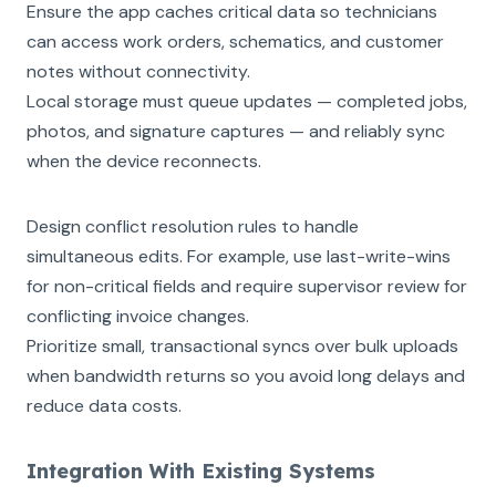
Ensure the app caches critical data so technicians
can access work orders, schematics, and customer
notes without connectivity.
Local storage must queue updates — completed jobs,
photos, and signature captures — and reliably sync
when the device reconnects.
Design conflict resolution rules to handle
simultaneous edits. For example, use last-write-wins
for non-critical fields and require supervisor review for
conflicting invoice changes.
Prioritize small, transactional syncs over bulk uploads
when bandwidth returns so you avoid long delays and
reduce data costs.
Integration With Existing Systems