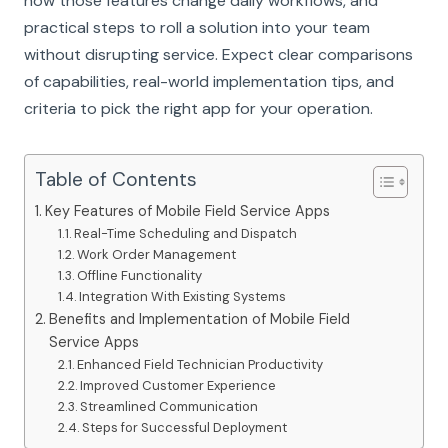
how those features change daily workflows, and
practical steps to roll a solution into your team
without disrupting service. Expect clear comparisons
of capabilities, real-world implementation tips, and
criteria to pick the right app for your operation.
Table of Contents
Key Features of Mobile Field Service Apps
Real-Time Scheduling and Dispatch
Work Order Management
Offline Functionality
Integration With Existing Systems
Benefits and Implementation of Mobile Field
Service Apps
Enhanced Field Technician Productivity
Improved Customer Experience
Streamlined Communication
Steps for Successful Deployment