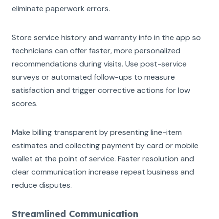
eliminate paperwork errors.
Store service history and warranty info in the app so
technicians can offer faster, more personalized
recommendations during visits. Use post-service
surveys or automated follow-ups to measure
satisfaction and trigger corrective actions for low
scores.
Make billing transparent by presenting line-item
estimates and collecting payment by card or mobile
wallet at the point of service. Faster resolution and
clear communication increase repeat business and
reduce disputes.
Streamlined Communication