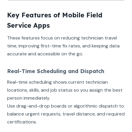
Key Features of Mobile Field
Service Apps
These features focus on reducing technician travel
time, improving first-time fix rates, and keeping data
accurate and accessible on the go.
Real-Time Scheduling and Dispatch
Real-time scheduling shows current technician
locations, skills, and job status so you assign the best
person immediately.
Use drag-and-drop boards or algorithmic dispatch to
balance urgent requests, travel distance, and required
certifications.