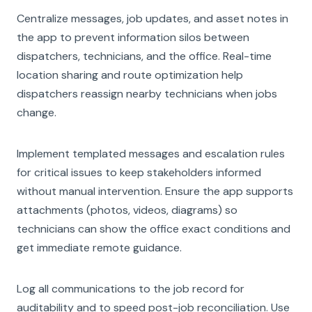
Centralize messages, job updates, and asset notes in
the app to prevent information silos between
dispatchers, technicians, and the office. Real-time
location sharing and route optimization help
dispatchers reassign nearby technicians when jobs
change.
Implement templated messages and escalation rules
for critical issues to keep stakeholders informed
without manual intervention. Ensure the app supports
attachments (photos, videos, diagrams) so
technicians can show the office exact conditions and
get immediate remote guidance.
Log all communications to the job record for
auditability and to speed post-job reconciliation. Use