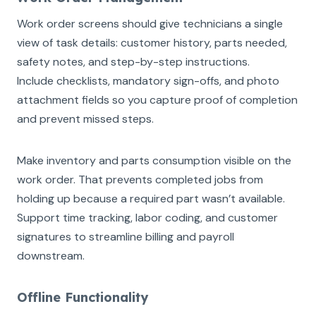
Work order screens should give technicians a single
view of task details: customer history, parts needed,
safety notes, and step-by-step instructions.
Include checklists, mandatory sign-offs, and photo
attachment fields so you capture proof of completion
and prevent missed steps.
Make inventory and parts consumption visible on the
work order. That prevents completed jobs from
holding up because a required part wasn’t available.
Support time tracking, labor coding, and customer
signatures to streamline billing and payroll
downstream.
Offline Functionality