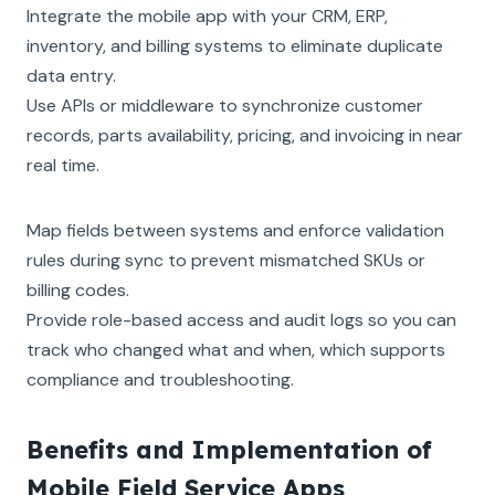
Integrate the mobile app with your CRM, ERP,
inventory, and billing systems to eliminate duplicate
data entry.
Use APIs or middleware to synchronize customer
records, parts availability, pricing, and invoicing in near
real time.
Map fields between systems and enforce validation
rules during sync to prevent mismatched SKUs or
billing codes.
Provide role-based access and audit logs so you can
track who changed what and when, which supports
compliance and troubleshooting.
Benefits and Implementation of
Mobile Field Service Apps