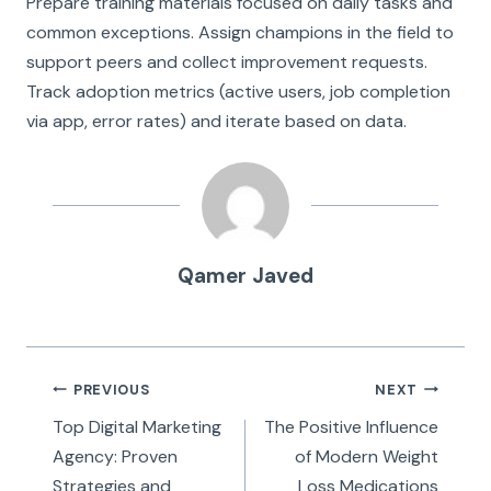
Prepare training materials focused on daily tasks and
common exceptions. Assign champions in the field to
support peers and collect improvement requests.
Track adoption metrics (active users, job completion
via app, error rates) and iterate based on data.
Qamer Javed
Post
PREVIOUS
NEXT
navigation
Top Digital Marketing
The Positive Influence
Agency: Proven
of Modern Weight
Strategies and
Loss Medications