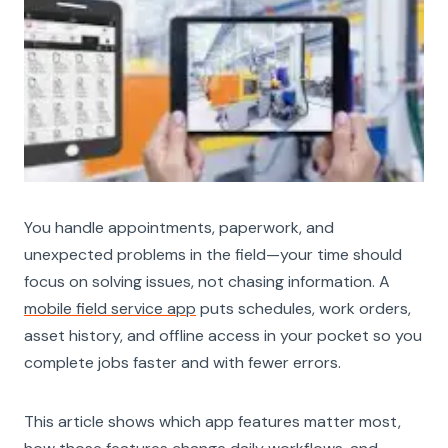
You handle appointments, paperwork, and
unexpected problems in the field—your time should
focus on solving issues, not chasing information. A
mobile field service app
puts schedules, work orders,
asset history, and offline access in your pocket so you
complete jobs faster and with fewer errors.
This article shows which app features matter most,