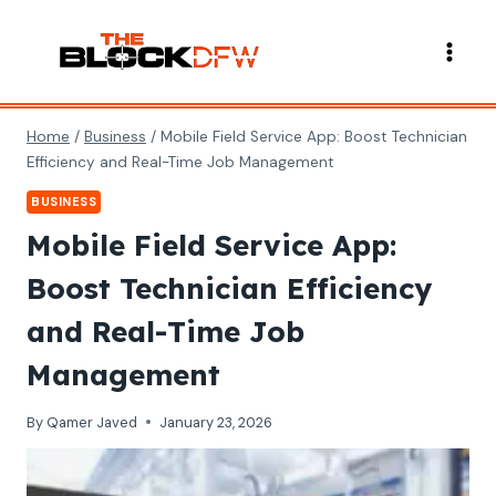
Skip
to
content
Home
/
Business
/
Mobile Field Service App: Boost Technician
Efficiency and Real-Time Job Management
BUSINESS
Mobile Field Service App:
Boost Technician Efficiency
and Real-Time Job
Management
By
Qamer Javed
January 23, 2026