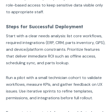
role-based access to keep sensitive data visible only
to appropriate staff.
Steps for Successful Deployment
Start with a clear needs analysis: list core workflows,
required integrations (ERP, CRM, parts inventory, GPS),
and device/platform constraints. Prioritize features
that deliver immediate ROI such as offline access,
scheduling sync, and parts lookup.
Run a pilot with a small technician cohort to validate
workflows, measure KPIs, and gather feedback on UX
issues. Use iterative sprints to refine templates,
permissions, and integrations before full rollout.