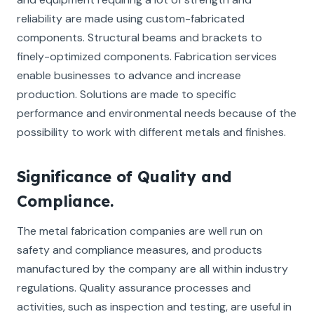
reliability are made using custom-fabricated
components. Structural beams and brackets to
finely-optimized components. Fabrication services
enable businesses to advance and increase
production. Solutions are made to specific
performance and environmental needs because of the
possibility to work with different metals and finishes.
Significance of Quality and
Compliance.
The metal fabrication companies are well run on
safety and compliance measures, and products
manufactured by the company are all within industry
regulations. Quality assurance processes and
activities, such as inspection and testing, are useful in