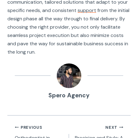
communication, tailored solutions that adapt to your
specific needs, and consistent
support
from the initial
design phase all the way through to final delivery. By
choosing the right provider, you not only facilitate
seamless project execution but also minimize costs
and pave the way for sustainable business success in
the long run.
Spero Agency
Post
PREVIOUS
NEXT
Orthodontist in
Precision and Style: A