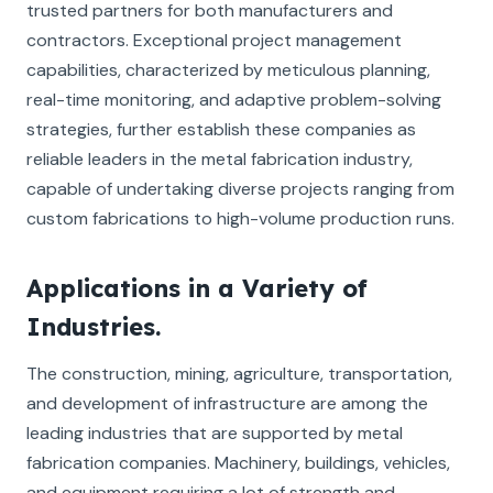
trusted partners for both manufacturers and
contractors. Exceptional project management
capabilities, characterized by meticulous planning,
real-time monitoring, and adaptive problem-solving
strategies, further establish these companies as
reliable leaders in the metal fabrication industry,
capable of undertaking diverse projects ranging from
custom fabrications to high-volume production runs.
Applications in a Variety of
Industries.
The construction, mining, agriculture, transportation,
and development of infrastructure are among the
leading industries that are supported by metal
fabrication companies. Machinery, buildings, vehicles,
and equipment requiring a lot of strength and