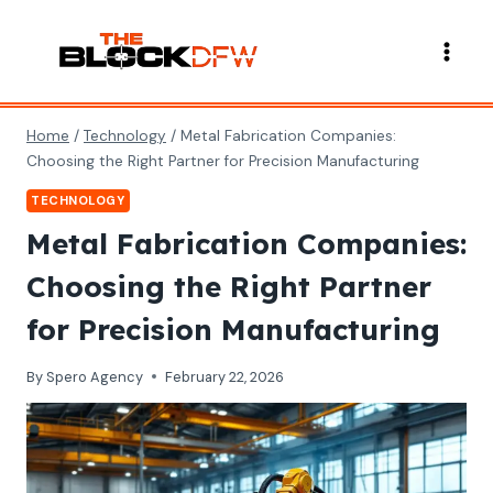
Skip
to
content
Home
/
Technology
/
Metal Fabrication Companies:
Choosing the Right Partner for Precision Manufacturing
TECHNOLOGY
Metal Fabrication Companies:
Choosing the Right Partner
for Precision Manufacturing
By
Spero Agency
February 22, 2026