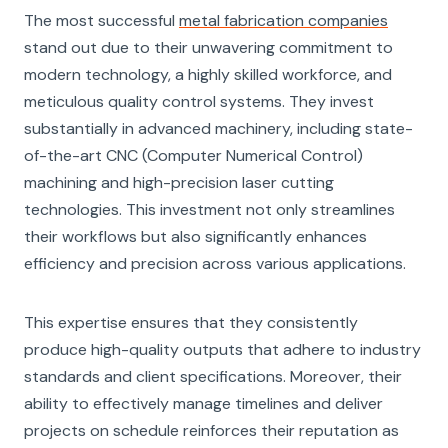
The most successful
metal fabrication companies
stand out due to their unwavering commitment to
modern technology, a highly skilled workforce, and
meticulous quality control systems. They invest
substantially in advanced machinery, including state-
of-the-art CNC (Computer Numerical Control)
machining and high-precision laser cutting
technologies. This investment not only streamlines
their workflows but also significantly enhances
efficiency and precision across various applications.
This expertise ensures that they consistently
produce high-quality outputs that adhere to industry
standards and client specifications. Moreover, their
ability to effectively manage timelines and deliver
projects on schedule reinforces their reputation as