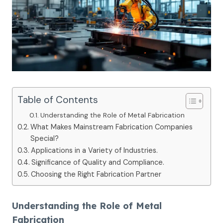
Table of Contents
Understanding the Role of Metal Fabrication
What Makes Mainstream Fabrication Companies
Special?
Applications in a Variety of Industries.
Significance of Quality and Compliance.
Choosing the Right Fabrication Partner
Understanding the Role of Metal
Fabrication