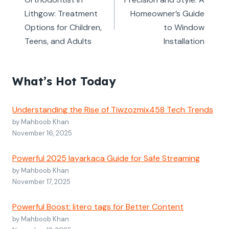
navigation
Lithgow: Treatment
Homeowner’s Guide
Options for Children,
to Window
Teens, and Adults
Installation
What’s Hot Today
Understanding the Rise of Tiwzozmix458 Tech Trends
by Mahboob Khan
November 16, 2025
Powerful 2025 layarkaca Guide for Safe Streaming
by Mahboob Khan
November 17, 2025
Powerful Boost: litero tags for Better Content
by Mahboob Khan