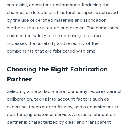
sustaining consistent performance. Reducing the
chances of defects or structural collapse is achieved
by the use of certified materials and fabrication
methods that are tested and proven. The compliance
ensures the safety of the end user,s but also
increases the durability and reliability of the
components that are fabricated with time.
Choosing the Right Fabrication
Partner
Selecting a metal fabrication company requires careful
deliberation, taking into account factors such as
expertise, technical proficiency, and a commitment to
outstanding customer service. A reliable fabrication
partner is characterized by clear and transparent