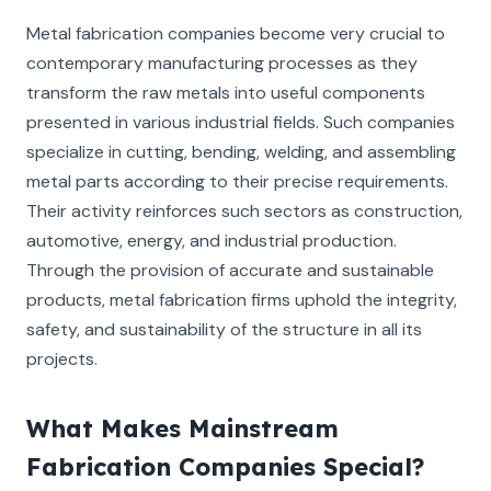
Metal fabrication companies become very crucial to
contemporary manufacturing processes as they
transform the raw metals into useful components
presented in various industrial fields. Such companies
specialize in cutting, bending, welding, and assembling
metal parts according to their precise requirements.
Their activity reinforces such sectors as construction,
automotive, energy, and industrial production.
Through the provision of accurate and sustainable
products, metal fabrication firms uphold the integrity,
safety, and sustainability of the structure in all its
projects.
What Makes Mainstream
Fabrication Companies Special?